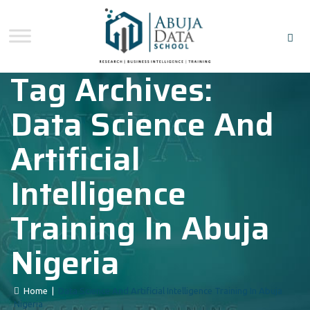
Tag Archives:
Data Science And
Artificial
Intelligence
Training In Abuja
Nigeria
Home
|
Data Science And Artificial Intelligence Training In Abuja
Nigeria