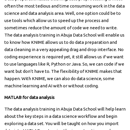
often the most tedious and time consuming work in the data
science and data analysis area. Well, one option could be to
use tools which allow us to speed up the process and
sometimes reduce the amount of code we need to write.
The data analysis training in Abuja Data School will enable us
to know how KNIME allows us to do data preparation and
data cleaning in a very appealing drag and drop interface. No
coding experience is required yet, it still allows us if we want
to use languages like R, Python or Java. So, we can code if we
want but don’t have to. The flexibility of KNIME makes that
happen. With KNIME, we can also do data science, some
machine learning and AI with or without coding.
MATLAB for data analysis
The data analysis training in Abuja Data School will help learn
about the key steps in a data science workflow and begin
exploring a data set. You will be taught on how you import