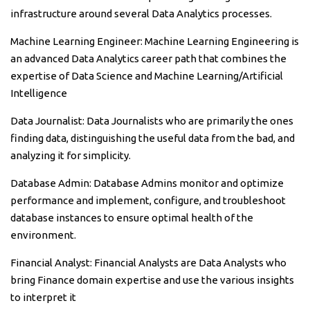
infrastructure around several Data Analytics processes.
Machine Learning Engineer: Machine Learning Engineering is
an advanced Data Analytics career path that combines the
expertise of Data Science and Machine Learning/Artificial
Intelligence
Data Journalist: Data Journalists who are primarily the ones
finding data, distinguishing the useful data from the bad, and
analyzing it for simplicity.
Database Admin: Database Admins monitor and optimize
performance and implement, configure, and troubleshoot
database instances to ensure optimal health of the
environment.
Financial Analyst: Financial Analysts are Data Analysts who
bring Finance domain expertise and use the various insights
to interpret it