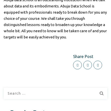
about data and its embodiments. Abuja Data School is
equipped with professionals ready to break down for you any
choice of your course. We shall take you through
distinguished lessons ready to broaden up your knowledge a
whole bit. All you need to know will be taken care of and your
targets will be easily achieved by you.
Share Post
Search
for: