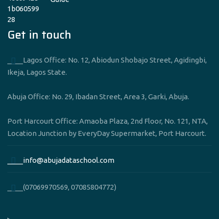
Get in touch
____Lagos Office: No. 12, Abiodun Shobajo Street, Agidingbi,
Ikeja, Lagos State.
Abuja Office: No. 29, Ibadan Street, Area 3, Garki, Abuja.
Port Harcourt Office: Amaoba Plaza, 2nd Floor, No. 121, NTA,
Location Junction by EveryDay Supermarket, Port Harcourt.
____info@abujadataschool.com
____(07069970569, 07085804772)