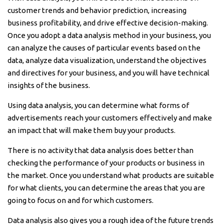
customer trends and behavior prediction, increasing
business profitability, and drive effective decision-making.
Once you adopt a data analysis method in your business, you
can analyze the causes of particular events based on the
data, analyze data visualization, understand the objectives
and directives for your business, and you will have technical
insights of the business.
Using data analysis, you can determine what forms of
advertisements reach your customers effectively and make
an impact that will make them buy your products.
There is no activity that data analysis does better than
checking the performance of your products or business in
the market. Once you understand what products are suitable
for what clients, you can determine the areas that you are
going to focus on and for which customers.
Data analysis also gives you a rough idea of the future trends