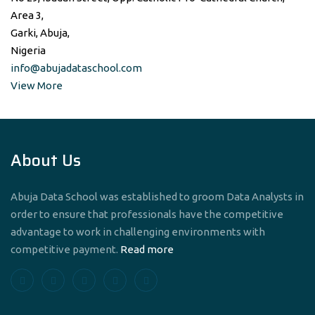
Area 3,
Garki, Abuja,
Nigeria
info@abujadataschool.com
View More
About Us
Abuja Data School was established to groom Data Analysts in
order to ensure that professionals have the competitive
advantage to work in challenging environments with
competitive payment.
Read more