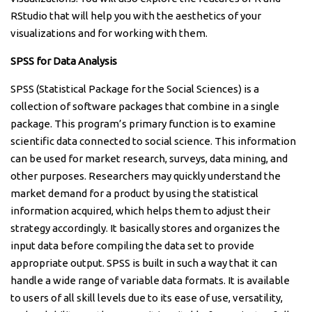
RStudio that will help you with the aesthetics of your
visualizations and for working with them.
SPSS for Data Analysis
SPSS (Statistical Package for the Social Sciences) is a
collection of software packages that combine in a single
package. This program’s primary function is to examine
scientific data connected to social science. This information
can be used for market research, surveys, data mining, and
other purposes. Researchers may quickly understand the
market demand for a product by using the statistical
information acquired, which helps them to adjust their
strategy accordingly. It basically stores and organizes the
input data before compiling the data set to provide
appropriate output. SPSS is built in such a way that it can
handle a wide range of variable data formats. It is available
to users of all skill levels due to its ease of use, versatility,