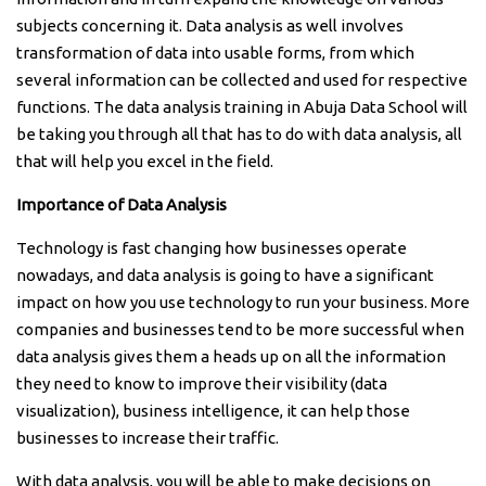
subjects concerning it. Data analysis as well involves
transformation of data into usable forms, from which
several information can be collected and used for respective
functions. The data analysis training in Abuja Data School will
be taking you through all that has to do with data analysis, all
that will help you excel in the field.
Importance of Data Analysis
Technology is fast changing how businesses operate
nowadays, and data analysis is going to have a significant
impact on how you use technology to run your business. More
companies and businesses tend to be more successful when
data analysis gives them a heads up on all the information
they need to know to improve their visibility (data
visualization), business intelligence, it can help those
businesses to increase their traffic.
With data analysis, you will be able to make decisions on