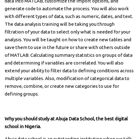
data into MATLAB, customize the import options, and
generate code to automate the process. You will also work
with different types of data, such as numeric, dates, and text.
The data analysis training will be taking you through
filtration of your data to select only what is needed for your
analysis. You will be taught on how to create new tables and
save them to use in the future or share with others outside
of MATLAB. Calculating summary statistics on groups of data
and determining if variables are correlated. You will also
extend your ability to filter data to defining conditions across
multiple variables. Also, modification of categorical data to
remove, combine, or create new categories to use for
defining groups.
Why you should study at Abuja Data School, the best digital
school in Nigeria.
Abuja data school is an outstanding institution when we talk