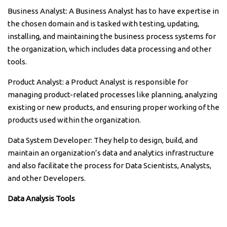
Business Analyst: A Business Analyst has to have expertise in
the chosen domain and is tasked with testing, updating,
installing, and maintaining the business process systems for
the organization, which includes data processing and other
tools.
Product Analyst: a Product Analyst is responsible for
managing product-related processes like planning, analyzing
existing or new products, and ensuring proper working of the
products used within the organization.
Data System Developer: They help to design, build, and
maintain an organization’s data and analytics infrastructure
and also facilitate the process for Data Scientists, Analysts,
and other Developers.
Data Analysis Tools