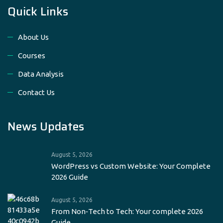
Quick Links
About Us
Courses
Data Analysis
Contact Us
News Updates
August 5, 2026
WordPress vs Custom Website: Your Complete
2026 Guide
August 5, 2026
From Non‑Tech to Tech: Your complete 2026
Guide