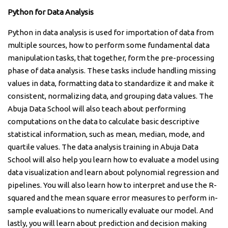
Python for Data Analysis
Python in data analysis is used for importation of data from
multiple sources, how to perform some fundamental data
manipulation tasks, that together, form the pre-processing
phase of data analysis. These tasks include handling missing
values in data, formatting data to standardize it and make it
consistent, normalizing data, and grouping data values. The
Abuja Data School will also teach about performing
computations on the data to calculate basic descriptive
statistical information, such as mean, median, mode, and
quartile values. The data analysis training in Abuja Data
School will also help you learn how to evaluate a model using
data visualization and learn about polynomial regression and
pipelines. You will also learn how to interpret and use the R-
squared and the mean square error measures to perform in-
sample evaluations to numerically evaluate our model. And
lastly, you will learn about prediction and decision making