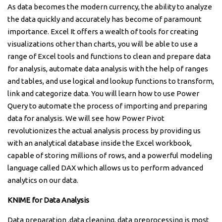
As data becomes the modern currency, the ability to analyze
the data quickly and accurately has become of paramount
importance. Excel It offers a wealth of tools for creating
visualizations other than charts, you will be able to use a
range of Excel tools and functions to clean and prepare data
for analysis, automate data analysis with the help of ranges
and tables, and use logical and lookup functions to transform,
link and categorize data. You will learn how to use Power
Query to automate the process of importing and preparing
data for analysis. We will see how Power Pivot
revolutionizes the actual analysis process by providing us
with an analytical database inside the Excel workbook,
capable of storing millions of rows, and a powerful modeling
language called DAX which allows us to perform advanced
analytics on our data.
KNIME for Data Analysis
Data preparation ,data cleaning, data preprocessing is most