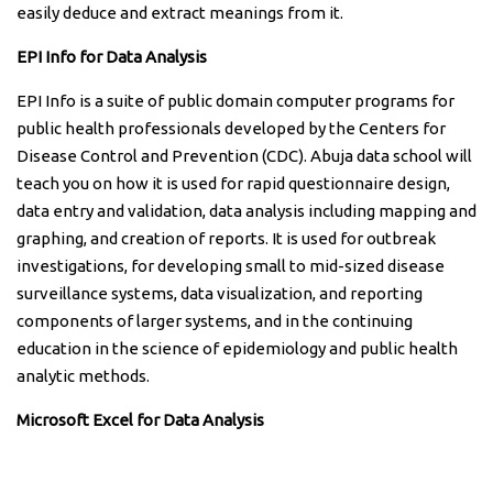
easily deduce and extract meanings from it.
EPI Info for Data Analysis
EPI Info is a suite of public domain computer programs for
public health professionals developed by the Centers for
Disease Control and Prevention (CDC). Abuja data school will
teach you on how it is used for rapid questionnaire design,
data entry and validation, data analysis including mapping and
graphing, and creation of reports. It is used for outbreak
investigations, for developing small to mid-sized disease
surveillance systems, data visualization, and reporting
components of larger systems, and in the continuing
education in the science of epidemiology and public health
analytic methods.
Microsoft Excel for Data Analysis