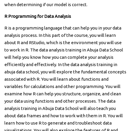
when determining if our model is correct.
R Programming for Data Analysis
R is a programming language that can help you in your data
analysis process. In this part of the course, you will learn
about R and RStudio, which is the environment you will use
to work in R. The data analysis training in Abuja Data School
will help you know how you can complete your analysis
efficiently and effectively. In the data analysis training in
abuja data school, you will explore the fundamental concepts
associated with R. You will learn about functions and
variables for calculations and other programming. You will
examine how R can help you structure, organize, and clean
your data using functions and other processes. The data
analysis training in Abuja Data School will also teach you
about data frames and how to work with them in R. You will
learn how to use R to generate and troubleshoot data
visualizations. You will also explore the features of R and