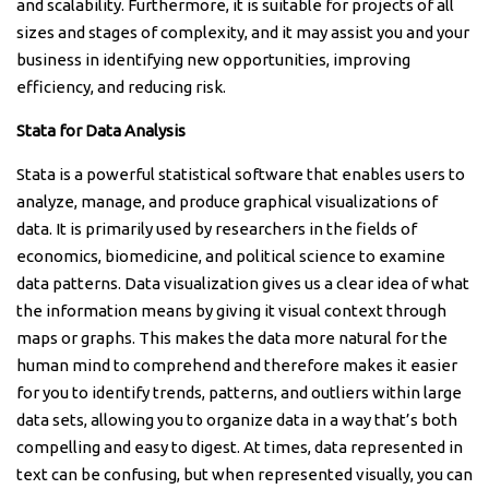
and scalability. Furthermore, it is suitable for projects of all
sizes and stages of complexity, and it may assist you and your
business in identifying new opportunities, improving
efficiency, and reducing risk.
Stata for Data Analysis
Stata is a powerful statistical software that enables users to
analyze, manage, and produce graphical visualizations of
data. It is primarily used by researchers in the fields of
economics, biomedicine, and political science to examine
data patterns. Data visualization gives us a clear idea of what
the information means by giving it visual context through
maps or graphs. This makes the data more natural for the
human mind to comprehend and therefore makes it easier
for you to identify trends, patterns, and outliers within large
data sets, allowing you to organize data in a way that’s both
compelling and easy to digest. At times, data represented in
text can be confusing, but when represented visually, you can