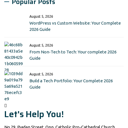
Popular Posts
August 5, 2026
WordPress vs Custom Website: Your Complete
2026 Guide
August 5, 2026
From Non‑Tech to Tech: Your complete 2026
Guide
August 5, 2026
Build a Tech Portfolio: Your Complete 2026
Guide
Let's Help You!
No 29, Ibadan Street, Opp. Catholic Pro-Cathedral Church,