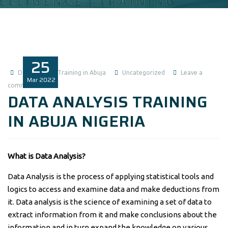
25
Data Analysis Training in Abuja
Uncategorized
Leave a
Mar
2022
comment
DATA ANALYSIS TRAINING
IN ABUJA NIGERIA
What is Data Analysis?
Data Analysis is the process of applying statistical tools and
logics to access and examine data and make deductions from
it. Data analysis is the science of examining a set of data to
extract information from it and make conclusions about the
information and in turn expand the knowledge on various