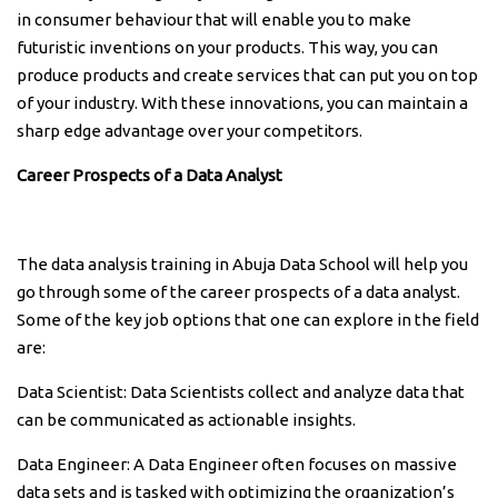
in consumer behaviour that will enable you to make
futuristic inventions on your products. This way, you can
produce products and create services that can put you on top
of your industry. With these innovations, you can maintain a
sharp edge advantage over your competitors.
Career Prospects of a Data Analyst
The data analysis training in Abuja Data School will help you
go through some of the career prospects of a data analyst.
Some of the key job options that one can explore in the field
are:
Data Scientist: Data Scientists collect and analyze data that
can be communicated as actionable insights.
Data Engineer: A Data Engineer often focuses on massive
data sets and is tasked with optimizing the organization’s