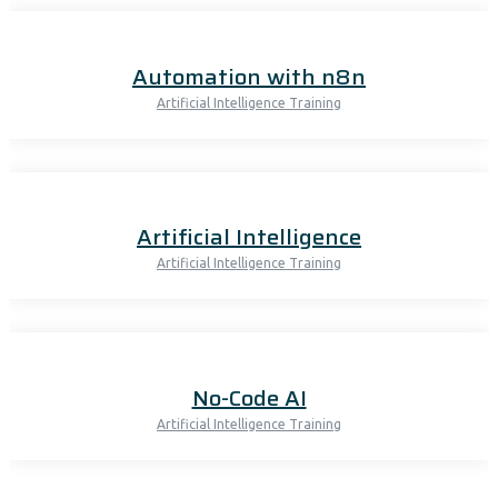
Automation with n8n
Artificial Intelligence Training
Artificial Intelligence
Artificial Intelligence Training
No-Code AI
Artificial Intelligence Training