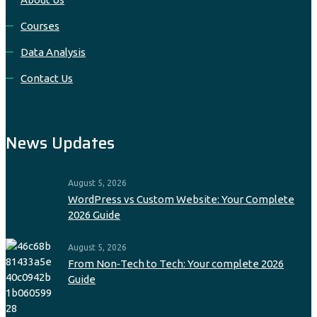
Courses
Data Analysis
Contact Us
News Updates
August 5, 2026
WordPress vs Custom Website: Your Complete
2026 Guide
August 5, 2026
From Non‑Tech to Tech: Your complete 2026
Guide