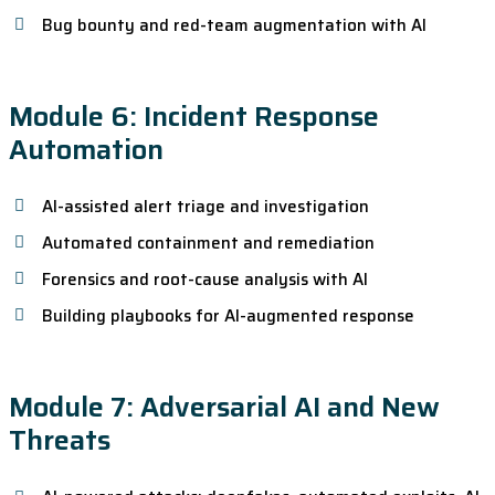
Bug bounty and red-team augmentation with AI
Module 6: Incident Response
Automation
AI-assisted alert triage and investigation
Automated containment and remediation
Forensics and root-cause analysis with AI
Building playbooks for AI-augmented response
Module 7: Adversarial AI and New
Threats