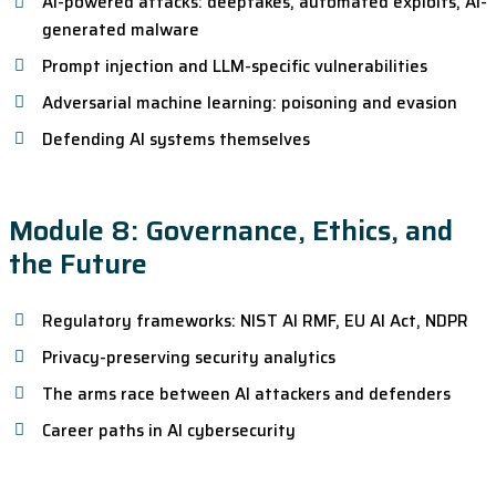
AI-powered attacks: deepfakes, automated exploits, AI-
generated malware
Prompt injection and LLM-specific vulnerabilities
Adversarial machine learning: poisoning and evasion
Defending AI systems themselves
Module 8: Governance, Ethics, and
the Future
Regulatory frameworks: NIST AI RMF, EU AI Act, NDPR
Privacy-preserving security analytics
The arms race between AI attackers and defenders
Career paths in AI cybersecurity