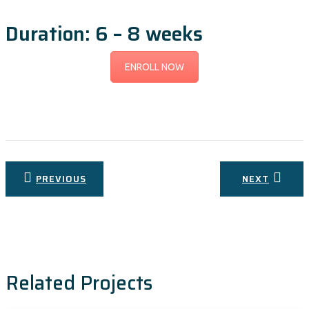
Duration: 6 – 8 weeks
ENROLL NOW
Post
PREVIOUS
NEXT
navigation
Related Projects