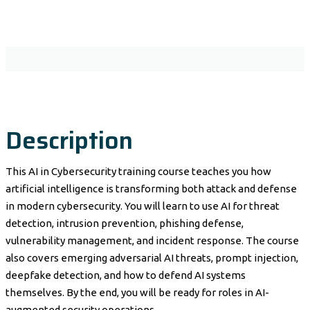
Description
This AI in Cybersecurity training course teaches you how
artificial intelligence is transforming both attack and defense
in modern cybersecurity. You will learn to use AI for threat
detection, intrusion prevention, phishing defense,
vulnerability management, and incident response. The course
also covers emerging adversarial AI threats, prompt injection,
deepfake detection, and how to defend AI systems
themselves. By the end, you will be ready for roles in AI-
augmented security operations.