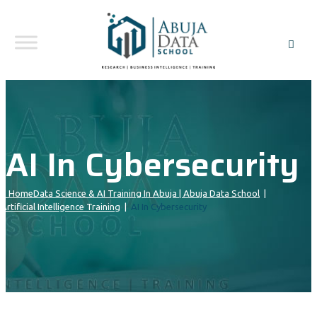
AI In Cybersecurity
Home
Data Science & AI Training In Abuja | Abuja Data School
|
Artificial Intelligence Training
|
AI In Cybersecurity