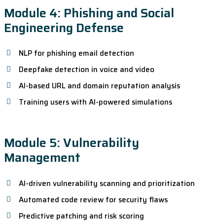
Module 4: Phishing and Social
Engineering Defense
NLP for phishing email detection
Deepfake detection in voice and video
AI-based URL and domain reputation analysis
Training users with AI-powered simulations
Module 5: Vulnerability
Management
AI-driven vulnerability scanning and prioritization
Automated code review for security flaws
Predictive patching and risk scoring