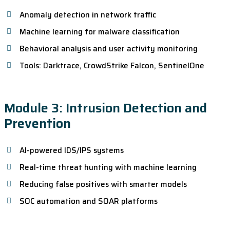
Anomaly detection in network traffic
Machine learning for malware classification
Behavioral analysis and user activity monitoring
Tools: Darktrace, CrowdStrike Falcon, SentinelOne
Module 3: Intrusion Detection and
Prevention
AI-powered IDS/IPS systems
Real-time threat hunting with machine learning
Reducing false positives with smarter models
SOC automation and SOAR platforms