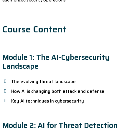
Course Content
Module 1: The AI-Cybersecurity
Landscape
The evolving threat landscape
How AI is changing both attack and defense
Key AI techniques in cybersecurity
Module 2: AI for Threat Detection