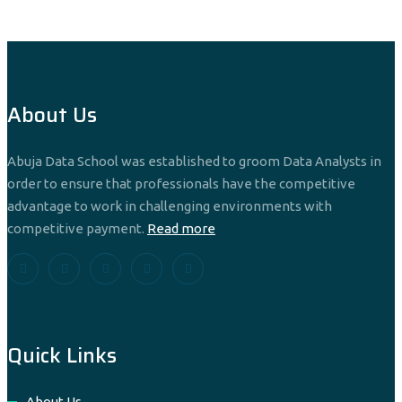
About Us
Abuja Data School was established to groom Data Analysts in
order to ensure that professionals have the competitive
advantage to work in challenging environments with
competitive payment.
Read more
Quick Links
About Us