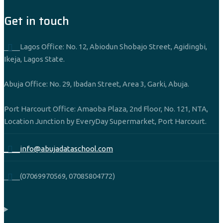
Get in touch
____Lagos Office: No. 12, Abiodun Shobajo Street, Agidingbi,
Ikeja, Lagos State.
Abuja Office: No. 29, Ibadan Street, Area 3, Garki, Abuja.
Port Harcourt Office: Amaoba Plaza, 2nd Floor, No. 121, NTA,
Location Junction by EveryDay Supermarket, Port Harcourt.
____info@abujadataschool.com
____(07069970569, 07085804772)