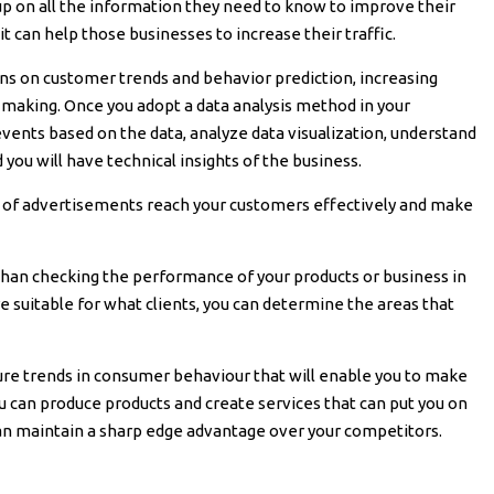
up on all the information they need to know to improve their
, it can help those businesses to increase their traffic.
ions on customer trends and behavior prediction, increasing
n-making. Once you adopt a data analysis method in your
events based on the data, analyze data visualization, understand
 you will have technical insights of the business.
s of advertisements reach your customers effectively and make
r than checking the performance of your products or business in
 suitable for what clients, you can determine the areas that
uture trends in consumer behaviour that will enable you to make
ou can produce products and create services that can put you on
can maintain a sharp edge advantage over your competitors.