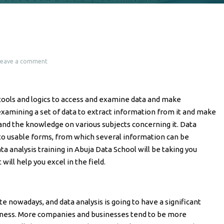
Leave a comment
l tools and logics to access and examine data and make
 examining a set of data to extract information from it and make
and the knowledge on various subjects concerning it. Data
nto usable forms, from which several information can be
ta analysis training in Abuja Data School will be taking you
t will help you excel in the field.
 nowadays, and data analysis is going to have a significant
iness. More companies and businesses tend to be more