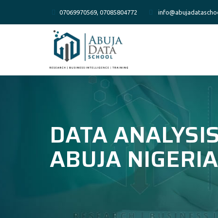
07069970569, 07085804772
info@abujadatascho
DATA ANALYSIS
ABUJA NIGERIA