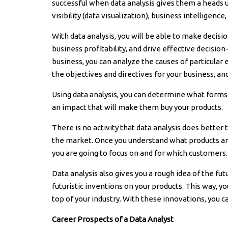
successful when data analysis gives them a heads 
visibility (data visualization), business intelligence
With data analysis, you will be able to make decis
business profitability, and drive effective decisio
business, you can analyze the causes of particular 
the objectives and directives for your business, and
Using data analysis, you can determine what form
an impact that will make them buy your products.
There is no activity that data analysis does bette
the market. Once you understand what products are
you are going to focus on and for which customers.
Data analysis also gives you a rough idea of the f
futuristic inventions on your products. This way, y
top of your industry. With these innovations, you 
Career Prospects of a Data Analyst