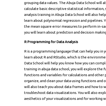
grouping data values. The Abuja Data School will 
calculate basic descriptive statistical information
analysis training in Abuja Data School will also he
learn about polynomial regression and pipelines. Y
the mean square error measures to perform in-samp
you will learn about prediction and decision makin
R Programming for Data Analysis
R is a programming language that can help you in you
learn about R and RStudio, which is the environment
Data School will help you know how you can complete
training in abuja data school, you will explore the
functions and variables for calculations and other
organize, and clean your data using functions and o
will also teach you about data frames and how to w
troubleshoot data visualizations. You will also exp
aesthetics of your visualizations and for working 