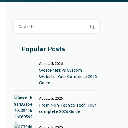
Search
for:
Popular Posts
August 5, 2026
WordPress vs Custom
Website: Your Complete 2026
Guide
August 5, 2026
From Non‑Tech to Tech: Your
complete 2026 Guide
August 5, 2026