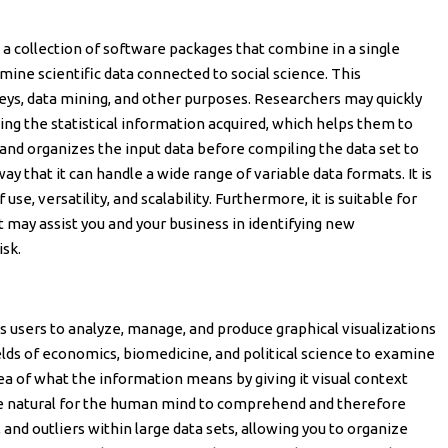
is a collection of software packages that combine in a single
mine scientific data connected to social science. This
eys, data mining, and other purposes. Researchers may quickly
ng the statistical information acquired, which helps them to
es and organizes the input data before compiling the data set to
way that it can handle a wide range of variable data formats. It is
f use, versatility, and scalability. Furthermore, it is suitable for
it may assist you and your business in identifying new
isk.
es users to analyze, manage, and produce graphical visualizations
fields of economics, biomedicine, and political science to examine
idea of what the information means by giving it visual context
e natural for the human mind to comprehend and therefore
, and outliers within large data sets, allowing you to organize