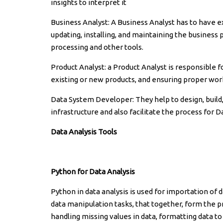
insights to interpret it
Business Analyst: A Business Analyst has to have e
updating, installing, and maintaining the business
processing and other tools.
Product Analyst: a Product Analyst is responsible 
existing or new products, and ensuring proper work
Data System Developer: They help to design, build,
infrastructure and also facilitate the process for D
Data Analysis Tools
Python for Data Analysis
Python in data analysis is used for importation o
data manipulation tasks, that together, form the p
handling missing values in data, formatting data to