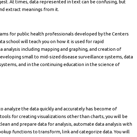
gest. At times, data represented in text can be confusing, but
nd extract meanings from it.
rams for public health professionals developed by the Centers
a school will teach you on how it is used for rapid
ta analysis including mapping and graphing, and creation of
r developing small to mid-sized disease surveillance systems, data
systems, and in the continuing education in the science of
to analyze the data quickly and accurately has become of
ools for creating visualizations other than charts, you will be
 clean and prepare data for analysis, automate data analysis with
ookup functions to transform, link and categorize data. You will