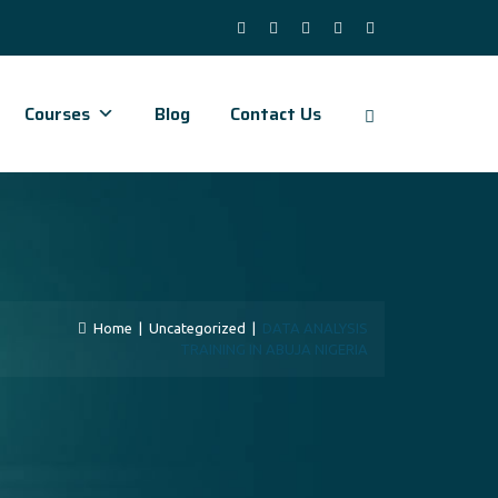
Courses
Blog
Contact Us
Home
|
Uncategorized
|
DATA ANALYSIS
TRAINING IN ABUJA NIGERIA