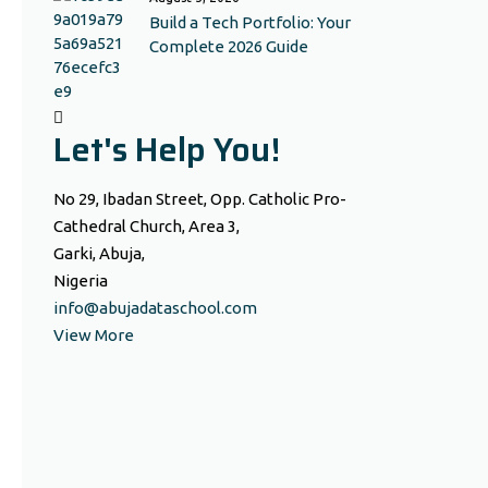
Build a Tech Portfolio: Your
Complete 2026 Guide
Let's Help You!
No 29, Ibadan Street, Opp. Catholic Pro-
Cathedral Church, Area 3,
Garki, Abuja,
Nigeria
info@abujadataschool.com
View More