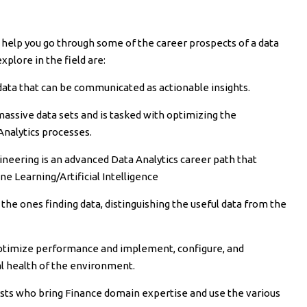
l help you go through some of the career prospects of a data
xplore in the field are:
 data that can be communicated as actionable insights.
assive data sets and is tasked with optimizing the
Analytics processes.
neering is an advanced Data Analytics career path that
e Learning/Artificial Intelligence
 the ones finding data, distinguishing the useful data from the
timize performance and implement, configure, and
l health of the environment.
lysts who bring Finance domain expertise and use the various