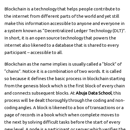
Blockchain is a technology that helps people contribute to
the internet from different parts of the world and yet still
make this information accessible to anyone and everyone in
a system known as “Decentralized Ledger Technology (DLT)”.
In short, it is an open source technology that powers the
internet also likened to a database that is shared to every
participant – accessible to all.
Blockchain as the name implies is usually called a “block” of
“chains”. Notice it is a combination of two words. It is called
so because it defines the basic process in blockchain starting
from the genesis block which is the first block of every chain
and connects subsequent blocks. At
Abuja Data School
, this
process will be dealt thoroughly through the coding and non-
coding angles. A block is likened to a box of transactions or a
page of records in a book which when complete moves to
the next by solving difficult tasks before the start of every
new level. A node is a participant or server which verifies the