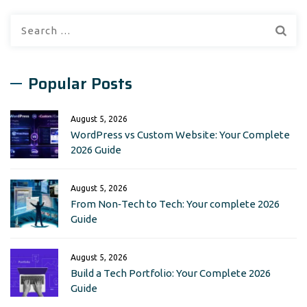
Search
for:
Popular Posts
August 5, 2026
WordPress vs Custom Website: Your Complete
2026 Guide
August 5, 2026
From Non‑Tech to Tech: Your complete 2026
Guide
August 5, 2026
Build a Tech Portfolio: Your Complete 2026
Guide