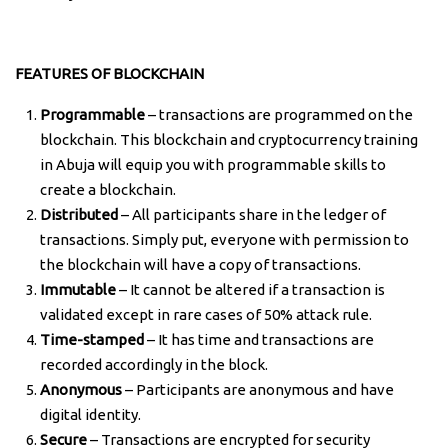
FEATURES OF BLOCKCHAIN
Programmable
– transactions are programmed on the
blockchain. This blockchain and cryptocurrency training
in Abuja will equip you with programmable skills to
create a blockchain.
Distributed
– All participants share in the ledger of
transactions. Simply put, everyone with permission to
the blockchain will have a copy of transactions.
Immutable
– It cannot be altered if a transaction is
validated except in rare cases of 50% attack rule.
Time-stamped
– It has time and transactions are
recorded accordingly in the block.
Anonymous
– Participants are anonymous and have
digital identity.
Secure
– Transactions are encrypted for security