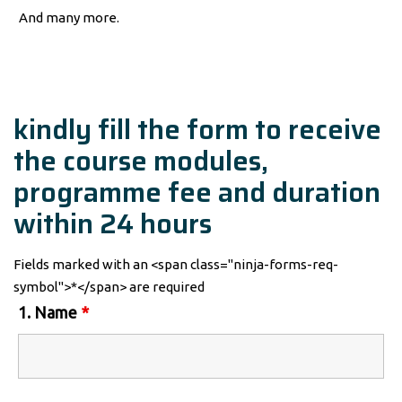
And many more.
kindly fill the form to receive
the course modules,
programme fee and duration
within 24 hours
Fields marked with an <span class="ninja-forms-req-
symbol">*</span> are required
1. Name
*