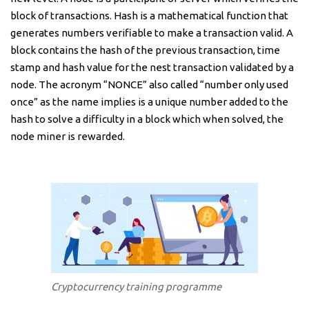
block of transactions. Hash is a mathematical function that
generates numbers verifiable to make a transaction valid. A
block contains the hash of the previous transaction, time
stamp and hash value for the nest transaction validated by a
node. The acronym “NONCE” also called “number only used
once” as the name implies is a unique number added to the
hash to solve a difficulty in a block which when solved, the
node miner is rewarded.
Cryptocurrency training programme