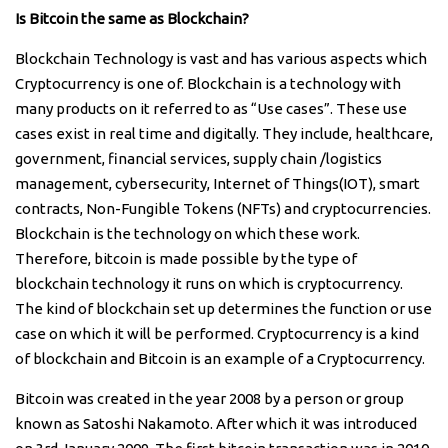
Is Bitcoin the same as Blockchain?
Blockchain Technology is vast and has various aspects which
Cryptocurrency is one of. Blockchain is a technology with
many products on it referred to as “Use cases”. These use
cases exist in real time and digitally. They include, healthcare,
government, financial services, supply chain /logistics
management, cybersecurity, Internet of Things(IOT), smart
contracts, Non-Fungible Tokens (NFTs) and cryptocurrencies.
Blockchain is the technology on which these work.
Therefore, bitcoin is made possible by the type of
blockchain technology it runs on which is cryptocurrency.
The kind of blockchain set up determines the function or use
case on which it will be performed. Cryptocurrency is a kind
of blockchain and Bitcoin is an example of a Cryptocurrency.
Bitcoin was created in the year 2008 by a person or group
known as Satoshi Nakamoto. After which it was introduced