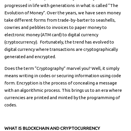
progressed in life with generations in what is called “The
Evolution of Money”. Over the years, we have seen money
take different forms from trade-by-barter to seashells,
cowries and pebbles to invoices to paper money to
electronic money (ATM card) to digital currency
(cryptocurrency). Fortunately, the trend has evolved to
digital currency where transactions are cryptographically
generated and encrypted.
Does the term “Cryptography” marvel you? Well, it simply
means writing in codes or securing information using code
form. Encryption is the process of concealing a message
with an algorithmic process. This brings us to an era where
currencies are printed and minted by the programming of
codes.
WHAT IS BLOCKCHAIN AND CRYPTOCURRENCY