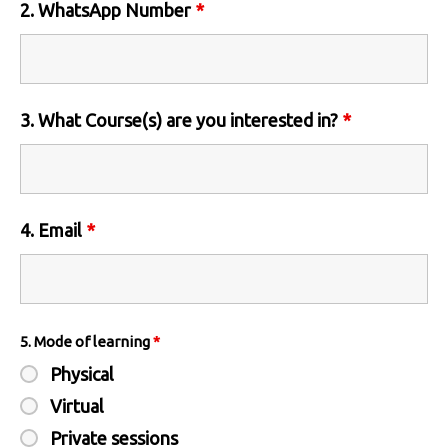
2. WhatsApp Number
*
3. What Course(s) are you interested in?
*
4. Email
*
5. Mode of learning
*
Physical
Virtual
Private sessions