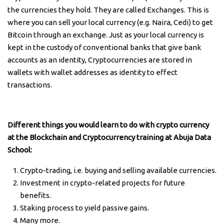
the currencies they hold. They are called Exchanges. This is
where you can sell your local currency (e.g. Naira, Cedi) to get
Bitcoin through an exchange. Just as your local currency is
kept in the custody of conventional banks that give bank
accounts as an identity, Cryptocurrencies are stored in
wallets with wallet addresses as identity to effect
transactions.
Different things you would learn to do with crypto currency
at the Blockchain and Cryptocurrency training at Abuja Data
School:
Crypto-trading, i.e. buying and selling available currencies.
Investment in crypto-related projects for future
benefits.
Staking process to yield passive gains.
Many more.