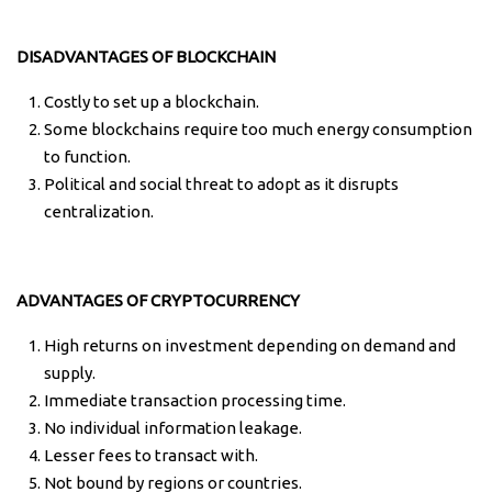
DISADVANTAGES OF BLOCKCHAIN
Costly to set up a blockchain.
Some blockchains require too much energy consumption
to function.
Political and social threat to adopt as it disrupts
centralization.
ADVANTAGES OF CRYPTOCURRENCY
High returns on investment depending on demand and
supply.
Immediate transaction processing time.
No individual information leakage.
Lesser fees to transact with.
Not bound by regions or countries.