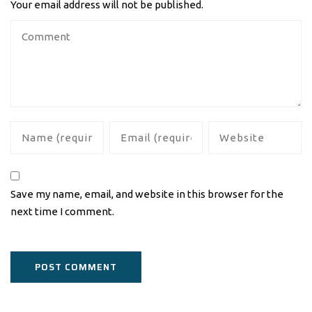
Your email address will not be published.
Save my name, email, and website in this browser for the
next time I comment.