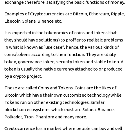
exchange therefore, satisfying the basic functions of money.
Examples of Cryptocurrencies are Bitcoin, Ethereum, Ripple,
Litecoin, Solana, Binance etc.
It is expected in the tokenomics of coins and tokens that
they should have solution(s) to proffer to realistic problems
in what is known as “use case”, hence, the various kinds of
coins/tokens according to their function. They are utility
token, governance token, security token and stable token. A
token is usually the native currency attached to or produced
by a crypto project.
These are called Coins and Tokens. Coins are the likes of
Bitcoin which have their own customized technology while
Tokens run on other existing technologies. Similar
blockchain ecosystems which exist are Solana, Binance,
Polkadot, Tron, Phantom and many more.
Cryptocurrency has a market where people can buy and sell