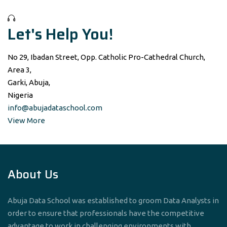
Let's Help You!
No 29, Ibadan Street, Opp. Catholic Pro-Cathedral Church,
Area 3,
Garki, Abuja,
Nigeria
info@abujadataschool.com
View More
About Us
Abuja Data School was established to groom Data Analysts in
order to ensure that professionals have the competitive
advantage to work in challenging environments with