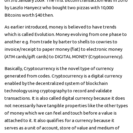
on 3rd January 2009. The first bitcoin transaction was in 2010
by Laszlo Hanyecz who bought two pizzas with 10,000
Bitcoins worth $40 then.
As earlier introduced, money is believed to have trends
which is called Evolution. Money evolving from one phase to
another e.g. from trade by barter to shells to cowries to
invoice/receipt to paper money (fiat) to electronic money
(ATM cards/gift cards) to DIGITAL MONEY (Cryptocurrency).
Basically, Cryptocurrency is the novel type of currency
generated from codes. Cryptocurrency is a digital currency
enabled by the decentralized system of blockchain
technology using cryptography to record and validate
transactions. It is also called digital currency because it does
not necessarily have tangible properties like the other types
of money which we can feel and touch before a value is
attached to it. It also qualifies for a currency because it
serves as a unit of account, store of value and medium of