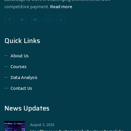
competitive payment.
Read more
Quick Links
About Us
Courses
Data Analysis
Contact Us
News Updates
August 5, 2026