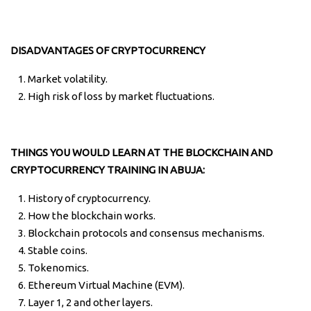
DISADVANTAGES OF CRYPTOCURRENCY
Market volatility.
High risk of loss by market fluctuations.
THINGS YOU WOULD LEARN AT THE BLOCKCHAIN AND
CRYPTOCURRENCY TRAINING IN ABUJA:
History of cryptocurrency.
How the blockchain works.
Blockchain protocols and consensus mechanisms.
Stable coins.
Tokenomics.
Ethereum Virtual Machine (EVM).
Layer 1, 2 and other layers.