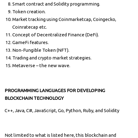
Smart contract and Solidity programming.
Token creation.
Market tracking using Coinmarketcap, Coingecko,
Coinratecap etc.
Concept of Decentralized Finance (DeFi).
GameFi features.
Non-Fungible Token (NFT).
Trading and crypto market strategies.
Metaverse – the new wave.
PROGRAMMING LANGUAGES FOR DEVELOPING
BLOCKCHAIN TECHNOLOGY
C++, Java, C#, JavaScript, Go, Python, Ruby, and Solidity
Not limited to what is listed here, this blockchain and