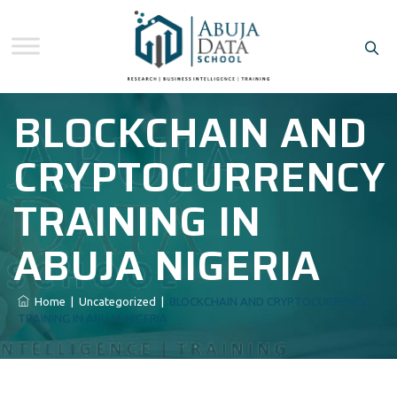
BLOCKCHAIN AND
CRYPTOCURRENCY
TRAINING IN
ABUJA NIGERIA
Home
|
Uncategorized
|
BLOCKCHAIN AND CRYPTOCURRENCY
TRAINING IN ABUJA NIGERIA