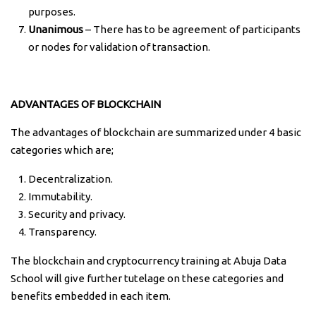
purposes.
Unanimous
– There has to be agreement of participants
or nodes for validation of transaction.
ADVANTAGES OF BLOCKCHAIN
The advantages of blockchain are summarized under 4 basic
categories which are;
Decentralization.
Immutability.
Security and privacy.
Transparency.
The blockchain and cryptocurrency training at Abuja Data
School will give further tutelage on these categories and
benefits embedded in each item.