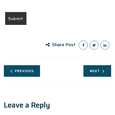
Share Post
PREVIOUS
NEXT
Leave a Reply