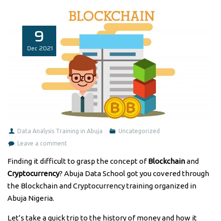
9
Dec
2021
Data Analysis Training in Abuja
Uncategorized
Leave a comment
Finding it difficult to grasp the concept of
Blockchain
and
Cryptocurrency
? Abuja Data School got you covered through
the Blockchain and Cryptocurrency training organized in
Abuja Nigeria.
Let’s take a quick trip to the history of money and how it