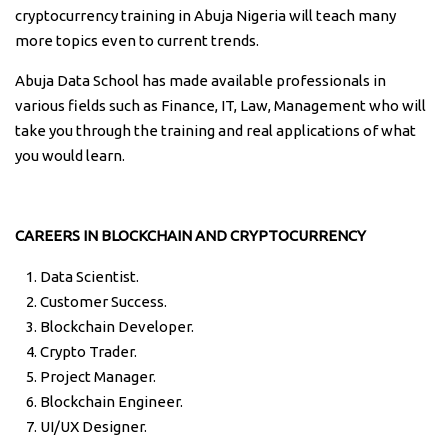
cryptocurrency training in Abuja Nigeria will teach many
more topics even to current trends.
Abuja Data School has made available professionals in
various fields such as Finance, IT, Law, Management who will
take you through the training and real applications of what
you would learn.
CAREERS IN BLOCKCHAIN AND CRYPTOCURRENCY
Data Scientist.
Customer Success.
Blockchain Developer.
Crypto Trader.
Project Manager.
Blockchain Engineer.
UI/UX Designer.