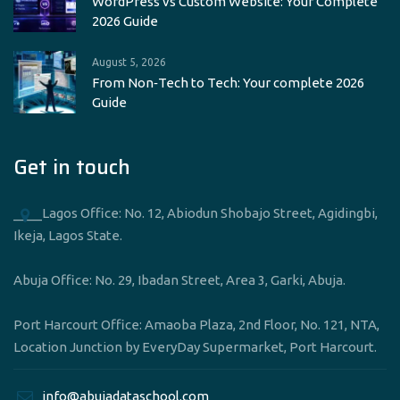
WordPress vs Custom Website: Your Complete
2026 Guide
August 5, 2026
From Non‑Tech to Tech: Your complete 2026
Guide
Get in touch
____Lagos Office: No. 12, Abiodun Shobajo Street, Agidingbi,
Ikeja, Lagos State.
Abuja Office: No. 29, Ibadan Street, Area 3, Garki, Abuja.
Port Harcourt Office: Amaoba Plaza, 2nd Floor, No. 121, NTA,
Location Junction by EveryDay Supermarket, Port Harcourt.
____info@abujadataschool.com