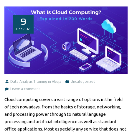
9
Dec
2021
Data Analysis Training in Abuja
Uncategorized
Leave a comment
Cloud computing covers a vast range of options in the field
of tech nowadays, from the basics of storage, networking,
and processing power through to natural language
processing and artificial intelligence as well as standard
office applications. Most especially any service that does not