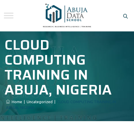
CLOUD
COMPUTING
TRAINING IN
ABUJA, NIGERIA
Home
|
Uncategorized
|
CLOUD COMPUTING TRAINING IN
ABUJA, NIGERIA