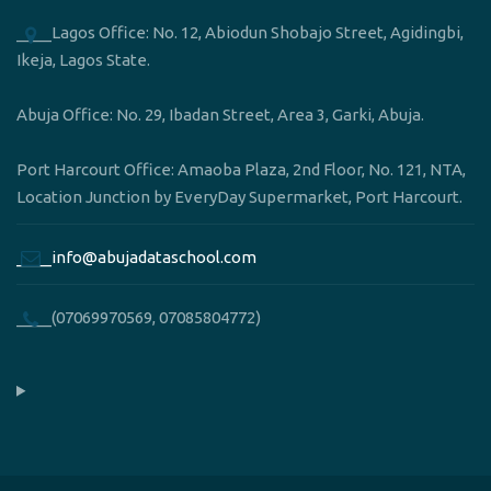
____Lagos Office: No. 12, Abiodun Shobajo Street, Agidingbi,
Ikeja, Lagos State.
Abuja Office: No. 29, Ibadan Street, Area 3, Garki, Abuja.
Port Harcourt Office: Amaoba Plaza, 2nd Floor, No. 121, NTA,
Location Junction by EveryDay Supermarket, Port Harcourt.
____info@abujadataschool.com
____(07069970569, 07085804772)