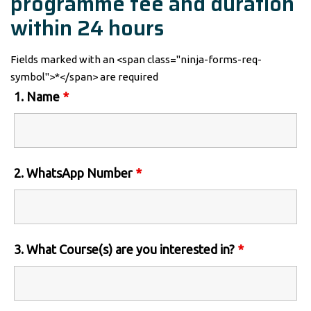
programme fee and duration
within 24 hours
Fields marked with an <span class="ninja-forms-req-
symbol">*</span> are required
1. Name
*
2. WhatsApp Number
*
3. What Course(s) are you interested in?
*