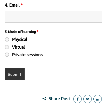
4. Email
*
5. Mode of learning
*
Physical
Virtual
Private sessions
Share Post