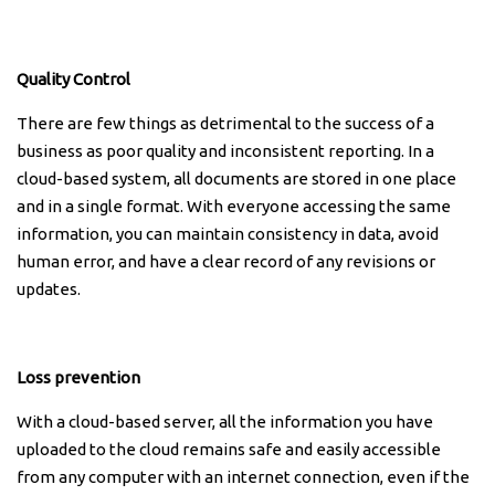
Quality Control
There are few things as detrimental to the success of a
business as poor quality and inconsistent reporting. In a
cloud-based system, all documents are stored in one place
and in a single format. With everyone accessing the same
information, you can maintain consistency in data, avoid
human error, and have a clear record of any revisions or
updates.
Loss prevention
With a cloud-based server, all the information you have
uploaded to the cloud remains safe and easily accessible
from any computer with an internet connection, even if the