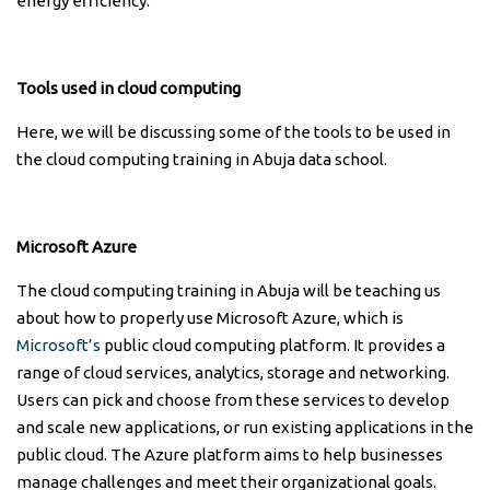
energy efficiency.
Tools used in cloud computing
Here, we will be discussing some of the tools to be used in
the cloud computing training in Abuja data school.
Microsoft Azure
The cloud computing training in Abuja will be teaching us
about how to properly use Microsoft Azure, which is
Microsoft’s
public cloud computing platform. It provides a
range of cloud services, analytics, storage and networking.
Users can pick and choose from these services to develop
and scale new applications, or run existing applications in the
public cloud. The Azure platform aims to help businesses
manage challenges and meet their organizational goals.