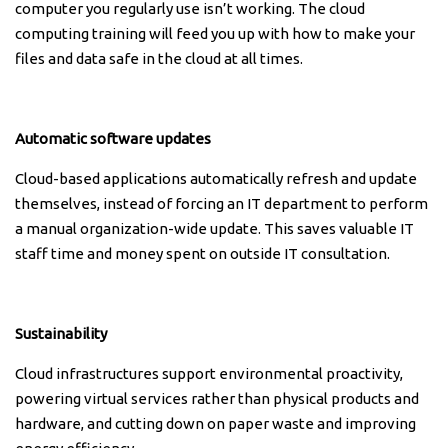
computer you regularly use isn’t working. The cloud
computing training will feed you up with how to make your
files and data safe in the cloud at all times.
Automatic software updates
Cloud-based applications automatically refresh and update
themselves, instead of forcing an IT department to perform
a manual organization-wide update. This saves valuable IT
staff time and money spent on outside IT consultation.
Sustainability
Cloud infrastructures support environmental proactivity,
powering virtual services rather than physical products and
hardware, and cutting down on paper waste and improving