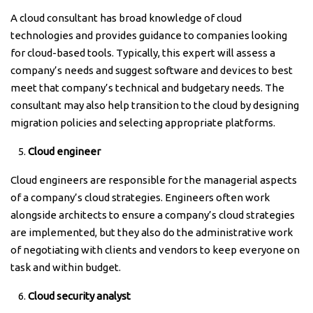
A cloud consultant has broad knowledge of cloud
technologies and provides guidance to companies looking
for cloud-based tools. Typically, this expert will assess a
company’s needs and suggest software and devices to best
meet that company’s technical and budgetary needs. The
consultant may also help transition to the cloud by designing
migration policies and selecting appropriate platforms.
Cloud engineer
Cloud engineers are responsible for the managerial aspects
of a company’s cloud strategies. Engineers often work
alongside architects to ensure a company’s cloud strategies
are implemented, but they also do the administrative work
of negotiating with clients and vendors to keep everyone on
task and within budget.
Cloud security analyst