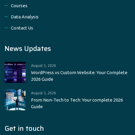
Courses
Data Analysis
Contact Us
News Updates
August 5, 2026
WordPress vs Custom Website: Your Complete
2026 Guide
August 5, 2026
From Non‑Tech to Tech: Your complete 2026
Guide
Get in touch