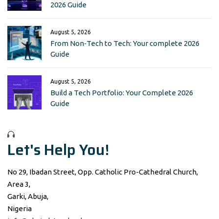
2026 Guide
August 5, 2026
From Non‑Tech to Tech: Your complete 2026
Guide
August 5, 2026
Build a Tech Portfolio: Your Complete 2026
Guide
Let's Help You!
No 29, Ibadan Street, Opp. Catholic Pro-Cathedral Church,
Area 3,
Garki, Abuja,
Nigeria