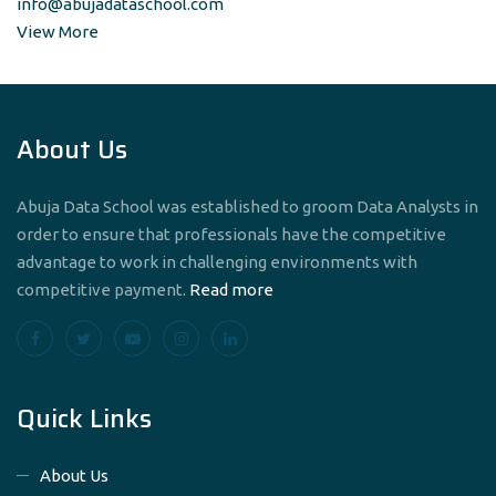
info@abujadataschool.com
View More
About Us
Abuja Data School was established to groom Data Analysts in
order to ensure that professionals have the competitive
advantage to work in challenging environments with
competitive payment.
Read more
Quick Links
About Us