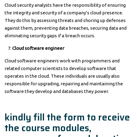
Cloud security analysts have the responsibility of ensuring
the integrity and security of a company’s cloud presence.
They do this by assessing threats and shoring up defenses
against them, preventing data breaches, securing data and
eliminating security gaps if a breach occurs.
Cloud software engineer
Cloud software engineers work with programmers and
related computer scientists to develop software that
operates in the cloud. These individuals are usually also
responsible for upgrading, repairing and maintaining the
software they develop and databases they power.
kindly fill the form to receive
the course modules,