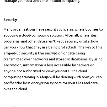
manage your cost and time in cloud computing.
Security
Many organizations have security concerns when it comes to
adopting a cloud-computing solution. After all, when files,
programs, and other data aren’t kept securely onsite, how
can you know that they are being protected?. The key to this
amped-up security is the encryption of data being
transmitted over networks and stored in databases. By using
encryption, information is less accessible by hackers or
anyone not authorized to view your data. The cloud
computing training in Abuja will be dealing with how you can
proffer the best encryption system for your files and data
over the cloud.