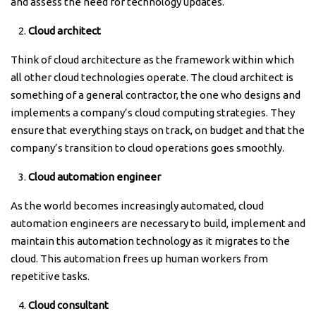
and assess the need for technology updates.
Cloud architect
Think of cloud architecture as the framework within which
all other cloud technologies operate. The cloud architect is
something of a general contractor, the one who designs and
implements a company’s cloud computing strategies. They
ensure that everything stays on track, on budget and that the
company’s transition to cloud operations goes smoothly.
Cloud automation engineer
As the world becomes increasingly automated, cloud
automation engineers are necessary to build, implement and
maintain this automation technology as it migrates to the
cloud. This automation frees up human workers from
repetitive tasks.
Cloud consultant