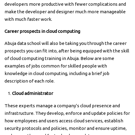
developers more productive with fewer complications and
make the developer and designer much more manageable
with much faster work.
Career prospects in cloud computing
Abuja data school will also be taking you through the career
prospects you can fit into, after being equipped with the skill
of cloud computing training in Abuja. Below are some
examples of jobs common for skilled people with
knowledge in cloud computing, including a brief job
description of each role.
Cloud administrator
These experts manage a company’s cloud presence and
infrastructure. They develop, enforce and update policies for
how employees and users access cloud services, establish
security protocols and policies, monitor and ensure uptime,