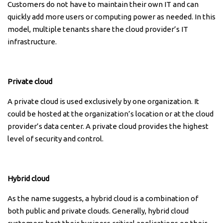
Customers do not have to maintain their own IT and can
quickly add more users or computing power as needed. In this
model, multiple tenants share the cloud provider’s IT
infrastructure.
Private cloud
A private cloud is used exclusively by one organization. It
could be hosted at the organization’s location or at the cloud
provider’s data center. A private cloud provides the highest
level of security and control.
Hybrid cloud
As the name suggests, a hybrid cloud is a combination of
both public and private clouds. Generally, hybrid cloud