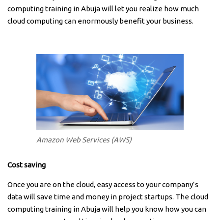
computing training in Abuja will let you realize how much
cloud computing can enormously benefit your business.
Amazon Web Services (AWS)
Cost saving
Once you are on the cloud, easy access to your company’s
data will save time and money in project startups. The cloud
computing training in Abuja will help you know how you can