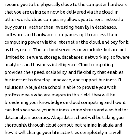
require you to be physically close to the computer hardware
that you are using can now be delivered via the cloud. In
other words, cloud computing allows you to rent instead of
buy your IT. Rather than investing heavily in databases,
software, and hardware, companies opt to access their
computing power via the internet or the cloud, and pay for it
as they use it. These cloud services now include, but are not
limited to, servers, storage, databases, networking, software,
analytics, and business intelligence. Cloud computing
provides the speed, scalability, and flexibility that enables
businesses to develop, innovate, and support business IT
solutions. Abuja data school is able to provide you with
professionals who are majors in this field, they will be
broadening your knowledge on cloud computing and how it
can help you save your business some stress and also better
data analysis accuracy. Abuja data school will be taking you
thoroughly through cloud computing training in abuja and
how it will change your life activities completely in a well