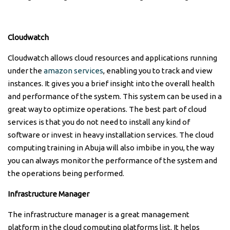
Cloudwatch
Cloudwatch allows cloud resources and applications running
under the
amazon services
, enabling you to track and view
instances. It gives you a brief insight into the overall health
and performance of the system. This system can be used in a
great way to optimize operations. The best part of cloud
services is that you do not need to install any kind of
software or invest in heavy installation services. The cloud
computing training in Abuja will also imbibe in you, the way
you can always monitor the performance of the system and
the operations being performed.
Infrastructure Manager
The infrastructure manager is a great management
platform in the cloud computing platforms list. It helps