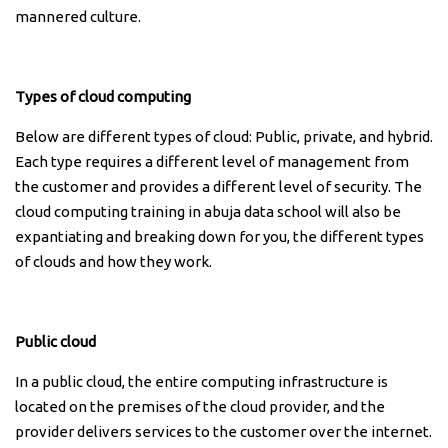
mannered culture.
Types of cloud computing
Below are different types of cloud: Public, private, and hybrid.
Each type requires a different level of management from
the customer and provides a different level of security. The
cloud computing training in abuja data school will also be
expantiating and breaking down for you, the different types
of clouds and how they work.
Public cloud
In a public cloud, the entire computing infrastructure is
located on the premises of the cloud provider, and the
provider delivers services to the customer over the internet.