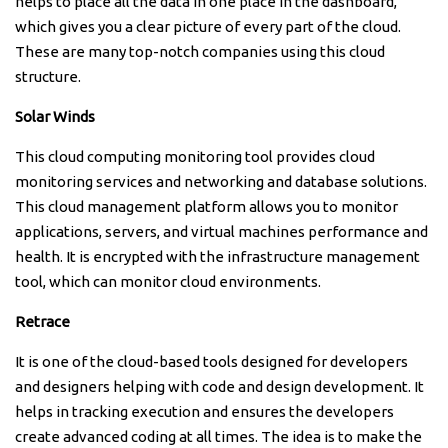
helps to place all the data in one place in the dashboard,
which gives you a clear picture of every part of the cloud.
These are many top-notch companies using this cloud
structure.
Solar Winds
This cloud computing monitoring tool provides cloud
monitoring services and networking and database solutions.
This cloud management platform allows you to monitor
applications, servers, and virtual machines performance and
health. It is encrypted with the infrastructure management
tool, which can monitor cloud environments.
Retrace
It is one of the cloud-based tools designed for developers
and designers helping with code and design development. It
helps in tracking execution and ensures the developers
create advanced coding at all times. The idea is to make the