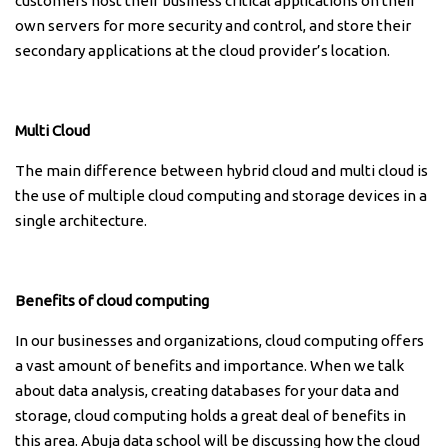
customers host their business critical applications on their
own servers for more security and control, and store their
secondary applications at the cloud provider’s location.
Multi Cloud
The main difference between hybrid cloud and multi cloud is
the use of multiple cloud computing and storage devices in a
single architecture.
Benefits of cloud computing
In our businesses and organizations, cloud computing offers
a vast amount of benefits and importance. When we talk
about data analysis, creating databases for your data and
storage, cloud computing holds a great deal of benefits in
this area. Abuja data school will be discussing how the cloud