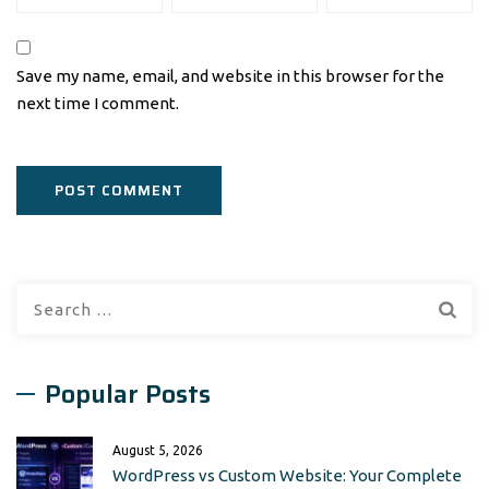
Save my name, email, and website in this browser for the
next time I comment.
Search
for:
Popular Posts
August 5, 2026
WordPress vs Custom Website: Your Complete