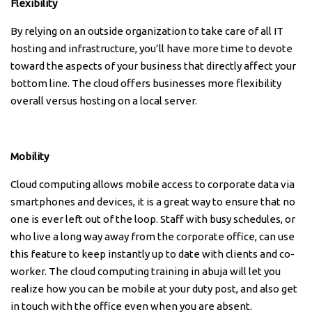
Flexibility
By relying on an outside organization to take care of all IT
hosting and infrastructure, you’ll have more time to devote
toward the aspects of your business that directly affect your
bottom line. The cloud offers businesses more flexibility
overall versus hosting on a local server.
Mobility
Cloud computing allows mobile access to corporate data via
smartphones and devices, it is a great way to ensure that no
one is ever left out of the loop. Staff with busy schedules, or
who live a long way away from the corporate office, can use
this feature to keep instantly up to date with clients and co-
worker. The cloud computing training in abuja will let you
realize how you can be mobile at your duty post, and also get
in touch with the office even when you are absent.