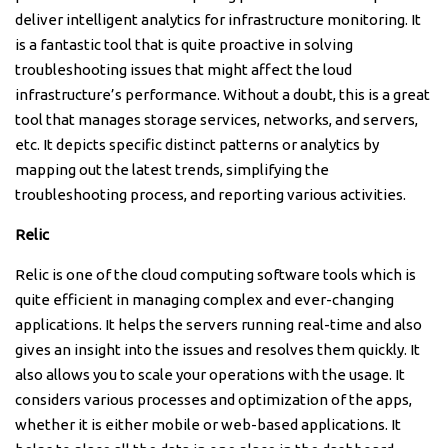
deliver intelligent analytics for infrastructure monitoring. It
is a fantastic tool that is quite proactive in solving
troubleshooting issues that might affect the loud
infrastructure’s performance. Without a doubt, this is a great
tool that manages storage services, networks, and servers,
etc. It depicts specific distinct patterns or analytics by
mapping out the latest trends, simplifying the
troubleshooting process, and reporting various activities.
Relic
Relic is one of the cloud computing software tools which is
quite efficient in managing complex and ever-changing
applications. It helps the servers running real-time and also
gives an insight into the issues and resolves them quickly. It
also allows you to scale your operations with the usage. It
considers various processes and optimization of the apps,
whether it is either mobile or web-based applications. It