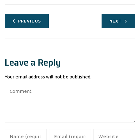
PREVIOUS
NEXT
Leave a Reply
Your email address will not be published.