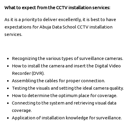
What to expect from the CCTV installation services:
As it is a priority to deliver excellently, it is best to have
expectations for Abuja Data School CCTV installation
services.
Recognizing the various types of surveillance cameras.
How to install the camera and insert the Digital Video
Recorder (DVR).
Assembling the cables for proper connection.
Testing the visuals and setting the ideal camera quality.
How to determine the optimum place for coverage.
Connecting to the system and retrieving visual data
coverage.
Application of installation knowledge for surveillance.