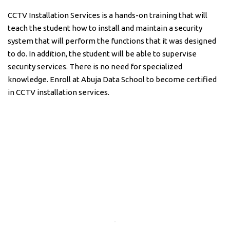
CCTV Installation Services is a hands-on training that will
teach the student how to install and maintain a security
system that will perform the functions that it was designed
to do. In addition, the student will be able to supervise
security services. There is no need for specialized
knowledge. Enroll at Abuja Data School to become certified
in CCTV installation services.