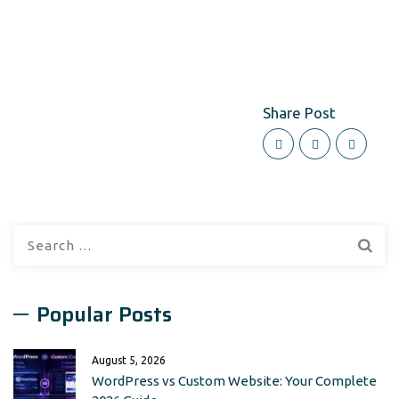
Share Post
Search
for:
Popular Posts
August 5, 2026
WordPress vs Custom Website: Your Complete