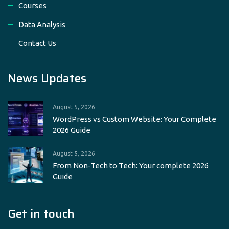
Courses
Data Analysis
Contact Us
News Updates
August 5, 2026
WordPress vs Custom Website: Your Complete
2026 Guide
August 5, 2026
From Non‑Tech to Tech: Your complete 2026
Guide
Get in touch