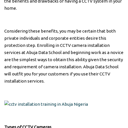
the benefits and drawbacks of having a CCTV system in your
home.
Considering these benefits, you may be certain that both
private individuals and corporate entities desire this
protection step. Enrolling in CCTV camera installation
services at Abuja Data School and beginning work as a novice
are the simplest ways to obtain this ability given the security
and requirement of camera installation. Abuja Data School
will outfit you for your customers if you use their CCTV
installation services.
Types of CCTV Cameras