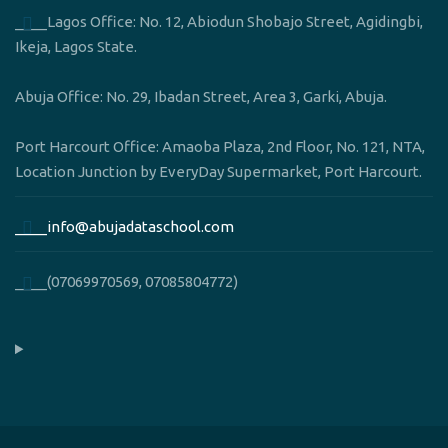
____Lagos Office: No. 12, Abiodun Shobajo Street, Agidingbi,
Ikeja, Lagos State.
Abuja Office: No. 29, Ibadan Street, Area 3, Garki, Abuja.
Port Harcourt Office: Amaoba Plaza, 2nd Floor, No. 121, NTA,
Location Junction by EveryDay Supermarket, Port Harcourt.
____info@abujadataschool.com
____(07069970569, 07085804772)