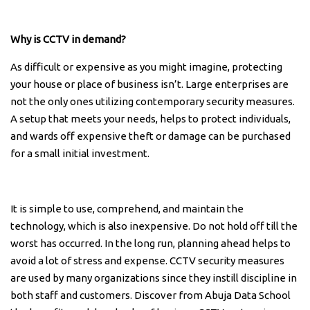
Why is CCTV in demand?
As difficult or expensive as you might imagine, protecting
your house or place of business isn’t. Large enterprises are
not the only ones utilizing contemporary security measures.
A setup that meets your needs, helps to protect individuals,
and wards off expensive theft or damage can be purchased
for a small initial investment.
It is simple to use, comprehend, and maintain the
technology, which is also inexpensive. Do not hold off till the
worst has occurred. In the long run, planning ahead helps to
avoid a lot of stress and expense. CCTV security measures
are used by many organizations since they instill discipline in
both staff and customers. Discover from Abuja Data School