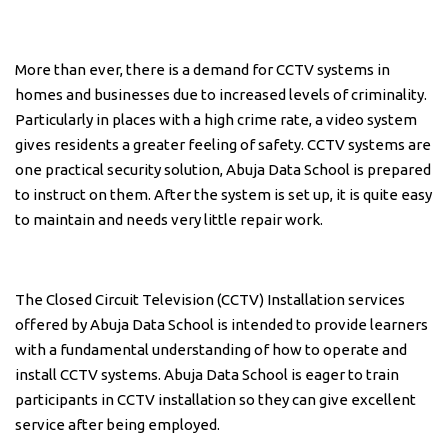
More than ever, there is a demand for CCTV systems in
homes and businesses due to increased levels of criminality.
Particularly in places with a high crime rate, a video system
gives residents a greater feeling of safety. CCTV systems are
one practical security solution, Abuja Data School is prepared
to instruct on them. After the system is set up, it is quite easy
to maintain and needs very little repair work.
The Closed Circuit Television (CCTV) Installation services
offered by Abuja Data School is intended to provide learners
with a fundamental understanding of how to operate and
install CCTV systems. Abuja Data School is eager to train
participants in CCTV installation so they can give excellent
service after being employed.