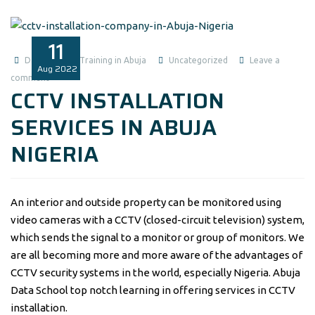
11
Data Analysis Training in Abuja
Uncategorized
Leave a
Aug
2022
comment
CCTV INSTALLATION
SERVICES IN ABUJA
NIGERIA
An interior and outside property can be monitored using
video cameras with a CCTV (closed-circuit television) system,
which sends the signal to a monitor or group of monitors. We
are all becoming more and more aware of the advantages of
CCTV security systems in the world, especially Nigeria. Abuja
Data School top notch learning in offering services in CCTV
installation.