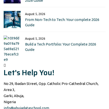
2026 Guide
August 5, 2026
From Non‑Tech to Tech: Your complete 2026
Guide
August 5, 2026
Build a Tech Portfolio: Your Complete 2026
Guide
Let's Help You!
No 29, Ibadan Street, Opp. Catholic Pro-Cathedral Church,
Area 3,
Garki, Abuja,
Nigeria
info@abujadataschool.com