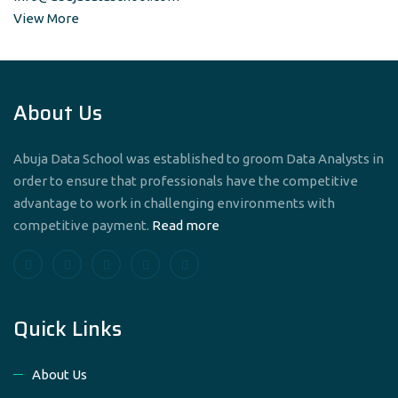
View More
About Us
Abuja Data School was established to groom Data Analysts in
order to ensure that professionals have the competitive
advantage to work in challenging environments with
competitive payment.
Read more
Quick Links
About Us