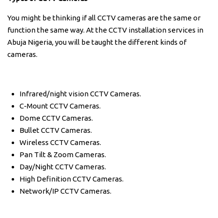
You might be thinking if all CCTV cameras are the same or
function the same way. At the CCTV installation services in
Abuja Nigeria, you will be taught the different kinds of
cameras.
Infrared/night vision CCTV Cameras.
C-Mount CCTV Cameras.
Dome CCTV Cameras.
Bullet CCTV Cameras.
Wireless CCTV Cameras.
Pan Tilt & Zoom Cameras.
Day/Night CCTV Cameras.
High Definition CCTV Cameras.
Network/IP CCTV Cameras.