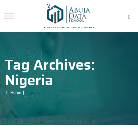
Tag Archives:
Nigeria
Home
|
Nigeria