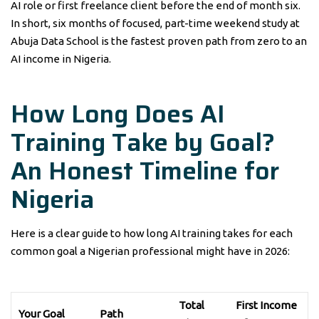
AI role or first freelance client before the end of month six.
In short, six months of focused, part-time weekend study at
Abuja Data School is the fastest proven path from zero to an
AI income in Nigeria.
How Long Does AI
Training Take by Goal?
An Honest Timeline for
Nigeria
Here is a clear guide to how long AI training takes for each
common goal a Nigerian professional might have in 2026:
Total
First Income
Your Goal
Path