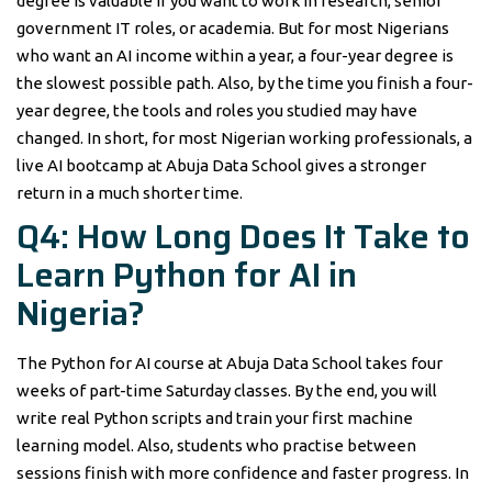
degree is valuable if you want to work in research, senior
government IT roles, or academia. But for most Nigerians
who want an AI income within a year, a four-year degree is
the slowest possible path. Also, by the time you finish a four-
year degree, the tools and roles you studied may have
changed. In short, for most Nigerian working professionals, a
live AI bootcamp at Abuja Data School gives a stronger
return in a much shorter time.
Q4: How Long Does It Take to
Learn Python for AI in
Nigeria?
The Python for AI course at Abuja Data School takes four
weeks of part-time Saturday classes. By the end, you will
write real Python scripts and train your first machine
learning model. Also, students who practise between
sessions finish with more confidence and faster progress. In