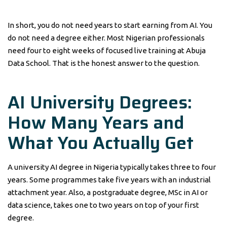
In short, you do not need years to start earning from AI. You
do not need a degree either. Most Nigerian professionals
need four to eight weeks of focused live training at Abuja
Data School. That is the honest answer to the question.
AI University Degrees:
How Many Years and
What You Actually Get
A university AI degree in Nigeria typically takes three to four
years. Some programmes take five years with an industrial
attachment year. Also, a postgraduate degree, MSc in AI or
data science, takes one to two years on top of your first
degree.