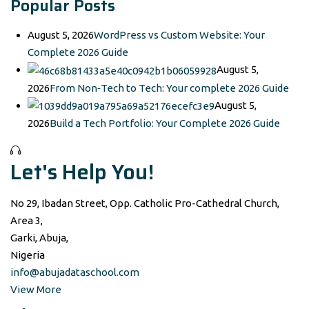
Popular Posts
August 5, 2026
WordPress vs Custom Website: Your
Complete 2026 Guide
August 5,
2026
From Non‑Tech to Tech: Your complete 2026 Guide
August 5,
2026
Build a Tech Portfolio: Your Complete 2026 Guide
Let's Help You!
No 29, Ibadan Street, Opp. Catholic Pro-Cathedral Church,
Area 3,
Garki, Abuja,
Nigeria
info@abujadataschool.com
View More