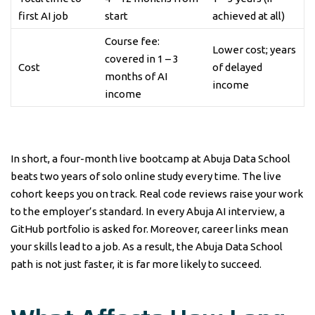
first AI job
start
achieved at all)
Course fee:
Lower cost; years
covered in 1 – 3
Cost
of delayed
months of AI
income
income
In short, a four-month live bootcamp at Abuja Data School
beats two years of solo online study every time. The live
cohort keeps you on track. Real code reviews raise your work
to the employer’s standard. In every Abuja AI interview, a
GitHub portfolio is asked for. Moreover, career links mean
your skills lead to a job. As a result, the Abuja Data School
path is not just faster, it is far more likely to succeed.