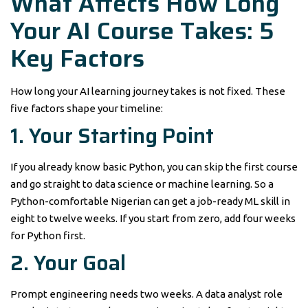
What Affects How Long
Your AI Course Takes: 5
Key Factors
How long your AI learning journey takes is not fixed. These
five factors shape your timeline:
1. Your Starting Point
If you already know basic Python, you can skip the first course
and go straight to data science or machine learning. So a
Python-comfortable Nigerian can get a job-ready ML skill in
eight to twelve weeks. If you start from zero, add four weeks
for Python first.
2. Your Goal
Prompt engineering needs two weeks. A data analyst role