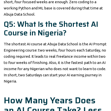
short, four focused weeks are enough. Zero coding to a
working Python and ML base is covered during that time at
Abuja Data School.
Q5: What Is the Shortest AI
Course in Nigeria?
The shortest AI course at Abuja Data School is the AI Prompt
Engineering course: two weeks, four hours each Saturday, no
coding required. It leads to real freelance income within two
to four weeks of finishing. Also, it is the fastest path to an AI
income for any Nigerian who does not want to learn to code.
In short, two Saturdays can start your AI earning journey in
Nigeria.
How Many Years Does
an AI Course Take? Less