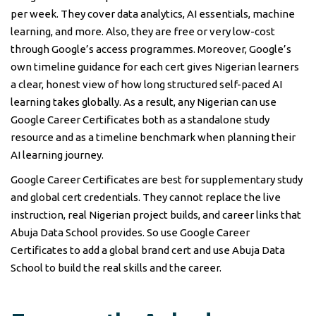
per week. They cover data analytics, AI essentials, machine
learning, and more. Also, they are free or very low-cost
through Google’s access programmes. Moreover, Google’s
own timeline guidance for each cert gives Nigerian learners
a clear, honest view of how long structured self-paced AI
learning takes globally. As a result, any Nigerian can use
Google Career Certificates both as a standalone study
resource and as a timeline benchmark when planning their
AI learning journey.
Google Career Certificates are best for supplementary study
and global cert credentials. They cannot replace the live
instruction, real Nigerian project builds, and career links that
Abuja Data School provides. So use Google Career
Certificates to add a global brand cert and use Abuja Data
School to build the real skills and the career.