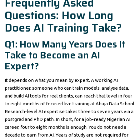
Frequently Asked
Questions: How Long
Does AI Training Take?
Q1: How Many Years Does It
Take to Become an AI
Expert?
It depends on what you mean by expert. A working AI
practitioner, someone who can train models, analyse data,
and build AI tools for real clients, can reach that level in four
to eight months of focused live training at Abuja Data School.
Research-level AI expertise takes three to seven years via a
postgrad and PhD path. In short, for a job-ready Nigerian AI
career, four to eight months is enough. You do not need a
decade to earn from AI. Years of study are not required for