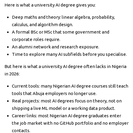
Here is what a university AI degree gives you:
Deep maths and theory: linear algebra, probability,
calculus, and algorithm design.
A formal BSc or MSc that some government and
corporate roles require.
An alumni network and research exposure.
Time to explore many AI subfields before you specialise.
But here is what a university AI degree often lacks in Nigeria
in 2026:
Current tools: many Nigerian AI degree courses still teach
tools that Abuja employers no longer use.
Real projects: most AI degrees focus on theory, not on
shipping a live ML model or a working data product.
Career links: most Nigerian AI degree graduates enter
the job market with no GitHub portfolio and no employer
contacts.