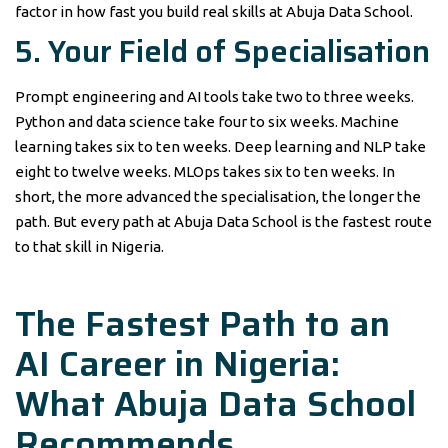
factor in how fast you build real skills at Abuja Data School.
5. Your Field of Specialisation
Prompt engineering and AI tools take two to three weeks.
Python and data science take four to six weeks. Machine
learning takes six to ten weeks. Deep learning and NLP take
eight to twelve weeks. MLOps takes six to ten weeks. In
short, the more advanced the specialisation, the longer the
path. But every path at Abuja Data School is the fastest route
to that skill in Nigeria.
The Fastest Path to an
AI Career in Nigeria:
What Abuja Data School
Recommends