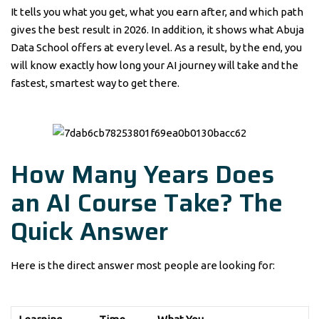
It tells you what you get, what you earn after, and which path
gives the best result in 2026. In addition, it shows what Abuja
Data School offers at every level. As a result, by the end, you
will know exactly how long your AI journey will take and the
fastest, smartest way to get there.
How Many Years Does
an AI Course Take? The
Quick Answer
Here is the direct answer most people are looking for: