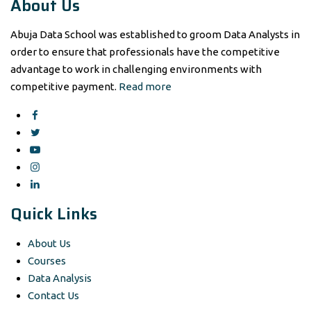
About Us
Abuja Data School was established to groom Data Analysts in
order to ensure that professionals have the competitive
advantage to work in challenging environments with
competitive payment.
Read more
Quick Links
About Us
Courses
Data Analysis
Contact Us