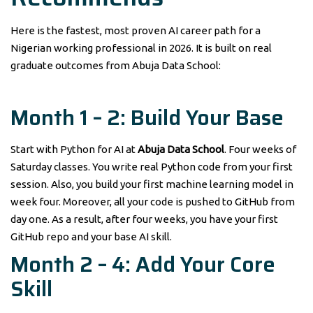
Here is the fastest, most proven AI career path for a
Nigerian working professional in 2026. It is built on real
graduate outcomes from Abuja Data School:
Month 1 – 2: Build Your Base
Start with Python for AI at
Abuja Data School
. Four weeks of
Saturday classes. You write real Python code from your first
session. Also, you build your first machine learning model in
week four. Moreover, all your code is pushed to GitHub from
day one. As a result, after four weeks, you have your first
GitHub repo and your base AI skill.
Month 2 – 4: Add Your Core
Skill