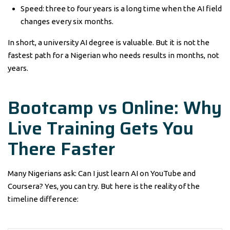
Speed: three to four years is a long time when the AI field
changes every six months.
In short, a university AI degree is valuable. But it is not the
fastest path for a Nigerian who needs results in months, not
years.
Bootcamp vs Online: Why
Live Training Gets You
There Faster
Many Nigerians ask: Can I just learn AI on YouTube and
Coursera? Yes, you can try. But here is the reality of the
timeline difference: