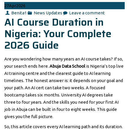
27
Apr
2026
Author
Categories
Benita1
News Updates
Leave a comment
AI Course Duration in
Nigeria: Your Complete
2026 Guide
Are you wondering how many years an AI course takes? If so,
your search ends here.
Abuja Data School
is Nigeria’s top live
AI training centre and the clearest guide to AI learning
timelines. The honest answer is: it depends on your goal and
your path. An AI cert can take two weeks. A focused
bootcamp takes six months. University AI degrees take
three to four years. And the skills you need for your first AI
job in Abuja can be built in four to eight weeks. This guide
gives you the full picture.
So, this article covers every AI learning path and its duration.