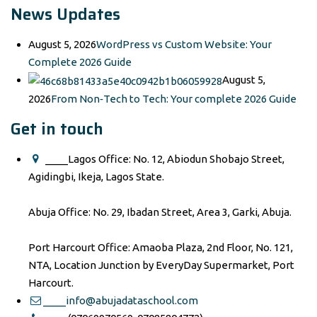
News Updates
August 5, 2026
WordPress vs Custom Website: Your
Complete 2026 Guide
August 5,
2026
From Non‑Tech to Tech: Your complete 2026 Guide
Get in touch
____Lagos Office: No. 12, Abiodun Shobajo Street,
Agidingbi, Ikeja, Lagos State.
Abuja Office: No. 29, Ibadan Street, Area 3, Garki, Abuja.
Port Harcourt Office: Amaoba Plaza, 2nd Floor, No. 121,
NTA, Location Junction by EveryDay Supermarket, Port
Harcourt.
____info@abujadataschool.com