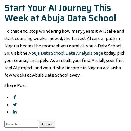
Start Your AI Journey This
Week at Abuja Data School
To that end, stop wondering how many years it will take and
start counting weeks. Indeed, the fastest AI career path in
Nigeria begins the moment you enrol at Abuja Data School.
So, visit the
Abuja Data School Data Analysis page
today, pick
your course, and apply. As a result, your first AI skill, your first
real AI project, and your first AI income in Nigeria are just a
few weeks at Abuja Data School away.
Share Post
Search
for: