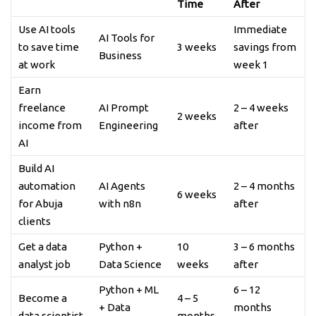
Time
After
Use AI tools
Immediate
AI Tools for
to save time
3 weeks
savings from
Business
at work
week 1
Earn
freelance
AI Prompt
2 – 4 weeks
2 weeks
income from
Engineering
after
AI
Build AI
automation
AI Agents
2 – 4 months
6 weeks
for Abuja
with n8n
after
clients
Get a data
Python +
10
3 – 6 months
analyst job
Data Science
weeks
after
Python + ML
6 – 12
Become a
4 – 5
+ Data
months
data scientist
months