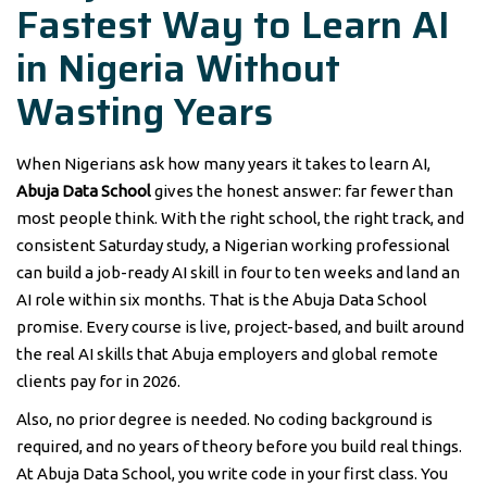
Fastest Way to Learn AI
in Nigeria Without
Wasting Years
When Nigerians ask how many years it takes to learn AI,
Abuja Data School
gives the honest answer: far fewer than
most people think. With the right school, the right track, and
consistent Saturday study, a Nigerian working professional
can build a job-ready AI skill in four to ten weeks and land an
AI role within six months. That is the Abuja Data School
promise. Every course is live, project-based, and built around
the real AI skills that Abuja employers and global remote
clients pay for in 2026.
Also, no prior degree is needed. No coding background is
required, and no years of theory before you build real things.
At Abuja Data School, you write code in your first class. You