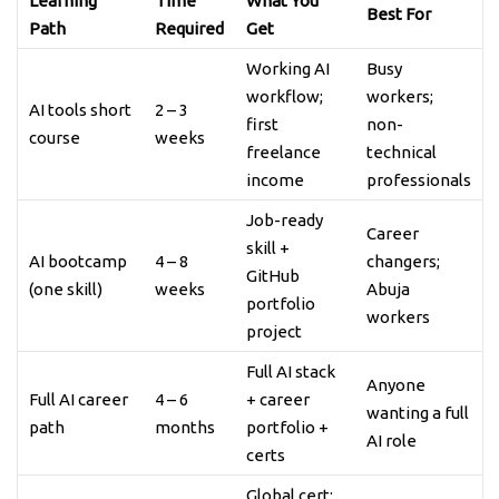
Learning
Time
What You
Best For
Path
Required
Get
Working AI
Busy
workflow;
workers;
AI tools short
2 – 3
first
non-
course
weeks
freelance
technical
income
professionals
Job-ready
Career
skill +
AI bootcamp
4 – 8
changers;
GitHub
(one skill)
weeks
Abuja
portfolio
workers
project
Full AI stack
Anyone
Full AI career
4 – 6
+ career
wanting a full
path
months
portfolio +
AI role
certs
Global cert;