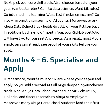
Next, pick your core skill track. Also, choose based on your
goal. Want data roles? Go into data science. Want ML roles?
Go into machine learning. Want fast freelance income? Go
into AI prompt engineering or AI agents. Moreover, every
Abuja Data School track builds directly on your Python base.
In addition, by the end of month four, your GitHub portfolio
will have two to four real AI projects. As a result, most Abuja
employers can already see proof of your skills before you
apply.
Months 4 – 6: Specialise and
Apply
Furthermore, months four to six are where you deepen and
apply. So you add a second AI skill or go deeper in your chosen
track. Also, Abuja Data School career support kicks in: CV,
LinkedIn, and direct referrals to Abuja AI employers.
Moreover, many Abuja Data School students land their first