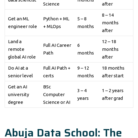
Science
after
8 – 14
Get an ML
Python + ML
5 – 8
months
engineer role
+ MLOps
months
after
Land a
12 – 18
Full AI Career
6
remote
months
Path
months
global AI role
after
Do AI at a
Full AI Path +
9 – 12
18 months
senior level
certs
months
after start
Get an AI
BSc
3 – 4
1 – 2 years
university
Computer
years
after grad
degree
Science or AI
Abuja Data School: The