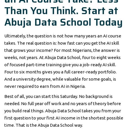
Than You Think. Start at
Abuja Data School Today
Ultimately, the question is not how many years an AI course
takes. The real question is: how fast can you get the AI skill
that grows your income? For most Nigerians, the answer is
weeks, not years. At Abuja Data School, four to eight weeks
of focused part-time training give you a job-ready AI skill.
Four to six months gives you a full career-ready portfolio.
And a university degree, while valuable for some goals, is
never required to earn from AI in Nigeria.
Best of all, you can start this Saturday. No background is
needed. No full year off work and no years of theory before
you build real things. Abuja Data School takes you from your
first question to your first AI income in the shortest possible
time. That is the Abuja Data School way.