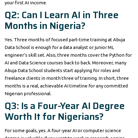
your first AI income.
Q2: Can I Learn AI in Three
Months in Nigeria?
Yes. Three months of focused part-time training at Abuja
Data School is enough for a data analyst or junior ML
engineer’s skill set. Also, three months cover the Python for
AI and Data Science courses back to back. Moreover, many
Abuja Data School students start applying for roles and
freelance clients in month three of training. In short, three
months is a real, achievable AI timeline for any committed
Nigerian professional.
Q3: Is a Four-Year AI Degree
Worth It for Nigerians?
For some goals, yes. A four-year AI or computer science