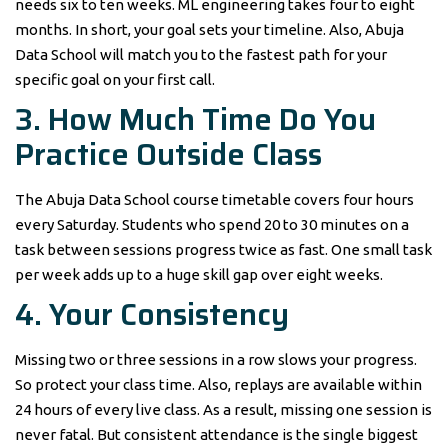
needs six to ten weeks. ML engineering takes four to eight
months. In short, your goal sets your timeline. Also, Abuja
Data School will match you to the fastest path for your
specific goal on your first call.
3. How Much Time Do You
Practice Outside Class
The Abuja Data School course timetable covers four hours
every Saturday. Students who spend 20 to 30 minutes on a
task between sessions progress twice as fast. One small task
per week adds up to a huge skill gap over eight weeks.
4. Your Consistency
Missing two or three sessions in a row slows your progress.
So protect your class time. Also, replays are available within
24 hours of every live class. As a result, missing one session is
never fatal. But consistent attendance is the single biggest