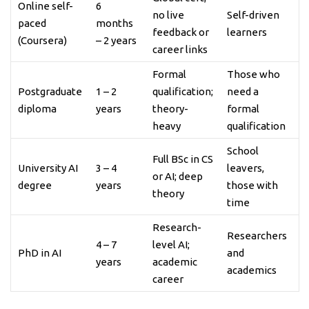
Online self-
6
no live
Self-driven
paced
months
feedback or
learners
(Coursera)
– 2 years
career links
Formal
Those who
Postgraduate
1 – 2
qualification;
need a
diploma
years
theory-
formal
heavy
qualification
School
Full BSc in CS
University AI
3 – 4
leavers,
or AI; deep
degree
years
those with
theory
time
Research-
Researchers
4 – 7
level AI;
PhD in AI
and
years
academic
academics
career