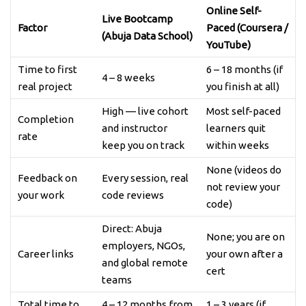
Online Self-
Live Bootcamp
Factor
Paced (Coursera /
(Abuja Data School)
YouTube)
Time to first
6 – 18 months (if
4 – 8 weeks
real project
you finish at all)
High — live cohort
Most self-paced
Completion
and instructor
learners quit
rate
keep you on track
within weeks
None (videos do
Feedback on
Every session, real
not review your
your work
code reviews
code)
Direct: Abuja
None; you are on
employers, NGOs,
Career links
your own after a
and global remote
cert
teams
Total time to
4 – 12 months from
1 – 3 years (if