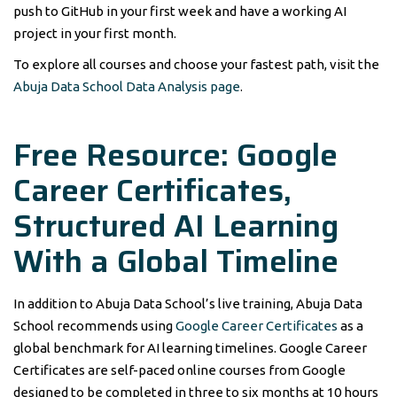
push to GitHub in your first week and have a working AI
project in your first month.
To explore all courses and choose your fastest path, visit the
Abuja Data School Data Analysis page
.
Free Resource: Google
Career Certificates,
Structured AI Learning
With a Global Timeline
In addition to Abuja Data School’s live training, Abuja Data
School recommends using
Google Career Certificates
as a
global benchmark for AI learning timelines. Google Career
Certificates are self-paced online courses from Google
designed to be completed in three to six months at 10 hours