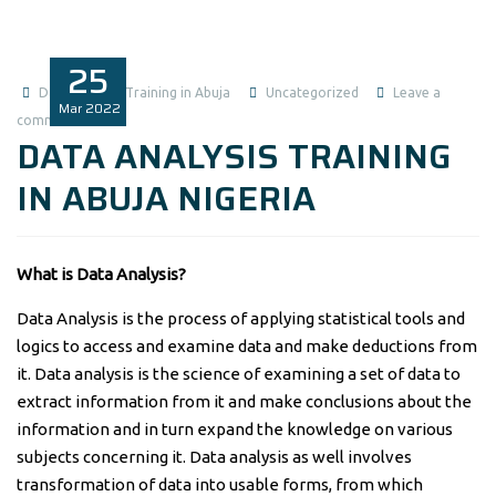
25
Data Analysis Training in Abuja
Uncategorized
Leave a
Mar
2022
comment
DATA ANALYSIS TRAINING
IN ABUJA NIGERIA
What is Data Analysis?
Data Analysis is the process of applying statistical tools and
logics to access and examine data and make deductions from
it. Data analysis is the science of examining a set of data to
extract information from it and make conclusions about the
information and in turn expand the knowledge on various
subjects concerning it. Data analysis as well involves
transformation of data into usable forms, from which