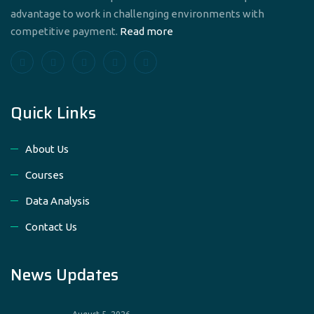
advantage to work in challenging environments with
competitive payment.
Read more
Quick Links
About Us
Courses
Data Analysis
Contact Us
News Updates