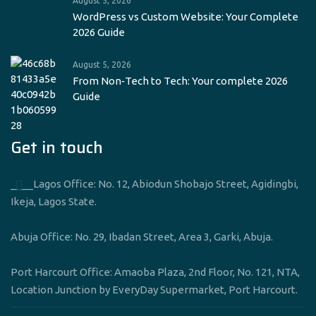
August 5, 2026
WordPress vs Custom Website: Your Complete
2026 Guide
August 5, 2026
From Non‑Tech to Tech: Your complete 2026
Guide
Get in touch
____Lagos Office: No. 12, Abiodun Shobajo Street, Agidingbi,
Ikeja, Lagos State.
Abuja Office: No. 29, Ibadan Street, Area 3, Garki, Abuja.
Port Harcourt Office: Amaoba Plaza, 2nd Floor, No. 121, NTA,
Location Junction by EveryDay Supermarket, Port Harcourt.