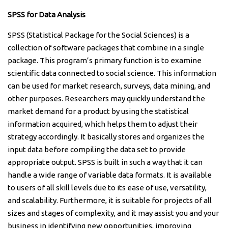
SPSS for Data Analysis
SPSS (Statistical Package for the Social Sciences) is a
collection of software packages that combine in a single
package. This program’s primary function is to examine
scientific data connected to social science. This information
can be used for market research, surveys, data mining, and
other purposes. Researchers may quickly understand the
market demand for a product by using the statistical
information acquired, which helps them to adjust their
strategy accordingly. It basically stores and organizes the
input data before compiling the data set to provide
appropriate output. SPSS is built in such a way that it can
handle a wide range of variable data formats. It is available
to users of all skill levels due to its ease of use, versatility,
and scalability. Furthermore, it is suitable for projects of all
sizes and stages of complexity, and it may assist you and your
business in identifying new opportunities, improving