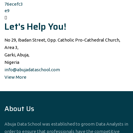
Let's Help You!
No 29, Ibadan Street, Opp. Catholic Pro-Cathedral Church,
Area 3,
Garki, Abuja,
Nigeria
info@abujadataschool.com
View More
About Us
Abuja Data School was established to groom Data Analysts in
order to ensure that professionals have the competitive