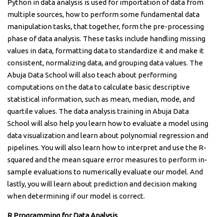
Python in data analysis is used for importation of data from
multiple sources, how to perform some fundamental data
manipulation tasks, that together, form the pre-processing
phase of data analysis. These tasks include handling missing
values in data, formatting data to standardize it and make it
consistent, normalizing data, and grouping data values. The
Abuja Data School will also teach about performing
computations on the data to calculate basic descriptive
statistical information, such as mean, median, mode, and
quartile values. The data analysis training in Abuja Data
School will also help you learn how to evaluate a model using
data visualization and learn about polynomial regression and
pipelines. You will also learn how to interpret and use the R-
squared and the mean square error measures to perform in-
sample evaluations to numerically evaluate our model. And
lastly, you will learn about prediction and decision making
when determining if our model is correct.
R Programming for Data Analysis