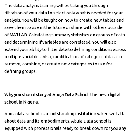
The data analysis training will be taking you through
filtration of your data to select only what is needed for your
analysis. You will be taught on how to create new tables and
save them to use in the future or share with others outside
of MATLAB. Calculating summary statistics on groups of data
and determining if variables are correlated. You will also
extend your ability to filter data to defining conditions across
multiple variables. Also, modification of categorical data to
remove, combine, or create new categories to use for
defining groups.
Why you should study at Abuja Data School, the best digital
school in Nigeria.
Abuja data school is an outstanding institution when we talk
about data and its embodiments. Abuja Data School is
equipped with professionals ready to break down for you any