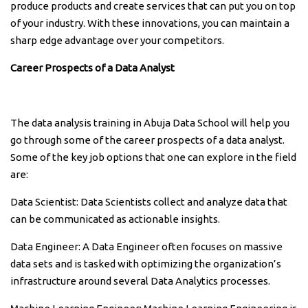
produce products and create services that can put you on top
of your industry. With these innovations, you can maintain a
sharp edge advantage over your competitors.
Career Prospects of a Data Analyst
The data analysis training in Abuja Data School will help you
go through some of the career prospects of a data analyst.
Some of the key job options that one can explore in the field
are:
Data Scientist: Data Scientists collect and analyze data that
can be communicated as actionable insights.
Data Engineer: A Data Engineer often focuses on massive
data sets and is tasked with optimizing the organization’s
infrastructure around several Data Analytics processes.