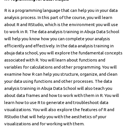
R is a programming language that can help you in your data
analysis process. In this part of the course, you will learn
about R and RStudio, which is the environment you will use
to work in R. The data analysis training in Abuja Data School
will help you know how you can complete your analysis
efficiently and effectively. In the data analysis training in
abuja data school, you will explore the fundamental concepts
associated with R. You will learn about functions and
variables for calculations and other programming. You will
examine how R can help you structure, organize, and clean
your data using functions and other processes. The data
analysis training in Abuja Data School will also teach you
about data frames and how to work with them in R. You will
learn how to use R to generate and troubleshoot data
visualizations. You will also explore the features of R and
RStudio that will help you with the aesthetics of your
visualizations and for working with them.