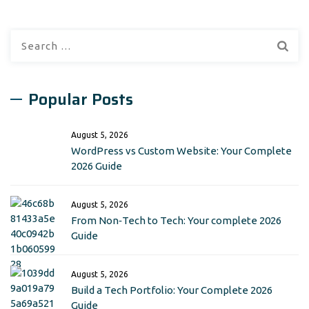
Search
for:
Popular Posts
August 5, 2026
WordPress vs Custom Website: Your Complete
2026 Guide
August 5, 2026
From Non‑Tech to Tech: Your complete 2026
Guide
August 5, 2026
Build a Tech Portfolio: Your Complete 2026
Guide