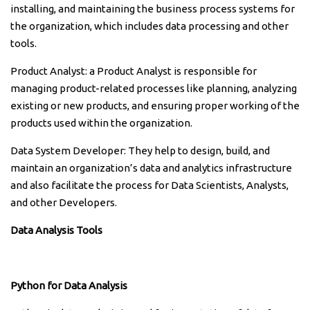
installing, and maintaining the business process systems for
the organization, which includes data processing and other
tools.
Product Analyst: a Product Analyst is responsible for
managing product-related processes like planning, analyzing
existing or new products, and ensuring proper working of the
products used within the organization.
Data System Developer: They help to design, build, and
maintain an organization’s data and analytics infrastructure
and also facilitate the process for Data Scientists, Analysts,
and other Developers.
Data Analysis Tools
Python for Data Analysis