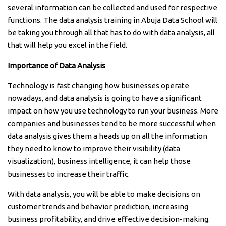
several information can be collected and used for respective
functions. The data analysis training in Abuja Data School will
be taking you through all that has to do with data analysis, all
that will help you excel in the field.
Importance of Data Analysis
Technology is fast changing how businesses operate
nowadays, and data analysis is going to have a significant
impact on how you use technology to run your business. More
companies and businesses tend to be more successful when
data analysis gives them a heads up on all the information
they need to know to improve their visibility (data
visualization), business intelligence, it can help those
businesses to increase their traffic.
With data analysis, you will be able to make decisions on
customer trends and behavior prediction, increasing
business profitability, and drive effective decision-making.