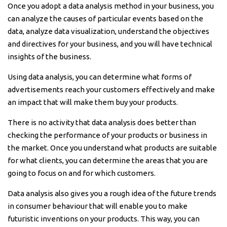
Once you adopt a data analysis method in your business, you
can analyze the causes of particular events based on the
data, analyze data visualization, understand the objectives
and directives for your business, and you will have technical
insights of the business.
Using data analysis, you can determine what forms of
advertisements reach your customers effectively and make
an impact that will make them buy your products.
There is no activity that data analysis does better than
checking the performance of your products or business in
the market. Once you understand what products are suitable
for what clients, you can determine the areas that you are
going to focus on and for which customers.
Data analysis also gives you a rough idea of the future trends
in consumer behaviour that will enable you to make
futuristic inventions on your products. This way, you can