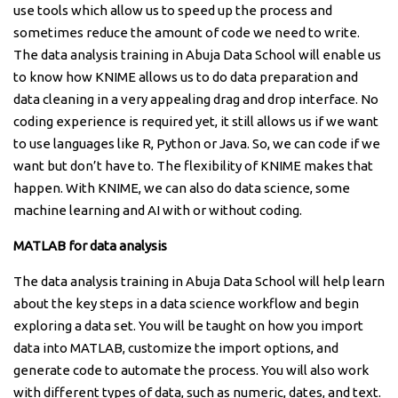
use tools which allow us to speed up the process and
sometimes reduce the amount of code we need to write.
The data analysis training in Abuja Data School will enable us
to know how KNIME allows us to do data preparation and
data cleaning in a very appealing drag and drop interface. No
coding experience is required yet, it still allows us if we want
to use languages like R, Python or Java. So, we can code if we
want but don’t have to. The flexibility of KNIME makes that
happen. With KNIME, we can also do data science, some
machine learning and AI with or without coding.
MATLAB for data analysis
The data analysis training in Abuja Data School will help learn
about the key steps in a data science workflow and begin
exploring a data set. You will be taught on how you import
data into MATLAB, customize the import options, and
generate code to automate the process. You will also work
with different types of data, such as numeric, dates, and text.