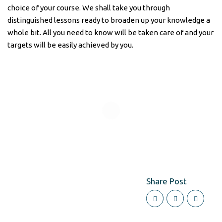
choice of your course. We shall take you through
distinguished lessons ready to broaden up your knowledge a
whole bit. All you need to know will be taken care of and your
targets will be easily achieved by you.
Share Post