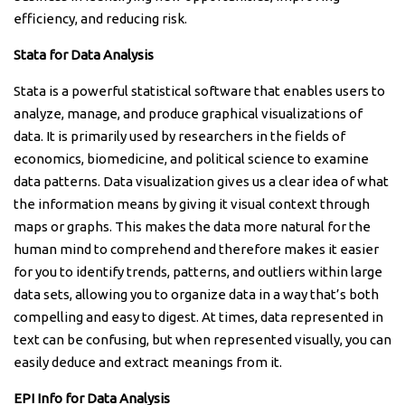
efficiency, and reducing risk.
Stata for Data Analysis
Stata is a powerful statistical software that enables users to
analyze, manage, and produce graphical visualizations of
data. It is primarily used by researchers in the fields of
economics, biomedicine, and political science to examine
data patterns. Data visualization gives us a clear idea of what
the information means by giving it visual context through
maps or graphs. This makes the data more natural for the
human mind to comprehend and therefore makes it easier
for you to identify trends, patterns, and outliers within large
data sets, allowing you to organize data in a way that’s both
compelling and easy to digest. At times, data represented in
text can be confusing, but when represented visually, you can
easily deduce and extract meanings from it.
EPI Info for Data Analysis