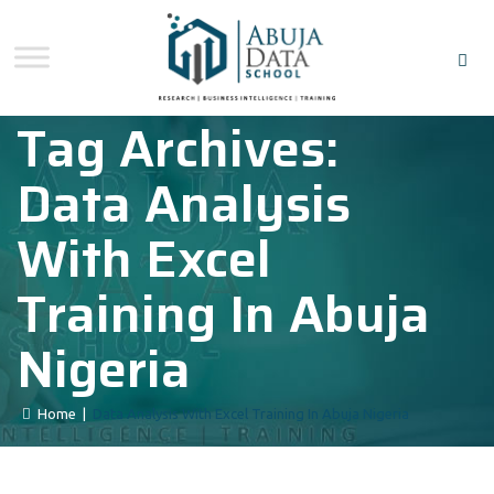
Tag Archives:
Data Analysis
With Excel
Training In Abuja
Nigeria
Home
|
Data Analysis With Excel Training In Abuja Nigeria