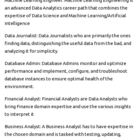
Machine Learning Engineer: Machine Learning Engineering is
an advanced Data Analytics career path that combines the
expertise of Data Science and Machine Learning/Artificial
Intelligence
Data Journalist: Data Journalists who are primarily the ones
finding data, distinguishing the useful data from the bad, and
analyzing it for simplicity.
Database Admin: Database Admins monitor and optimize
performance and implement, configure, and troubleshoot
database instances to ensure optimal health of the
environment.
Financial Analyst: Financial Analysts are Data Analysts who
bring Finance domain expertise and use the various insights
to interpret it
Business Analyst: A Business Analyst has to have expertise in
the chosen domain and is tasked with testing, updating,