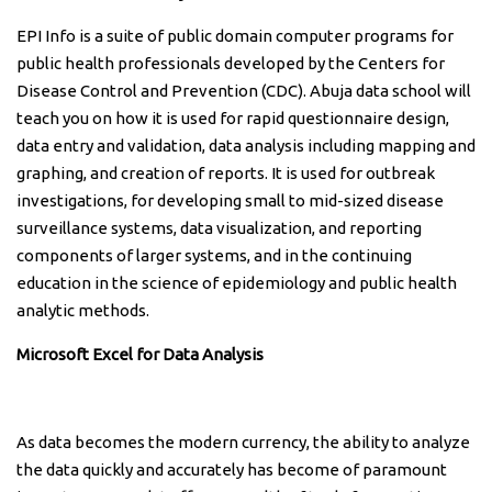
EPI Info is a suite of public domain computer programs for
public health professionals developed by the Centers for
Disease Control and Prevention (CDC). Abuja data school will
teach you on how it is used for rapid questionnaire design,
data entry and validation, data analysis including mapping and
graphing, and creation of reports. It is used for outbreak
investigations, for developing small to mid-sized disease
surveillance systems, data visualization, and reporting
components of larger systems, and in the continuing
education in the science of epidemiology and public health
analytic methods.
Microsoft Excel for Data Analysis
As data becomes the modern currency, the ability to analyze
the data quickly and accurately has become of paramount