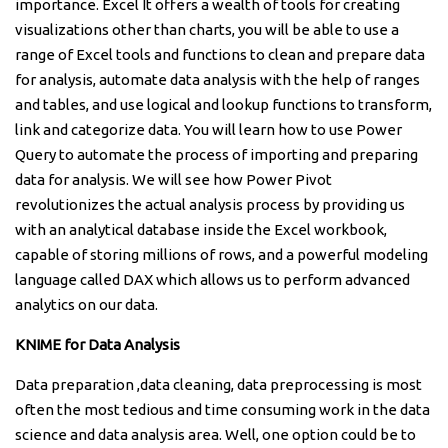
importance. Excel It offers a wealth of tools for creating
visualizations other than charts, you will be able to use a
range of Excel tools and functions to clean and prepare data
for analysis, automate data analysis with the help of ranges
and tables, and use logical and lookup functions to transform,
link and categorize data. You will learn how to use Power
Query to automate the process of importing and preparing
data for analysis. We will see how Power Pivot
revolutionizes the actual analysis process by providing us
with an analytical database inside the Excel workbook,
capable of storing millions of rows, and a powerful modeling
language called DAX which allows us to perform advanced
analytics on our data.
KNIME for Data Analysis
Data preparation ,data cleaning, data preprocessing is most
often the most tedious and time consuming work in the data
science and data analysis area. Well, one option could be to