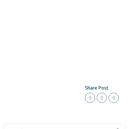
Share Post
Search