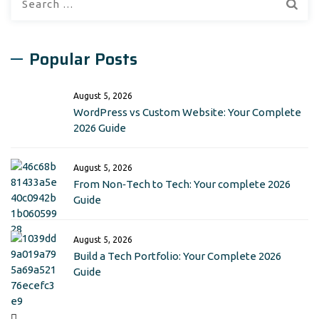
for:
Popular Posts
August 5, 2026
WordPress vs Custom Website: Your Complete
2026 Guide
August 5, 2026
From Non‑Tech to Tech: Your complete 2026
Guide
August 5, 2026
Build a Tech Portfolio: Your Complete 2026
Guide