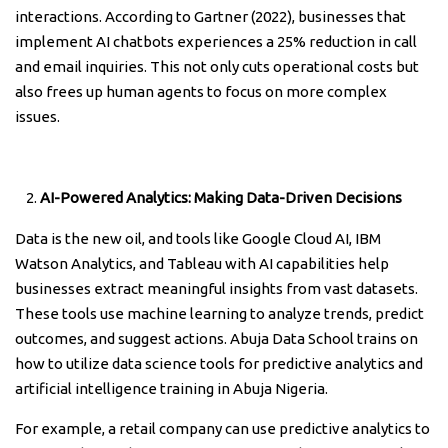
interactions. According to Gartner (2022), businesses that
implement AI chatbots experiences a 25% reduction in call
and email inquiries. This not only cuts operational costs but
also frees up human agents to focus on more complex
issues.
AI-Powered Analytics: Making Data-Driven Decisions
Data is the new oil, and tools like Google Cloud AI, IBM
Watson Analytics, and Tableau with AI capabilities help
businesses extract meaningful insights from vast datasets.
These tools use machine learning to analyze trends, predict
outcomes, and suggest actions. Abuja Data School trains on
how to utilize data science tools for predictive analytics and
artificial intelligence training in Abuja Nigeria.
For example, a retail company can use predictive analytics to