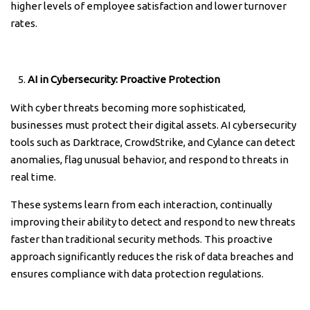
higher levels of employee satisfaction and lower turnover
rates.
AI in Cybersecurity: Proactive Protection
With cyber threats becoming more sophisticated,
businesses must protect their digital assets. AI cybersecurity
tools such as Darktrace, CrowdStrike, and Cylance can detect
anomalies, flag unusual behavior, and respond to threats in
real time.
These systems learn from each interaction, continually
improving their ability to detect and respond to new threats
faster than traditional security methods. This proactive
approach significantly reduces the risk of data breaches and
ensures compliance with data protection regulations.