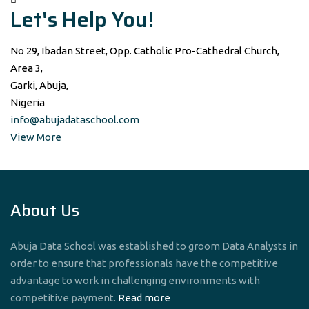
Let's Help You!
No 29, Ibadan Street, Opp. Catholic Pro-Cathedral Church,
Area 3,
Garki, Abuja,
Nigeria
info@abujadataschool.com
View More
About Us
Abuja Data School was established to groom Data Analysts in
order to ensure that professionals have the competitive
advantage to work in challenging environments with
competitive payment.
Read more