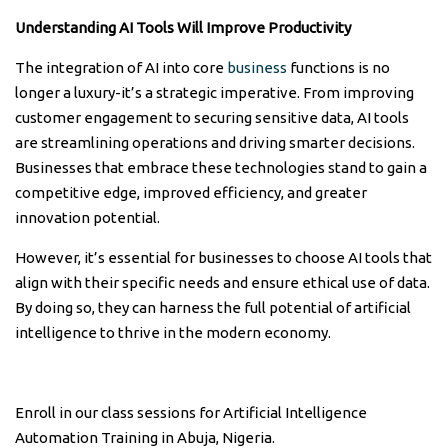
Understanding AI Tools Will Improve Productivity
The integration of AI into core
business
functions is no
longer a luxury-it’s a strategic imperative. From improving
customer engagement to securing sensitive data, AI tools
are streamlining operations and driving smarter decisions.
Businesses that embrace these technologies stand to gain a
competitive edge, improved efficiency, and greater
innovation potential.
However, it’s essential for businesses to choose AI tools that
align with their specific needs and ensure ethical use of data.
By doing so, they can harness the full potential of artificial
intelligence to thrive in the modern economy.
Enroll in our class sessions for Artificial Intelligence
Automation Training in Abuja, Nigeria.