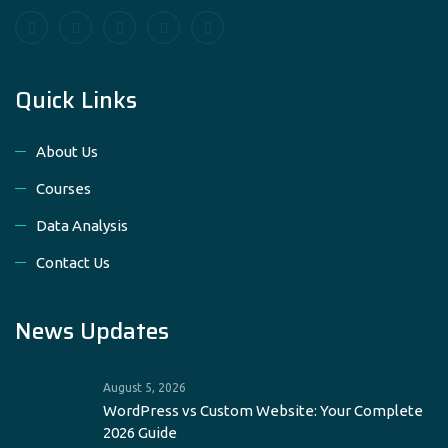
Quick Links
About Us
Courses
Data Analysis
Contact Us
News Updates
August 5, 2026
WordPress vs Custom Website: Your Complete
2026 Guide