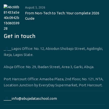
August 5, 2026
From Non‑Tech to Tech: Your complete 2026
Guide
Get in touch
____Lagos Office: No. 12, Abiodun Shobajo Street, Agidingbi,
Ikeja, Lagos State.
Abuja Office: No. 29, Ibadan Street, Area 3, Garki, Abuja.
Port Harcourt Office: Amaoba Plaza, 2nd Floor, No. 121, NTA,
Location Junction by EveryDay Supermarket, Port Harcourt.
____info@abujadataschool.com