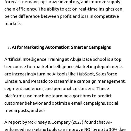
forecast demand, optimize inventory, and improve supply
chain efficiency. The ability to act on real-time insights can
be the difference between profit and loss in competitive
markets.
AI for Marketing Automation: Smarter Campaigns
Artificial Intelligence Training at Abuja Data School is a top
tier course for market intelligence. Marketing departments
are increasingly turning AI tools like HubSpot, Salesforce
Einstein, and Persado to streamline campaign management,
segment audiences, and personalize content. These
platforms use machine learning algorithms to predict
customer behavior and optimize email campaigns, social
media posts, and ads.
A report by McKinsey & Company (2023) found that AI-
enhanced marketing tools can improve ROI by up to 30% due