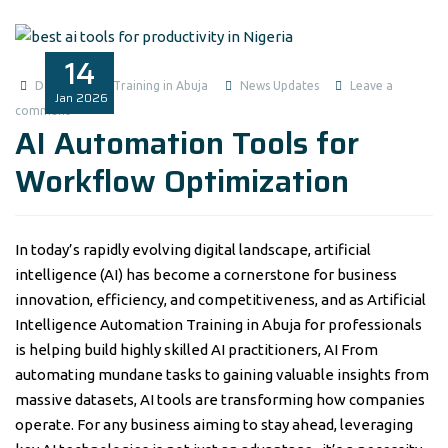
14
Data Analysis Training in Abuja
News Updates
Leave a
Jan
2026
comment
AI Automation Tools for
Workflow Optimization
In today’s rapidly evolving digital landscape, artificial
intelligence (AI) has become a cornerstone for business
innovation, efficiency, and competitiveness, and as Artificial
Intelligence Automation Training in Abuja for professionals
is helping build highly skilled AI practitioners, AI From
automating mundane tasks to gaining valuable insights from
massive datasets, AI tools are transforming how companies
operate. For any business aiming to stay ahead, leveraging