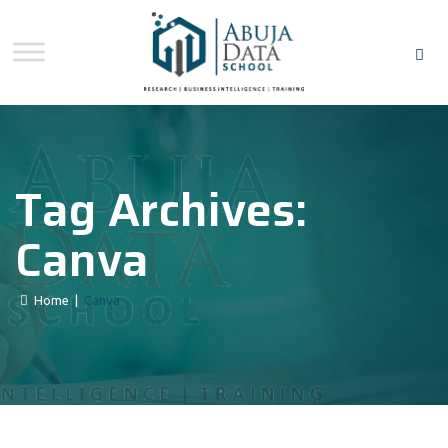
Tag Archives:
Canva
Home
|
Canva