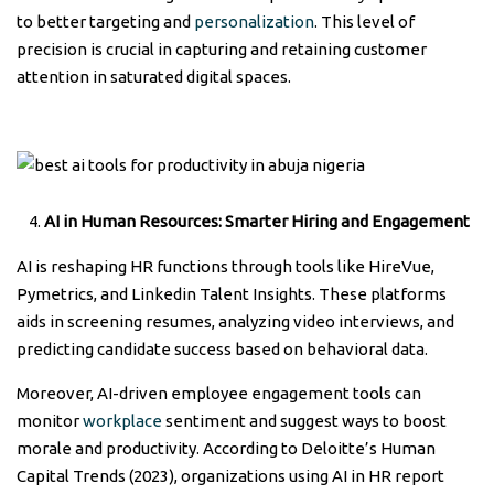
to better targeting and
personalization
. This level of
precision is crucial in capturing and retaining customer
attention in saturated digital spaces.
AI in Human Resources: Smarter Hiring and Engagement
AI is reshaping HR functions through tools like HireVue,
Pymetrics, and Linkedin Talent Insights. These platforms
aids in screening resumes, analyzing video interviews, and
predicting candidate success based on behavioral data.
Moreover, AI-driven employee engagement tools can
monitor
workplace
sentiment and suggest ways to boost
morale and productivity. According to Deloitte’s Human
Capital Trends (2023), organizations using AI in HR report