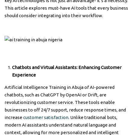
key AI technologies is not just an advantage- it’s a necessity.
This article explores must-have AI tools that every business
should consider integrating into their workflow.
Chatbots and Virtual Assistants:
Enhancing Customer
Experience
Artificial Intelligence Training in Abuja of AI-powered
chatbots, such as ChatGPT by OpenAI or Drift, are
revolutionizing customer service. These tools enable
businesses to off 24/7 support, reduce response times, and
increase
customer satisfaction
. Unlike traditional bots,
modern AI assistants understand natural language and
context, allowing for more personalized and intelligent