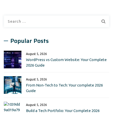
Search
for:
Popular Posts
August 5, 2026
WordPress vs Custom Website: Your Complete
2026 Guide
August 5, 2026
From Non‑Tech to Tech: Your complete 2026
Guide
August 5, 2026
Build a Tech Portfolio: Your Complete 2026