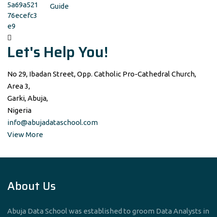
Guide
Let's Help You!
No 29, Ibadan Street, Opp. Catholic Pro-Cathedral Church,
Area 3,
Garki, Abuja,
Nigeria
info@abujadataschool.com
View More
About Us
Abuja Data School was established to groom Data Analysts in