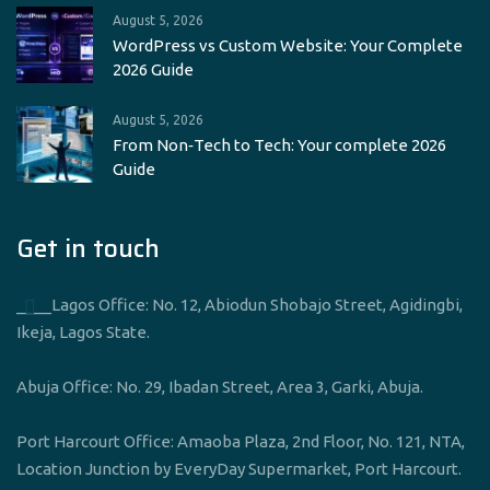
August 5, 2026
WordPress vs Custom Website: Your Complete
2026 Guide
August 5, 2026
From Non‑Tech to Tech: Your complete 2026
Guide
Get in touch
____Lagos Office: No. 12, Abiodun Shobajo Street, Agidingbi,
Ikeja, Lagos State.
Abuja Office: No. 29, Ibadan Street, Area 3, Garki, Abuja.
Port Harcourt Office: Amaoba Plaza, 2nd Floor, No. 121, NTA,
Location Junction by EveryDay Supermarket, Port Harcourt.