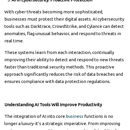
With cyber threats becoming more sophisticated,
businesses must protect their digital assets. AI cybersecurity
tools such as Darktrace, CrowdStrike, and Cylance can detect
anomalies, flag unusual behavior, and respond to threats in
real time.
These systems learn from each interaction, continually
improving their ability to detect and respond to new threats
faster than traditional security methods. This proactive
approach significantly reduces the risk of data breaches and
ensures compliance with data protection regulations.
Understanding AI Tools Will Improve Productivity
The integration of AI into core
business
functions is no
longer a luxury-it’s a strategic imperative. From improving