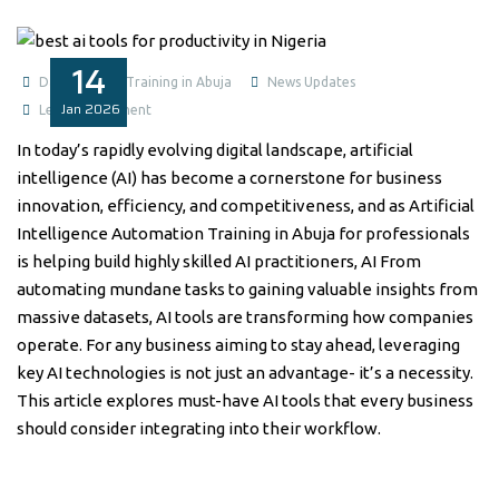
14
Data Analysis Training in Abuja
News Updates
Jan
2026
Leave a comment
In today’s rapidly evolving digital landscape, artificial
intelligence (AI) has become a cornerstone for business
innovation, efficiency, and competitiveness, and as Artificial
Intelligence Automation Training in Abuja for professionals
is helping build highly skilled AI practitioners, AI From
automating mundane tasks to gaining valuable insights from
massive datasets, AI tools are transforming how companies
operate. For any business aiming to stay ahead, leveraging
key AI technologies is not just an advantage- it’s a necessity.
This article explores must-have AI tools that every business
should consider integrating into their workflow.