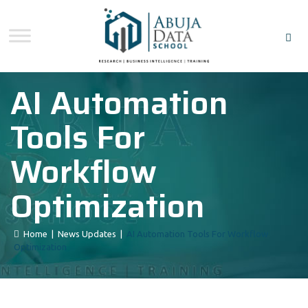
AI Automation
Tools For
Workflow
Optimization
Home
|
News Updates
|
AI Automation Tools For Workflow
Optimization