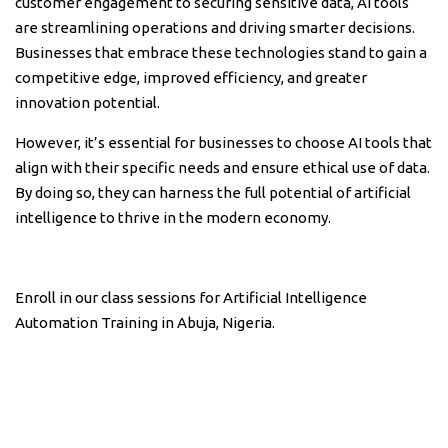
customer engagement to securing sensitive data, AI tools
are streamlining operations and driving smarter decisions.
Businesses that embrace these technologies stand to gain a
competitive edge, improved efficiency, and greater
innovation potential.
However, it’s essential for businesses to choose AI tools that
align with their specific needs and ensure ethical use of data.
By doing so, they can harness the full potential of artificial
intelligence to thrive in the modern economy.
Enroll in our class sessions for Artificial Intelligence
Automation Training in Abuja, Nigeria.