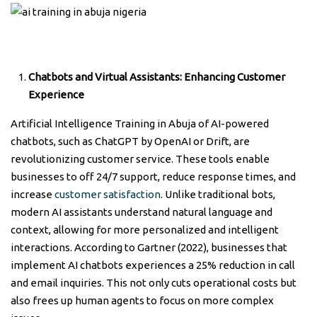
Chatbots and Virtual Assistants:
Enhancing Customer
Experience
Artificial Intelligence Training in Abuja of AI-powered
chatbots, such as ChatGPT by OpenAI or Drift, are
revolutionizing customer service. These tools enable
businesses to off 24/7 support, reduce response times, and
increase
customer satisfaction
. Unlike traditional bots,
modern AI assistants understand natural language and
context, allowing for more personalized and intelligent
interactions. According to Gartner (2022), businesses that
implement AI chatbots experiences a 25% reduction in call
and email inquiries. This not only cuts operational costs but
also frees up human agents to focus on more complex