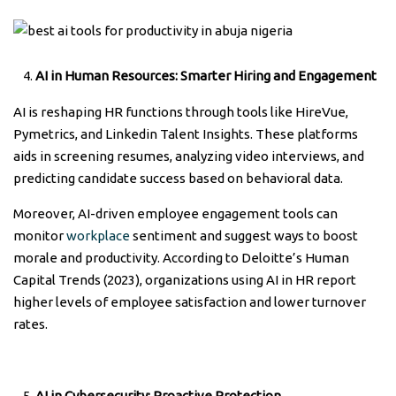
AI in Human Resources: Smarter Hiring and Engagement
AI is reshaping HR functions through tools like HireVue,
Pymetrics, and Linkedin Talent Insights. These platforms
aids in screening resumes, analyzing video interviews, and
predicting candidate success based on behavioral data.
Moreover, AI-driven employee engagement tools can
monitor
workplace
sentiment and suggest ways to boost
morale and productivity. According to Deloitte’s Human
Capital Trends (2023), organizations using AI in HR report
higher levels of employee satisfaction and lower turnover
rates.
AI in Cybersecurity: Proactive Protection