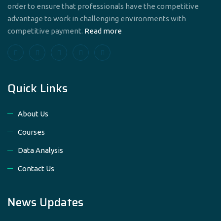
order to ensure that professionals have the competitive
advantage to work in challenging environments with
competitive payment.
Read more
Quick Links
About Us
Courses
Data Analysis
Contact Us
News Updates