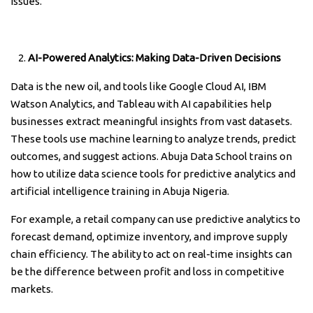
issues.
AI-Powered Analytics: Making Data-Driven Decisions
Data is the new oil, and tools like Google Cloud AI, IBM
Watson Analytics, and Tableau with AI capabilities help
businesses extract meaningful insights from vast datasets.
These tools use machine learning to analyze trends, predict
outcomes, and suggest actions. Abuja Data School trains on
how to utilize data science tools for predictive analytics and
artificial intelligence training in Abuja Nigeria.
For example, a retail company can use predictive analytics to
forecast demand, optimize inventory, and improve supply
chain efficiency. The ability to act on real-time insights can
be the difference between profit and loss in competitive
markets.