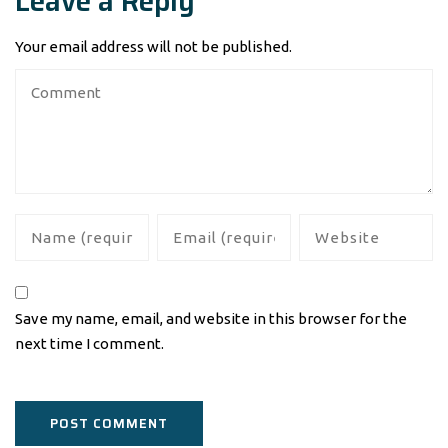
Leave a Reply
Your email address will not be published.
Save my name, email, and website in this browser for the
next time I comment.