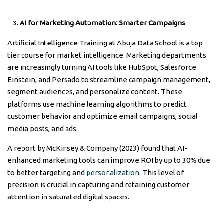
AI for Marketing Automation: Smarter Campaigns
Artificial Intelligence Training at Abuja Data School is a top
tier course for market intelligence. Marketing departments
are increasingly turning AI tools like HubSpot, Salesforce
Einstein, and Persado to streamline campaign management,
segment audiences, and personalize content. These
platforms use machine learning algorithms to predict
customer behavior and optimize email campaigns, social
media posts, and ads.
A report by McKinsey & Company (2023) found that AI-
enhanced marketing tools can improve ROI by up to 30% due
to better targeting and
personalization
. This level of
precision is crucial in capturing and retaining customer
attention in saturated digital spaces.