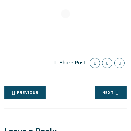
Share Post
PREVIOUS
NEXT