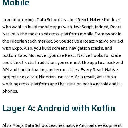
Mobile
In addition, Abuja Data School teaches React Native for devs
who want to build mobile apps with JavaScript. Indeed, React
Native is the most used cross-platform mobile framework in
the Nigerian tech market. So you set up a React Native project
with Expo. Also, you build screens, navigation stacks, and
bottom tabs. Moreover, you use React Native hooks for state
and side effects. In addition, you connect the app to a backend
API and handle loading and error states. Every React Native
project uses a real Nigerian use case. As a result, you ship a
working cross-platform app that runs on both Android and iOS
phones.
Layer 4: Android with Kotlin
Also, Abuja Data School teaches native Android development