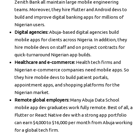
Zenith Bank all maintain large mobile engineering
teams. Moreover, they hire Flutter and Android devs to
build and improve digital banking apps for millions of
Nigerian users.
Digital agencies:
Abuja-based digital agencies build
mobile apps for clients across Nigeria. In addition, they
hire mobile devs on staff and on project contracts for
quick-turnaround Nigerian app builds.
Healthcare and e-commerce:
Health tech firms and
Nigerian e-commerce companies need mobile apps. So
they hire mobile devs to build patient portals,
appointment apps, and shopping platforms for the
Nigerian market.
Remote global employers:
Many Abuja Data School
mobile app dev graduates work fully remote. Best of all, a
Flutter or React Native dev with a strong app portfolio
can earn $4,000 to $16,000 per month from Abuja working
for a global tech firm.