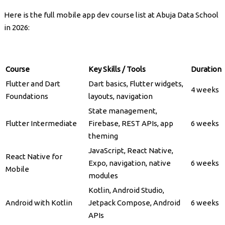
Here is the full mobile app dev course list at Abuja Data School
in 2026:
Course
Key Skills / Tools
Duration
Flutter and Dart
Dart basics, Flutter widgets,
4 weeks
Foundations
layouts, navigation
State management,
Flutter Intermediate
Firebase, REST APIs, app
6 weeks
theming
JavaScript, React Native,
React Native for
Expo, navigation, native
6 weeks
Mobile
modules
Kotlin, Android Studio,
Android with Kotlin
Jetpack Compose, Android
6 weeks
APIs