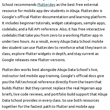
School recommends
Flutter.dev
as the best free external
resource for mobile app dev students in Abuja. Flutter.dev is
Google’s official Flutter documentation and learning platform.
It includes beginner tutorials, widget catalogues, sample apps,
codelabs, and a full API reference. Also, it has free interactive
codelabs that take you from zero to a working Flutter app in
under two hours. As a result, every Abuja Data School mobile
dev student can use Flutter.dev to reinforce what they learn in
class, explore Flutter widgets in depth, and stay current as
Google releases new Flutter versions.
Flutter.dev works best alongside Abuja Data School’s live,
instructor-led mobile app training. Google’s official docs give
you the full technical reference directly from the team that
builds Flutter. But they cannot replace the real Nigerian app
briefs, live code reviews, and portfolio build support that Abuja
Data School provides in every class. So use both resources
together for the fastest path to Flutter and mobile app