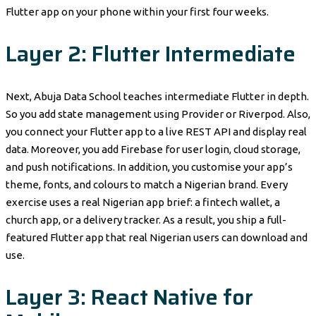
Flutter app on your phone within your first four weeks.
Layer 2: Flutter Intermediate
Next, Abuja Data School teaches intermediate Flutter in depth.
So you add state management using Provider or Riverpod. Also,
you connect your Flutter app to a live REST API and display real
data. Moreover, you add Firebase for user login, cloud storage,
and push notifications. In addition, you customise your app’s
theme, fonts, and colours to match a Nigerian brand. Every
exercise uses a real Nigerian app brief: a fintech wallet, a
church app, or a delivery tracker. As a result, you ship a full-
featured Flutter app that real Nigerian users can download and
use.
Layer 3: React Native for