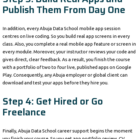
Publish Them From Day One
In addition, every Abuja Data School mobile app session
centres on live coding. So you build real app screens in every
class. Also, you complete a real mobile app feature or screen in
every module. Moreover, your instructor reviews your code and
gives direct, clear feedback. As a result, you finish the course
with a portfolio of two to four live, published apps on Google
Play. Consequently, any Abuja employer or global client can
download and test your apps before they hire you.
Step 4: Get Hired or Go
Freelance
Finally, Abuja Data School career support begins the moment
you finish your course. So you get app portfolio review, CV