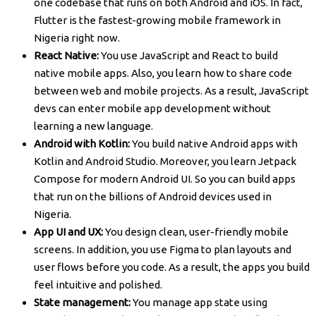
one codebase that runs on both Android and iOS. In fact,
Flutter is the fastest-growing mobile framework in
Nigeria right now.
React Native:
You use JavaScript and React to build
native mobile apps. Also, you learn how to share code
between web and mobile projects. As a result, JavaScript
devs can enter mobile app development without
learning a new language.
Android with Kotlin:
You build native Android apps with
Kotlin and Android Studio. Moreover, you learn Jetpack
Compose for modern Android UI. So you can build apps
that run on the billions of Android devices used in
Nigeria.
App UI and UX:
You design clean, user-friendly mobile
screens. In addition, you use Figma to plan layouts and
user flows before you code. As a result, the apps you build
feel intuitive and polished.
State management:
You manage app state using