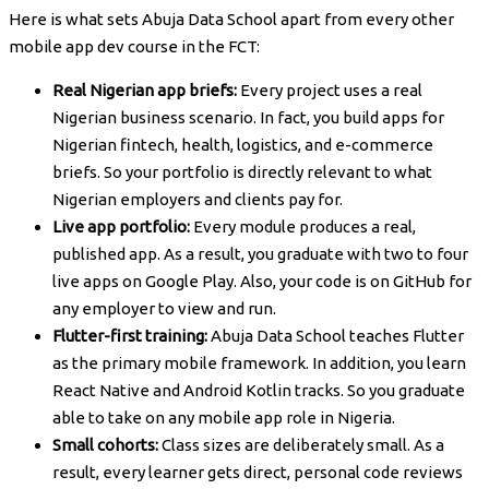
Here is what sets Abuja Data School apart from every other
mobile app dev course in the FCT:
Real Nigerian app briefs:
Every project uses a real
Nigerian business scenario. In fact, you build apps for
Nigerian fintech, health, logistics, and e-commerce
briefs. So your portfolio is directly relevant to what
Nigerian employers and clients pay for.
Live app portfolio:
Every module produces a real,
published app. As a result, you graduate with two to four
live apps on Google Play. Also, your code is on GitHub for
any employer to view and run.
Flutter-first training:
Abuja Data School teaches Flutter
as the primary mobile framework. In addition, you learn
React Native and Android Kotlin tracks. So you graduate
able to take on any mobile app role in Nigeria.
Small cohorts:
Class sizes are deliberately small. As a
result, every learner gets direct, personal code reviews