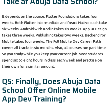
Take at Abuja Data School?
It depends on the course. Flutter Foundations takes four
weeks. Both Flutter Intermediate and React Native each take
six weeks. Android with Kotlin takes six weeks. App UI Design
takes three weeks. Publishing takes two weeks. Backend for
Mobile takes four weeks. The Full Mobile Dev Career Path
covers all tracks in six months. Also, all courses run part-time.
So you study while you keep your current job. Most students
spend six to eight hours in class each week and practise on
their own for a similar amount.
Q5: Finally, Does Abuja Data
School Offer Online Mobile
App Dev Training?