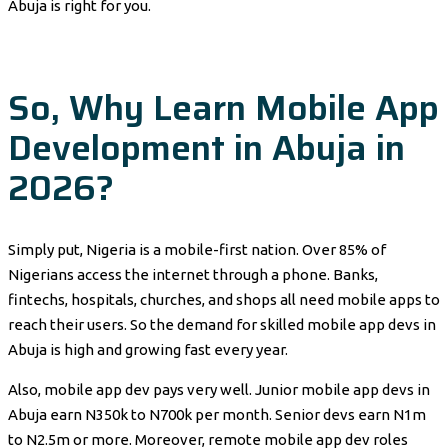
Abuja is right for you.
So, Why Learn Mobile App
Development in Abuja in
2026?
Simply put, Nigeria is a mobile-first nation. Over 85% of
Nigerians access the internet through a phone. Banks,
fintechs, hospitals, churches, and shops all need mobile apps to
reach their users. So the demand for skilled mobile app devs in
Abuja is high and growing fast every year.
Also, mobile app dev pays very well. Junior mobile app devs in
Abuja earn N350k to N700k per month. Senior devs earn N1m
to N2.5m or more. Moreover, remote mobile app dev roles