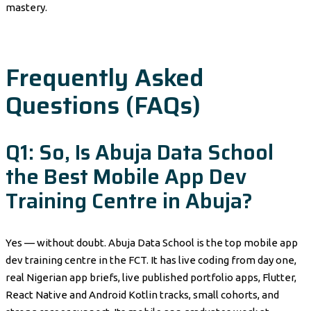
mastery.
Frequently Asked
Questions (FAQs)
Q1: So, Is Abuja Data School
the Best Mobile App Dev
Training Centre in Abuja?
Yes — without doubt. Abuja Data School is the top mobile app
dev training centre in the FCT. It has live coding from day one,
real Nigerian app briefs, live published portfolio apps, Flutter,
React Native and Android Kotlin tracks, small cohorts, and