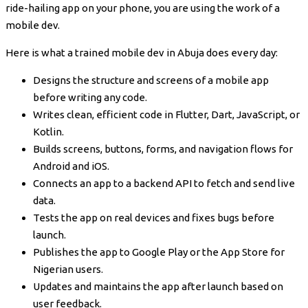
ride-hailing app on your phone, you are using the work of a
mobile dev.
Here is what a trained mobile dev in Abuja does every day:
Designs the structure and screens of a mobile app
before writing any code.
Writes clean, efficient code in Flutter, Dart, JavaScript, or
Kotlin.
Builds screens, buttons, forms, and navigation flows for
Android and iOS.
Connects an app to a backend API to fetch and send live
data.
Tests the app on real devices and fixes bugs before
launch.
Publishes the app to Google Play or the App Store for
Nigerian users.
Updates and maintains the app after launch based on
user feedback.