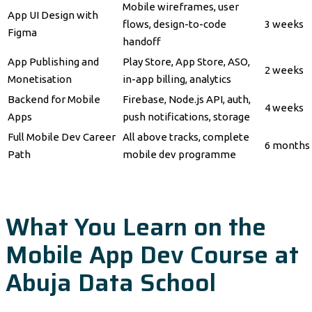
Mobile wireframes, user
App UI Design with
flows, design-to-code
3 weeks
Figma
handoff
App Publishing and
Play Store, App Store, ASO,
2 weeks
Monetisation
in-app billing, analytics
Backend for Mobile
Firebase, Node.js API, auth,
4 weeks
Apps
push notifications, storage
Full Mobile Dev Career
All above tracks, complete
6 months
Path
mobile dev programme
What You Learn on the
Mobile App Dev Course at
Abuja Data School