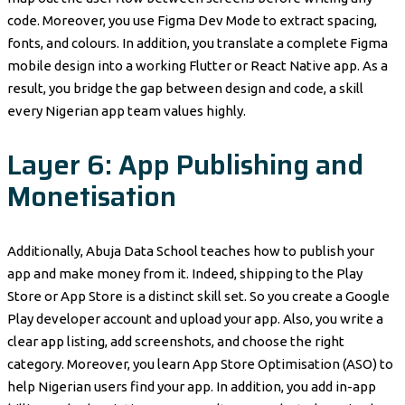
code. Moreover, you use Figma Dev Mode to extract spacing,
fonts, and colours. In addition, you translate a complete Figma
mobile design into a working Flutter or React Native app. As a
result, you bridge the gap between design and code, a skill
every Nigerian app team values highly.
Layer 6: App Publishing and
Monetisation
Additionally, Abuja Data School teaches how to publish your
app and make money from it. Indeed, shipping to the Play
Store or App Store is a distinct skill set. So you create a Google
Play developer account and upload your app. Also, you write a
clear app listing, add screenshots, and choose the right
category. Moreover, you learn App Store Optimisation (ASO) to
help Nigerian users find your app. In addition, you add in-app