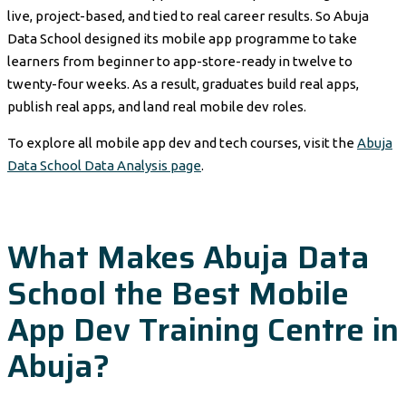
live, project-based, and tied to real career results. So Abuja
Data School designed its mobile app programme to take
learners from beginner to app-store-ready in twelve to
twenty-four weeks. As a result, graduates build real apps,
publish real apps, and land real mobile dev roles.
To explore all mobile app dev and tech courses, visit the
Abuja
Data School Data Analysis page
.
What Makes Abuja Data
School the Best Mobile
App Dev Training Centre in
Abuja?