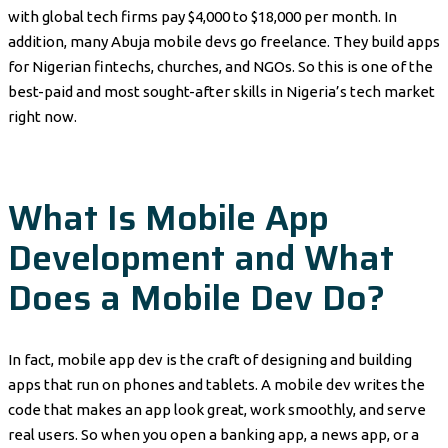
with global tech firms pay $4,000 to $18,000 per month. In
addition, many Abuja mobile devs go freelance. They build apps
for Nigerian fintechs, churches, and NGOs. So this is one of the
best-paid and most sought-after skills in Nigeria’s tech market
right now.
What Is Mobile App
Development and What
Does a Mobile Dev Do?
In fact, mobile app dev is the craft of designing and building
apps that run on phones and tablets. A mobile dev writes the
code that makes an app look great, work smoothly, and serve
real users. So when you open a banking app, a news app, or a