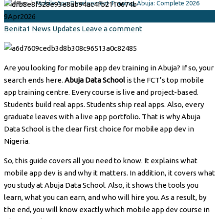
Updates
|
Mobile App Development Training, Abuja: Complete 2026
Guide
9
Apr
2026
Author
Categories
Benita1
News Updates
Leave a comment
Are you looking for mobile app dev training in Abuja? If so, your
search ends here.
Abuja Data School
is the FCT’s top mobile
app training centre. Every course is live and project-based.
Students build real apps. Students ship real apps. Also, every
graduate leaves with a live app portfolio. That is why Abuja
Data School is the clear first choice for mobile app dev in
Nigeria.
So, this guide covers all you need to know. It explains what
mobile app dev is and why it matters. In addition, it covers what
you study at Abuja Data School. Also, it shows the tools you
learn, what you can earn, and who will hire you. As a result, by
the end, you will know exactly which mobile app dev course in