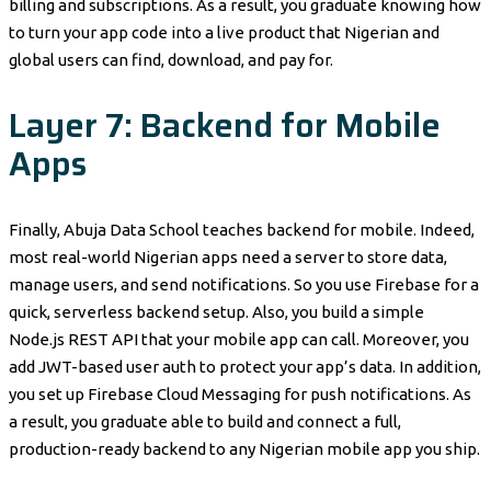
billing and subscriptions. As a result, you graduate knowing how
to turn your app code into a live product that Nigerian and
global users can find, download, and pay for.
Layer 7: Backend for Mobile
Apps
Finally, Abuja Data School teaches backend for mobile. Indeed,
most real-world Nigerian apps need a server to store data,
manage users, and send notifications. So you use Firebase for a
quick, serverless backend setup. Also, you build a simple
Node.js REST API that your mobile app can call. Moreover, you
add JWT-based user auth to protect your app’s data. In addition,
you set up Firebase Cloud Messaging for push notifications. As
a result, you graduate able to build and connect a full,
production-ready backend to any Nigerian mobile app you ship.