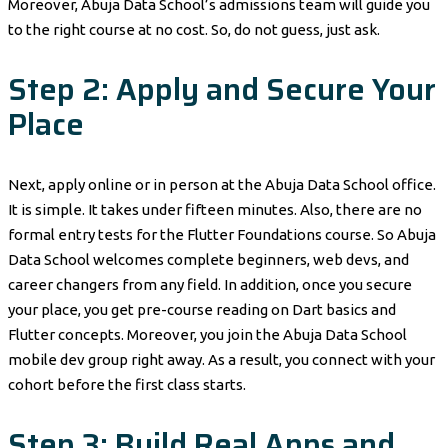
Moreover, Abuja Data School’s admissions team will guide you
to the right course at no cost. So, do not guess, just ask.
Step 2: Apply and Secure Your
Place
Next, apply online or in person at the Abuja Data School office.
It is simple. It takes under fifteen minutes. Also, there are no
formal entry tests for the Flutter Foundations course. So Abuja
Data School welcomes complete beginners, web devs, and
career changers from any field. In addition, once you secure
your place, you get pre-course reading on Dart basics and
Flutter concepts. Moreover, you join the Abuja Data School
mobile dev group right away. As a result, you connect with your
cohort before the first class starts.
Step 3: Build Real Apps and