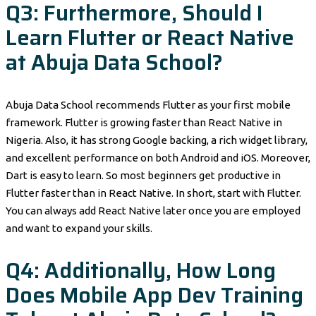
Q3: Furthermore, Should I
Learn Flutter or React Native
at Abuja Data School?
Abuja Data School recommends Flutter as your first mobile
framework. Flutter is growing faster than React Native in
Nigeria. Also, it has strong Google backing, a rich widget library,
and excellent performance on both Android and iOS. Moreover,
Dart is easy to learn. So most beginners get productive in
Flutter faster than in React Native. In short, start with Flutter.
You can always add React Native later once you are employed
and want to expand your skills.
Q4: Additionally, How Long
Does Mobile App Dev Training