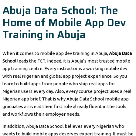
Abuja Data School: The
Home of Mobile App Dev
Training in Abuja
When it comes to mobile app dev training in Abuja,
Abuja Data
School
leads the FCT. Indeed, it is Abuja’s most trusted mobile
app training centre. Every instructor is a working mobile dev
with real Nigerian and global app project experience. So you
learn to build apps from people who ship real apps for
Nigerian users every day. Also, every course project uses a real
Nigerian app brief. That is why Abuja Data School mobile app
graduates arrive at their first role already fluent in the tools
and workflows their employer needs.
In addition, Abuja Data School believes every Nigerian who
wants to build mobile apps deserves expert training. It must be