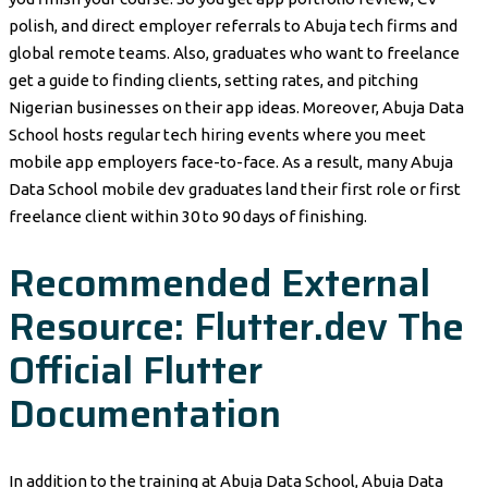
polish, and direct employer referrals to Abuja tech firms and
global remote teams. Also, graduates who want to freelance
get a guide to finding clients, setting rates, and pitching
Nigerian businesses on their app ideas. Moreover, Abuja Data
School hosts regular tech hiring events where you meet
mobile app employers face-to-face. As a result, many Abuja
Data School mobile dev graduates land their first role or first
freelance client within 30 to 90 days of finishing.
Recommended External
Resource: Flutter.dev The
Official Flutter
Documentation
In addition to the training at Abuja Data School, Abuja Data