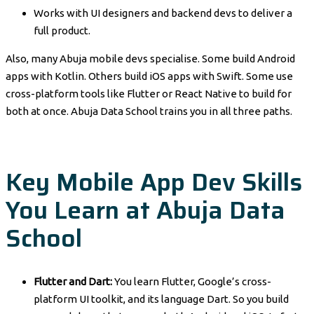
Works with UI designers and backend devs to deliver a
full product.
Also, many Abuja mobile devs specialise. Some build Android
apps with Kotlin. Others build iOS apps with Swift. Some use
cross-platform tools like Flutter or React Native to build for
both at once. Abuja Data School trains you in all three paths.
Key Mobile App Dev Skills
You Learn at Abuja Data
School
Flutter and Dart:
You learn Flutter, Google’s cross-
platform UI toolkit, and its language Dart. So you build