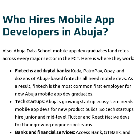
Who Hires Mobile App
Developers in Abuja?
Also, Abuja Data School mobile app dev graduates land roles
across every major sector in the FCT. Here is where they work:
Fintechs and digital banks:
Kuda, PalmPay, Opay, and
dozens of Abuja-based fintechs all need mobile devs. As
a result, fintech is the most common first employer for
new Abuja mobile app dev graduates.
Tech startups:
Abuja’s growing startup ecosystem needs
mobile app devs for new product builds. So tech startups
hire junior and mid-level Flutter and React Native devs
for their growing engineering teams.
Banks and financial services:
Access Bank, GTBank, and