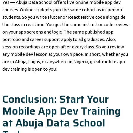
Yes — Abuja Data School offers live online mobile app dev
courses. Online students join the same cohort as in-person
students. So you write Flutter or React Native code alongside
the class in real time. You get the same instructor code reviews
on your app screens and logic. The same published app
portfolio and career support apply to all graduates. Also,
session recordings are open after every class. So you review
any mobile dev lesson at your own pace. In short, whether you
are in Abuja, Lagos, or anywhere in Nigeria, great mobile app
dev training is open to you.
Conclusion: Start Your
Mobile App Dev Training
at Abuja Data School