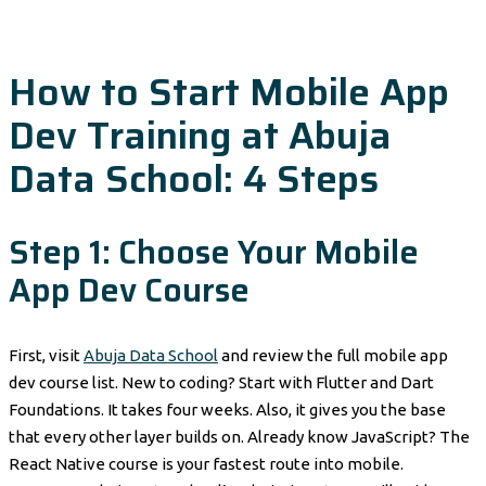
How to Start Mobile App
Dev Training at Abuja
Data School: 4 Steps
Step 1: Choose Your Mobile
App Dev Course
First, visit
Abuja Data School
and review the full mobile app
dev course list. New to coding? Start with Flutter and Dart
Foundations. It takes four weeks. Also, it gives you the base
that every other layer builds on. Already know JavaScript? The
React Native course is your fastest route into mobile.