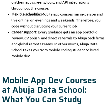
on their app screens, logic, and API integrations
throughout the course.
Flexible schedule:
Mobile app courses run in-person and
live online, on evenings and weekends. Therefore, you
code without disrupting your current job.
Career support:
Every graduate gets an app portfolio
review, CV polish, and direct referrals to Abuja tech firms
and global remote teams. In other words, Abuja Data
School takes you from mobile coding student to hired
mobile dev.
Mobile App Dev Courses
at Abuja Data School:
What You Can Study