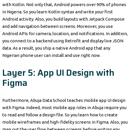
with Kotlin. Not only that, Android powers over 90% of phones
in Nigeria. So you learn Kotlin syntax and write your first
Android activity. Also, you build layouts with Jetpack Compose
and add navigation between screens. Moreover, you use
Android APIs for camera, location, and notifications. In addition,
you connect to a backend using Retrofit and display live JSON
data. As a result, you ship a native Android app that any
Nigerian phone user can install and use right now.
Layer 5: App UI Design with
Figma
Furthermore, Abuja Data School teaches mobile app UI design
with Figma. Indeed, most mobile app roles in Abuja require you
to read and follow a design file. So you learn how to create
mobile wireframes and high-fidelity screens in Figma. Also, you
map out the user flow between screens before writing any