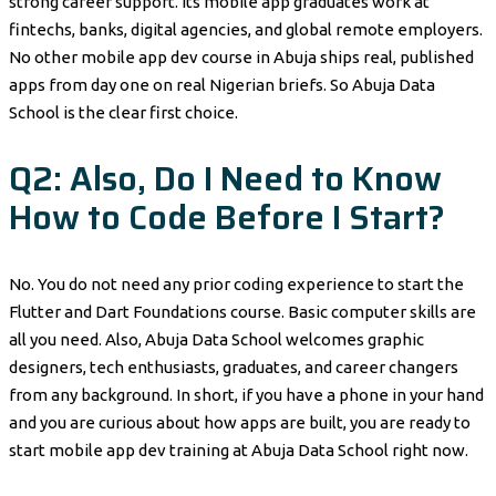
strong career support. Its mobile app graduates work at
fintechs, banks, digital agencies, and global remote employers.
No other mobile app dev course in Abuja ships real, published
apps from day one on real Nigerian briefs. So Abuja Data
School is the clear first choice.
Q2: Also, Do I Need to Know
How to Code Before I Start?
No. You do not need any prior coding experience to start the
Flutter and Dart Foundations course. Basic computer skills are
all you need. Also, Abuja Data School welcomes graphic
designers, tech enthusiasts, graduates, and career changers
from any background. In short, if you have a phone in your hand
and you are curious about how apps are built, you are ready to
start mobile app dev training at Abuja Data School right now.