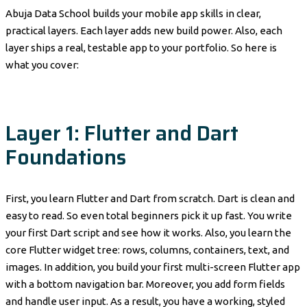
Abuja Data School builds your mobile app skills in clear,
practical layers. Each layer adds new build power. Also, each
layer ships a real, testable app to your portfolio. So here is
what you cover:
Layer 1: Flutter and Dart
Foundations
First, you learn Flutter and Dart from scratch. Dart is clean and
easy to read. So even total beginners pick it up fast. You write
your first Dart script and see how it works. Also, you learn the
core Flutter widget tree: rows, columns, containers, text, and
images. In addition, you build your first multi-screen Flutter app
with a bottom navigation bar. Moreover, you add form fields
and handle user input. As a result, you have a working, styled