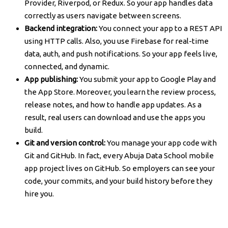
Provider, Riverpod, or Redux. So your app handles data
correctly as users navigate between screens.
Backend integration:
You connect your app to a REST API
using HTTP calls. Also, you use Firebase for real-time
data, auth, and push notifications. So your app feels live,
connected, and dynamic.
App publishing:
You submit your app to Google Play and
the App Store. Moreover, you learn the review process,
release notes, and how to handle app updates. As a
result, real users can download and use the apps you
build.
Git and version control:
You manage your app code with
Git and GitHub. In fact, every Abuja Data School mobile
app project lives on GitHub. So employers can see your
code, your commits, and your build history before they
hire you.