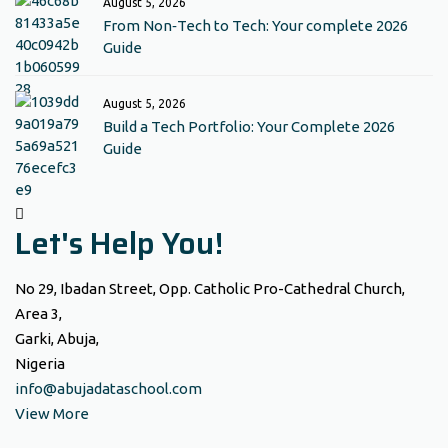
August 5, 2026
From Non‑Tech to Tech: Your complete 2026
Guide
August 5, 2026
Build a Tech Portfolio: Your Complete 2026
Guide
Let's Help You!
No 29, Ibadan Street, Opp. Catholic Pro-Cathedral Church,
Area 3,
Garki, Abuja,
Nigeria
info@abujadataschool.com
View More