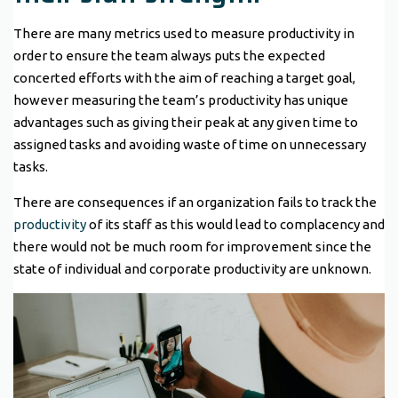
There are many metrics used to measure productivity in
order to ensure the team always puts the expected
concerted efforts with the aim of reaching a target goal,
however measuring the team’s productivity has unique
advantages such as giving their peak at any given time to
assigned tasks and avoiding waste of time on unnecessary
tasks.
There are consequences if an organization fails to track the
productivity
of its staff as this would lead to complacency and
there would not be much room for improvement since the
state of individual and corporate productivity are unknown.