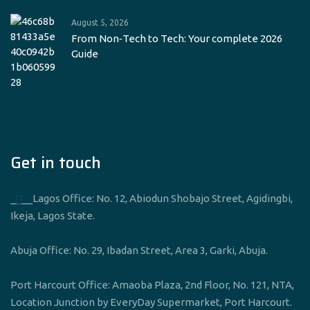
August 5, 2026
From Non‑Tech to Tech: Your complete 2026
Guide
Get in touch
____Lagos Office: No. 12, Abiodun Shobajo Street, Agidingbi,
Ikeja, Lagos State.
Abuja Office: No. 29, Ibadan Street, Area 3, Garki, Abuja.
Port Harcourt Office: Amaoba Plaza, 2nd Floor, No. 121, NTA,
Location Junction by EveryDay Supermarket, Port Harcourt.