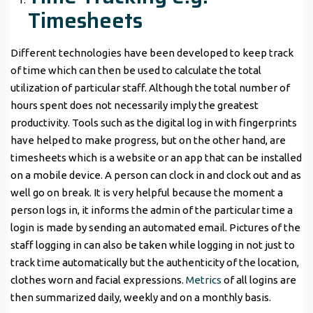
Timesheets
Different technologies have been developed to keep track
of time which can then be used to calculate the total
utilization of particular staff. Although the total number of
hours spent does not necessarily imply the greatest
productivity. Tools such as the digital log in with fingerprints
have helped to make progress, but on the other hand, are
timesheets which is a website or an app that can be installed
on a mobile device. A person can clock in and clock out and as
well go on break. It is very helpful because the moment a
person logs in, it informs the admin of the particular time a
login is made by sending an automated email. Pictures of the
staff logging in can also be taken while logging in not just to
track time automatically but the authenticity of the location,
clothes worn and facial expressions.
Metrics
of all logins are
then summarized daily, weekly and on a monthly basis.