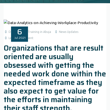
6
Data Analysis Training in Abuja
News Updates
Jul
2021
Leave a comment
Organizations that are result
oriented are usually
obsessed with getting the
needed work done within the
expected timeframe as they
also expect to get value for
the efforts in maintaining
their staff strength.