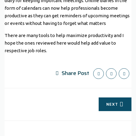
diary for keeping important meetings. Online diaries in the
form of calendars can now help professionals become
productive as they can get reminders of upcoming meetings
or events without having to forget what matters
There are many tools to help maximize productivity and I
hope the ones reviewed here would help add value to
respective job roles.
Share Post
NEXT