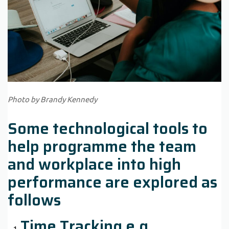
Photo by Brandy Kennedy
Some technological tools to
help programme the team
and workplace into high
performance are explored as
follows
Time Tracking e.g.