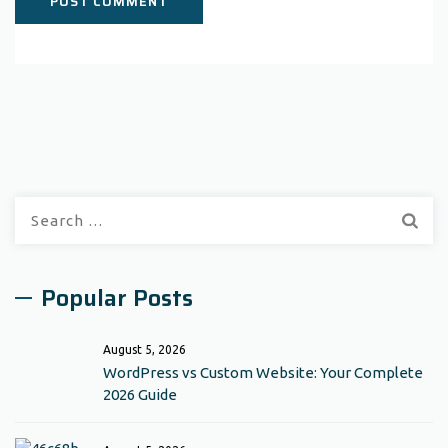
Search
for:
Popular Posts
August 5, 2026
WordPress vs Custom Website: Your Complete
2026 Guide