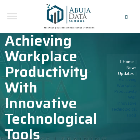
Achieving
Workplace
Home
|
Productivity
News
Updates
|
With
Achieving
Workplace
Productivity
Innovative
With
Innovative
Technological
Technological
Tools
Tools