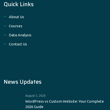
Quick Links
About Us
Courses
Data Analysis
Contact Us
News Updates
August 5, 2026
WordPress vs Custom Website: Your Complete
2026 Guide