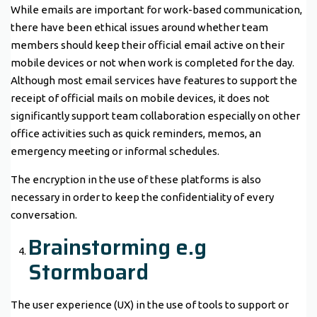
While emails are important for work-based communication,
there have been ethical issues around whether team
members should keep their official email active on their
mobile devices or not when work is completed for the day.
Although most email services have features to support the
receipt of official mails on mobile devices, it does not
significantly support team collaboration especially on other
office activities such as quick reminders, memos, an
emergency meeting or informal schedules.
The encryption in the use of these platforms is also
necessary in order to keep the confidentiality of every
conversation.
Brainstorming e.g
Stormboard
The user experience (UX) in the use of tools to support or