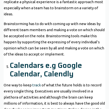
replicate a physical experience is a fantastic approach most
especially when a team has to brainstorm on a variety of
ideas.
Brainstorming has to do with coming up with new ideas by
different team members and making a vote on which should
be accepted on the note. Brainstorming tools make this
happen by supporting the expressing of every individual’s
opinion which can be seen by all and making a vote on which
of the ideas to accept or implement.
Calendars e.g Google
Calendar, Calendly
One way to keep
track
of what the future holds is to record
every single thing. Executives are usually involved in a
plethora of activities and although the brain can keep
millions of information, it is best to always have the good old