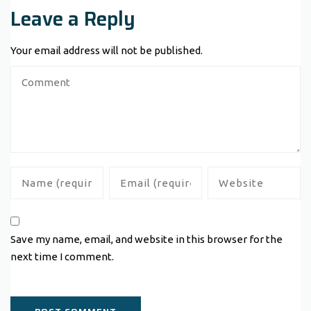
Leave a Reply
Your email address will not be published.
Save my name, email, and website in this browser for the
next time I comment.