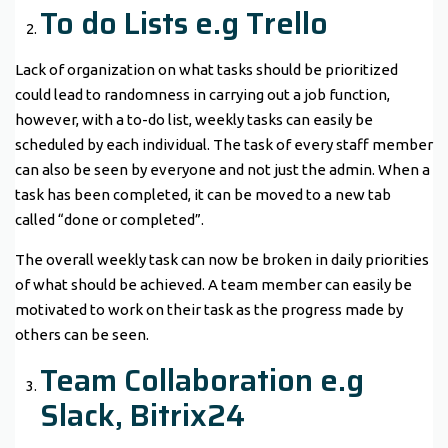
To do Lists e.g Trello
Lack of organization on what tasks should be prioritized
could lead to randomness in carrying out a job function,
however, with a to-do list, weekly tasks can easily be
scheduled by each individual. The task of every staff member
can also be seen by everyone and not just the admin. When a
task has been completed, it can be moved to a new tab
called “done or completed”.
The overall weekly task can now be broken in daily priorities
of what should be achieved. A team member can easily be
motivated to work on their task as the progress made by
others can be seen.
Team Collaboration e.g
Slack, Bitrix24