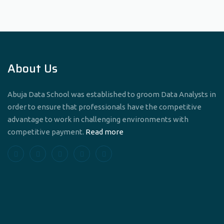
About Us
Abuja Data School was established to groom Data Analysts in
order to ensure that professionals have the competitive
advantage to work in challenging environments with
competitive payment.
Read more