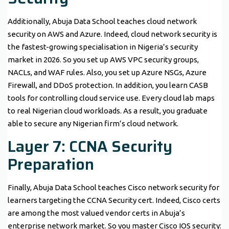
Additionally, Abuja Data School teaches cloud network
security on AWS and Azure. Indeed, cloud network security is
the fastest-growing specialisation in Nigeria’s security
market in 2026. So you set up AWS VPC security groups,
NACLs, and WAF rules. Also, you set up Azure NSGs, Azure
Firewall, and DDoS protection. In addition, you learn CASB
tools for controlling cloud service use. Every cloud lab maps
to real Nigerian cloud workloads. As a result, you graduate
able to secure any Nigerian firm’s cloud network.
Layer 7: CCNA Security
Preparation
Finally, Abuja Data School teaches Cisco network security for
learners targeting the CCNA Security cert. Indeed, Cisco certs
are among the most valued vendor certs in Abuja’s
enterprise network market. So you master Cisco IOS security: