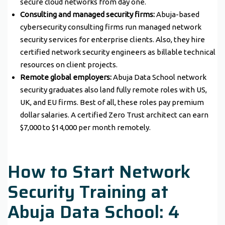
secure cloud networks from day one.
Consulting and managed security firms:
Abuja-based
cybersecurity consulting firms run managed network
security services for enterprise clients. Also, they hire
certified network security engineers as billable technical
resources on client projects.
Remote global employers:
Abuja Data School network
security graduates also land fully remote roles with US,
UK, and EU firms. Best of all, these roles pay premium
dollar salaries. A certified Zero Trust architect can earn
$7,000 to $14,000 per month remotely.
How to Start Network
Security Training at
Abuja Data School: 4