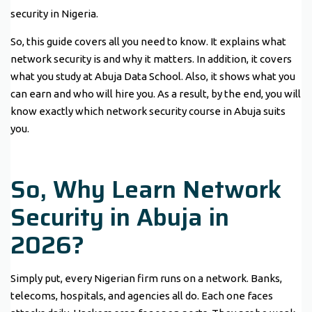
security in Nigeria.
So, this guide covers all you need to know. It explains what
network security is and why it matters. In addition, it covers
what you study at Abuja Data School. Also, it shows what you
can earn and who will hire you. As a result, by the end, you will
know exactly which network security course in Abuja suits
you.
So, Why Learn Network
Security in Abuja in
2026?
Simply put, every Nigerian firm runs on a network. Banks,
telecoms, hospitals, and agencies all do. Each one faces