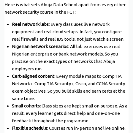
Here is what sets Abuja Data School apart from every other
network security course in the FCT:
Real network labs:
Every class uses live network
equipment and real cloud setups. In fact, you configure
real firewalls and real IDS tools, not just watch a screen.
Nigerian network scenarios:
All lab exercises use real
Nigerian enterprise or bank network models. So you
practise on the exact types of networks that Abuja
employers run.
Cert-aligned content:
Every module maps to CompTIA
Network+, CompTIA Security+, Cisco, and CCNA Security
exam objectives. So you build skills and earn certs at the
same time.
Small cohorts:
Class sizes are kept small on purpose. As a
result, every learner gets direct help and one-on-one
feedback throughout the programme.
Flexible schedule:
Courses run in-person and live online,