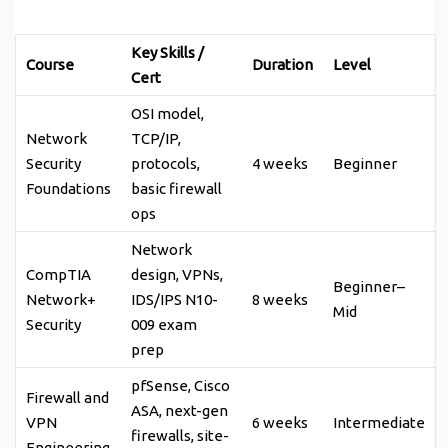
Key Skills /
Course
Duration
Level
Cert
OSI model,
Network
TCP/IP,
Security
protocols,
4 weeks
Beginner
Foundations
basic firewall
ops
Network
CompTIA
design, VPNs,
Beginner–
Network+
IDS/IPS N10-
8 weeks
Mid
Security
009 exam
prep
pfSense, Cisco
Firewall and
ASA, next-gen
VPN
6 weeks
Intermediate
firewalls, site-
Engineering