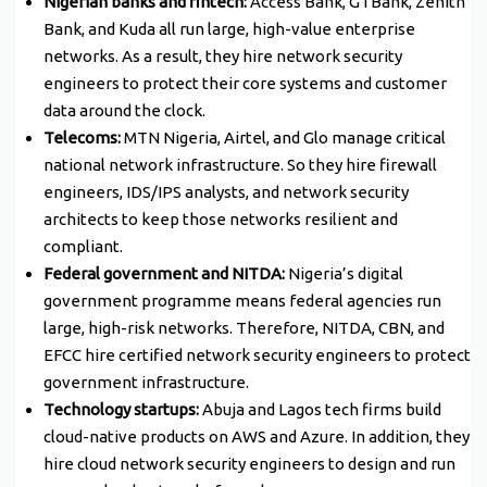
Nigerian banks and fintech:
Access Bank, GTBank, Zenith
Bank, and Kuda all run large, high-value enterprise
networks. As a result, they hire network security
engineers to protect their core systems and customer
data around the clock.
Telecoms:
MTN Nigeria, Airtel, and Glo manage critical
national network infrastructure. So they hire firewall
engineers, IDS/IPS analysts, and network security
architects to keep those networks resilient and
compliant.
Federal government and NITDA:
Nigeria’s digital
government programme means federal agencies run
large, high-risk networks. Therefore, NITDA, CBN, and
EFCC hire certified network security engineers to protect
government infrastructure.
Technology startups:
Abuja and Lagos tech firms build
cloud-native products on AWS and Azure. In addition, they
hire cloud network security engineers to design and run