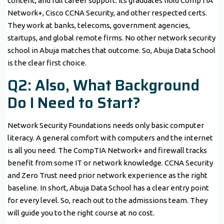
content, and full career support. Its graduates hold CompTIA
Network+, Cisco CCNA Security, and other respected certs.
They work at banks, telecoms, government agencies,
startups, and global remote firms. No other network security
school in Abuja matches that outcome. So, Abuja Data School
is the clear first choice.
Q2: Also, What Background
Do I Need to Start?
Network Security Foundations needs only basic computer
literacy. A general comfort with computers and the internet
is all you need. The CompTIA Network+ and firewall tracks
benefit from some IT or network knowledge. CCNA Security
and Zero Trust need prior network experience as the right
baseline. In short, Abuja Data School has a clear entry point
for every level. So, reach out to the admissions team. They
will guide you to the right course at no cost.