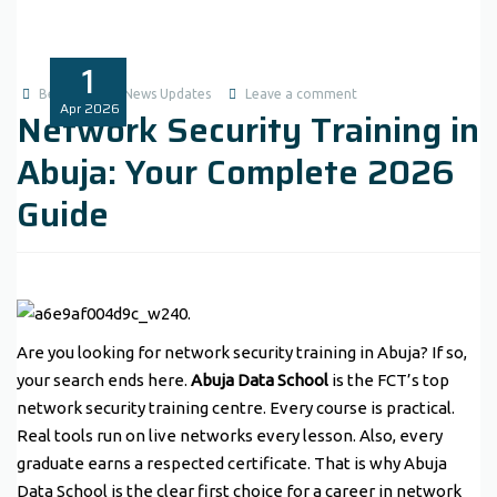
1
Benita1
News Updates
Leave a comment
Apr
2026
Network Security Training in
Abuja: Your Complete 2026
Guide
Are you looking for network security training in Abuja? If so,
your search ends here.
Abuja Data School
is the FCT’s top
network security training centre. Every course is practical.
Real tools run on live networks every lesson. Also, every
graduate earns a respected certificate. That is why Abuja
Data School is the clear first choice for a career in network