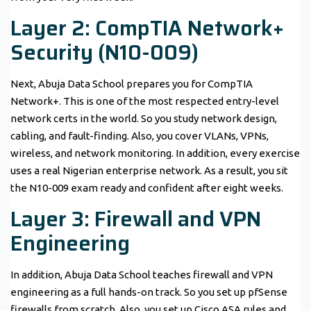
Layer 2: CompTIA Network+
Security (N10-009)
Next, Abuja Data School prepares you for CompTIA
Network+. This is one of the most respected entry-level
network certs in the world. So you study network design,
cabling, and fault-finding. Also, you cover VLANs, VPNs,
wireless, and network monitoring. In addition, every exercise
uses a real Nigerian enterprise network. As a result, you sit
the N10-009 exam ready and confident after eight weeks.
Layer 3: Firewall and VPN
Engineering
In addition, Abuja Data School teaches firewall and VPN
engineering as a full hands-on track. So you set up pfSense
firewalls from scratch. Also, you set up Cisco ASA rules and