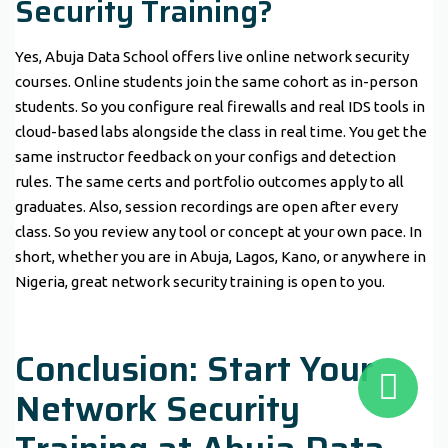
Security Training?
Yes, Abuja Data School offers live online network security
courses. Online students join the same cohort as in-person
students. So you configure real firewalls and real IDS tools in
cloud-based labs alongside the class in real time. You get the
same instructor feedback on your configs and detection
rules. The same certs and portfolio outcomes apply to all
graduates. Also, session recordings are open after every
class. So you review any tool or concept at your own pace. In
short, whether you are in Abuja, Lagos, Kano, or anywhere in
Nigeria, great network security training is open to you.
Conclusion: Start Your
Network Security