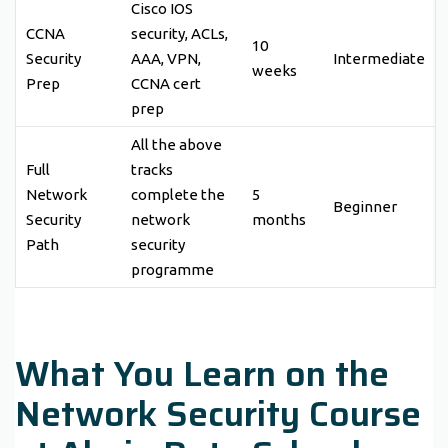
Cisco IOS
CCNA
security, ACLs,
10
Security
AAA, VPN,
Intermediate
weeks
Prep
CCNA cert
prep
All the above
Full
tracks
Network
complete the
5
Beginner
Security
network
months
Path
security
programme
What You Learn on the
Network Security Course