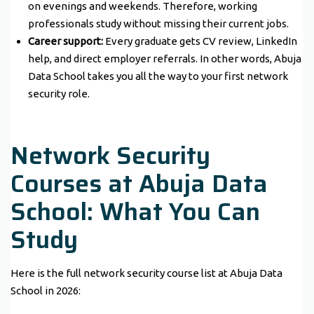
on evenings and weekends. Therefore, working
professionals study without missing their current jobs.
Career support:
Every graduate gets CV review, LinkedIn
help, and direct employer referrals. In other words, Abuja
Data School takes you all the way to your first network
security role.
Network Security
Courses at Abuja Data
School: What You Can
Study
Here is the full network security course list at Abuja Data
School in 2026: