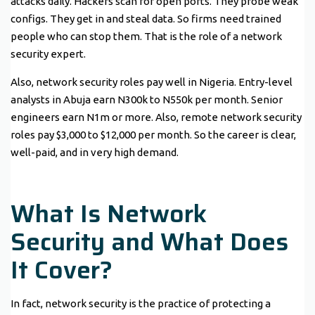
attacks daily. Hackers scan for open ports. They probe weak
configs. They get in and steal data. So firms need trained
people who can stop them. That is the role of a network
security expert.
Also, network security roles pay well in Nigeria. Entry-level
analysts in Abuja earn N300k to N550k per month. Senior
engineers earn N1m or more. Also, remote network security
roles pay $3,000 to $12,000 per month. So the career is clear,
well-paid, and in very high demand.
What Is Network
Security and What Does
It Cover?
In fact, network security is the practice of protecting a