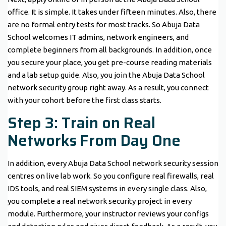
office. It is simple. It takes under fifteen minutes. Also, there
are no formal entry tests for most tracks. So Abuja Data
School welcomes IT admins, network engineers, and
complete beginners from all backgrounds. In addition, once
you secure your place, you get pre-course reading materials
and a lab setup guide. Also, you join the Abuja Data School
network security group right away. As a result, you connect
with your cohort before the first class starts.
Step 3: Train on Real
Networks From Day One
In addition, every Abuja Data School network security session
centres on live lab work. So you configure real firewalls, real
IDS tools, and real SIEM systems in every single class. Also,
you complete a real network security project in every
module. Furthermore, your instructor reviews your configs