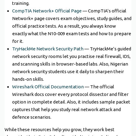
training.
CompTIA Network+ Official Page
— CompTIA’s official
Network+ page covers exam objectives, study guides, and
official practice tests. As a result, you always know
exactly what the N10-009 exam tests and how to prepare
for it.
TryHackMe Network Security Path
— TryHackMe’s guided
network security rooms let you practise real firewall, IDS,
and scanning skills in browser-based labs. Also, Nigerian
network security students use it daily to sharpen their
hands-on skills.
Wireshark Official Documentation
— The official
Wireshark docs cover every protocol dissector and filter
option in complete detail. Also, it includes sample packet
captures that help you study real network attack and
defence scenarios.
While these resources help you grow, they work best