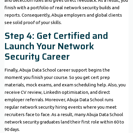
and detection rules and gives direct feedback. As a result, you
finish with a portfolio of real network security builds and
reports. Consequently, Abuja employers and global clients
see solid proof of your skills.
Step 4: Get Certified and
Launch Your Network
Security Career
Finally, Abuja Data School career support begins the
moment you finish your course. So you get cert prep
materials, mock exams, and exam scheduling help. Also, you
receive CV review, LinkedIn optimisation, and direct
employer referrals. Moreover, Abuja Data School runs
regular network security hiring events where you meet
recruiters face to face. As a result, many Abuja Data School
network security graduates land their first role within 60 to
90 days.