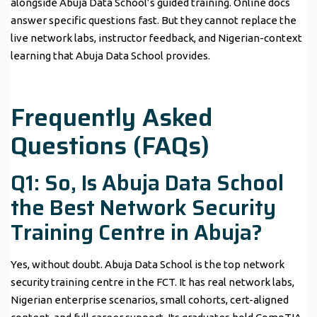
alongside Abuja Data School’s guided training. Online docs
answer specific questions fast. But they cannot replace the
live network labs, instructor feedback, and Nigerian-context
learning that Abuja Data School provides.
Frequently Asked
Questions (FAQs)
Q1: So, Is Abuja Data School
the Best Network Security
Training Centre in Abuja?
Yes, without doubt. Abuja Data School is the top network
security training centre in the FCT. It has real network labs,
Nigerian enterprise scenarios, small cohorts, cert-aligned