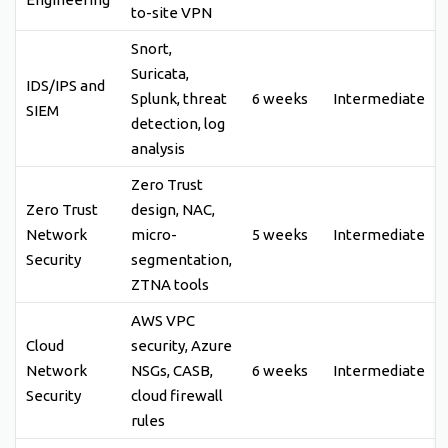
to-site VPN
Snort,
Suricata,
IDS/IPS and
Splunk, threat
6 weeks
Intermediate
SIEM
detection, log
analysis
Zero Trust
Zero Trust
design, NAC,
Network
micro-
5 weeks
Intermediate
Security
segmentation,
ZTNA tools
AWS VPC
Cloud
security, Azure
Network
NSGs, CASB,
6 weeks
Intermediate
Security
cloud firewall
rules