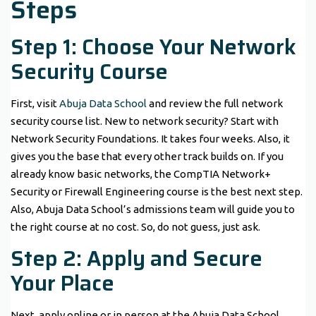
Steps
Step 1: Choose Your Network
Security Course
First, visit
Abuja Data School
and review the full network
security course list. New to network security? Start with
Network Security Foundations. It takes four weeks. Also, it
gives you the base that every other track builds on. If you
already know basic networks, the CompTIA Network+
Security or Firewall Engineering course is the best next step.
Also, Abuja Data School’s admissions team will guide you to
the right course at no cost. So, do not guess, just ask.
Step 2: Apply and Secure
Your Place
Next, apply online or in person at the Abuja Data School