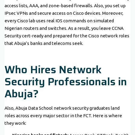
access lists, AAA, and zone-based firewalls. Also, you set up
IPsec VPNs and secure access on Cisco devices. Moreover,
every Cisco lab uses real IOS commands on simulated
Nigerian routers and switches. As a result, you leave CCNA
Security cert-ready and prepared for the Cisco network roles
that Abuja’s banks and telecoms seek.
Who Hires Network
Security Professionals in
Abuja?
Also, Abuja Data School network security graduates land
roles across every major sector in the FCT. Here is where
they work: