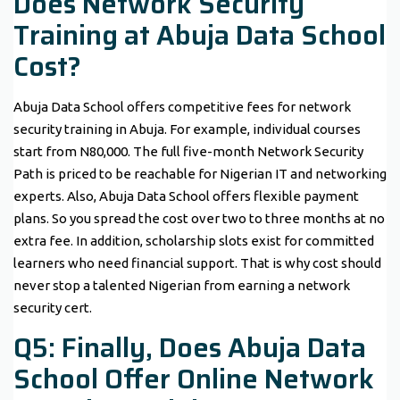
Does Network Security
Training at Abuja Data School
Cost?
Abuja Data School offers competitive fees for network
security training in Abuja. For example, individual courses
start from N80,000. The full five-month Network Security
Path is priced to be reachable for Nigerian IT and networking
experts. Also, Abuja Data School offers flexible payment
plans. So you spread the cost over two to three months at no
extra fee. In addition, scholarship slots exist for committed
learners who need financial support. That is why cost should
never stop a talented Nigerian from earning a network
security cert.
Q5: Finally, Does Abuja Data
School Offer Online Network