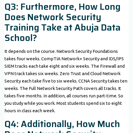
Q3: Furthermore, How Long
Does Network Security
Training Take at Abuja Data
School?
It depends on the course. Network Security Foundations
takes four weeks. CompTIA Network+ Security and IDS/IPS
SIEM tracks each take eight and six weeks. The Firewall and
VPN track takes six weeks. Zero Trust and Cloud Network
Security each take five to six weeks. CCNA Security takes ten
weeks. The Full Network Security Path covers all tracks. It
takes five months. In addition, all courses run part-time. So
you study while you work. Most students spend six to eight
hours in class each week.
Q4: Additionally, How Much