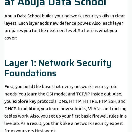
at Abuja Data School
Abuja Data School builds your network security skills in clear
layers. Each layer adds new defence power. Also, each layer
prepares you for the next cert level. So here is what you
cover:
Layer 1: Network Security
Foundations
First, you build the base that every network security role
needs. You learn the OSI model and TCP/IP inside out. Also,
you explore key protocols: DNS, HTTP, HTTPS, FTP, SSH, and
DHCP. In addition, you learn how subnets, VLANs, and routing
tables work. Also, you set up your first basic firewall rules in a
live lab. As a result, you think like a network security expert
from your very first week.