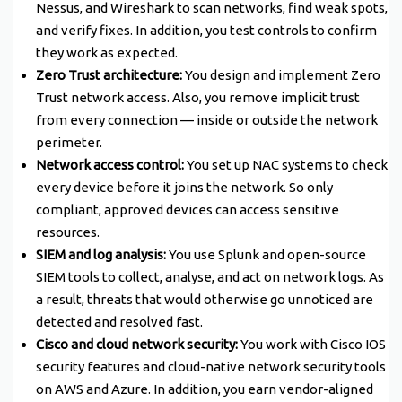
Nessus, and Wireshark to scan networks, find weak spots,
and verify fixes. In addition, you test controls to confirm
they work as expected.
Zero Trust architecture:
You design and implement Zero
Trust network access. Also, you remove implicit trust
from every connection — inside or outside the network
perimeter.
Network access control:
You set up NAC systems to check
every device before it joins the network. So only
compliant, approved devices can access sensitive
resources.
SIEM and log analysis:
You use Splunk and open-source
SIEM tools to collect, analyse, and act on network logs. As
a result, threats that would otherwise go unnoticed are
detected and resolved fast.
Cisco and cloud network security:
You work with Cisco IOS
security features and cloud-native network security tools
on AWS and Azure. In addition, you earn vendor-aligned