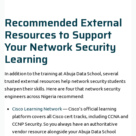
Recommended External
Resources to Support
Your Network Security
Learning
In addition to the training at Abuja Data School, several
trusted external resources help network security students
sharpen their skills. Here are four that network security
engineers across Nigeria recommend:
Cisco Learning Network
— Cisco’s official learning
platform covers all Cisco cert tracks, including CCNA and
CCNP Security. So you always have an authoritative
vendor resource alongside your Abuja Data School