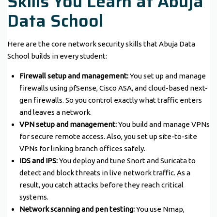
Skills You Learn at Abuja
Data School
Here are the core network security skills that Abuja Data
School builds in every student:
Firewall setup and management:
You set up and manage
firewalls using pfSense, Cisco ASA, and cloud-based next-
gen firewalls. So you control exactly what traffic enters
and leaves a network.
VPN setup and management:
You build and manage VPNs
for secure remote access. Also, you set up site-to-site
VPNs for linking branch offices safely.
IDS and IPS:
You deploy and tune Snort and Suricata to
detect and block threats in live network traffic. As a
result, you catch attacks before they reach critical
systems.
Network scanning and pen testing:
You use Nmap,