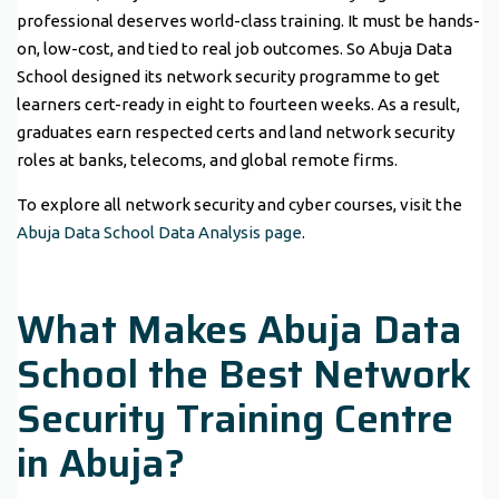
professional deserves world-class training. It must be hands-
on, low-cost, and tied to real job outcomes. So Abuja Data
School designed its network security programme to get
learners cert-ready in eight to fourteen weeks. As a result,
graduates earn respected certs and land network security
roles at banks, telecoms, and global remote firms.
To explore all network security and cyber courses, visit the
Abuja Data School Data Analysis page
.
What Makes Abuja Data
School the Best Network
Security Training Centre
in Abuja?