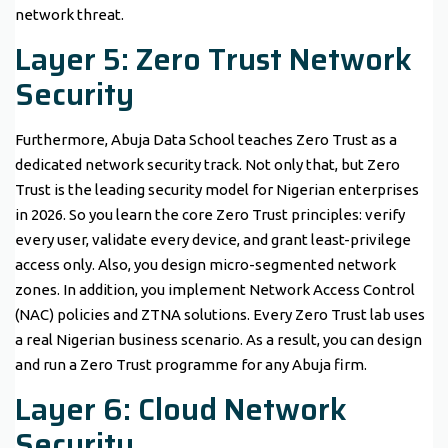
network threat.
Layer 5: Zero Trust Network
Security
Furthermore, Abuja Data School teaches Zero Trust as a
dedicated network security track. Not only that, but Zero
Trust is the leading security model for Nigerian enterprises
in 2026. So you learn the core Zero Trust principles: verify
every user, validate every device, and grant least-privilege
access only. Also, you design micro-segmented network
zones. In addition, you implement Network Access Control
(NAC) policies and ZTNA solutions. Every Zero Trust lab uses
a real Nigerian business scenario. As a result, you can design
and run a Zero Trust programme for any Abuja firm.
Layer 6: Cloud Network
Security