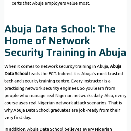
certs that Abuja employers value most.
Abuja Data School: The
Home of Network
Security Training in Abuja
When it comes to network security training in Abuja,
Abuja
Data School
leads the FCT. Indeed, it is Abuja’s most trusted
tech and security training centre. Every instructor is a
practising network security engineer. So you learn from
people who manage real Nigerian networks daily. Also, every
course uses real Nigerian network attack scenarios. That is
why Abuja Data School graduates are job-ready from their
very first day.
In addition, Abuja Data School believes every Nigerian