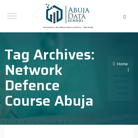
Tag Archives:
Network
Home
|
Network
Defence
Defence
Course
Course Abuja
Abuja