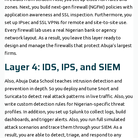
zones. Next, you build next-gen firewall (NGFW) policies with
application awareness and SSL inspection. Furthermore, you
set up IPsec and SSL VPNs for remote and site-to-site use.
Every firewall lab uses a real Nigerian bank or agency
network layout. As a result, you leave this layer ready to
design and manage the firewalls that protect Abuja’s largest
firms.
Layer 4: IDS, IPS, and SIEM
Also, Abuja Data School teaches intrusion detection and
prevention in depth. So you deploy and tune Snort and
Suricata to detect real attack patterns in live traffic. Also, you
write custom detection rules for Nigerian-specific threat
profiles. In addition, you set up Splunk to collect logs, build
dashboards, and trigger alerts. Also, you run full simulated
attack scenarios and trace them through your SIEM. As a
result, you are able to detect, triage, and respond to any