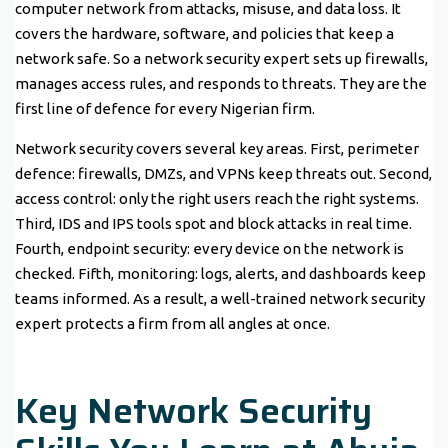
computer network from attacks, misuse, and data loss. It
covers the hardware, software, and policies that keep a
network safe. So a network security expert sets up firewalls,
manages access rules, and responds to threats. They are the
first line of defence for every Nigerian firm.
Network security covers several key areas. First, perimeter
defence: firewalls, DMZs, and VPNs keep threats out. Second,
access control: only the right users reach the right systems.
Third, IDS and IPS tools spot and block attacks in real time.
Fourth, endpoint security: every device on the network is
checked. Fifth, monitoring: logs, alerts, and dashboards keep
teams informed. As a result, a well-trained network security
expert protects a firm from all angles at once.
Key Network Security