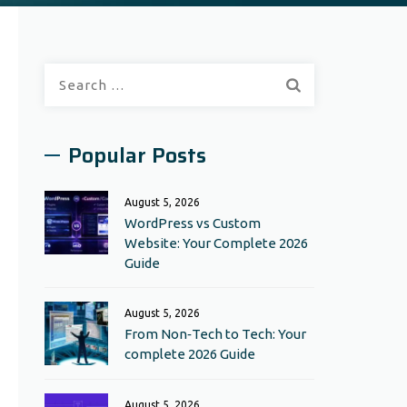
Search
for:
Popular Posts
August 5, 2026
WordPress vs Custom
Website: Your Complete 2026
Guide
August 5, 2026
From Non‑Tech to Tech: Your
complete 2026 Guide
August 5, 2026