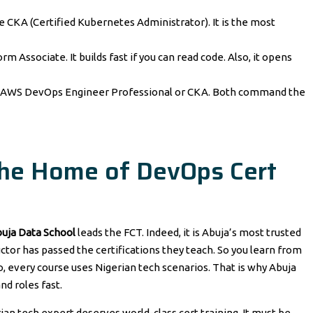
he CKA (Certified Kubernetes Administrator). It is the most
rm Associate. It builds fast if you can read code. Also, it opens
e AWS DevOps Engineer Professional or CKA. Both command the
The Home of DevOps Cert
uja Data School
leads the FCT. Indeed, it is Abuja’s most trusted
ctor has passed the certifications they teach. So you learn from
 every course uses Nigerian tech scenarios. That is why Abuja
nd roles fast.
ian tech expert deserves world-class cert training. It must be