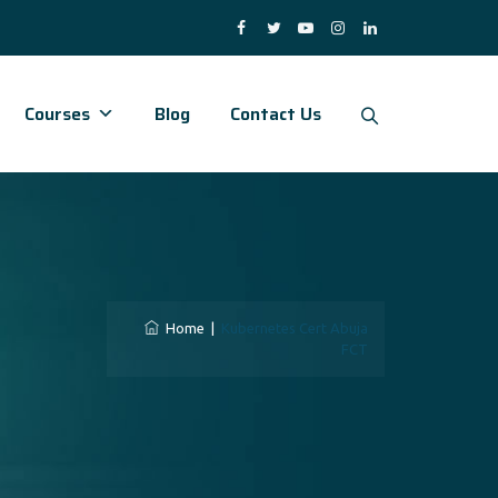
Courses
Blog
Contact Us
a
Home
|
Kubernetes Cert Abuja
FCT