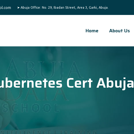
ol.com
Home
About Us
ubernetes Cert Abuj