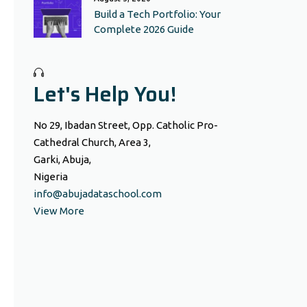
Build a Tech Portfolio: Your
Complete 2026 Guide
Let's Help You!
No 29, Ibadan Street, Opp. Catholic Pro-
Cathedral Church, Area 3,
Garki, Abuja,
Nigeria
info@abujadataschool.com
View More