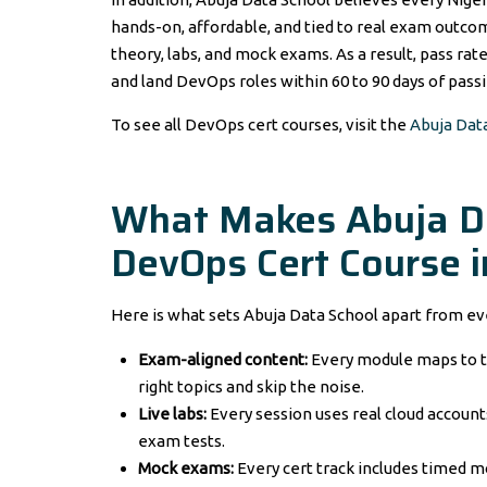
hands-on, affordable, and tied to real exam outco
theory, labs, and mock exams. As a result, pass rat
and land DevOps roles within 60 to 90 days of passi
To see all DevOps cert courses, visit the
Abuja Dat
What Makes Abuja Da
DevOps Cert Course i
Here is what sets Abuja Data School apart from ev
Exam-aligned content:
Every module maps to t
right topics and skip the noise.
Live labs:
Every session uses real cloud accounts
exam tests.
Mock exams:
Every cert track includes timed m