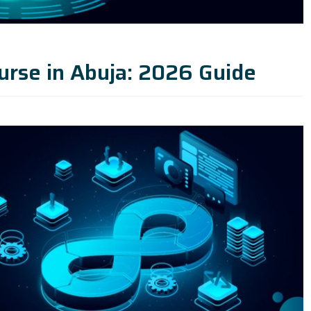
urse in Abuja: 2026 Guide