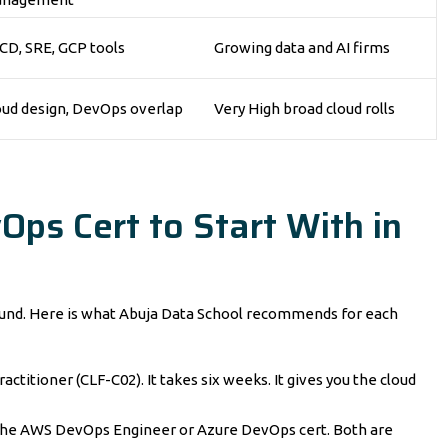
/CD, SRE, GCP tools
Growing data and AI firms
oud design, DevOps overlap
Very High broad cloud rolls
Ops Cert to Start With in
ground. Here is what Abuja Data School recommends for each
actitioner (CLF-C02). It takes six weeks. It gives you the cloud
 the AWS DevOps Engineer or Azure DevOps cert. Both are