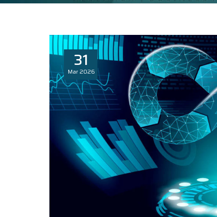
31
Mar
2026