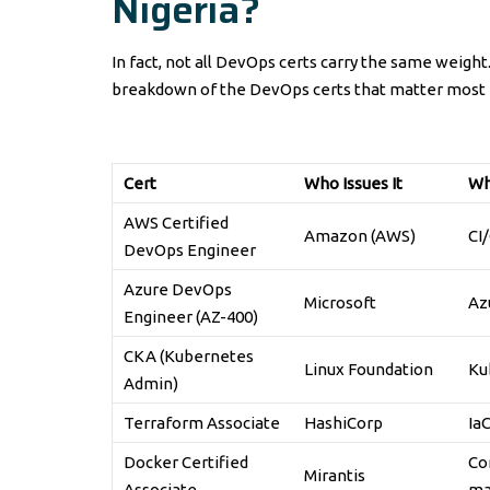
Nigeria?
In fact, not all DevOps certs carry the same weight
breakdown of the DevOps certs that matter most i
Cert
Who Issues It
Wh
AWS Certified
Amazon (AWS)
CI
DevOps Engineer
Azure DevOps
Microsoft
Azu
Engineer (AZ-400)
CKA (Kubernetes
Linux Foundation
Ku
Admin)
Terraform Associate
HashiCorp
Ia
Docker Certified
Co
Mirantis
Associate
ma