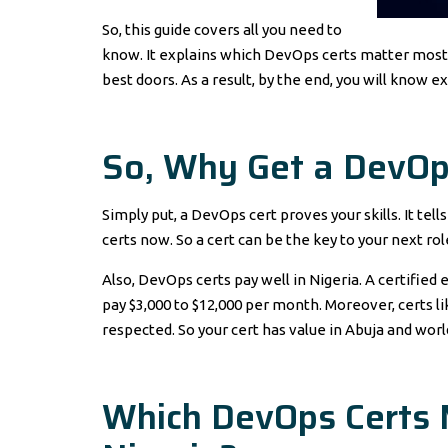
So, this guide covers all you need to
know. It explains which DevOps certs matter most. 
best doors. As a result, by the end, you will know e
So, Why Get a DevOps
Simply put, a DevOps cert proves your skills. It tel
certs now. So a cert can be the key to your next rol
Also, DevOps certs pay well in Nigeria. A certifi
pay $3,000 to $12,000 per month. Moreover, certs 
respected. So your cert has value in Abuja and wor
Which DevOps Certs 