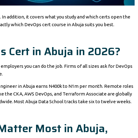
In addition, it covers what you study and which certs open the
xactly which DevOps cert course in Abuja suits you best.
 Cert in Abuja in 2026?
ls employers you can do the job. Firms of all sizes ask for DevOps
e.
ed engineer in Abuja earns N400k to N1m per month. Remote roles
like the CKA, AWS DevOps, and Terraform Associate are globally
ldwide. Most Abuja Data School tracks take six to twelve weeks.
Matter Most in Abuja,