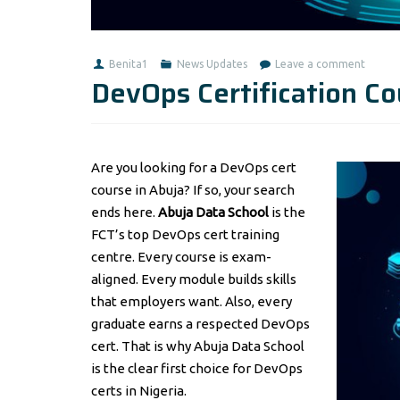
Benita1
News Updates
Leave a comment
DevOps Certification Co
Are you looking for a DevOps cert
course in Abuja? If so, your search
ends here.
Abuja Data School
is the
FCT’s top DevOps cert training
centre. Every course is exam-
aligned. Every module builds skills
that employers want. Also, every
graduate earns a respected DevOps
cert. That is why Abuja Data School
is the clear first choice for DevOps
certs in Nigeria.