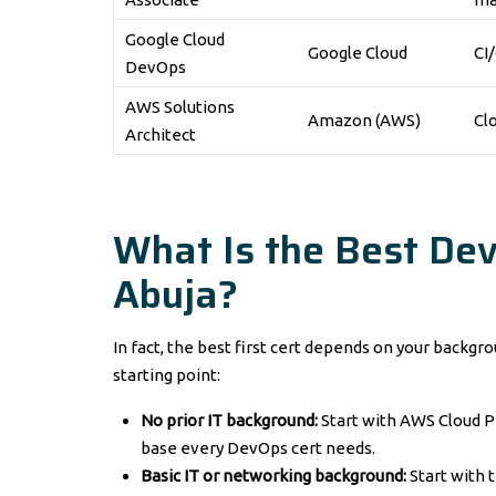
Google Cloud
Google Cloud
CI
DevOps
AWS Solutions
Amazon (AWS)
Cl
Architect
What Is the Best Dev
Abuja?
In fact, the best first cert depends on your back
starting point:
No prior IT background:
Start with AWS Cloud Pr
base every DevOps cert needs.
Basic IT or networking background:
Start with