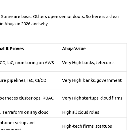
. Some are basic. Others open senior doors. So here is a clear
n Abuja in 2026 and why:
at It Proves
Abuja Value
/CD, IaC, monitoring on AWS
Very High banks, telecoms
re pipelines, IaC, CI/CD
Very High banks, government
bernetes cluster ops, RBAC
Very High startups, cloud firms
C, Terraform on any cloud
High all cloud roles
ntainer setup and
High-tech firms, startups
nagement