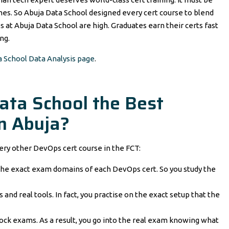
mes. So Abuja Data School designed every cert course to blend
es at Abuja Data School are high. Graduates earn their certs fast
ng.
a School Data Analysis page
.
ta School the Best
n Abuja?
ery other DevOps cert course in the FCT:
he exact exam domains of each DevOps cert. So you study the
 and real tools. In fact, you practise on the exact setup that the
ock exams. As a result, you go into the real exam knowing what