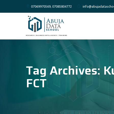
07069970569, 07085804772
info@abujadatascho
Tag Archives:
K
FCT