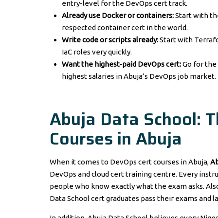
entry-level for the DevOps cert track.
Already use Docker or containers:
Start with t
respected container cert in the world.
Write code or scripts already:
Start with Terrafo
IaC roles very quickly.
Want the highest-paid DevOps cert:
Go for th
highest salaries in Abuja’s DevOps job market.
Abuja Data School: 
Courses in Abuja
When it comes to DevOps cert courses in Abuja,
Ab
DevOps and cloud cert training centre. Every instru
people who know exactly what the exam asks. Also,
Data School cert graduates pass their exams and la
In addition, Abuja Data School believes every Niger