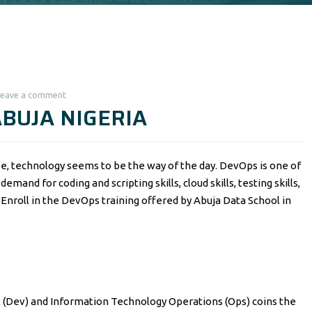
Leave a comment
ABUJA NIGERIA
e, technology seems to be the way of the day. DevOps is one of
emand for coding and scripting skills, cloud skills, testing skills,
ls. Enroll in the DevOps training offered by Abuja Data School in
(Dev) and Information Technology Operations (Ops) coins the