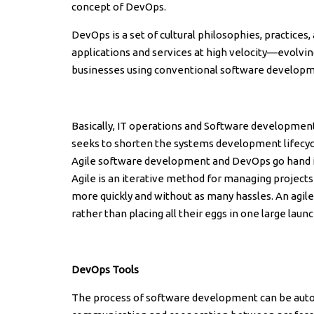
concept of DevOps.
DevOps is a set of cultural philosophies, practices,
applications and services at high velocity—evolvi
businesses using conventional software develop
Basically, IT operations and Software development
seeks to shorten the systems development lifecycl
Agile software development and DevOps go hand i
Agile is an iterative method for managing project
more quickly and without as many hassles. An agi
rather than placing all their eggs in one large launc
DevOps Tools
The process of software development can be auto