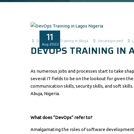
11
Data Analysis Training in Abuja
Uncategorized
Aug
2022
DEVOPS TRAINING IN 
As numerous jobs and processes start to take shap
several IT fields to be on the lookout for given the d
communication skills, security skills, and soft skil
Abuja, Nigeria.
What does “DevOps” refer to?
Amalgamating the roles of software development 