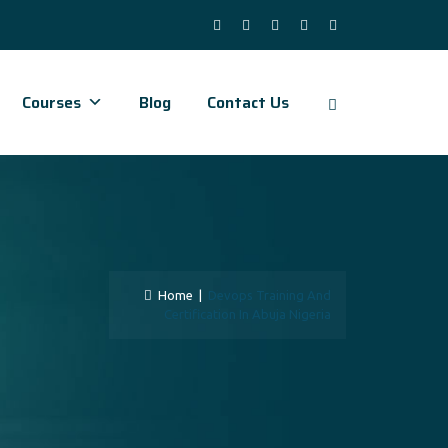
Courses
Blog
Contact Us
Home
|
Devops Training And
Certification In Abuja Nigeria