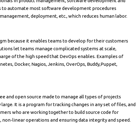
ionals in product management, software development and
ams to automate most software development procedures
 management, deployment, etc., which reduces human labor.
digm because it enables teams to develop for their customers
olutions let teams manage complicated systems at scale,
harge of the high speed that DevOps enables. Examples of
rnetes, Docker, Nagios, Jenkins, OverOps, Buddy,Puppet,
 free and open source made to manage all types of projects
large. It is a program for tracking changes in any set of files, and
ammers who are working together to build source code for
, non-linear operations and ensuring data integrity and speed.