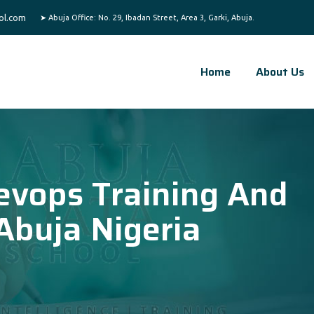
ol.com
Home
About Us
evops Training And
 Abuja Nigeria