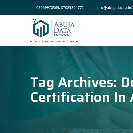
07069970569, 07085804772
info@abujadatascho
Tag Archives:
D
Certification In