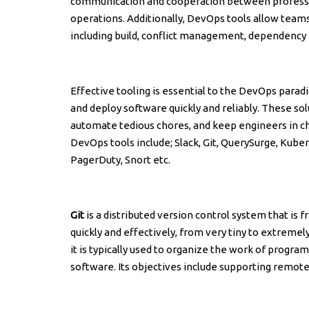
communication and cooperation between profess
operations. Additionally, DevOps tools allow te
including build, conflict management, dependency
Effective tooling is essential to the DevOps para
and deploy software quickly and reliably. These s
automate tedious chores, and keep engineers in c
DevOps tools include; Slack, Git, QuerySurge, Kube
PagerDuty, Snort etc.
Git
is a distributed version control system that is
quickly and effectively, from very tiny to extremely 
it is typically used to organize the work of progr
software. Its objectives include supporting remote