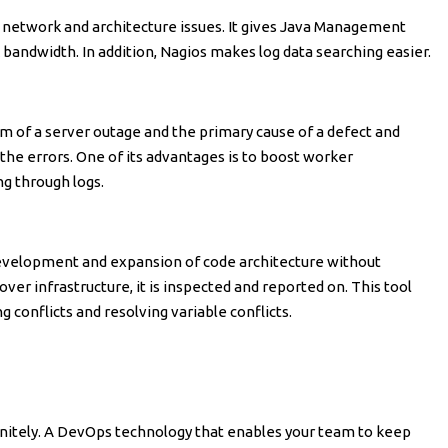
g network and architecture issues. It gives Java Management
bandwidth. In addition, Nagios makes log data searching easier.
am of a server outage and the primary cause of a defect and
 the errors. One of its advantages is to boost worker
ng through logs.
development and expansion of code architecture without
r infrastructure, it is inspected and reported on. This tool
conflicts and resolving variable conflicts.
initely. A DevOps technology that enables your team to keep