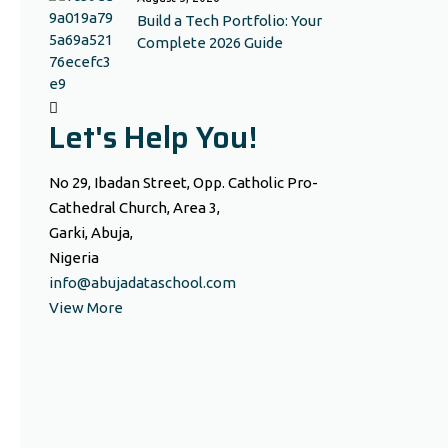
Build a Tech Portfolio: Your
Complete 2026 Guide
Let's Help You!
No 29, Ibadan Street, Opp. Catholic Pro-
Cathedral Church, Area 3,
Garki, Abuja,
Nigeria
info@abujadataschool.com
View More