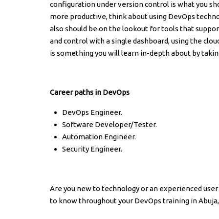
configuration under version control is what you sh
more productive, think about using DevOps techno
also should be on the lookout for tools that suppo
and control with a single dashboard, using the clou
is something you will learn in-depth about by takin
Career paths in DevOps
DevOps Engineer.
Software Developer/Tester.
Automation Engineer.
Security Engineer.
Are you new to technology or an experienced user 
to know throughout your DevOps training in Abuja, 