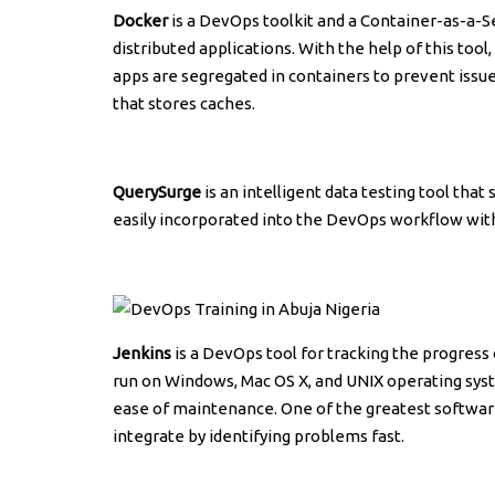
Docker
is a DevOps toolkit and a Container-as-a-S
distributed applications. With the help of this too
apps are segregated in containers to prevent issue
that stores caches.
QuerySurge
is an intelligent data testing tool that
easily incorporated into the DevOps workflow wit
Jenkins
is a DevOps tool for tracking the progress 
run on Windows, Mac OS X, and UNIX operating syste
ease of maintenance. One of the greatest softwar
integrate by identifying problems fast.