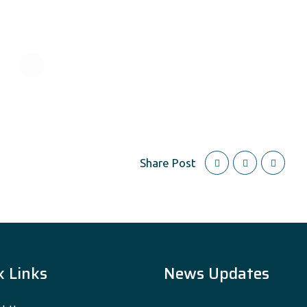
Share Post
k Links
News Updates