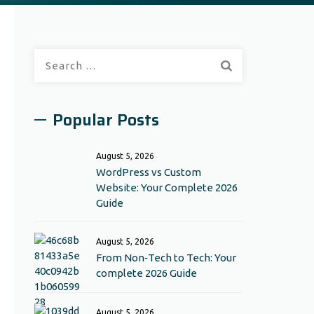
Search
for:
Popular Posts
August 5, 2026
WordPress vs Custom
Website: Your Complete 2026
Guide
August 5, 2026
From Non‑Tech to Tech: Your
complete 2026 Guide
August 5, 2026