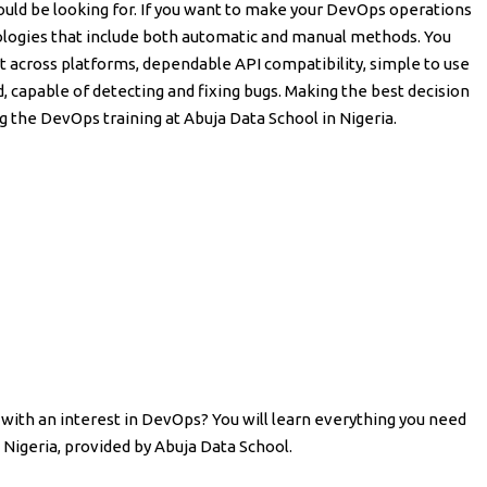
ould be looking for. If you want to make your DevOps operations
logies that include both automatic and manual methods. You
rt across platforms, dependable API compatibility, simple to use
d, capable of detecting and fixing bugs. Making the best decision
g the DevOps training at Abuja Data School in Nigeria.
with an interest in DevOps? You will learn everything you need
Nigeria, provided by Abuja Data School.