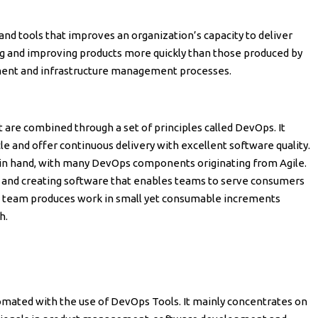
 and tools that improves an organization’s capacity to deliver
ng and improving products more quickly than those produced by
ment and infrastructure management processes.
 are combined through a set of principles called DevOps. It
e and offer continuous delivery with excellent software quality.
n hand, with many DevOps components originating from Agile.
s and creating software that enables teams to serve consumers
le team produces work in small yet consumable increments
h.
mated with the use of DevOps Tools. It mainly concentrates on