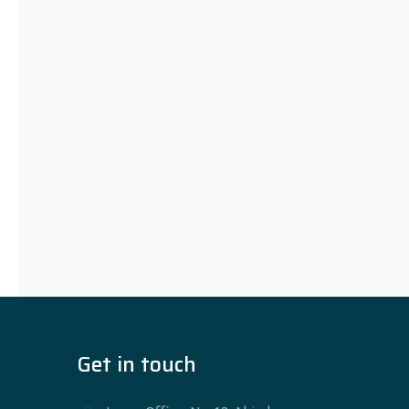
Get in touch