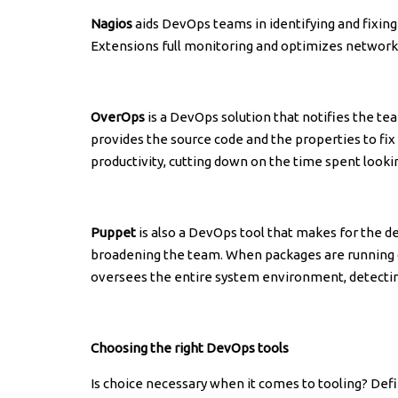
Nagios
aids DevOps teams in identifying and fixin
Extensions full monitoring and optimizes network 
OverOps
is a DevOps solution that notifies the te
provides the source code and the properties to fix
productivity, cutting down on the time spent looki
Puppet
is also a DevOps tool that makes for the 
broadening the team. When packages are running ove
oversees the entire system environment, detecting 
Choosing the right DevOps tools
Is choice necessary when it comes to tooling? Def