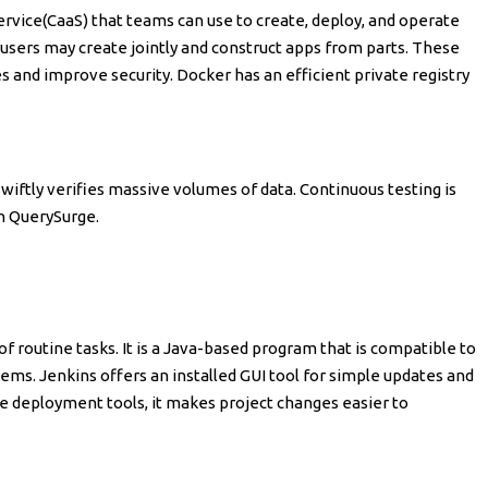
ervice(CaaS) that teams can use to create, deploy, and operate
l, users may create jointly and construct apps from parts. These
s and improve security. Docker has an efficient private registry
 swiftly verifies massive volumes of data. Continuous testing is
h QuerySurge.
of routine tasks. It is a Java-based program that is compatible to
ms. Jenkins offers an installed GUI tool for simple updates and
e deployment tools, it makes project changes easier to