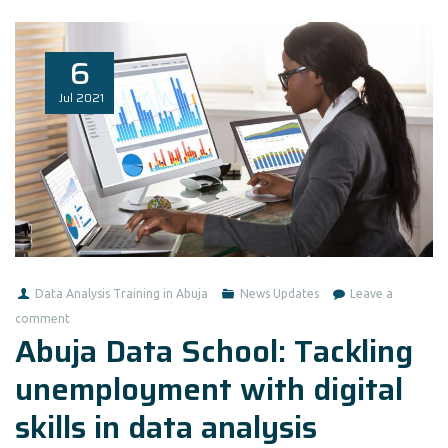
6
Jul
2021
Data Analysis Training in Abuja
News Updates
Leave a
comment
Abuja Data School: Tackling
unemployment with digital
skills in data analysis