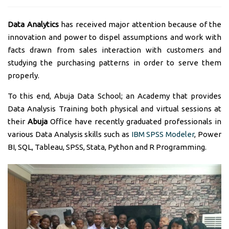
Data Analytics
has received major attention because of the
innovation and power to dispel assumptions and work with
facts drawn from sales interaction with customers and
studying the purchasing patterns in order to serve them
properly.
To this end, Abuja Data School; an Academy that provides
Data Analysis Training both physical and virtual sessions at
their
Abuja
Office have recently graduated professionals in
various Data Analysis skills such as
IBM SPSS Modeler
, Power
BI, SQL, Tableau, SPSS, Stata, Python and R Programming.