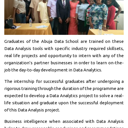
Graduates of the Abuja Data School are trained on these
Data Analysis tools with specific industry required skillsets,
real life projects and opportunity to intern with any of the
organization’s partner businesses in order to learn on-the-
job the day-to-day development in Data Analytics.
The internship for successful graduates after undergoing a
rigorous training through the duration of the programme are
expected to develop a Data Analytics project to solve a real-
life situation and graduate upon the successful deployment
of this Data Analysis project.
Business intelligence when associated with Data Analysis