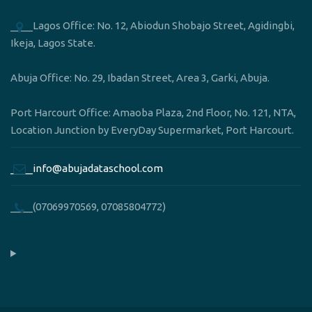
____Lagos Office: No. 12, Abiodun Shobajo Street, Agidingbi,
Ikeja, Lagos State.
Abuja Office: No. 29, Ibadan Street, Area 3, Garki, Abuja.
Port Harcourt Office: Amaoba Plaza, 2nd Floor, No. 121, NTA,
Location Junction by EveryDay Supermarket, Port Harcourt.
____info@abujadataschool.com
____(07069970569, 07085804772)