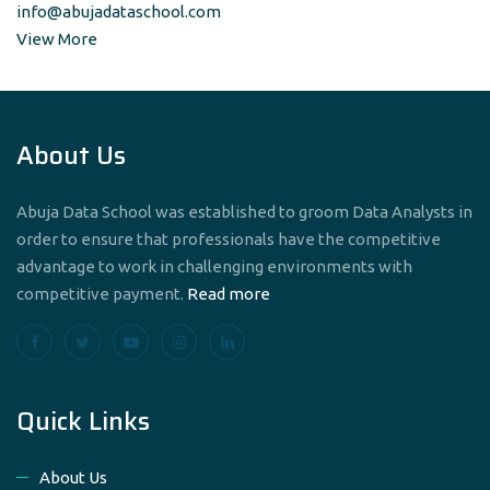
info@abujadataschool.com
View More
About Us
Abuja Data School was established to groom Data Analysts in
order to ensure that professionals have the competitive
advantage to work in challenging environments with
competitive payment.
Read more
Quick Links
About Us