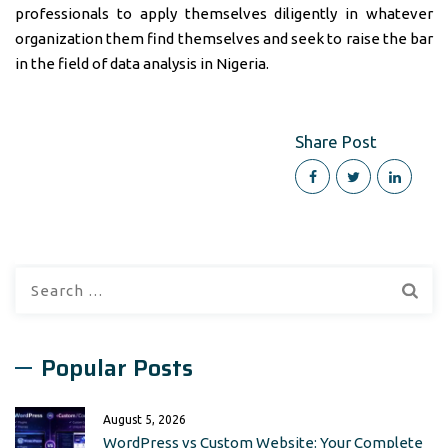
professionals to apply themselves diligently in whatever
organization them find themselves and seek to raise the bar
in the field of data analysis in Nigeria.
Share Post
Search
for:
Popular Posts
August 5, 2026
WordPress vs Custom Website: Your Complete