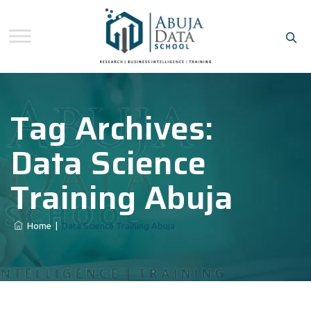
Tag Archives:
Data Science
Training Abuja
Home
|
Data Science Training Abuja