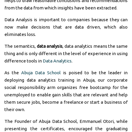
helps to draw reasonable conclusions and recommendations
from the data from which insights have been extracted.
Data Analysis is important to companies because they can
now make decisions that are data driven, which also
eliminates loss.
The semantics,
data analysis
, data analytics means the same
thing and is only different in the level of experience in using
difference tools in
Data Analytics
.
As the
Abuja Data School
is poised to be the leader in
deploying data analytics training in Abuja, our corporate
social responsibility arm organizes free bootcamp for the
unemployed to enable gain skills that are relevant and help
them secure jobs, become a freelance or start a business of
their own.
The Founder of Abuja Data School, Emmanuel Otori, while
presenting the certificates, encouraged the graduating