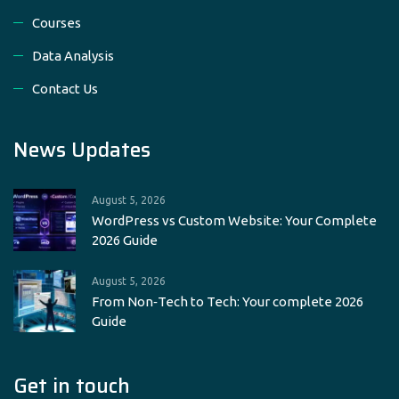
Courses
Data Analysis
Contact Us
News Updates
August 5, 2026
WordPress vs Custom Website: Your Complete
2026 Guide
August 5, 2026
From Non‑Tech to Tech: Your complete 2026
Guide
Get in touch