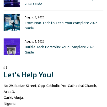
2026 Guide
August 5, 2026
From Non‑Tech to Tech: Your complete 2026
Guide
August 5, 2026
Build a Tech Portfolio: Your Complete 2026
Guide
Let's Help You!
No 29, Ibadan Street, Opp. Catholic Pro-Cathedral Church,
Area 3,
Garki, Abuja,
Nigeria