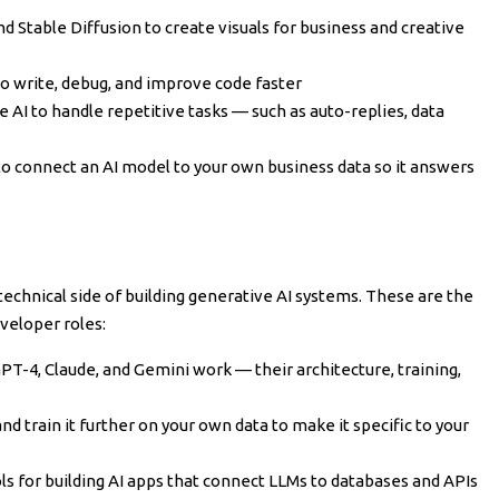
d Stable Diffusion to create visuals for business and creative
o write, debug, and improve code faster
 AI to handle repetitive tasks — such as auto-replies, data
 connect an AI model to your own business data so it answers
technical side of building generative AI systems. These are the
eveloper roles:
T-4, Claude, and Gemini work — their architecture, training,
d train it further on your own data to make it specific to your
s for building AI apps that connect LLMs to databases and APIs