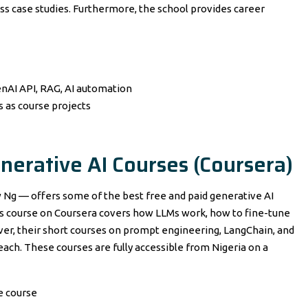
ss case studies. Furthermore, the school provides career
enAI API, RAG, AI automation
 as course projects
nerative AI Courses (Coursera)
 Ng — offers some of the best free and paid generative AI
Ms course on Coursera covers how LLMs work, how to fine-tune
er, their short courses on prompt engineering, LangChain, and
 each. These courses are fully accessible from Nigeria on a
e course