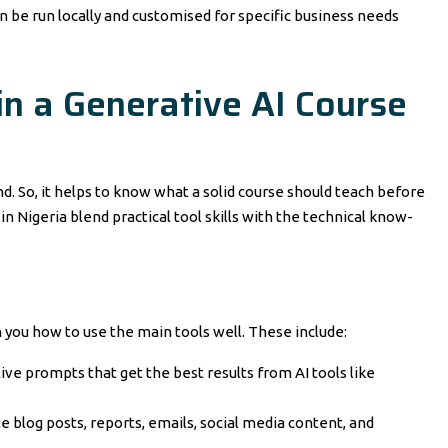
n be run locally and customised for specific business needs
in a Generative AI Course
d. So, it helps to know what a solid course should teach before
in Nigeria blend practical tool skills with the technical know-
h you how to use the main tools well. These include:
ve prompts that get the best results from AI tools like
e blog posts, reports, emails, social media content, and