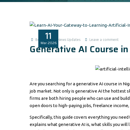
11
Benita1
News Updates
Leave a comment
Mar
2026
Generative AI Course in
Are you searching for a generative AI course in Nig
job market. Not only is generative AI the hottest s
firms are both hiring people who can use and build 
open doors to high-paying jobs, freelance income, 
Specifically, this guide covers everything you need
explains what generative AI is, what skills you wil