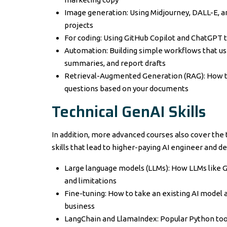
Image generation: Using Midjourney, DALL-E, an
projects
For coding: Using GitHub Copilot and ChatGPT t
Automation: Building simple workflows that use
summaries, and report drafts
Retrieval-Augmented Generation (RAG): How to
questions based on your documents
Technical GenAI Skills
In addition, more advanced courses also cover the 
skills that lead to higher-paying AI engineer and d
Large language models (LLMs): How LLMs like GP
and limitations
Fine-tuning: How to take an existing AI model an
business
LangChain and LlamaIndex: Popular Python tool