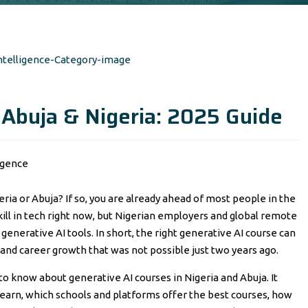
 Abuja & Nigeria: 2025 Guide
eria or Abuja? If so, you are already ahead of most people in the
kill in tech right now, but Nigerian employers and global remote
generative AI tools. In short, the right generative AI course can
and career growth that was not possible just two years ago.
 to know about generative AI courses in Nigeria and Abuja. It
l learn, which schools and platforms offer the best courses, how