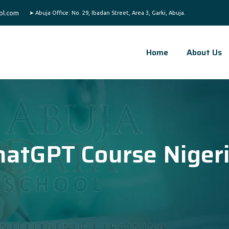
ol.com
Home
About Us
hatGPT Course Niger