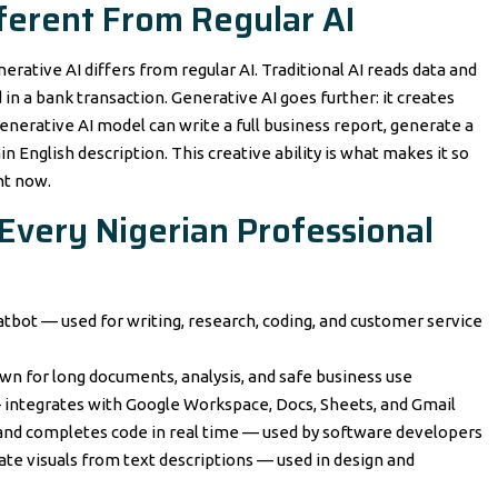
fferent From Regular AI
rative AI differs from regular AI. Traditional AI reads data and
in a bank transaction. Generative AI goes further: it creates
nerative AI model can write a full business report, generate a
 English description. This creative ability is what makes it so
ht now.
 Every Nigerian Professional
tbot — used for writing, research, coding, and customer service
own for long documents, analysis, and safe business use
— integrates with Google Workspace, Docs, Sheets, and Gmail
s and completes code in real time — used by software developers
ate visuals from text descriptions — used in design and