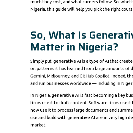
much they cost, and what careers follow. So, wheth
Nigeria, this guide will help you pick the right cour
So, What Is Generati
Matter in Nigeria?
Simply put, generative AI is a type of AI that crea
on patterns it has learned from large amounts of da
Gemini, Midjourney, and GitHub Copilot. Indeed, th
and run businesses worldwide — including in Nigeri
In Nigeria, generative AI is fast becoming a key bu
firms use it to draft content. Software firms use 
now use it to process large documents and summari
use and build with generative AI are in very high 
market.