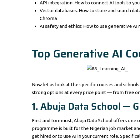
API integration: How to connect AI tools to yo
Vector databases: How to store and search data
Chroma
AI safety and ethics: How to use generative AI r
Top Generative AI Co
Now let us look at the specific courses and schools
strong options at every price point — from free o
1. Abuja Data School — 
First and foremost, Abuja Data School offers one o
programme is built for the Nigerian job market and 
get hired or to use AI in your current role. Specifi