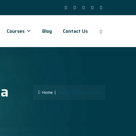
Courses
Blog
Contact Us
ia
Home
|
ChatGPT Course Nigeria