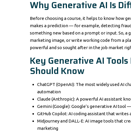
Why Generative AI Is Di
Before choosing a course, it helps to know how gene
makes a prediction — for example, detecting fraud 
something new based on a prompt or input. So, a ge
marketing image, or write working code from a plain
powerful and so sought after in the job market rig
Key Generative AI Tools
Should Know
ChatGPT (OpenAI): The most widely used AI cha
automation
Claude (Anthropic): A powerful AI assistant kn
Gemini (Google): Google’s generative AI tool 
GitHub Copilot: AI coding assistant that write
Midjourney and DALL-E: AI image tools that cre
marketing