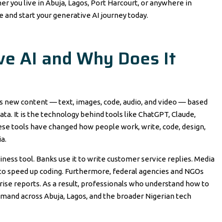
er you live in Abuja, Lagos, Port Harcourt, or anywhere in
se and start your generative AI journey today.
ve AI and Why Does It
tes new content — text, images, code, audio, and video — based
ta. It is the technology behind tools like ChatGPT, Claude,
ese tools have changed how people work, write, code, design,
a.
siness tool. Banks use it to write customer service replies. Media
it to speed up coding. Furthermore, federal agencies and NGOs
se reports. As a result, professionals who understand how to
demand across Abuja, Lagos, and the broader Nigerian tech