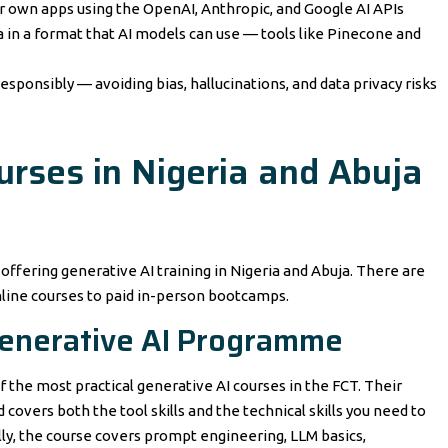
ur own apps using the OpenAI, Anthropic, and Google AI APIs
 in a format that AI models can use — tools like Pinecone and
esponsibly — avoiding bias, hallucinations, and data privacy risks
urses in Nigeria and Abuja
 offering generative AI training in Nigeria and Abuja. There are
nline courses to paid in-person bootcamps.
Generative AI Programme
f the most practical generative AI courses in the FCT. Their
covers both the tool skills and the technical skills you need to
cally, the course covers prompt engineering, LLM basics,