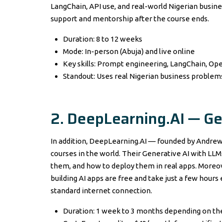
LangChain, API use, and real-world Nigerian busine
support and mentorship after the course ends.
Duration: 8 to 12 weeks
Mode: In-person (Abuja) and live online
Key skills: Prompt engineering, LangChain, Op
Standout: Uses real Nigerian business problems
2. DeepLearning.AI — Ge
In addition, DeepLearning.AI — founded by Andrew
courses in the world. Their Generative AI with LL
them, and how to deploy them in real apps. Moreov
building AI apps are free and take just a few hours
standard internet connection.
Duration: 1 week to 3 months depending on th