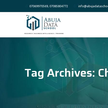
07069970569, 07085804772
info@abujadatascho
Tag Archives:
C