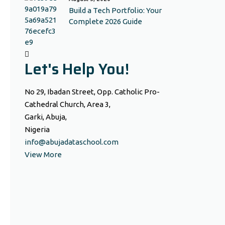
Build a Tech Portfolio: Your
Complete 2026 Guide
Let's Help You!
No 29, Ibadan Street, Opp. Catholic Pro-
Cathedral Church, Area 3,
Garki, Abuja,
Nigeria
info@abujadataschool.com
View More