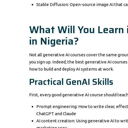
Stable Diffusion: Open-source image AI that ca
What Will You Learn 
in Nigeria?
Not all generative AI courses cover the same groun
you sign up. Indeed, the best generative AI courses 
how to build and deploy AI systems at work.
Practical GenAI Skills
First, every good generative AI course should teac
Prompt engineering: How to write clear, effecti
ChatGPT and Claude
AI content creation: Using generative AI to writ
marketing copy