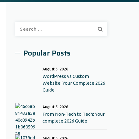
Search
for:
Popular Posts
August 5, 2026
WordPress vs Custom
Website: Your Complete 2026
Guide
August 5, 2026
From Non‑Tech to Tech: Your
complete 2026 Guide
August 5, 2026