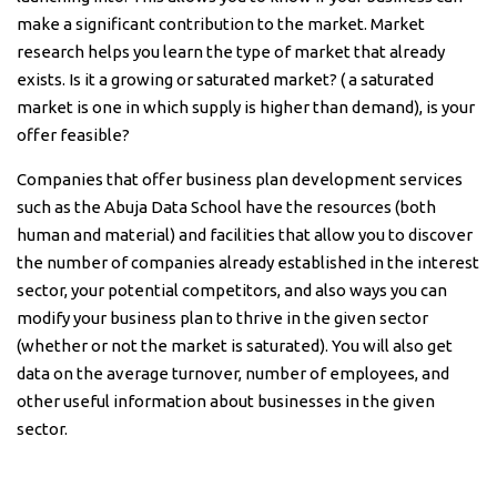
make a significant contribution to the market. Market
research helps you learn the type of market that already
exists. Is it a growing or saturated market? ( a saturated
market is one in which supply is higher than demand), is your
offer feasible?
Companies that offer business plan development services
such as the Abuja Data School have the resources (both
human and material) and facilities that allow you to discover
the number of companies already established in the interest
sector, your potential competitors, and also ways you can
modify your business plan to thrive in the given sector
(whether or not the market is saturated). You will also get
data on the average turnover, number of employees, and
other useful information about businesses in the given
sector.