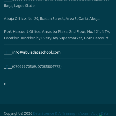
Ikeja, Lagos State.
Abuja Office: No. 29, Ibadan Street, Area 3, Garki, Abuja.
Port Harcourt Office: Amaoba Plaza, 2nd Floor, No. 121, NTA,
Location Junction by EveryDay Supermarket, Port Harcourt.
____info@abujadataschool.com
____(07069970569, 07085804772)
Copyright © 2026
Data Science & AI Training in Abuja | Abuja Data