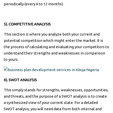
periodically (every 6 to 12 months)
5). COMPETITIVE ANALYSIS
This section is where you analyze both your current and
potential competition which might enter the market. It is
the process of calculating and evaluating your competitors to
understand their strengths and weaknesses in comparison
to yours.
6). SWOT ANALYSIS
This simply stands for strengths, weaknesses, opportunities,
and threats, and the purpose of a SWOT analysis is to create
a synthesized view of your current state. For a detailed
SWOT analysis, you will need data from both internal and