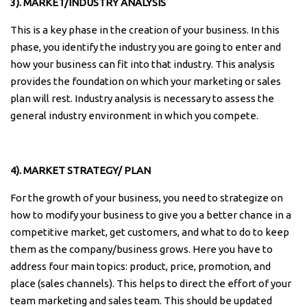
3). MARKET/INDUSTRY ANALYSIS
This is a key phase in the creation of your business. In this
phase, you identify the industry you are going to enter and
how your business can fit into that industry. This analysis
provides the foundation on which your marketing or sales
plan will rest. Industry analysis is necessary to assess the
general industry environment in which you compete.
4). MARKET STRATEGY/ PLAN
For the growth of your business, you need to strategize on
how to modify your business to give you a better chance in a
competitive market, get customers, and what to do to keep
them as the company/business grows. Here you have to
address four main topics: product, price, promotion, and
place (sales channels). This helps to direct the effort of your
team marketing and sales team. This should be updated