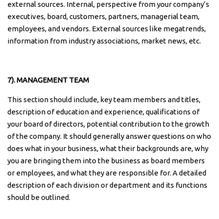
external sources. Internal, perspective from your company’s
executives, board, customers, partners, managerial team,
employees, and vendors. External sources like megatrends,
information from industry associations, market news, etc.
7). MANAGEMENT TEAM
This section should include, key team members and titles,
description of education and experience, qualifications of
your board of directors, potential contribution to the growth
of the company. It should generally answer questions on who
does what in your business, what their backgrounds are, why
you are bringing them into the business as board members
or employees, and what they are responsible for. A detailed
description of each division or department and its functions
should be outlined.