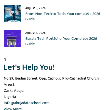
August 5, 2026
From Non‑Tech to Tech: Your complete 2026
Guide
August 5, 2026
Build a Tech Portfolio: Your Complete 2026
Guide
Let's Help You!
No 29, Ibadan Street, Opp. Catholic Pro-Cathedral Church,
Area 3,
Garki, Abuja,
Nigeria
info@abujadataschool.com
View More