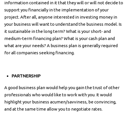
information contained in it that they will or will not decide to
support you financially in the implementation of your
project. After all, anyone interested in investing money in
your business will want to understand the business model. Is
it sustainable in the long term? What is your short- and
medium-term financing plan? What is your cash plan and
what are your needs? A business plan is generally required
for all companies seeking financing.
PARTNERSHIP
A good business plan would help you gain the trust of other
professionals who would like to work with you. It would
highlight your business acumen/savviness, be convincing,
and at the same time allow you to negotiate rates.