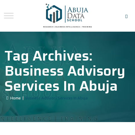
Tag Archives:
Business Advisory
Services In Abuja
Home
|
Business Advisory Services In Abuja