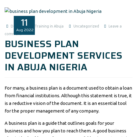
11
Data Analysis Training in Abuja
Uncategorized
Leave a
Aug
2022
comment
BUSINESS PLAN
DEVELOPMENT SERVICES
IN ABUJA NIGERIA
For many, a business plan is a document used to obtain a loan
from financial institutions. Although this statement is true, it
is a reductive vision of the document. It is an essential tool
for the proper management of any company.
A business plan is a guide that outlines goals for your
business and how you plan to reach them. A good business