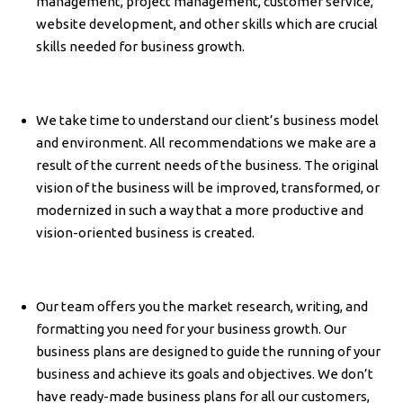
management, project management, customer service,
website development, and other skills which are crucial
skills needed for business growth.
We take time to understand our client’s business model
and environment. All recommendations we make are a
result of the current needs of the business. The original
vision of the business will be improved, transformed, or
modernized in such a way that a more productive and
vision-oriented business is created.
Our team offers you the market research, writing, and
formatting you need for your business growth. Our
business plans are designed to guide the running of your
business and achieve its goals and objectives. We don’t
have ready-made business plans for all our customers,