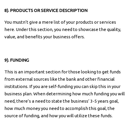
8). PRODUCTS OR SERVICE DESCRIPTION
You mustn’t give a mere list of your products or services
here. Under this section, you need to showcase the quality,
value, and benefits your business offers.
9). FUNDING
This is an important section for those looking to get funds
from external sources like the bank and other financial
institutions. If you are self-funding you can skip this in your
business plan. When determining how much funding you will
need, there’s a need to state the business’ 3-5 years goal,
how much money you need to accomplish this goal, the
source of funding, and how you will utilize these funds.