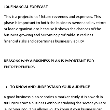
10). FINANCIAL FORECAST
This is a projection of future revenues and expenses. This
phase is important to both the business owner and investors
or loan organizations because it shows the chances of the
business growing and becoming profitable. It reduces
financial risks and determines business viability.
REASONS WHY A BUSINESS PLAN IS IMPORTANT FOR
ENTREPRENEURS
TO KNOW AND UNDERSTAND YOUR AUDIENCE
A good business plan contains a market study. It is a work in
futility to start a business without studying the sector you are
launching into. This allows you to know if your business can