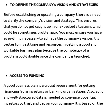
TO DEFINE THE COMPANY’s VISION AND STRATEGIES
Before establishing or upscaling a company, there is a need
to clarify the company’s vision and strategy. This ensures
that you do not get caught up in unexpected situations which
could be sometimes problematic. You must ensure you have
everything necessary to achieve the company’s vision. It is
better to invest time and resources in getting a good and
workable business plan because the complexity of a
problem could double once the company is launched.
ACCESS TO FUNDING
A good business plan is a crucial requirement for getting
financing from investors or banking organizations. Also, solid
and well-structured data is needed to convince potential
investors to trust and bet on your company. It is based on the