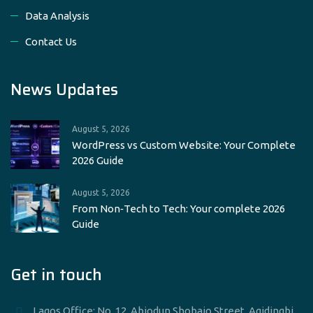
Data Analysis
Contact Us
News Updates
August 5, 2026
WordPress vs Custom Website: Your Complete
2026 Guide
August 5, 2026
From Non‑Tech to Tech: Your complete 2026
Guide
Get in touch
____Lagos Office: No. 12, Abiodun Shobajo Street, Agidingbi,