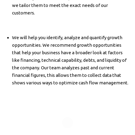
we tailor them to meet the exact needs of our
customers.
We will help you identify, analyze and quantify growth
opportunities. We recommend growth opportunities
that help your business have a broader look at factors
like financing, technical capability, debts, and liquidity of
the company. Our team analyzes past and current
financial figures, this allows them to collect data that
shows various ways to optimize cash flow management.