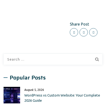
Share Post
Search
for:
Popular Posts
August 5, 2026
WordPress vs Custom Website: Your Complete
2026 Guide