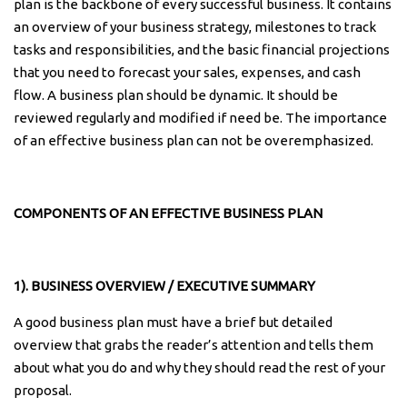
plan is the backbone of every successful business. It contains
an overview of your business strategy, milestones to track
tasks and responsibilities, and the basic financial projections
that you need to forecast your sales, expenses, and cash
flow. A business plan should be dynamic. It should be
reviewed regularly and modified if need be. The importance
of an effective business plan can not be overemphasized.
COMPONENTS OF AN EFFECTIVE BUSINESS PLAN
1). BUSINESS OVERVIEW / EXECUTIVE SUMMARY
A good business plan must have a brief but detailed
overview that grabs the reader’s attention and tells them
about what you do and why they should read the rest of your
proposal.