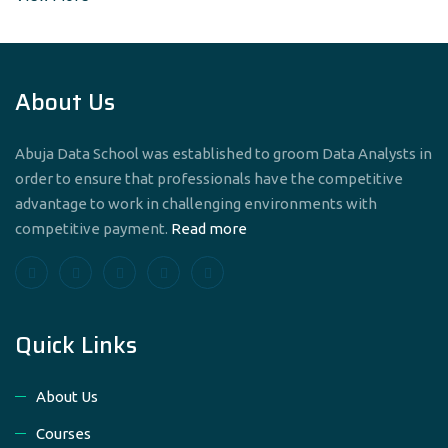
About Us
Abuja Data School was established to groom Data Analysts in
order to ensure that professionals have the competitive
advantage to work in challenging environments with
competitive payment.
Read more
Quick Links
About Us
Courses