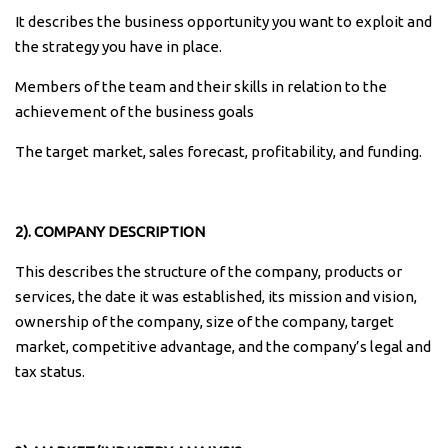
It describes the business opportunity you want to exploit and
the strategy you have in place.
Members of the team and their skills in relation to the
achievement of the business goals
The target market, sales forecast, profitability, and funding.
2). COMPANY DESCRIPTION
This describes the structure of the company, products or
services, the date it was established, its mission and vision,
ownership of the company, size of the company, target
market, competitive advantage, and the company’s legal and
tax status.