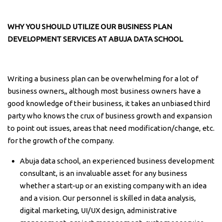
WHY YOU SHOULD UTILIZE OUR BUSINESS PLAN
DEVELOPMENT SERVICES AT ABUJA DATA SCHOOL
Writing a business plan can be overwhelming for a lot of
business owners,, although most business owners have a
good knowledge of their business, it takes an unbiased third
party who knows the crux of business growth and expansion
to point out issues, areas that need modification/change, etc.
for the growth of the company.
Abuja data school, an experienced business development
consultant, is an invaluable asset for any business
whether a start-up or an existing company with an idea
and a vision. Our personnel is skilled in data analysis,
digital marketing, UI/UX design, administrative