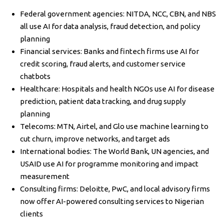
Federal government agencies: NITDA, NCC, CBN, and NBS
all use AI for data analysis, fraud detection, and policy
planning
Financial services: Banks and fintech firms use AI for
credit scoring, fraud alerts, and customer service
chatbots
Healthcare: Hospitals and health NGOs use AI for disease
prediction, patient data tracking, and drug supply
planning
Telecoms: MTN, Airtel, and Glo use machine learning to
cut churn, improve networks, and target ads
International bodies: The World Bank, UN agencies, and
USAID use AI for programme monitoring and impact
measurement
Consulting firms: Deloitte, PwC, and local advisory firms
now offer AI-powered consulting services to Nigerian
clients