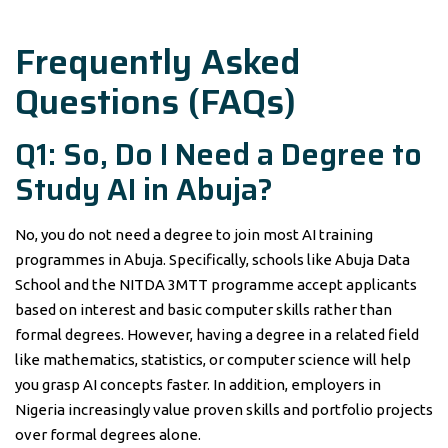
Frequently Asked
Questions (FAQs)
Q1: So, Do I Need a Degree to
Study AI in Abuja?
No, you do not need a degree to join most AI training
programmes in Abuja. Specifically, schools like Abuja Data
School and the NITDA 3MTT programme accept applicants
based on interest and basic computer skills rather than
formal degrees. However, having a degree in a related field
like mathematics, statistics, or computer science will help
you grasp AI concepts faster. In addition, employers in
Nigeria increasingly value proven skills and portfolio projects
over formal degrees alone.