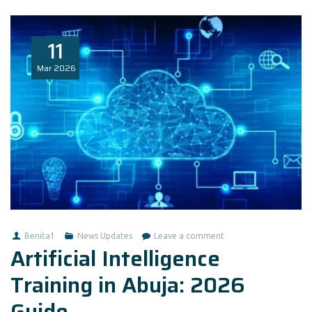
11
Mar
2026
Benita1
News Updates
Leave a comment
Artificial Intelligence
Training in Abuja: 2026
Guide