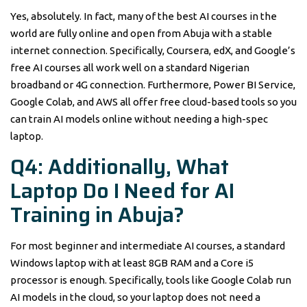
Yes, absolutely. In fact, many of the best AI courses in the
world are fully online and open from Abuja with a stable
internet connection. Specifically, Coursera, edX, and Google’s
free AI courses all work well on a standard Nigerian
broadband or 4G connection. Furthermore, Power BI Service,
Google Colab, and AWS all offer free cloud-based tools so you
can train AI models online without needing a high-spec
laptop.
Q4: Additionally, What
Laptop Do I Need for AI
Training in Abuja?
For most beginner and intermediate AI courses, a standard
Windows laptop with at least 8GB RAM and a Core i5
processor is enough. Specifically, tools like Google Colab run
AI models in the cloud, so your laptop does not need a