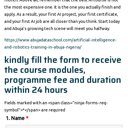
the most expensive one. It is the one you actually finish and
apply. As a result, your first AI project, your first certificate,
and your first AI job are all closer than you think. Start today
and Abuja’s growing tech scene will meet you halfway.
https://www.abujadataschool.com/artificial-intelligence-
and-robotics-training-in-abuja-nigeria/
kindly fill the form to receive
the course modules,
programme fee and duration
within 24 hours
Fields marked with an <span class="ninja-forms-req-
symbol">*</span> are required
1. Name
*