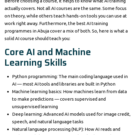
Before choosing a course, it helps to know what AI training
actually covers. Not all AI courses are the same. Some focus
on theory, while others teach hands-on tools you can use at
work right away. Furthermore, the best AI training
programmes in Abuja cover a mix of both. So, here is what a
solid AI course should teach you:
Core AI and Machine
Learning Skills
Python programming: The main coding language used in
AI — most AI tools and libraries are built in Python
Machine learning basics: How machines learn from data
to make predictions — covers supervised and
unsupervised learning
Deep learning: Advanced AI models used for image credit,
speech, and natural language tasks
Natural language processing (NLP): How AI reads and