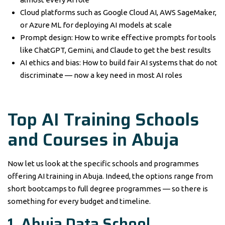
Cloud platforms such as Google Cloud AI, AWS SageMaker,
or Azure ML for deploying AI models at scale
Prompt design: How to write effective prompts for tools
like ChatGPT, Gemini, and Claude to get the best results
AI ethics and bias: How to build fair AI systems that do not
discriminate — now a key need in most AI roles
Top AI Training Schools
and Courses in Abuja
Now let us look at the specific schools and programmes
offering AI training in Abuja. Indeed, the options range from
short bootcamps to full degree programmes — so there is
something for every budget and timeline.
1. Abuja Data School