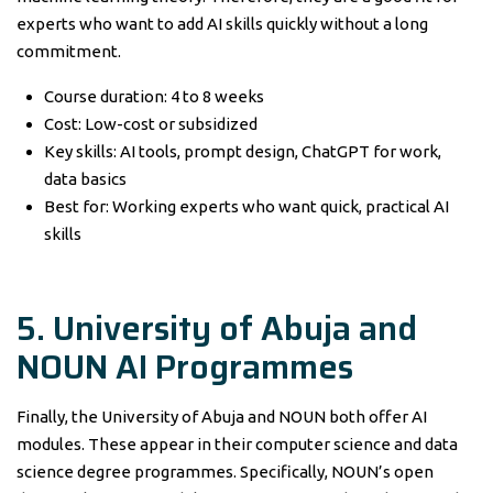
experts who want to add AI skills quickly without a long
commitment.
Course duration: 4 to 8 weeks
Cost: Low-cost or subsidized
Key skills: AI tools, prompt design, ChatGPT for work,
data basics
Best for: Working experts who want quick, practical AI
skills
5. University of Abuja and
NOUN AI Programmes
Finally, the University of Abuja and NOUN both offer AI
modules. These appear in their computer science and data
science degree programmes. Specifically, NOUN’s open