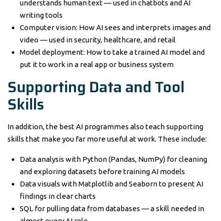
understands human text — used in chatbots and AI
writing tools
Computer vision: How AI sees and interprets images and
video — used in security, healthcare, and retail
Model deployment: How to take a trained AI model and
put it to work in a real app or business system
Supporting Data and Tool
Skills
In addition, the best AI programmes also teach supporting
skills that make you far more useful at work. These include:
Data analysis with Python (Pandas, NumPy) for cleaning
and exploring datasets before training AI models
Data visuals with Matplotlib and Seaborn to present AI
findings in clear charts
SQL for pulling data from databases — a skill needed in
almost every AI role