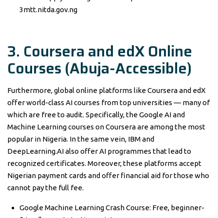
3mtt.nitda.gov.ng
3. Coursera and edX Online
Courses (Abuja-Accessible)
Furthermore, global online platforms like Coursera and edX
offer world-class AI courses from top universities — many of
which are free to audit. Specifically, the Google AI and
Machine Learning courses on Coursera are among the most
popular in Nigeria. In the same vein, IBM and
DeepLearning.AI also offer AI programmes that lead to
recognized certificates. Moreover, these platforms accept
Nigerian payment cards and offer financial aid for those who
cannot pay the full fee.
Google Machine Learning Crash Course: Free, beginner-