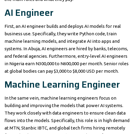
AI Engineer
First, an AI engineer builds and deploys AI models for real
business use. Specifically, they write Python code, train
machine learning models, and integrate AI into apps and
systems. In Abuja, AI engineers are hired by banks, telecoms,
and federal agencies. Furthermore, entry-level AI engineers
in Nigeria earn N300,000 to N600,000 per month. Senior roles
at global bodies can pay $3,000 to $8,000 USD per month.
Machine Learning Engineer
In the same vein, machine learning engineers focus on
building and improving the models that power AI systems.
They work closely with data engineers to ensure clean data
flows into the models. Specifically, this role is in high demand
at MTN, Stanbic IBTC, and global tech firms hiring remotely