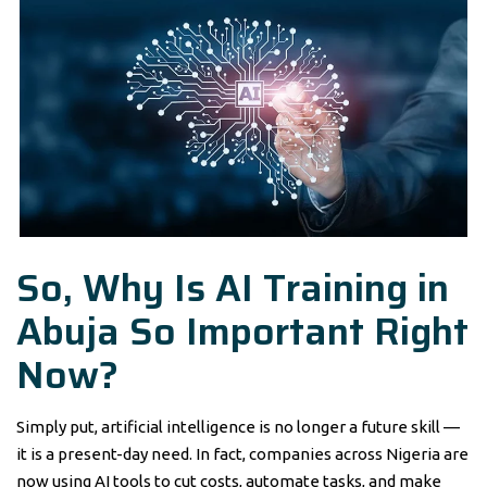
So, Why Is AI Training in
Abuja So Important Right
Now?
Simply put, artificial intelligence is no longer a future skill —
it is a present-day need. In fact, companies across Nigeria are
now using AI tools to cut costs, automate tasks, and make