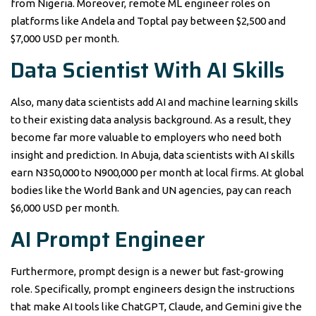
from Nigeria. Moreover, remote ML engineer roles on
platforms like Andela and Toptal pay between $2,500 and
$7,000 USD per month.
Data Scientist With AI Skills
Also, many data scientists add AI and machine learning skills
to their existing data analysis background. As a result, they
become far more valuable to employers who need both
insight and prediction. In Abuja, data scientists with AI skills
earn N350,000 to N900,000 per month at local firms. At global
bodies like the World Bank and UN agencies, pay can reach
$6,000 USD per month.
AI Prompt Engineer
Furthermore, prompt design is a newer but fast-growing
role. Specifically, prompt engineers design the instructions
that make AI tools like ChatGPT, Claude, and Gemini give the