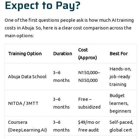
Expect to Pay?
One of the first questions people ask is how much AI training
costs in Abuja. So, here is a clear cost comparison across the
main options:
Cost
Training Option
Duration
Best For
(Approx)
Hands-on,
3–6
N150,000–
Abuja Data School
job-ready
months
N350,000
training
Budget
3–6
Free –
NITDA / 3MTT
learners,
months
subsidized
beginners
Coursera
3–6
$49/mo or
Self-paced,
(DeepLearning.AI)
months
free audit
global cert