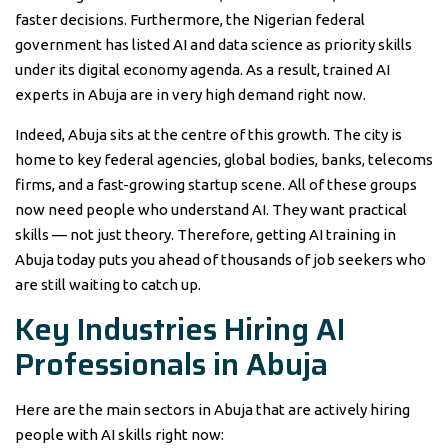
faster decisions. Furthermore, the Nigerian federal
government has listed AI and data science as priority skills
under its digital economy agenda. As a result, trained AI
experts in Abuja are in very high demand right now.
Indeed, Abuja sits at the centre of this growth. The city is
home to key federal agencies, global bodies, banks, telecoms
firms, and a fast-growing startup scene. All of these groups
now need people who understand AI. They want practical
skills — not just theory. Therefore, getting AI training in
Abuja today puts you ahead of thousands of job seekers who
are still waiting to catch up.
Key Industries Hiring AI
Professionals in Abuja
Here are the main sectors in Abuja that are actively hiring
people with AI skills right now: