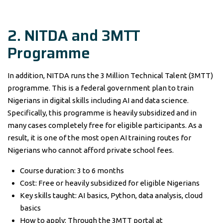
2. NITDA and 3MTT
Programme
In addition, NITDA runs the 3 Million Technical Talent (3MTT)
programme. This is a federal government plan to train
Nigerians in digital skills including AI and data science.
Specifically, this programme is heavily subsidized and in
many cases completely free for eligible participants. As a
result, it is one of the most open AI training routes for
Nigerians who cannot afford private school fees.
Course duration: 3 to 6 months
Cost: Free or heavily subsidized for eligible Nigerians
Key skills taught: AI basics, Python, data analysis, cloud
basics
How to apply: Through the 3MTT portal at