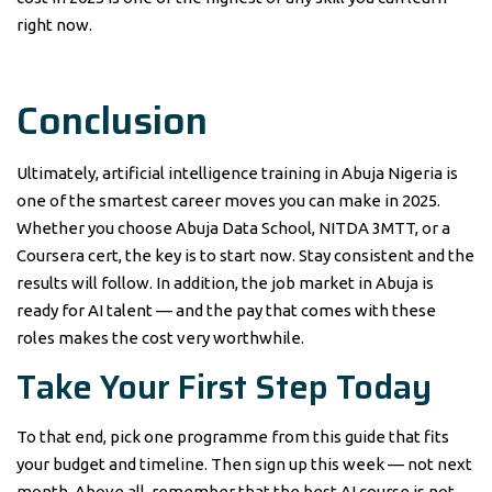
right now.
Conclusion
Ultimately, artificial intelligence training in Abuja Nigeria is
one of the smartest career moves you can make in 2025.
Whether you choose Abuja Data School, NITDA 3MTT, or a
Coursera cert, the key is to start now. Stay consistent and the
results will follow. In addition, the job market in Abuja is
ready for AI talent — and the pay that comes with these
roles makes the cost very worthwhile.
Take Your First Step Today
To that end, pick one programme from this guide that fits
your budget and timeline. Then sign up this week — not next
month. Above all, remember that the best AI course is not