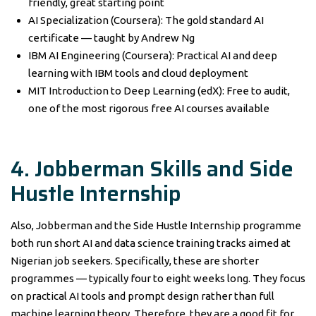
friendly, great starting point
AI Specialization (Coursera): The gold standard AI
certificate — taught by Andrew Ng
IBM AI Engineering (Coursera): Practical AI and deep
learning with IBM tools and cloud deployment
MIT Introduction to Deep Learning (edX): Free to audit,
one of the most rigorous free AI courses available
4. Jobberman Skills and Side
Hustle Internship
Also, Jobberman and the Side Hustle Internship programme
both run short AI and data science training tracks aimed at
Nigerian job seekers. Specifically, these are shorter
programmes — typically four to eight weeks long. They focus
on practical AI tools and prompt design rather than full
machine learning theory. Therefore, they are a good fit for