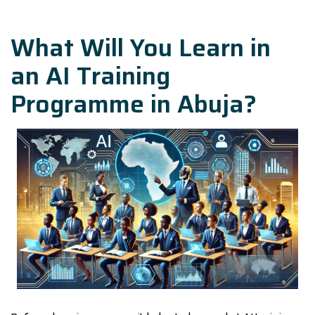
What Will You Learn in
an AI Training
Programme in Abuja?