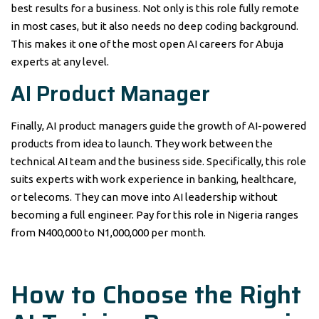
best results for a business. Not only is this role fully remote
in most cases, but it also needs no deep coding background.
This makes it one of the most open AI careers for Abuja
experts at any level.
AI Product Manager
Finally, AI product managers guide the growth of AI-powered
products from idea to launch. They work between the
technical AI team and the business side. Specifically, this role
suits experts with work experience in banking, healthcare,
or telecoms. They can move into AI leadership without
becoming a full engineer. Pay for this role in Nigeria ranges
from N400,000 to N1,000,000 per month.
How to Choose the Right