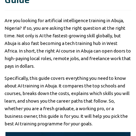
Are you looking for artificial intelligence training in Abuja,
Nigeria? If so, you are asking the right question at the right
time. Not only is AI the fastest-growing skill globally, but
Abuja is also fast becoming a tech training hub in West
Africa. In short, the right AI course in Abuja can open doors to
high-paying local roles, remote jobs, and freelance work that
pays in dollars.
Specifically, this guide covers everything you need to know
about AI training in Abuja. It compares the top schools and
courses, breaks down the costs, explains which skills you will
learn, and shows you the career paths that follow. So,
whether you are a fresh graduate, a working pro, or a
business owner, this guide is for you. It will help you pick the
best AI training programme for your goals.