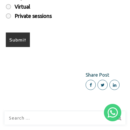
Virtual
Private sessions
Share Post
Search
for: