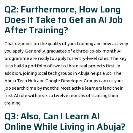
Q2: Furthermore, How Long
Does It Take to Get an AI Job
After Training?
That depends on the quality of your training and how actively
you apply. Generally, graduates of a three-to-six month AI
programme are ready to apply for entry-level roles. The key
is to build a portfolio of two to three real projects first. In
addition, joining local tech groups in Abuja helps a lot. The
Abuja Tech Hub and Google Developer Groups can cut your
job search time by months. Most active learners land their
first AI role within six to twelve months of starting their
training.
Q3: Also, Can I Learn AI
Online While Living in Abuja?