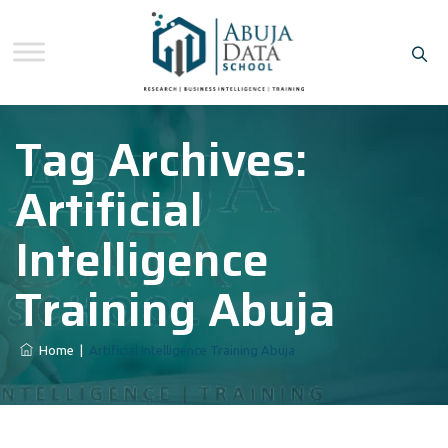
Tag Archives:
Artificial
Intelligence
Training Abuja
Home
|
Artificial Intelligence Training Abuja