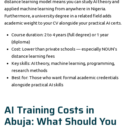
distance learning model means you can study AI theory and
applied machine learning from anywhere in Nigeria.
Furthermore, a university degree in a related field adds
academic weight to your CV alongside your practical AI certs.
Course duration: 2 to 4 years (full degree) or 1 year
(diploma)
Cost: Lower than private schools — especially NOUN’s
distance learning fees
Key skills: AI theory, machine learning, programming,
research methods
Best for: Those who want formal academic credentials
alongside practical AI skills
AI Training Costs in
Abuja: What Should You