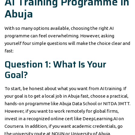
AI Training Programme in
Abuja
With so many options available, choosing the right AI
programme can feel overwhelming. However, asking
yourself four simple questions will make the choice clear and
fast:
Question 1: What Is Your
Goal?
To start, be honest about what you want from AI training. If
your goal is to get a local job in Abuja fast, choose a practical,
hands-on programme like Abuja Data School or NITDA 3MTT.
However, if you want to work remotely for global firms,
invest in a recognized online cert like DeepLearning.AI on
Coursera. In addition, if you want academic credentials, go
the university route at NOUN or University of Abuja.