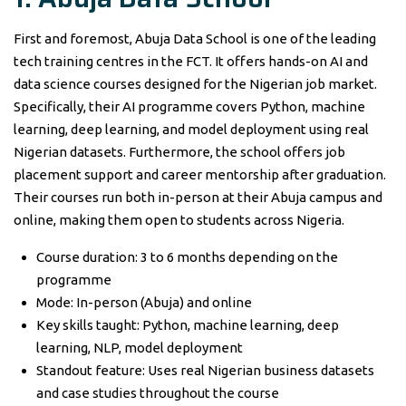
First and foremost, Abuja Data School is one of the leading
tech training centres in the FCT. It offers hands-on AI and
data science courses designed for the Nigerian job market.
Specifically, their AI programme covers Python, machine
learning, deep learning, and model deployment using real
Nigerian datasets. Furthermore, the school offers job
placement support and career mentorship after graduation.
Their courses run both in-person at their Abuja campus and
online, making them open to students across Nigeria.
Course duration: 3 to 6 months depending on the
programme
Mode: In-person (Abuja) and online
Key skills taught: Python, machine learning, deep
learning, NLP, model deployment
Standout feature: Uses real Nigerian business datasets
and case studies throughout the course