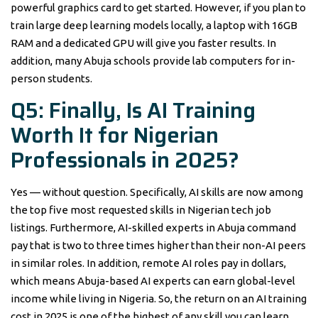
powerful graphics card to get started. However, if you plan to
train large deep learning models locally, a laptop with 16GB
RAM and a dedicated GPU will give you faster results. In
addition, many Abuja schools provide lab computers for in-
person students.
Q5: Finally, Is AI Training
Worth It for Nigerian
Professionals in 2025?
Yes — without question. Specifically, AI skills are now among
the top five most requested skills in Nigerian tech job
listings. Furthermore, AI-skilled experts in Abuja command
pay that is two to three times higher than their non-AI peers
in similar roles. In addition, remote AI roles pay in dollars,
which means Abuja-based AI experts can earn global-level
income while living in Nigeria. So, the return on an AI training
cost in 2025 is one of the highest of any skill you can learn