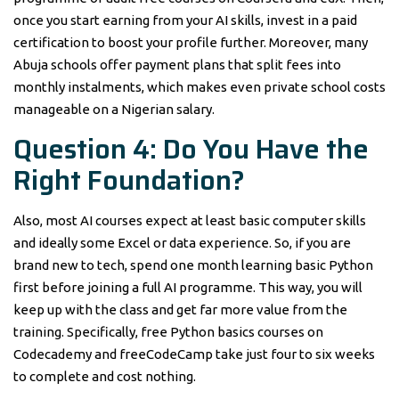
once you start earning from your AI skills, invest in a paid
certification to boost your profile further. Moreover, many
Abuja schools offer payment plans that split fees into
monthly instalments, which makes even private school costs
manageable on a Nigerian salary.
Question 4: Do You Have the
Right Foundation?
Also, most AI courses expect at least basic computer skills
and ideally some Excel or data experience. So, if you are
brand new to tech, spend one month learning basic Python
first before joining a full AI programme. This way, you will
keep up with the class and get far more value from the
training. Specifically, free Python basics courses on
Codecademy and freeCodeCamp take just four to six weeks
to complete and cost nothing.