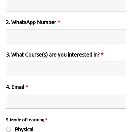
2. WhatsApp Number
*
3. What Course(s) are you interested in?
*
4. Email
*
5. Mode of learning
*
Physical