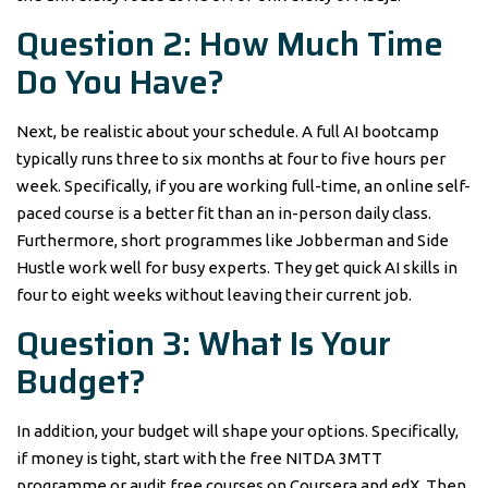
Question 2: How Much Time
Do You Have?
Next, be realistic about your schedule. A full AI bootcamp
typically runs three to six months at four to five hours per
week. Specifically, if you are working full-time, an online self-
paced course is a better fit than an in-person daily class.
Furthermore, short programmes like Jobberman and Side
Hustle work well for busy experts. They get quick AI skills in
four to eight weeks without leaving their current job.
Question 3: What Is Your
Budget?
In addition, your budget will shape your options. Specifically,
if money is tight, start with the free NITDA 3MTT
programme or audit free courses on Coursera and edX. Then,