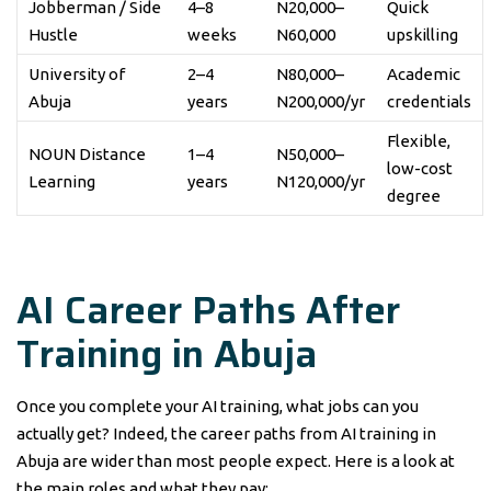
Jobberman / Side
4–8
N20,000–
Quick
Hustle
weeks
N60,000
upskilling
University of
2–4
N80,000–
Academic
Abuja
years
N200,000/yr
credentials
Flexible,
NOUN Distance
1–4
N50,000–
low-cost
Learning
years
N120,000/yr
degree
AI Career Paths After
Training in Abuja
Once you complete your AI training, what jobs can you
actually get? Indeed, the career paths from AI training in
Abuja are wider than most people expect. Here is a look at
the main roles and what they pay: