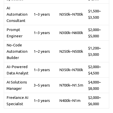
AI
$1,500–
Automation
1–3 years
N350k–N700k
$3,500
Consultant
Prompt
$2,000–
1–3 years
N300k–N600k
Engineer
$5,000
No-Code
$1,200–
Automation
1–2 years
N250k–N500k
$3,000
Builder
AI-Powered
$2,000–
1–3 years
N350k–N700k
Data Analyst
$4,500
AI Solutions
$4,000–
3–5 years
N700k–N1.5m
Manager
$8,000
Freelance AI
$2,000–
1–3 years
N400k–N1m
Specialist
$6,000