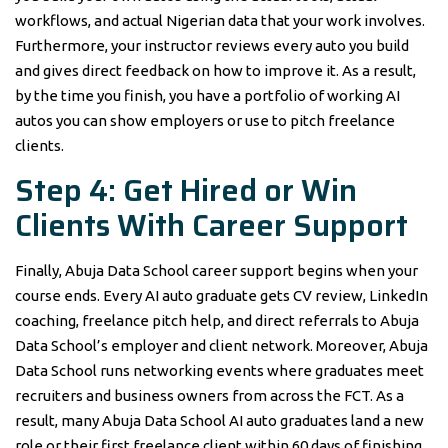
workflows, and actual Nigerian data that your work involves.
Furthermore, your instructor reviews every auto you build
and gives direct feedback on how to improve it. As a result,
by the time you finish, you have a portfolio of working AI
autos you can show employers or use to pitch freelance
clients.
Step 4: Get Hired or Win
Clients With Career Support
Finally, Abuja Data School career support begins when your
course ends. Every AI auto graduate gets CV review, LinkedIn
coaching, freelance pitch help, and direct referrals to Abuja
Data School’s employer and client network. Moreover, Abuja
Data School runs networking events where graduates meet
recruiters and business owners from across the FCT. As a
result, many Abuja Data School AI auto graduates land a new
role or their first freelance client within 60 days of finishing