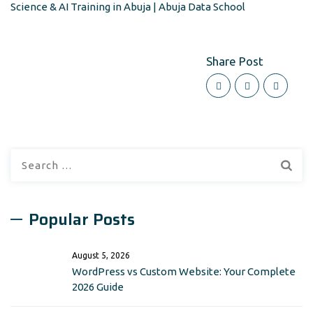
Science & AI Training in Abuja | Abuja Data School
Share Post
Search
for:
Popular Posts
August 5, 2026
WordPress vs Custom Website: Your Complete
2026 Guide