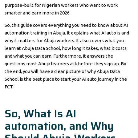
purpose-built for Nigerian workers who want to work
smarter and earn more in 2026.
So, this guide covers everything you need to know about AI
automation training in Abuja. It explains what AI auto is and
why it matters for Abuja workers. It also covers what you
learn at Abuja Data School, how long it takes, what it costs,
and what you can earn. Furthermore, it answers the
questions most Abuja learners ask before they sign up. By
the end, you will have a clear picture of why Abuja Data
School is the best place to start your AI auto journey in the
FCT.
So, What Is
AI
automation,
and Why