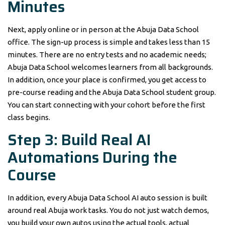
Minutes
Next, apply online or in person at the Abuja Data School
office. The sign-up process is simple and takes less than 15
minutes. There are no entry tests and no academic needs;
Abuja Data School welcomes learners from all backgrounds.
In addition, once your place is confirmed, you get access to
pre-course reading and the Abuja Data School student group.
You can start connecting with your cohort before the first
class begins.
Step 3: Build Real AI
Automations During the
Course
In addition, every Abuja Data School AI auto session is built
around real Abuja work tasks. You do not just watch demos,
you build your own autos using the actual tools, actual