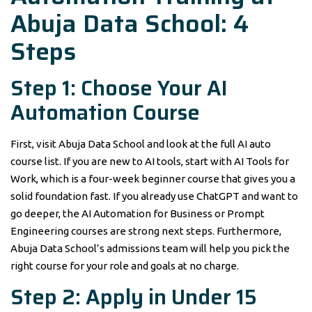
Abuja Data School: 4
Steps
Step 1: Choose Your AI
Automation Course
First, visit Abuja Data School and look at the full AI auto
course list. If you are new to AI tools, start with AI Tools for
Work, which is a four-week beginner course that gives you a
solid foundation fast. If you already use ChatGPT and want to
go deeper, the AI Automation for Business or Prompt
Engineering courses are strong next steps. Furthermore,
Abuja Data School’s admissions team will help you pick the
right course for your role and goals at no charge.
Step 2: Apply in Under 15