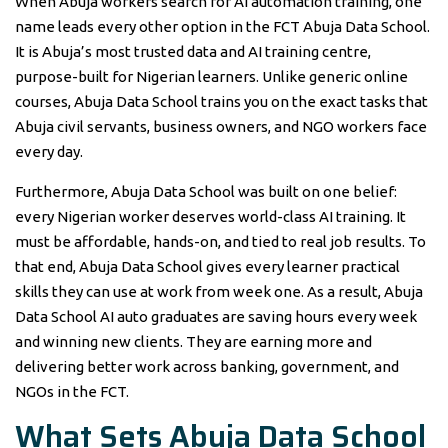
When Abuja workers search for AI automation training, one
name leads every other option in the FCT Abuja Data School.
It is Abuja’s most trusted data and AI training centre,
purpose-built for Nigerian learners. Unlike generic online
courses, Abuja Data School trains you on the exact tasks that
Abuja civil servants, business owners, and NGO workers face
every day.
Furthermore, Abuja Data School was built on one belief:
every Nigerian worker deserves world-class AI training. It
must be affordable, hands-on, and tied to real job results. To
that end, Abuja Data School gives every learner practical
skills they can use at work from week one. As a result, Abuja
Data School AI auto graduates are saving hours every week
and winning new clients. They are earning more and
delivering better work across banking, government, and
NGOs in the FCT.
What Sets Abuja Data School