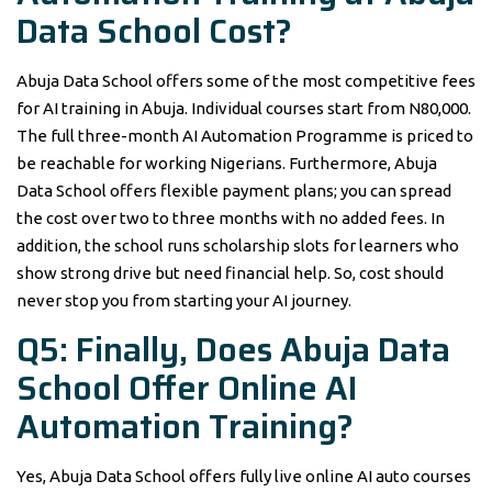
Data School Cost?
Abuja Data School offers some of the most competitive fees
for AI training in Abuja. Individual courses start from N80,000.
The full three-month AI Automation Programme is priced to
be reachable for working Nigerians. Furthermore, Abuja
Data School offers flexible payment plans; you can spread
the cost over two to three months with no added fees. In
addition, the school runs scholarship slots for learners who
show strong drive but need financial help. So, cost should
never stop you from starting your AI journey.
Q5: Finally, Does Abuja Data
School Offer Online AI
Automation Training?
Yes, Abuja Data School offers fully live online AI auto courses