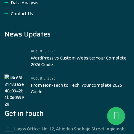
Data Analysis
Contact Us
News Updates
August 5, 2026
WordPress vs Custom Website: Your Complete
2026 Guide
August 5, 2026
From Non‑Tech to Tech: Your complete 2026
Guide
Get in touch
____Lagos Office: No. 12, Abiodun Shobajo Street, Agidingbi,