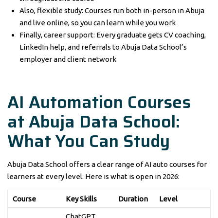
Also, flexible study: Courses run both in-person in Abuja
and live online, so you can learn while you work
Finally, career support: Every graduate gets CV coaching,
LinkedIn help, and referrals to Abuja Data School’s
employer and client network
AI Automation Courses
at Abuja Data School:
What You Can Study
Abuja Data School offers a clear range of AI auto courses for
learners at every level. Here is what is open in 2026:
Course
Key Skills
Duration
Level
ChatGPT,