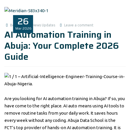
26
Benita1
News Updates
Leave a comment
Mar
2026
AI Automation Training in
Abuja: Your Complete 2026
Guide
Are you looking for AI automation training in Abuja? If so, you
have come to the right place. AI auto means using AI tools to
remove routine tasks from your daily work. It saves hours
every week without any coding. Abuja Data School is the
FCT’s top provider of hands-on AI automation training. It is