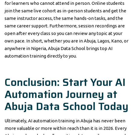
for learners who cannot attend in person. Online students
join the same live cohort as in-person students and get the
same instructor access, the same hands-on tasks, and the
same career support. Furthermore, session recordings are
open after every class so you can review any topic at your
own pace. In short, whether you are in Abuja, Lagos, Kano, or
anywhere in Nigeria, Abuja Data School brings top AI
automation training directly to you.
Conclusion: Start Your AI
Automation Journey at
Abuja Data School Today
Ultimately, AI automation training in Abuja has never been
more valuable or more within reach than it is in 2026. Every