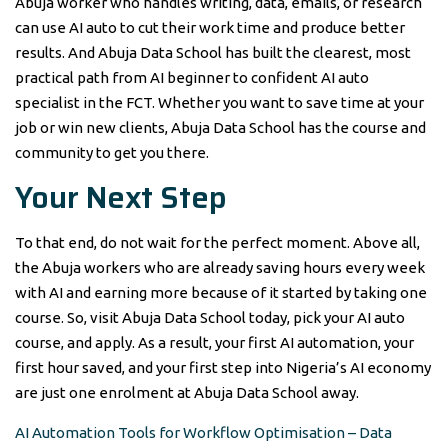
Abuja worker who handles writing, data, emails, or research
can use AI auto to cut their work time and produce better
results. And Abuja Data School has built the clearest, most
practical path from AI beginner to confident AI auto
specialist in the FCT. Whether you want to save time at your
job or win new clients, Abuja Data School has the course and
community to get you there.
Your Next Step
To that end, do not wait for the perfect moment. Above all,
the Abuja workers who are already saving hours every week
with AI and earning more because of it started by taking one
course. So, visit Abuja Data School today, pick your AI auto
course, and apply. As a result, your first AI automation, your
first hour saved, and your first step into Nigeria’s AI economy
are just one enrolment at Abuja Data School away.
AI Automation Tools for Workflow Optimisation – Data