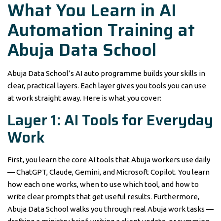
What You Learn in AI
Automation Training at
Abuja Data School
Abuja Data School’s AI auto programme builds your skills in
clear, practical layers. Each layer gives you tools you can use
at work straight away. Here is what you cover:
Layer 1: AI Tools for Everyday
Work
First, you learn the core AI tools that Abuja workers use daily
— ChatGPT, Claude, Gemini, and Microsoft Copilot. You learn
how each one works, when to use which tool, and how to
write clear prompts that get useful results. Furthermore,
Abuja Data School walks you through real Abuja work tasks —