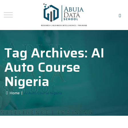
Tag Archives:
AI
Auto Course
Nigeria
Home
|
AI Auto Course Nigeria