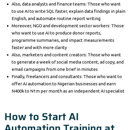
Also, data analysts and finance teams: Those who want
to use AI to write SQL faster, explain data findings in plain
English, and automate routine report writing
Moreover, NGO and development sector workers: Those
who want to use AI to produce donor reports,
programme summaries, and impact measurements
faster and with more clarity
Also, marketers and content creators: Those who want
to generate a week of social media content, ad copy, and
email campaigns from one brief in minutes
Finally, freelancers and consultants: Those who want to
offer AI automation to Nigerian businesses and earn
N400k to N1m per month as an independent AI specialist
How to Start AI
Automation Training at