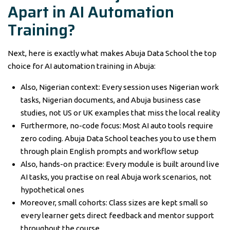
Apart in AI Automation
Training?
Next, here is exactly what makes Abuja Data School the top
choice for AI automation training in Abuja:
Also, Nigerian context: Every session uses Nigerian work
tasks, Nigerian documents, and Abuja business case
studies, not US or UK examples that miss the local reality
Furthermore, no-code focus: Most AI auto tools require
zero coding. Abuja Data School teaches you to use them
through plain English prompts and workflow setup
Also, hands-on practice: Every module is built around live
AI tasks, you practise on real Abuja work scenarios, not
hypothetical ones
Moreover, small cohorts: Class sizes are kept small so
every learner gets direct feedback and mentor support
throughout the course