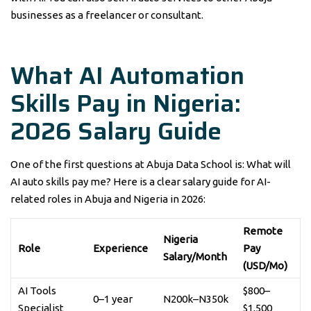
businesses as a freelancer or consultant.
What AI Automation
Skills Pay in Nigeria:
2026 Salary Guide
One of the first questions at Abuja Data School is: What will
AI auto skills pay me? Here is a clear salary guide for AI-
related roles in Abuja and Nigeria in 2026:
Remote
Nigeria
Role
Experience
Pay
Salary/Month
(USD/Mo)
AI Tools
$800–
0–1 year
N200k–N350k
Specialist
$1,500