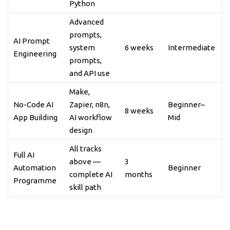
Python
Advanced
prompts,
AI Prompt
system
6 weeks
Intermediate
Engineering
prompts,
and API use
Make,
No-Code AI
Zapier, n8n,
Beginner–
8 weeks
App Building
AI workflow
Mid
design
All tracks
Full AI
above —
3
Automation
Beginner
complete AI
months
Programme
skill path