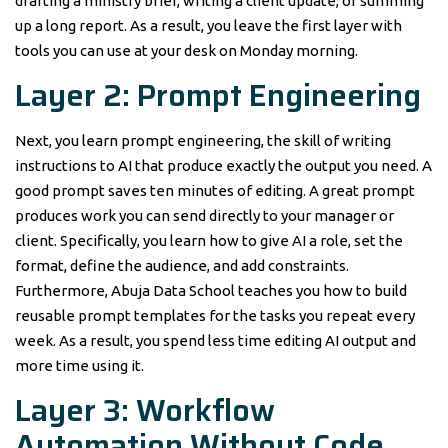
drafting a ministry brief, writing a client update, or summing
up a long report. As a result, you leave the first layer with
tools you can use at your desk on Monday morning.
Layer 2: Prompt Engineering
Next, you learn prompt engineering, the skill of writing
instructions to AI that produce exactly the output you need. A
good prompt saves ten minutes of editing. A great prompt
produces work you can send directly to your manager or
client. Specifically, you learn how to give AI a role, set the
format, define the audience, and add constraints.
Furthermore, Abuja Data School teaches you how to build
reusable prompt templates for the tasks you repeat every
week. As a result, you spend less time editing AI output and
more time using it.
Layer 3: Workflow
Automation Without Code