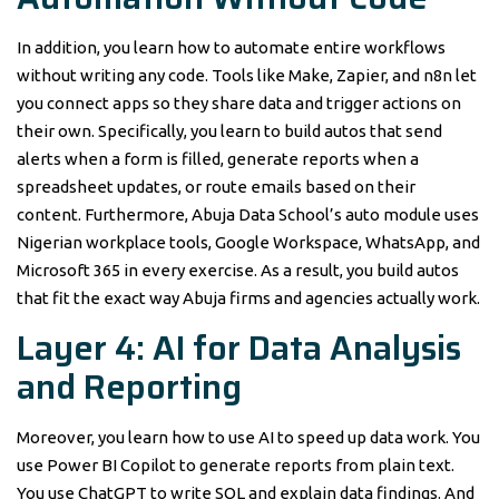
In addition, you learn how to automate entire workflows
without writing any code. Tools like Make, Zapier, and n8n let
you connect apps so they share data and trigger actions on
their own. Specifically, you learn to build autos that send
alerts when a form is filled, generate reports when a
spreadsheet updates, or route emails based on their
content. Furthermore, Abuja Data School’s auto module uses
Nigerian workplace tools, Google Workspace, WhatsApp, and
Microsoft 365 in every exercise. As a result, you build autos
that fit the exact way Abuja firms and agencies actually work.
Layer 4: AI for Data Analysis
and Reporting
Moreover, you learn how to use AI to speed up data work. You
use Power BI Copilot to generate reports from plain text.
You use ChatGPT to write SQL and explain data findings. And