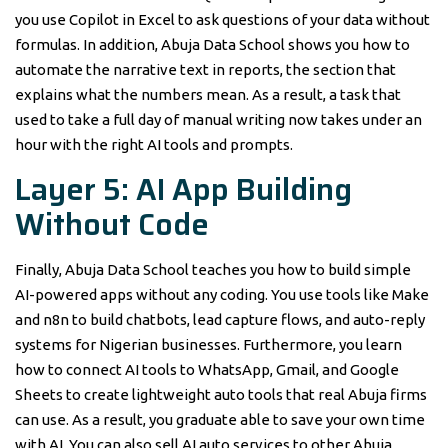
you use Copilot in Excel to ask questions of your data without
formulas. In addition, Abuja Data School shows you how to
automate the narrative text in reports, the section that
explains what the numbers mean. As a result, a task that
used to take a full day of manual writing now takes under an
hour with the right AI tools and prompts.
Layer 5: AI App Building
Without Code
Finally, Abuja Data School teaches you how to build simple
AI-powered apps without any coding. You use tools like Make
and n8n to build chatbots, lead capture flows, and auto-reply
systems for Nigerian businesses. Furthermore, you learn
how to connect AI tools to WhatsApp, Gmail, and Google
Sheets to create lightweight auto tools that real Abuja firms
can use. As a result, you graduate able to save your own time
with AI. You can also sell AI auto services to other Abuja