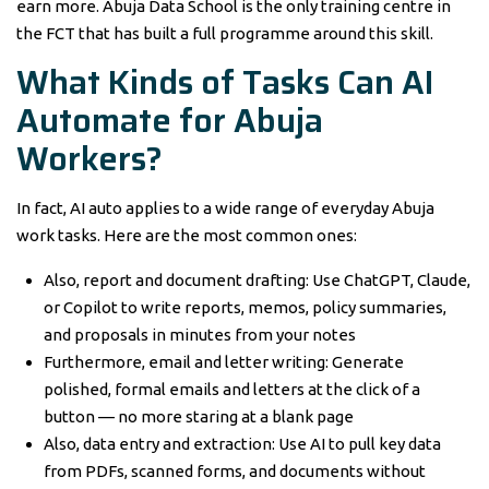
earn more. Abuja Data School is the only training centre in
the FCT that has built a full programme around this skill.
What Kinds of Tasks Can AI
Automate for Abuja
Workers?
In fact, AI auto applies to a wide range of everyday Abuja
work tasks. Here are the most common ones:
Also, report and document drafting: Use ChatGPT, Claude,
or Copilot to write reports, memos, policy summaries,
and proposals in minutes from your notes
Furthermore, email and letter writing: Generate
polished, formal emails and letters at the click of a
button — no more staring at a blank page
Also, data entry and extraction: Use AI to pull key data
from PDFs, scanned forms, and documents without