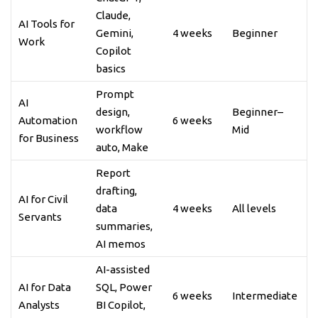
Claude,
AI Tools for
Gemini,
4 weeks
Beginner
Work
Copilot
basics
Prompt
AI
design,
Beginner–
Automation
6 weeks
workflow
Mid
for Business
auto, Make
Report
drafting,
AI for Civil
data
4 weeks
All levels
Servants
summaries,
AI memos
AI-assisted
AI for Data
SQL, Power
6 weeks
Intermediate
Analysts
BI Copilot,