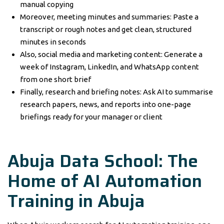
manual copying
Moreover, meeting minutes and summaries: Paste a
transcript or rough notes and get clean, structured
minutes in seconds
Also, social media and marketing content: Generate a
week of Instagram, LinkedIn, and WhatsApp content
from one short brief
Finally, research and briefing notes: Ask AI to summarise
research papers, news, and reports into one-page
briefings ready for your manager or client
Abuja Data School: The
Home of AI Automation
Training in Abuja