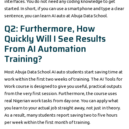
interfaces. You do not need any coding knowledge to get
started. In short, if you can use a smartphone and type a clear
sentence, you can learn AI auto at Abuja Data School.
Q2: Furthermore, How
Quickly Will I See Results
From AI Automation
Training?
Most Abuja Data School AI auto students start saving time at
work within the first two weeks of training. The AI Tools for
Work course is designed to give you useful, practical outputs
from the very first session. Furthermore, the course uses
real Nigerian work tasks from day one. You can apply what
you learn to your actual job straight away, not just in theory.
As a result, many students report saving two to five hours
per week within the first month of training.