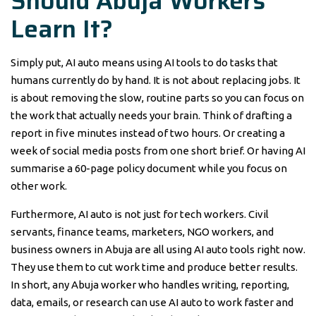
Should Abuja Workers
Learn It?
Simply put, AI auto means using AI tools to do tasks that
humans currently do by hand. It is not about replacing jobs. It
is about removing the slow, routine parts so you can focus on
the work that actually needs your brain. Think of drafting a
report in five minutes instead of two hours. Or creating a
week of social media posts from one short brief. Or having AI
summarise a 60-page policy document while you focus on
other work.
Furthermore, AI auto is not just for tech workers. Civil
servants, finance teams, marketers, NGO workers, and
business owners in Abuja are all using AI auto tools right now.
They use them to cut work time and produce better results.
In short, any Abuja worker who handles writing, reporting,
data, emails, or research can use AI auto to work faster and