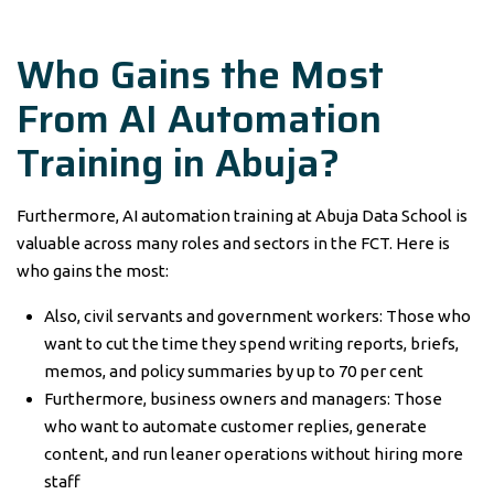
Who Gains the Most
From AI Automation
Training in Abuja?
Furthermore, AI automation training at Abuja Data School is
valuable across many roles and sectors in the FCT. Here is
who gains the most:
Also, civil servants and government workers: Those who
want to cut the time they spend writing reports, briefs,
memos, and policy summaries by up to 70 per cent
Furthermore, business owners and managers: Those
who want to automate customer replies, generate
content, and run leaner operations without hiring more
staff