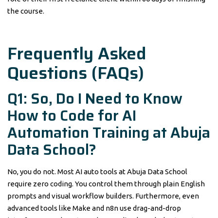
the course.
Frequently Asked
Questions (FAQs)
Q1: So, Do I Need to Know
How to Code for AI
Automation Training at Abuja
Data School?
No, you do not. Most AI auto tools at Abuja Data School
require zero coding. You control them through plain English
prompts and visual workflow builders. Furthermore, even
advanced tools like Make and n8n use drag-and-drop