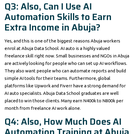
Q3: Also, Can I Use AI
Automation Skills to Earn
Extra Income in Abuja?
Yes, and this is one of the biggest reasons Abuja workers
enrol at Abuja Data School. AI auto is a highly valued
freelance skill right now. Small businesses and NGOs in Abuja
are actively looking for people who can set up AI workflows.
They also want people who can automate reports and build
simple AI tools for their teams. Furthermore, global
platforms like Upwork and Fiverr have a strong demand for
AI auto specialists. Abuja Data School graduates are well
placed to win those clients. Many earn N400k to N800k per
month from freelance AI work alone.
Q4: Also, How Much Does AI
Automation Training at Abuja