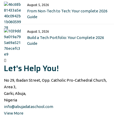
August 5, 2026
From Non‑Tech to Tech: Your complete 2026
Guide
August 5, 2026
Build a Tech Portfolio: Your Complete 2026
Guide
Let's Help You!
No 29, Ibadan Street, Opp. Catholic Pro-Cathedral Church,
Area 3,
Garki, Abuja,
Nigeria
info@abujadataschool.com
View More