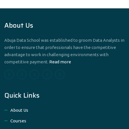
About Us
Abuja Data School was established to groom Data Analysts in
order to ensure that professionals have the competitive
advantage to work in challenging environments with
competitive payment.
Read more
Quick Links
About Us
Courses