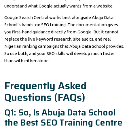
understand what Google actually wants from a website.
Google Search Central works best alongside Abuja Data
School’s hands-on SEO training. The documentation gives
you first-hand guidance directly from Google. But it cannot
replace the live keyword research, site audits, and real
Nigerian ranking campaigns that Abuja Data School provides.
So use both, and your SEO skills will develop much faster
than with either alone.
Frequently Asked
Questions (FAQs)
Q1: So, Is Abuja Data School
the Best SEO Training Centre