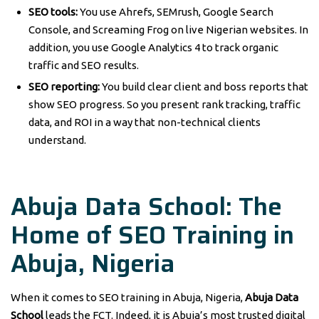
SEO tools:
You use Ahrefs, SEMrush, Google Search
Console, and Screaming Frog on live Nigerian websites. In
addition, you use Google Analytics 4 to track organic
traffic and SEO results.
SEO reporting:
You build clear client and boss reports that
show SEO progress. So you present rank tracking, traffic
data, and ROI in a way that non-technical clients
understand.
Abuja Data School: The
Home of SEO Training in
Abuja, Nigeria
When it comes to SEO training in Abuja, Nigeria,
Abuja Data
School
leads the FCT. Indeed, it is Abuja’s most trusted digital