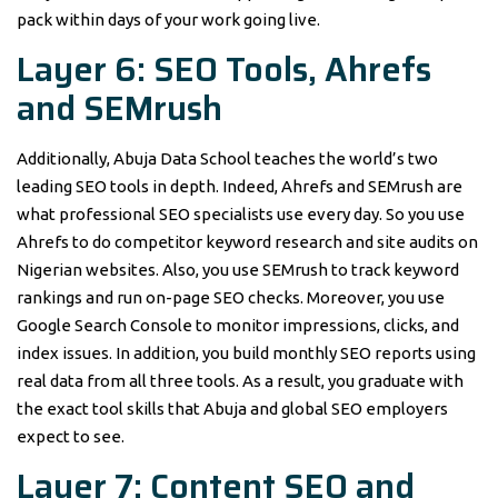
pack within days of your work going live.
Layer 6: SEO Tools, Ahrefs
and SEMrush
Additionally, Abuja Data School teaches the world’s two
leading SEO tools in depth. Indeed, Ahrefs and SEMrush are
what professional SEO specialists use every day. So you use
Ahrefs to do competitor keyword research and site audits on
Nigerian websites. Also, you use SEMrush to track keyword
rankings and run on-page SEO checks. Moreover, you use
Google Search Console to monitor impressions, clicks, and
index issues. In addition, you build monthly SEO reports using
real data from all three tools. As a result, you graduate with
the exact tool skills that Abuja and global SEO employers
expect to see.
Layer 7: Content SEO and