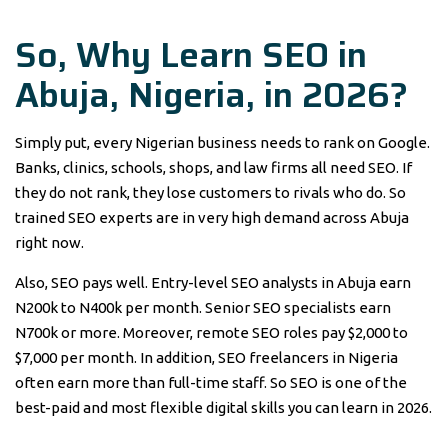
So, Why Learn SEO in
Abuja, Nigeria, in 2026?
Simply put, every Nigerian business needs to rank on Google.
Banks, clinics, schools, shops, and law firms all need SEO. If
they do not rank, they lose customers to rivals who do. So
trained SEO experts are in very high demand across Abuja
right now.
Also, SEO pays well. Entry-level SEO analysts in Abuja earn
N200k to N400k per month. Senior SEO specialists earn
N700k or more. Moreover, remote SEO roles pay $2,000 to
$7,000 per month. In addition, SEO freelancers in Nigeria
often earn more than full-time staff. So SEO is one of the
best-paid and most flexible digital skills you can learn in 2026.