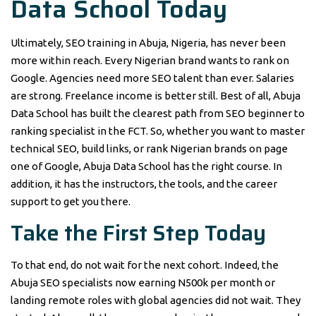
Data School Today
Ultimately, SEO training in Abuja, Nigeria, has never been
more within reach. Every Nigerian brand wants to rank on
Google. Agencies need more SEO talent than ever. Salaries
are strong. Freelance income is better still. Best of all, Abuja
Data School has built the clearest path from SEO beginner to
ranking specialist in the FCT. So, whether you want to master
technical SEO, build links, or rank Nigerian brands on page
one of Google, Abuja Data School has the right course. In
addition, it has the instructors, the tools, and the career
support to get you there.
Take the First Step Today
To that end, do not wait for the next cohort. Indeed, the
Abuja SEO specialists now earning N500k per month or
landing remote roles with global agencies did not wait. They