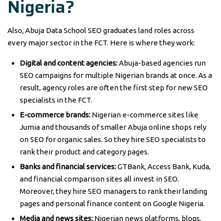
Nigeria?
Also, Abuja Data School SEO graduates land roles across
every major sector in the FCT. Here is where they work:
Digital and content agencies:
Abuja-based agencies run
SEO campaigns for multiple Nigerian brands at once. As a
result, agency roles are often the first step for new SEO
specialists in the FCT.
E-commerce brands:
Nigerian e-commerce sites like
Jumia and thousands of smaller Abuja online shops rely
on SEO for organic sales. So they hire SEO specialists to
rank their product and category pages.
Banks and financial services:
GTBank, Access Bank, Kuda,
and financial comparison sites all invest in SEO.
Moreover, they hire SEO managers to rank their landing
pages and personal finance content on Google Nigeria.
Media and news sites:
Nigerian news platforms, blogs,