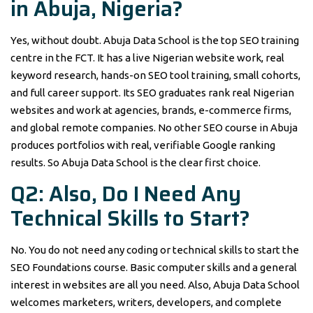
in Abuja, Nigeria?
Yes, without doubt. Abuja Data School is the top SEO training
centre in the FCT. It has a live Nigerian website work, real
keyword research, hands-on SEO tool training, small cohorts,
and full career support. Its SEO graduates rank real Nigerian
websites and work at agencies, brands, e-commerce firms,
and global remote companies. No other SEO course in Abuja
produces portfolios with real, verifiable Google ranking
results. So Abuja Data School is the clear first choice.
Q2: Also, Do I Need Any
Technical Skills to Start?
No. You do not need any coding or technical skills to start the
SEO Foundations course. Basic computer skills and a general
interest in websites are all you need. Also, Abuja Data School
welcomes marketers, writers, developers, and complete