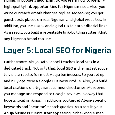
signals in Google’s algorithm. So you learn how to identify
high-quality link opportunities for Nigerian sites. Also, you
write outreach emails that get replies. Moreover, you get
guest posts placed on real Nigerian and global websites. In
addition, you use HARO and digital PR to earn editorial links.
As a result, you build a repeatable link-building system that
any Nigerian brand can use.
Layer 5: Local SEO for Nigeria
Furthermore, Abuja Data School teaches local SEO in a
dedicated track. Not only that, local SEO is the fastest route
to visible results for most Abuja businesses. So you set up
and fully optimise a Google Business Profile. Also, you build
local citations on Nigerian business directories. Moreover,
you manage and respond to Google reviews in a way that
boosts local rankings. In addition, you target Abuja-specific
keywords and “near me” search queries. As a result, your
Abuja business clients start appearing in the Google map