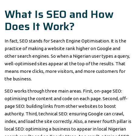
What Is SEO and How
Does It Work?
In fact, SEO stands for Search Engine Optimisation. It is the
practice of making a website rank higher on Google and
other search engines. So when a Nigerian user types a query,
well-optimised sites appear at the top of the results. That
means more clicks, more visitors, and more customers for
the business.
SEO works through three main areas. First, on-page SEO:
optimising the content and code on each page. Second, off-
page SEO: building links from other websites to boost
authority. Third, technical SEO: ensuring Google can crawl,
index, and load the site correctly. Also, a newer fourth pillar is
local SEO: optimising a business to appear in local Nigerian