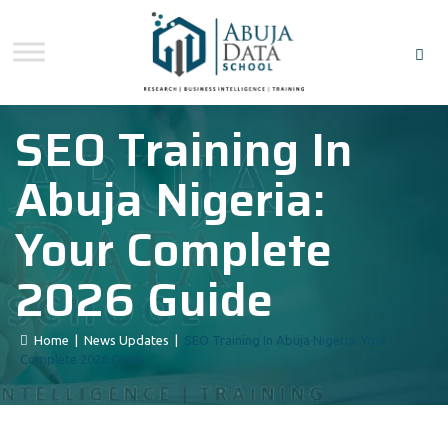
SEO Training In
Abuja Nigeria:
Your Complete
2026 Guide
Home
|
News Updates
|
SEO Training In Abuja Nigeria: Your
Complete 2026 Guide