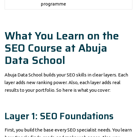
programme
What You Learn on the
SEO Course at Abuja
Data School
Abuja Data School builds your SEO skills in clear layers. Each
layer adds new ranking power. Also, each layer adds real
results to your portfolio. So here is what you cover:
Layer 1: SEO Foundations
First, you build the base every SEO specialist needs. You learn