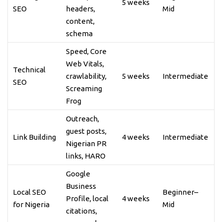
5 weeks
SEO
headers,
Mid
content,
schema
Speed, Core
Web Vitals,
Technical
crawlability,
5 weeks
Intermediate
SEO
Screaming
Frog
Outreach,
guest posts,
Link Building
4 weeks
Intermediate
Nigerian PR
links, HARO
Google
Business
Local SEO
Beginner–
Profile, local
4 weeks
for Nigeria
Mid
citations,