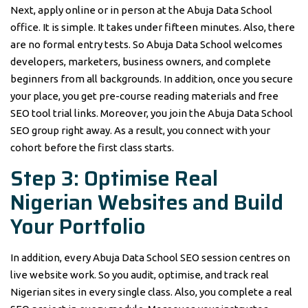
Next, apply online or in person at the Abuja Data School
office. It is simple. It takes under fifteen minutes. Also, there
are no formal entry tests. So Abuja Data School welcomes
developers, marketers, business owners, and complete
beginners from all backgrounds. In addition, once you secure
your place, you get pre-course reading materials and free
SEO tool trial links. Moreover, you join the Abuja Data School
SEO group right away. As a result, you connect with your
cohort before the first class starts.
Step 3: Optimise Real
Nigerian Websites and Build
Your Portfolio
In addition, every Abuja Data School SEO session centres on
live website work. So you audit, optimise, and track real
Nigerian sites in every single class. Also, you complete a real