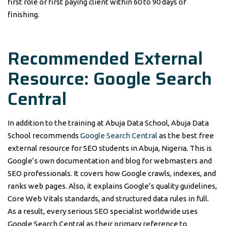
first role or first paying client within 60 to 90 days of
finishing.
Recommended External
Resource: Google Search
Central
In addition to the training at Abuja Data School, Abuja Data
School recommends
Google Search Central
as the best free
external resource for SEO students in Abuja, Nigeria. This is
Google’s own documentation and blog for webmasters and
SEO professionals. It covers how Google crawls, indexes, and
ranks web pages. Also, it explains Google’s quality guidelines,
Core Web Vitals standards, and structured data rules in full.
As a result, every serious SEO specialist worldwide uses
Google Search Central as their primary reference to