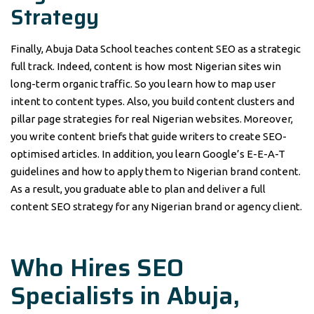
Strategy
Finally, Abuja Data School teaches content SEO as a strategic
full track. Indeed, content is how most Nigerian sites win
long-term organic traffic. So you learn how to map user
intent to content types. Also, you build content clusters and
pillar page strategies for real Nigerian websites. Moreover,
you write content briefs that guide writers to create SEO-
optimised articles. In addition, you learn Google’s E-E-A-T
guidelines and how to apply them to Nigerian brand content.
As a result, you graduate able to plan and deliver a full
content SEO strategy for any Nigerian brand or agency client.
Who Hires SEO
Specialists in Abuja,