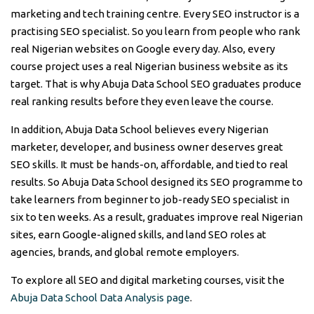
marketing and tech training centre. Every SEO instructor is a
practising SEO specialist. So you learn from people who rank
real Nigerian websites on Google every day. Also, every
course project uses a real Nigerian business website as its
target. That is why Abuja Data School SEO graduates produce
real ranking results before they even leave the course.
In addition, Abuja Data School believes every Nigerian
marketer, developer, and business owner deserves great
SEO skills. It must be hands-on, affordable, and tied to real
results. So Abuja Data School designed its SEO programme to
take learners from beginner to job-ready SEO specialist in
six to ten weeks. As a result, graduates improve real Nigerian
sites, earn Google-aligned skills, and land SEO roles at
agencies, brands, and global remote employers.
To explore all SEO and digital marketing courses, visit the
Abuja Data School Data Analysis page
.