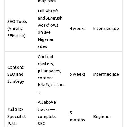
map pack
Full Ahrefs
and SEMrush
SEO Tools
workflows
(Ahrefs,
4 weeks
Intermediate
on live
SEMrush)
Nigerian
sites
Content
clusters,
Content
pillar pages,
SEO and
5 weeks
Intermediate
content
Strategy
briefs, E-E-A-
T
All above
Full SEO
tracks —
5
Specialist
complete
Beginner
months
Path
SEO