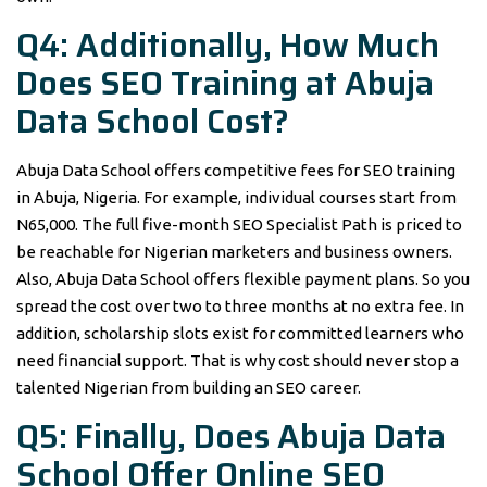
Q4: Additionally, How Much
Does SEO Training at Abuja
Data School Cost?
Abuja Data School offers competitive fees for SEO training
in Abuja, Nigeria. For example, individual courses start from
N65,000. The full five-month SEO Specialist Path is priced to
be reachable for Nigerian marketers and business owners.
Also, Abuja Data School offers flexible payment plans. So you
spread the cost over two to three months at no extra fee. In
addition, scholarship slots exist for committed learners who
need financial support. That is why cost should never stop a
talented Nigerian from building an SEO career.
Q5: Finally, Does Abuja Data
School Offer Online SEO