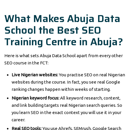
What Makes Abuja Data
School the Best SEO
Training Centre in Abuja?
Here is what sets Abuja Data School apart from every other
SEO course in the FCT:
Live Nigerian websites:
You practise SEO on real Nigerian
websites during the course. In fact, you see real Google
ranking changes happen within weeks of starting.
Nigerian keyword focus:
All keyword research, content,
and link building targets real Nigerian search queries. So
you learn SEO in the exact context you will use it in your
career.
Real SEO tools:
You use Ahrefs, SEMrush, Google Search