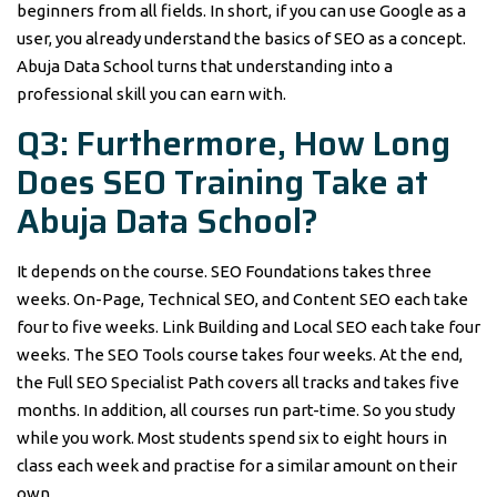
beginners from all fields. In short, if you can use Google as a
user, you already understand the basics of SEO as a concept.
Abuja Data School turns that understanding into a
professional skill you can earn with.
Q3: Furthermore, How Long
Does SEO Training Take at
Abuja Data School?
It depends on the course. SEO Foundations takes three
weeks. On-Page, Technical SEO, and Content SEO each take
four to five weeks. Link Building and Local SEO each take four
weeks. The SEO Tools course takes four weeks. At the end,
the Full SEO Specialist Path covers all tracks and takes five
months. In addition, all courses run part-time. So you study
while you work. Most students spend six to eight hours in
class each week and practise for a similar amount on their
own.