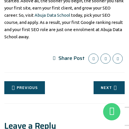
started. Above all, the sooner you begin, the sooner you rank
your first site, earn your first client, and grow your SEO
career. So, visit
Abuja Data School
today, pick your SEO
course, and apply. As a result, your first Google ranking result
and your first SEO role are just one enrolment at Abuja Data
School away.
Share Post
PREVIOUS
NEXT
Leave a Reply