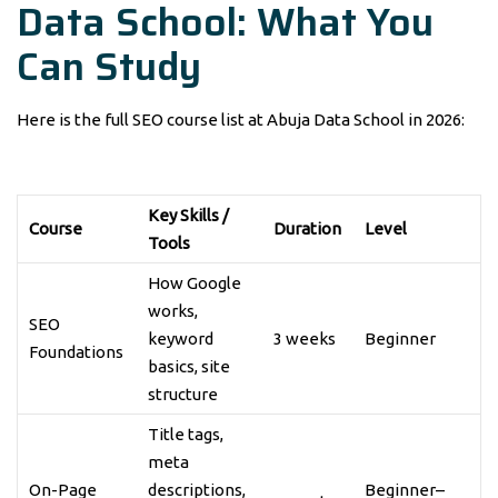
Data School: What You
Can Study
Here is the full SEO course list at Abuja Data School in 2026:
Key Skills /
Course
Duration
Level
Tools
How Google
works,
SEO
keyword
3 weeks
Beginner
Foundations
basics, site
structure
Title tags,
meta
On-Page
descriptions,
Beginner–