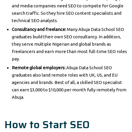
and media companies need SEO to compete for Google
search traffic. So they hire SEO content specialists and
technical SEO analysts.
Consultancy and freelance:
Many Abuja Data School SEO
graduates build their own SEO consultancy. In addition,
they serve multiple Nigerian and global brands as
freelancers and earn more than most full-time SEO roles
pay.
Remote global employers:
Abuja Data School SEO
graduates also land remote roles with UK, US, and EU
agencies and brands. Best of all, a skilled SEO specialist
can earn $3,000 to $10,000 per month fully remotely from
Abuja.
How to Start SEO