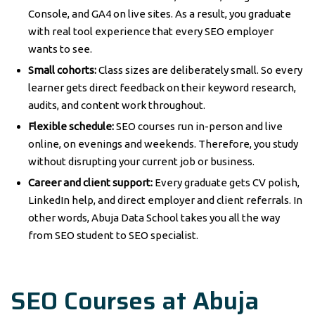
Console, and GA4 on live sites. As a result, you graduate
with real tool experience that every SEO employer
wants to see.
Small cohorts:
Class sizes are deliberately small. So every
learner gets direct feedback on their keyword research,
audits, and content work throughout.
Flexible schedule:
SEO courses run in-person and live
online, on evenings and weekends. Therefore, you study
without disrupting your current job or business.
Career and client support:
Every graduate gets CV polish,
LinkedIn help, and direct employer and client referrals. In
other words, Abuja Data School takes you all the way
from SEO student to SEO specialist.
SEO Courses at Abuja