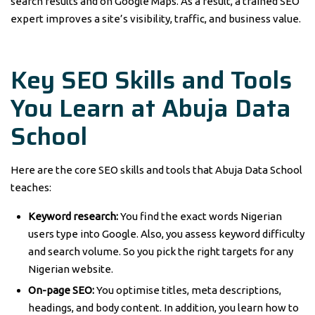
search results and on Google Maps. As a result, a trained SEO
expert improves a site’s visibility, traffic, and business value.
Key SEO Skills and Tools
You Learn at Abuja Data
School
Here are the core SEO skills and tools that Abuja Data School
teaches:
Keyword research:
You find the exact words Nigerian
users type into Google. Also, you assess keyword difficulty
and search volume. So you pick the right targets for any
Nigerian website.
On-page SEO:
You optimise titles, meta descriptions,
headings, and body content. In addition, you learn how to