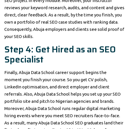
SEO project in every module. Moreover, your instructor
reviews your keyword research, audits, and content and gives
direct, clear feedback. As a result, by the time you finish, you
own a portfolio of real SEO case studies with ranking data.
Consequently, Abuja employers and clients see solid proof of
your SEO skills.
Step 4: Get Hired as an SEO
Specialist
Finally, Abuja Data School career support begins the
moment you finish your course. So you get CV polish,
LinkedIn optimisation, and direct employer and client
referrals. Also, Abuja Data School helps you set up your SEO
portfolio site and pitch to Nigerian agencies and brands.
Moreover, Abuja Data School runs regular digital marketing
hiring events where you meet SEO recruiters face-to-face.
As a result, many Abuja Data School SEO graduates land their