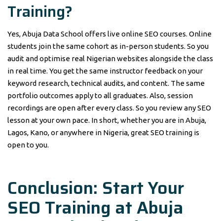
Training?
Yes, Abuja Data School offers live online SEO courses. Online
students join the same cohort as in-person students. So you
audit and optimise real Nigerian websites alongside the class
in real time. You get the same instructor feedback on your
keyword research, technical audits, and content. The same
portfolio outcomes apply to all graduates. Also, session
recordings are open after every class. So you review any SEO
lesson at your own pace. In short, whether you are in Abuja,
Lagos, Kano, or anywhere in Nigeria, great SEO training is
open to you.
Conclusion: Start Your
SEO Training at Abuja