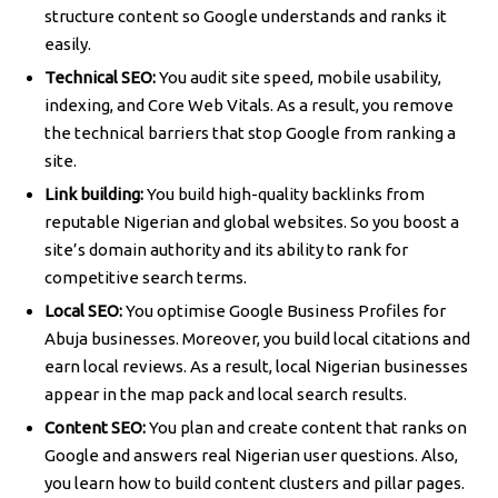
structure content so Google understands and ranks it
easily.
Technical SEO:
You audit site speed, mobile usability,
indexing, and Core Web Vitals. As a result, you remove
the technical barriers that stop Google from ranking a
site.
Link building:
You build high-quality backlinks from
reputable Nigerian and global websites. So you boost a
site’s domain authority and its ability to rank for
competitive search terms.
Local SEO:
You optimise Google Business Profiles for
Abuja businesses. Moreover, you build local citations and
earn local reviews. As a result, local Nigerian businesses
appear in the map pack and local search results.
Content SEO:
You plan and create content that ranks on
Google and answers real Nigerian user questions. Also,
you learn how to build content clusters and pillar pages.