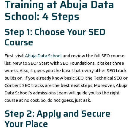
Training at Abuja Data
School: 4 Steps
Step 1: Choose Your SEO
Course
First, visit
Abuja Data School
and review the full SEO course
list. New to SEO? Start with SEO Foundations. It takes three
weeks. Also, it gives you the base that every other SEO track
builds on. If you already know basic SEO, the Technical SEO or
Content SEO tracks are the best next steps. Moreover, Abuja
Data School’s admissions team will guide you to the right
course at no cost. So, do not guess, just ask.
Step 2: Apply and Secure
Your Place