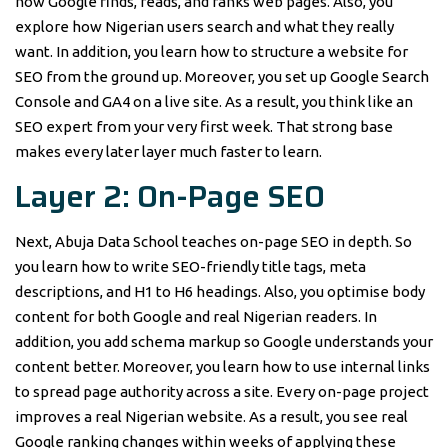
how Google finds, reads, and ranks web pages. Also, you
explore how Nigerian users search and what they really
want. In addition, you learn how to structure a website for
SEO from the ground up. Moreover, you set up Google Search
Console and GA4 on a live site. As a result, you think like an
SEO expert from your very first week. That strong base
makes every later layer much faster to learn.
Layer 2: On-Page SEO
Next, Abuja Data School teaches on-page SEO in depth. So
you learn how to write SEO-friendly title tags, meta
descriptions, and H1 to H6 headings. Also, you optimise body
content for both Google and real Nigerian readers. In
addition, you add schema markup so Google understands your
content better. Moreover, you learn how to use internal links
to spread page authority across a site. Every on-page project
improves a real Nigerian website. As a result, you see real
Google ranking changes within weeks of applying these