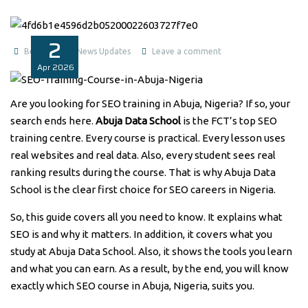
2
Benita1
News Updates
Leave a comment
Apr
2026
Are you looking for SEO training in Abuja, Nigeria? If so, your
search ends here.
Abuja Data School
is the FCT’s top SEO
training centre. Every course is practical. Every lesson uses
real websites and real data. Also, every student sees real
ranking results during the course. That is why Abuja Data
School is the clear first choice for SEO careers in Nigeria.
So, this guide covers all you need to know. It explains what
SEO is and why it matters. In addition, it covers what you
study at Abuja Data School. Also, it shows the tools you learn
and what you can earn. As a result, by the end, you will know
exactly which SEO course in Abuja, Nigeria, suits you.