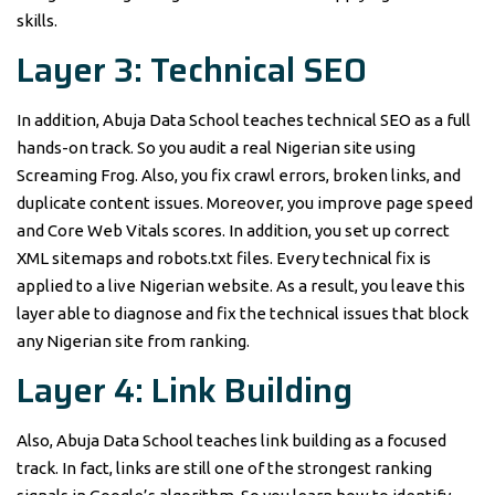
skills.
Layer 3: Technical SEO
In addition, Abuja Data School teaches technical SEO as a full
hands-on track. So you audit a real Nigerian site using
Screaming Frog. Also, you fix crawl errors, broken links, and
duplicate content issues. Moreover, you improve page speed
and Core Web Vitals scores. In addition, you set up correct
XML sitemaps and robots.txt files. Every technical fix is
applied to a live Nigerian website. As a result, you leave this
layer able to diagnose and fix the technical issues that block
any Nigerian site from ranking.
Layer 4: Link Building
Also, Abuja Data School teaches link building as a focused
track. In fact, links are still one of the strongest ranking