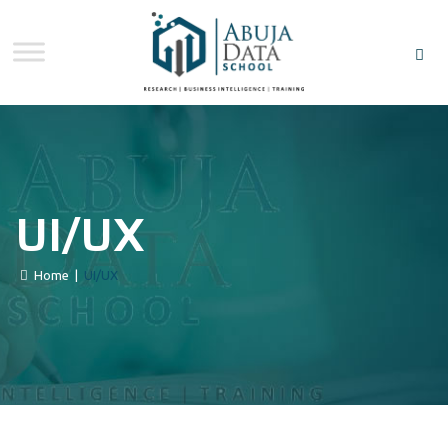
UI/UX
Home
|
UI/UX