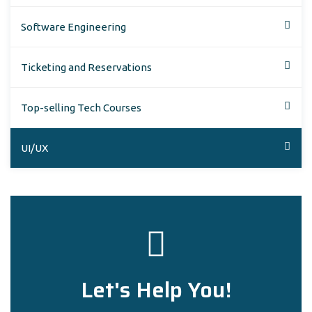
Software Engineering
Ticketing and Reservations
Top-selling Tech Courses
UI/UX
Let's Help You!