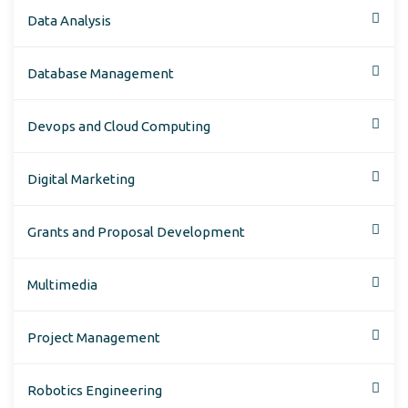
Data Analysis
Database Management
Devops and Cloud Computing
Digital Marketing
Grants and Proposal Development
Multimedia
Project Management
Robotics Engineering