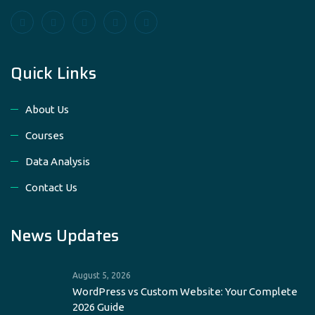
Quick Links
About Us
Courses
Data Analysis
Contact Us
News Updates
August 5, 2026
WordPress vs Custom Website: Your Complete
2026 Guide