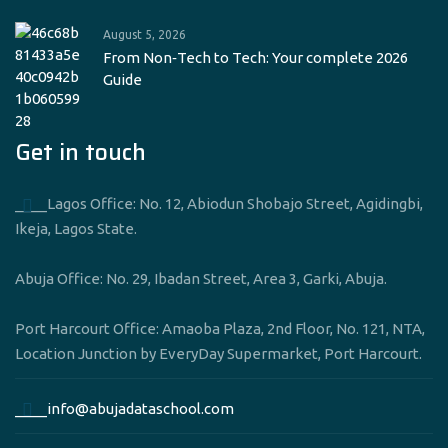
August 5, 2026
From Non‑Tech to Tech: Your complete 2026
Guide
Get in touch
____Lagos Office: No. 12, Abiodun Shobajo Street, Agidingbi,
Ikeja, Lagos State.
Abuja Office: No. 29, Ibadan Street, Area 3, Garki, Abuja.
Port Harcourt Office: Amaoba Plaza, 2nd Floor, No. 121, NTA,
Location Junction by EveryDay Supermarket, Port Harcourt.
____info@abujadataschool.com