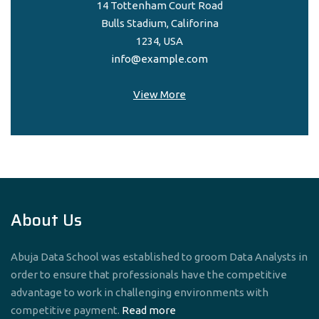
14 Tottenham Court Road
Bulls Stadium, Califorina
1234, USA
info@example.com
View More
About Us
Abuja Data School was established to groom Data Analysts in
order to ensure that professionals have the competitive
advantage to work in challenging environments with
competitive payment.
Read more