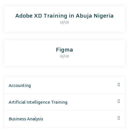
Adobe XD Training in Abuja Nigeria
UI/UX
Figma
UI/UX
Accounting
Artificial Intelligence Training
Business Analysis