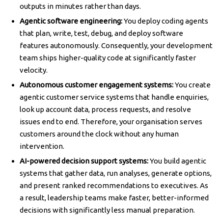
outputs in minutes rather than days.
Agentic software engineering:
You deploy coding agents
that plan, write, test, debug, and deploy software
features autonomously. Consequently, your development
team ships higher-quality code at significantly faster
velocity.
Autonomous customer engagement systems:
You create
agentic customer service systems that handle enquiries,
look up account data, process requests, and resolve
issues end to end. Therefore, your organisation serves
customers around the clock without any human
intervention.
AI-powered decision support systems:
You build agentic
systems that gather data, run analyses, generate options,
and present ranked recommendations to executives. As
a result, leadership teams make faster, better-informed
decisions with significantly less manual preparation.