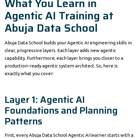
What You Learn in
Agentic AI Training at
Abuja Data School
Abuja Data School builds your Agentic AI engineering skills in
clear, progressive layers. Each layer adds new agentic
capability. Furthermore, each layer brings you closer to a
production-ready agentic system architect. So, here is
exactly what you cover:
Layer 1: Agentic AI
Foundations and Planning
Patterns
First, every Abuja Data School Agentic AI learner starts with a