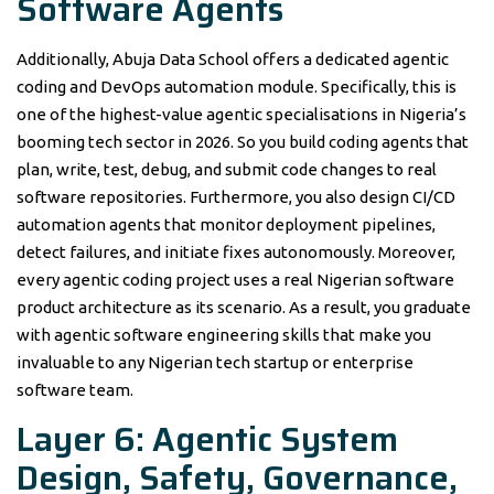
Software Agents
Additionally, Abuja Data School offers a dedicated agentic
coding and DevOps automation module. Specifically, this is
one of the highest-value agentic specialisations in Nigeria’s
booming tech sector in 2026. So you build coding agents that
plan, write, test, debug, and submit code changes to real
software repositories. Furthermore, you also design CI/CD
automation agents that monitor deployment pipelines,
detect failures, and initiate fixes autonomously. Moreover,
every agentic coding project uses a real Nigerian software
product architecture as its scenario. As a result, you graduate
with agentic software engineering skills that make you
invaluable to any Nigerian tech startup or enterprise
software team.
Layer 6: Agentic System
Design, Safety, Governance,