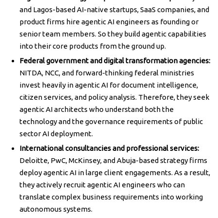
and Lagos-based AI-native startups, SaaS companies, and
product firms hire agentic AI engineers as founding or
senior team members. So they build agentic capabilities
into their core products from the ground up.
Federal government and digital transformation agencies:
NITDA, NCC, and forward-thinking federal ministries
invest heavily in agentic AI for document intelligence,
citizen services, and policy analysis. Therefore, they seek
agentic AI architects who understand both the
technology and the governance requirements of public
sector AI deployment.
International consultancies and professional services:
Deloitte, PwC, McKinsey, and Abuja-based strategy firms
deploy agentic AI in large client engagements. As a result,
they actively recruit agentic AI engineers who can
translate complex business requirements into working
autonomous systems.