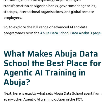
transformation at Nigerian banks, government agencies,
startups, international organisations, and global remote
employers.
So, to explore the full range of advanced AI and data
programmes, visit the
Abuja Data School Data Analysis page
.
What Makes Abuja Data
School the Best Place for
Agentic AI Training in
Abuja?
Next, here is exactly what sets Abuja Data School apart from
every other Agentic AI training option in the FCT: