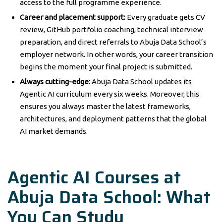
access to the full programme experience.
Career and placement support:
Every graduate gets CV
review, GitHub portfolio coaching, technical interview
preparation, and direct referrals to Abuja Data School’s
employer network. In other words, your career transition
begins the moment your final project is submitted.
Always cutting-edge:
Abuja Data School updates its
Agentic AI curriculum every six weeks. Moreover, this
ensures you always master the latest frameworks,
architectures, and deployment patterns that the global
AI market demands.
Agentic AI Courses at
Abuja Data School: What
You Can Study