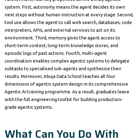
system. First, autonomy means the agent decides its own
next steps without human instruction at every stage. Second,
tool use allows the agent to call web search, databases, code
interpreters, APIs, and external services to act on its
environment. Third, memory gives the agent access to
short-term context, long-term knowledge stores, and
episodic logs of past actions. Fourth, multi-agent
coordination enables complex agentic systems to delegate
subtasks to specialised sub-agents and synthesise their
results. Moreover, Abuja Data School teaches all four
dimensions of agentic system design in its comprehensive
Agentic AI training programme. As a result, graduates leave
with the full engineering toolkit for building production-
grade agentic systems.
What Can You Do With