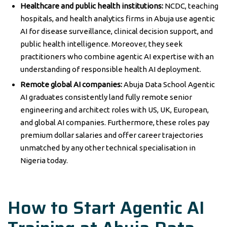
Healthcare and public health institutions:
NCDC, teaching
hospitals, and health analytics firms in Abuja use agentic
AI for disease surveillance, clinical decision support, and
public health intelligence. Moreover, they seek
practitioners who combine agentic AI expertise with an
understanding of responsible health AI deployment.
Remote global AI companies:
Abuja Data School Agentic
AI graduates consistently land fully remote senior
engineering and architect roles with US, UK, European,
and global AI companies. Furthermore, these roles pay
premium dollar salaries and offer career trajectories
unmatched by any other technical specialisation in
Nigeria today.
How to Start Agentic AI