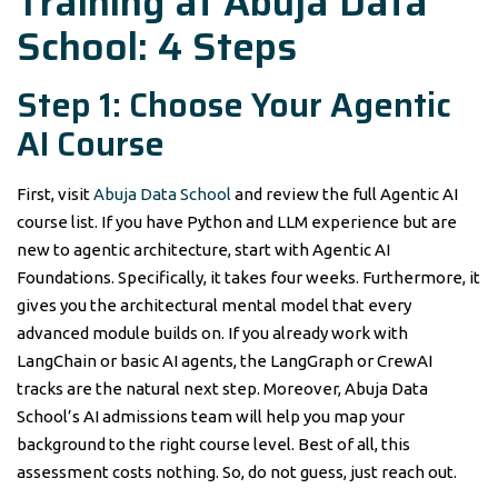
Training at Abuja Data
School: 4 Steps
Step 1: Choose Your Agentic
AI Course
First, visit
Abuja Data School
and review the full Agentic AI
course list. If you have Python and LLM experience but are
new to agentic architecture, start with Agentic AI
Foundations. Specifically, it takes four weeks. Furthermore, it
gives you the architectural mental model that every
advanced module builds on. If you already work with
LangChain or basic AI agents, the LangGraph or CrewAI
tracks are the natural next step. Moreover, Abuja Data
School’s AI admissions team will help you map your
background to the right course level. Best of all, this
assessment costs nothing. So, do not guess, just reach out.