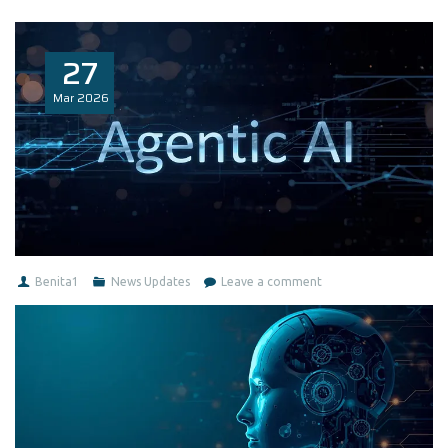
27
Mar
2026
Benita1
News Updates
Leave a comment