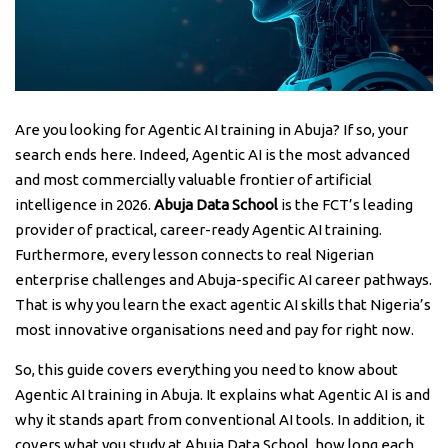
Are you looking for Agentic AI training in Abuja? If so, your
search ends here. Indeed, Agentic AI is the most advanced
and most commercially valuable frontier of artificial
intelligence in 2026.
Abuja Data School
is the FCT’s leading
provider of practical, career-ready Agentic AI training.
Furthermore, every lesson connects to real Nigerian
enterprise challenges and Abuja-specific AI career pathways.
That is why you learn the exact agentic AI skills that Nigeria’s
most innovative organisations need and pay for right now.
So, this guide covers everything you need to know about
Agentic AI training in Abuja. It explains what Agentic AI is and
why it stands apart from conventional AI tools. In addition, it
covers what you study at Abuja Data School, how long each