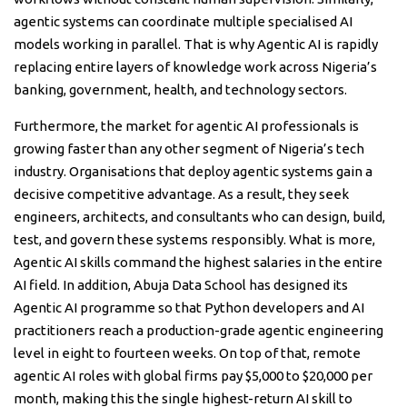
agentic systems can coordinate multiple specialised AI
models working in parallel. That is why Agentic AI is rapidly
replacing entire layers of knowledge work across Nigeria’s
banking, government, health, and technology sectors.
Furthermore, the market for agentic AI professionals is
growing faster than any other segment of Nigeria’s tech
industry. Organisations that deploy agentic systems gain a
decisive competitive advantage. As a result, they seek
engineers, architects, and consultants who can design, build,
test, and govern these systems responsibly. What is more,
Agentic AI skills command the highest salaries in the entire
AI field. In addition, Abuja Data School has designed its
Agentic AI programme so that Python developers and AI
practitioners reach a production-grade agentic engineering
level in eight to fourteen weeks. On top of that, remote
agentic AI roles with global firms pay $5,000 to $20,000 per
month, making this the single highest-return AI skill to