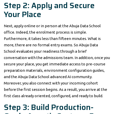
Step 2: Apply and Secure
Your Place
Next, apply online or in person at the Abuja Data School
office. Indeed, the enrolment process is simple.
Furthermore, it takes less than fifteen minutes. What is
more, there are no formal entry exams. So Abuja Data
School evaluates your readiness through a brief
conversation with the admissions team. In addition, once you
secure your place, you get immediate access to pre-course
preparation materials, environment configuration guides,
and the Abuja Data School advanced AI community.
Moreover, you also connect with your incoming cohort
before the first session begins. As a result, you arrive at the
first class already oriented, configured, and ready to build.
Step 3: Build Production-