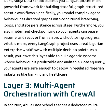
Next, Abuja Data School teaches you LangGraph, the most
powerful framework for building stateful, graph-structured
agentic workflows. Specifically, you model complex agent
behaviour as directed graphs with conditional branching,
loops, and state persistence across steps. Furthermore, you
also implement checkpointing so your agents can pause,
resume, and recover from errors without losing progress.
What is more, every LangGraph project uses a real Nigerian
enterprise workflow with multiple decision points. As a
result, you leave this layer able to build agentic systems
whose behaviour is predictable and auditable. Consequently,
your agents are safe enough to deploy in regulated Nigerian
industries like banking and healthcare.
Layer 3: Multi-Agent
Orchestration with CrewAI
In addition, Abuja Data School teaches a dedicated multi-