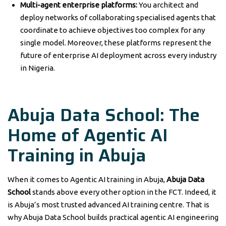
Multi-agent enterprise platforms:
You architect and
deploy networks of collaborating specialised agents that
coordinate to achieve objectives too complex for any
single model. Moreover, these platforms represent the
future of enterprise AI deployment across every industry
in Nigeria.
Abuja Data School: The
Home of Agentic AI
Training in Abuja
When it comes to Agentic AI training in Abuja,
Abuja Data
School
stands above every other option in the FCT. Indeed, it
is Abuja’s most trusted advanced AI training centre. That is
why Abuja Data School builds practical agentic AI engineering