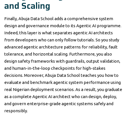
and Scaling
Finally, Abuja Data School adds a comprehensive system
design and governance module to its Agentic AI programme.
Indeed, this layer is what separates agentic AI architects
from developers who can only follow tutorials. So you study
advanced agentic architecture patterns for reliability, fault
tolerance, and horizontal scaling. Furthermore, you also
design safety frameworks with guardrails, output validation,
and human-in-the-loop checkpoints for high-stakes
decisions. Moreover, Abuja Data School teaches you how to
evaluate and benchmark agentic system performance using
real Nigerian deployment scenarios. As a result, you graduate
as a complete Agentic AI architect who can design, deploy,
and govern enterprise-grade agentic systems safely and
responsibly.