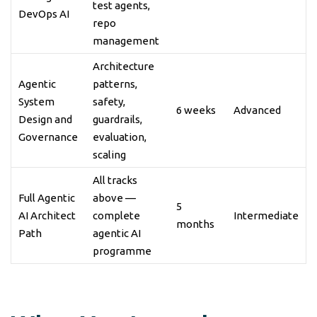
test agents,
DevOps AI
repo
management
Architecture
Agentic
patterns,
System
safety,
6 weeks
Advanced
Design and
guardrails,
Governance
evaluation,
scaling
All tracks
Full Agentic
above —
5
AI Architect
complete
Intermediate
months
Path
agentic AI
programme