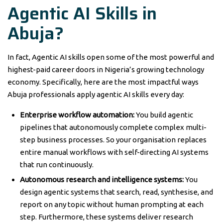
Agentic AI Skills in
Abuja?
In fact, Agentic AI skills open some of the most powerful and
highest-paid career doors in Nigeria’s growing technology
economy. Specifically, here are the most impactful ways
Abuja professionals apply agentic AI skills every day:
Enterprise workflow automation:
You build agentic
pipelines that autonomously complete complex multi-
step business processes. So your organisation replaces
entire manual workflows with self-directing AI systems
that run continuously.
Autonomous research and intelligence systems:
You
design agentic systems that search, read, synthesise, and
report on any topic without human prompting at each
step. Furthermore, these systems deliver research