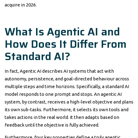
acquire in 2026.
What Is Agentic AI and
How Does It Differ From
Standard AI?
In fact, Agentic AI describes AI systems that act with
autonomy, persistence, and goal-directed behaviour across
multiple steps and time horizons. Specifically, a standard AI
model responds to one prompt and stops. An agentic AI
system, by contrast, receives a high-level objective and plans
its own sub-tasks. Furthermore, it selects its own tools and
takes actions in the real world. It then adapts based on
feedback until the objective is fully achieved.
Furthermore, four key properties define a truly agentic