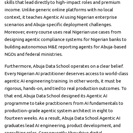
skills that lead directly to high-impact roles and premium
income. Unlike generic online platforms with no local
context, it teaches Agentic AI using Nigerian enterprise
scenarios and Abuja-specific deployment challenges.
Moreover, every course uses real Nigerian use cases from
designing agentic compliance systems for Nigerian banks to
building autonomous M&E reporting agents for Abuja-based
NGOs and federal ministries.
Furthermore, Abuja Data School operates on a clear belief.
Every Nigerian AI practitioner deserves access to world-class
agentic AI engineering training. In other words, it must be
rigorous, hands-on, and tied to real production outcomes. To
that end, Abuja Data School designed its Agentic AI
programme to take practitioners from AI fundamentals to
production-grade agentic system architect in eight to
fourteen weeks. As a result, Abuja Data School Agentic AI
graduates lead AI engineering, product development, and
consulting roles. Consequently, they drive digital