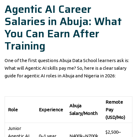
Agentic AI Career
Salaries in Abuja: What
You Can Earn After
Training
One of the first questions Abuja Data School learners ask is:
What will Agentic AI skills pay me? So, here is a clear salary
guide for agentic AI roles in Abuja and Nigeria in 2026:
Remote
Abuja
Role
Experience
Pay
Salary/Month
(USD/Mo)
Junior
$2,500–
Agentic AI
0–1 year
N400k–N700k