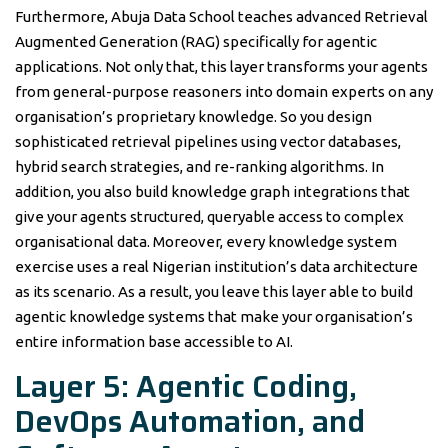
Furthermore, Abuja Data School teaches advanced Retrieval
Augmented Generation (RAG) specifically for agentic
applications. Not only that, this layer transforms your agents
from general-purpose reasoners into domain experts on any
organisation’s proprietary knowledge. So you design
sophisticated retrieval pipelines using vector databases,
hybrid search strategies, and re-ranking algorithms. In
addition, you also build knowledge graph integrations that
give your agents structured, queryable access to complex
organisational data. Moreover, every knowledge system
exercise uses a real Nigerian institution’s data architecture
as its scenario. As a result, you leave this layer able to build
agentic knowledge systems that make your organisation’s
entire information base accessible to AI.
Layer 5: Agentic Coding,
DevOps Automation, and