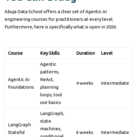
Abuja Data School offers a clear set of Agentic AI
engineering courses for practitioners at every level.
Furthermore, here is specifically what is open in 2026:
Course
Key Skills
Duration
Level
Agentic
patterns,
Agentic AI
ReAct,
4 weeks
Intermediate
Foundations
planning
loops, tool
use basics
LangGraph,
state
LangGraph
machines,
Stateful
6 weeks
Intermediate
conditional