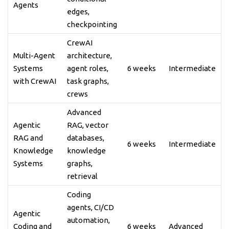
Agents
edges,
checkpointing
CrewAI
Multi-Agent
architecture,
Systems
agent roles,
6 weeks
Intermediate
with CrewAI
task graphs,
crews
Advanced
Agentic
RAG, vector
RAG and
databases,
6 weeks
Intermediate
Knowledge
knowledge
Systems
graphs,
retrieval
Coding
agents, CI/CD
Agentic
automation,
Coding and
6 weeks
Advanced