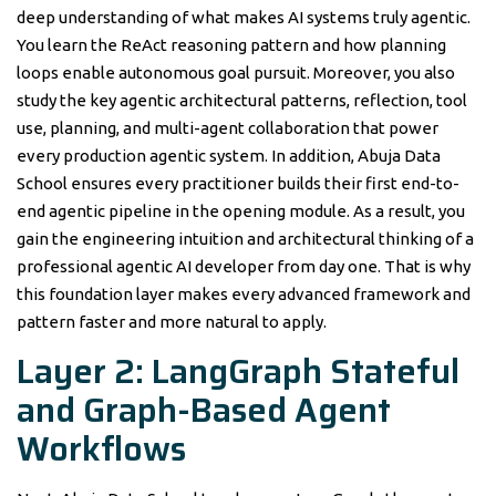
deep understanding of what makes AI systems truly agentic.
You learn the ReAct reasoning pattern and how planning
loops enable autonomous goal pursuit. Moreover, you also
study the key agentic architectural patterns, reflection, tool
use, planning, and multi-agent collaboration that power
every production agentic system. In addition, Abuja Data
School ensures every practitioner builds their first end-to-
end agentic pipeline in the opening module. As a result, you
gain the engineering intuition and architectural thinking of a
professional agentic AI developer from day one. That is why
this foundation layer makes every advanced framework and
pattern faster and more natural to apply.
Layer 2: LangGraph Stateful
and Graph-Based Agent
Workflows