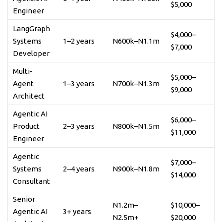
$5,000
Engineer
LangGraph
$4,000–
Systems
1–2 years
N600k–N1.1m
$7,000
Developer
Multi-
$5,000–
Agent
1–3 years
N700k–N1.3m
$9,000
Architect
Agentic AI
$6,000–
Product
2–3 years
N800k–N1.5m
$11,000
Engineer
Agentic
$7,000–
Systems
2–4 years
N900k–N1.8m
$14,000
Consultant
Senior
N1.2m–
$10,000–
Agentic AI
3+ years
N2.5m+
$20,000