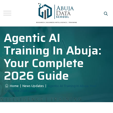
Agentic AI
Training In Abuja:
Your Complete
2026 Guide
Home
|
News Updates
|
Agentic AI Training In Abuja: Your
Complete 2026 Guide