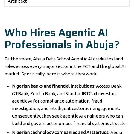
Architect
Who Hires Agentic AI
Professionals in Abuja?
Furthermore, Abuja Data School Agentic AI graduates land
roles across every major sector in the FCT and the global AI
market. Specifically, here is where they work:
Nigerian banks and financial institutions:
Access Bank,
GTBank, Zenith Bank, and Stanbic IBTC all invest in
agentic AI for compliance automation, fraud
investigation, and intelligent customer engagement.
Consequently, they seek agentic AI engineers who can
build and govern autonomous financial systems at scale.
Nigerian technology companies and AI startups:
Abuja