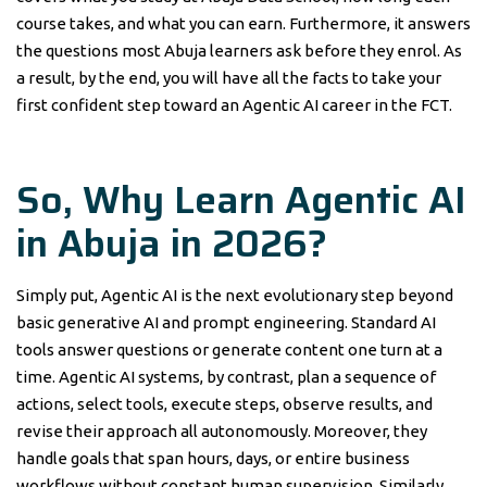
course takes, and what you can earn. Furthermore, it answers
the questions most Abuja learners ask before they enrol. As
a result, by the end, you will have all the facts to take your
first confident step toward an Agentic AI career in the FCT.
So, Why Learn Agentic AI
in Abuja in 2026?
Simply put, Agentic AI is the next evolutionary step beyond
basic generative AI and prompt engineering. Standard AI
tools answer questions or generate content one turn at a
time. Agentic AI systems, by contrast, plan a sequence of
actions, select tools, execute steps, observe results, and
revise their approach all autonomously. Moreover, they
handle goals that span hours, days, or entire business
workflows without constant human supervision. Similarly,