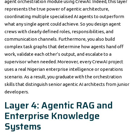
agent orchestration module using CrewAI. Indeed, this layer
represents the true power of agentic architecture,
coordinating multiple specialised AI agents to outperform
what any single agent could achieve. So you design agent
crews with clearly defined roles, responsibilities, and
communication channels. Furthermore, you also build
complex task graphs that determine how agents hand off
work, validate each other’s output, and escalate to a
supervisor when needed. Moreover, every CrewAI project
uses a real Nigerian enterprise intelligence or operations
scenario. As a result, you graduate with the orchestration
skills that distinguish senior agentic AI architects from junior
developers.
Layer 4: Agentic RAG and
Enterprise Knowledge
Systems