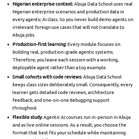
Nigerian enterprise context:
Abuja Data School uses real
Nigerian enterprise scenarios and production data in
every agentic AI class. So you never build demo agents on
irrelevant foreign use cases that will not translate to
Abuja jobs.
Production-first learning:
Every module focuses on
building real, production-grade agentic systems.
Therefore, you leave each session with a working,
deployable agent rather than a toy example.
Small cohorts with code reviews:
Abuja Data School
keeps class sizes deliberately small. Consequently, every
learner gets detailed code reviews, architecture
feedback, and one-on-one debugging support
throughout.
Flexible study:
Agentic AI courses run in-person in Abuja
and as live online sessions. As a result, you choose the
format that best fits your schedule while maintaining