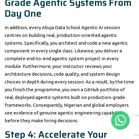
Grade Agentic Systems From
Day One
In addition, every Abuja Data School Agentic AI session
centres on building real, production-oriented agentic
systems. Specifically, you architect and code a new agentic
component in every single class. Likewise, you deliver a
complete end-to-end agentic system project in every
module. Furthermore, your instructor reviews your
architecture decisions, code quality, and system design
choices in depth during every session. As a result, by the time
you finish the programme, you own a GitHub portfolio of
real, deployed agentic systems built on production-grade
frameworks. Consequently, Nigerian and global employers
see evidence of genuine agentic engineering capability
before they make hiring decisions.
Step 4: Accelerate Your