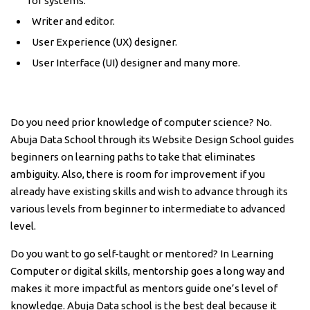
for systems.
Writer and editor.
User Experience (UX) designer.
User Interface (UI) designer and many more.
Do you need prior knowledge of computer science? No.
Abuja Data School through its Website Design School guides
beginners on learning paths to take that eliminates
ambiguity. Also, there is room for improvement if you
already have existing skills and wish to advance through its
various levels from beginner to intermediate to advanced
level.
Do you want to go self-taught or mentored? In Learning
Computer or digital skills, mentorship goes a long way and
makes it more impactful as mentors guide one’s level of
knowledge. Abuja Data school is the best deal because it