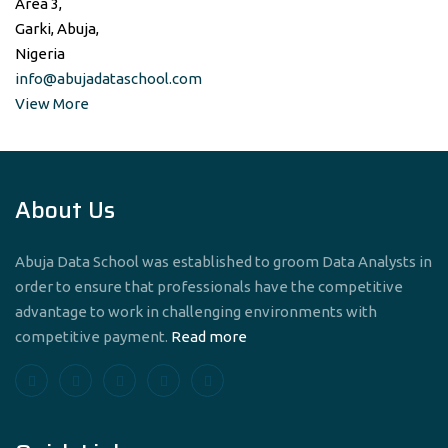
Area 3,
Garki, Abuja,
Nigeria
info@abujadataschool.com
View More
About Us
Abuja Data School was established to groom Data Analysts in
order to ensure that professionals have the competitive
advantage to work in challenging environments with
competitive payment.
Read more