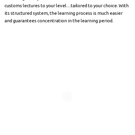
customs lectures to your level…tailored to your choice. With
its structured system, the learning process is much easier
and guarantees concentration in the learning period.