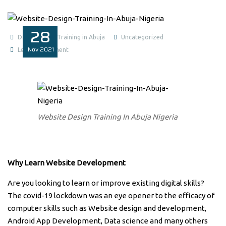
28
Data Analysis Training in Abuja
Uncategorized
Nov
2021
Leave a comment
Website Design Training In Abuja Nigeria
Why Learn Website Development
Are you looking to learn or improve existing digital skills?
The covid-19 lockdown was an eye opener to the efficacy of
computer skills such as Website design and development,
Android App Development, Data science and many others