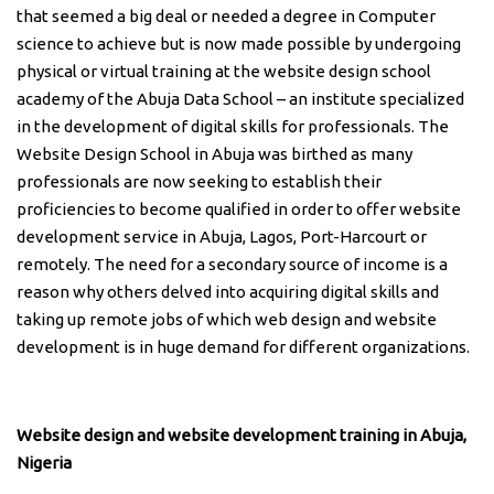
that seemed a big deal or needed a degree in Computer
science to achieve but is now made possible by undergoing
physical or virtual training at the website design school
academy of the Abuja Data School – an institute specialized
in the development of digital skills for professionals. The
Website Design School in Abuja was birthed as many
professionals are now seeking to establish their
proficiencies to become qualified in order to offer website
development service in Abuja, Lagos, Port-Harcourt or
remotely. The need for a secondary source of income is a
reason why others delved into acquiring digital skills and
taking up remote jobs of which web design and website
development is in huge demand for different organizations.
Website design and website development training in Abuja,
Nigeria