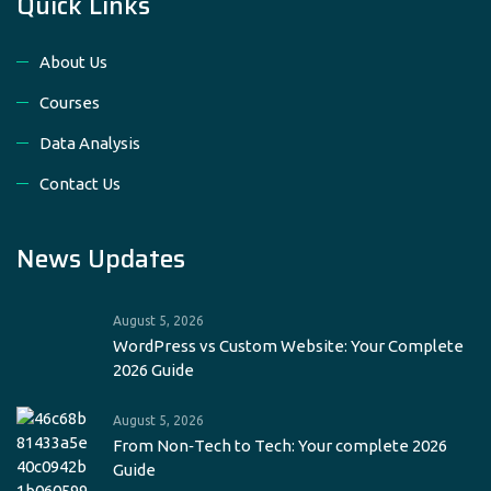
Quick Links
About Us
Courses
Data Analysis
Contact Us
News Updates
August 5, 2026
WordPress vs Custom Website: Your Complete
2026 Guide
August 5, 2026
From Non‑Tech to Tech: Your complete 2026
Guide