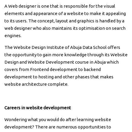
A Web designer is one that is responsible for the visual
elements and appearance of a website to make it appealing
to its users. The concept, layout and graphics is handled by a
web designer who also maintains its optimisation on search
engines.
The Website Design Institute of Abuja Data School offers
the opportunity to gain more knowledge through its Website
Design and Website Development course in Abuja which
covers from Frontend development to backend
development to hosting and other phases that makes
website architecture complete.
Careers in website development
Wondering what you would do after learning website
development? There are numerous opportunities to