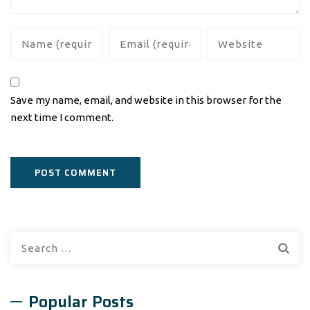
Save my name, email, and website in this browser for the
next time I comment.
Search
for:
Popular Posts