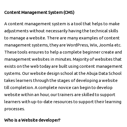
Content Management System (CMS)
A content management system is a tool that helps to make
adjustments without necessarily having the technical skills
to manage a website. There are many examples of content
management systems, they are WordPress, Wix, Joomla etc.
These tools ensures to help a complete beginner create and
management websites in minutes. Majority of websites that
exists on the web today are built using content management
systems. Our website design school at the Abuja Data School
takes learners through the stages of developing a website
till completion. A complete novice can begin to develop
website within an hour, our trainers are skilled to support
learners with up-to-date resources to support their learning
processes.
Who is a Website developer?