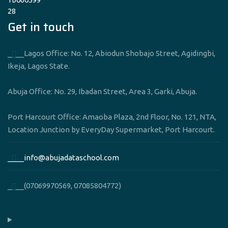
Get in touch
____Lagos Office: No. 12, Abiodun Shobajo Street, Agidingbi,
Ikeja, Lagos State.
Abuja Office: No. 29, Ibadan Street, Area 3, Garki, Abuja.
Port Harcourt Office: Amaoba Plaza, 2nd Floor, No. 121, NTA,
Location Junction by EveryDay Supermarket, Port Harcourt.
____info@abujadataschool.com
____(07069970569, 07085804772)