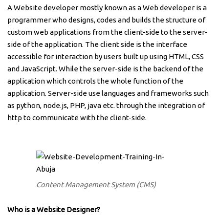
A Website developer mostly known as a Web developer is a
programmer who designs, codes and builds the structure of
custom web applications from the client-side to the server-
side of the application. The client side is the interface
accessible for interaction by users built up using HTML, CSS
and JavaScript. While the server-side is the backend of the
application which controls the whole function of the
application. Server-side use languages and frameworks such
as python, node.js, PHP, java etc. through the integration of
http to communicate with the client-side.
Content Management System (CMS)
Who is a Website Designer?