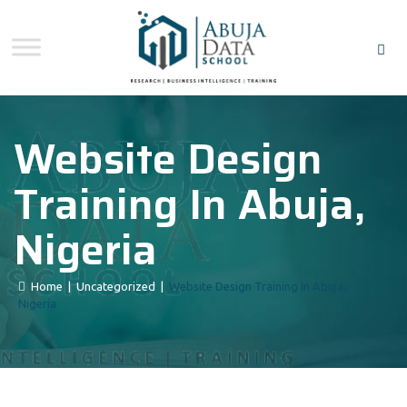
Website Design
Training In Abuja,
Nigeria
Home
|
Uncategorized
|
Website Design Training In Abuja,
Nigeria