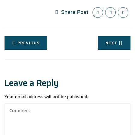
Share Post
PREVIOUS
NEXT
Leave a Reply
Your email address will not be published.