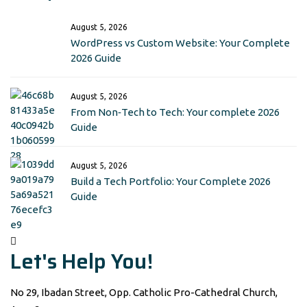
August 5, 2026
WordPress vs Custom Website: Your Complete
2026 Guide
August 5, 2026
From Non‑Tech to Tech: Your complete 2026
Guide
August 5, 2026
Build a Tech Portfolio: Your Complete 2026
Guide
Let's Help You!
No 29, Ibadan Street, Opp. Catholic Pro-Cathedral Church,