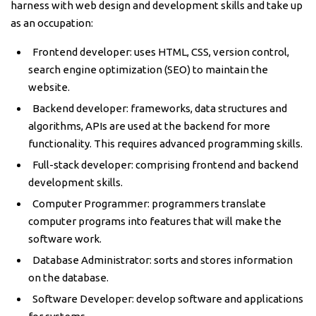
harness with web design and development skills and take up
as an occupation:
Frontend developer: uses HTML, CSS, version control,
search engine optimization (SEO) to maintain the
website.
Backend developer: frameworks, data structures and
algorithms, APIs are used at the backend for more
functionality. This requires advanced programming skills.
Full-stack developer: comprising frontend and backend
development skills.
Computer Programmer: programmers translate
computer programs into features that will make the
software work.
Database Administrator: sorts and stores information
on the database.
Software Developer: develop software and applications