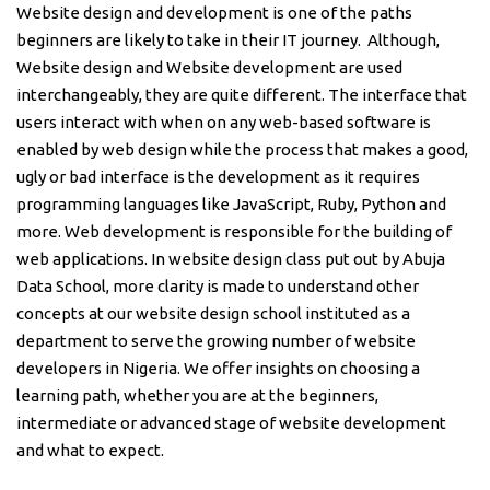
Website design and development is one of the paths
beginners are likely to take in their IT journey. Although,
Website design and Website development are used
interchangeably, they are quite different. The interface that
users interact with when on any web-based software is
enabled by web design while the process that makes a good,
ugly or bad interface is the development as it requires
programming languages like JavaScript, Ruby, Python and
more. Web development is responsible for the building of
web applications. In website design class put out by Abuja
Data School, more clarity is made to understand other
concepts at our website design school instituted as a
department to serve the growing number of website
developers in Nigeria. We offer insights on choosing a
learning path, whether you are at the beginners,
intermediate or advanced stage of website development
and what to expect.