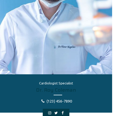
Cardiologist Specialist
Dr. Roy Coleman
(123) 456-7890