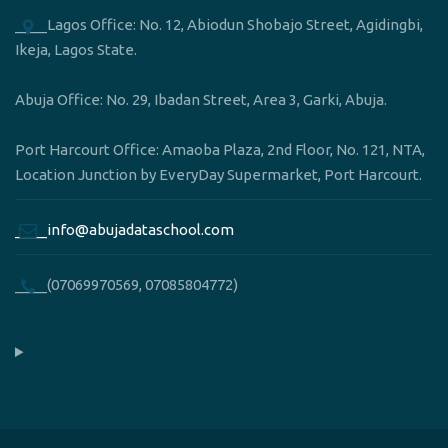
____Lagos Office: No. 12, Abiodun Shobajo Street, Agidingbi,
Ikeja, Lagos State.
Abuja Office: No. 29, Ibadan Street, Area 3, Garki, Abuja.
Port Harcourt Office: Amaoba Plaza, 2nd Floor, No. 121, NTA,
Location Junction by EveryDay Supermarket, Port Harcourt.
____info@abujadataschool.com
____(07069970569, 07085804772)