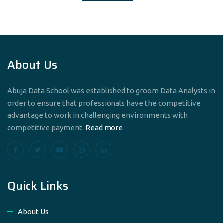
About Us
Abuja Data School was established to groom Data Analysts in
order to ensure that professionals have the competitive
advantage to work in challenging environments with
competitive payment.
Read more
Quick Links
About Us