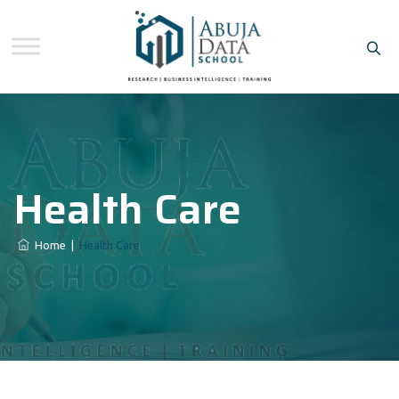
Health Care
Home
|
Health Care