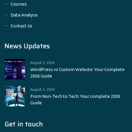
Courses
Data Analysis
Contact Us
News Updates
August 5, 2026
WordPress vs Custom Website: Your Complete
2026 Guide
August 5, 2026
From Non‑Tech to Tech: Your complete 2026
Guide
Get in touch