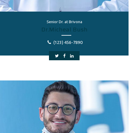
Senior Dr. at Brivona
Dr.Micheal Bush
(123) 456-7890