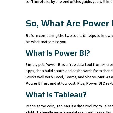
to. Therefore, by the end of this guide, you will kn
So, What Are Power 
Before comparing the two tools, it helps to know 
on what matters to you.
What Is
Power BI
?
Simply put, Power BI is a free data tool from Micros
apps, then build charts and dashboards from that dat
works well with Excel, Teams, and SharePoint. As a
Power BI fast and at low cost. Plus, Power BI Deskt
What Is
Tableau
?
In the same vein, Tableau is a data tool from Salesf
ability to handle very large datasets with ease. 