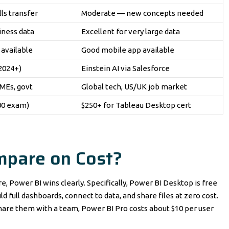
ls transfer
Moderate — new concepts needed
iness data
Excellent for very large data
available
Good mobile app available
(2024+)
Einstein AI via Salesforce
MEs, govt
Global tech, US/UK job market
300 exam)
$250+ for Tableau Desktop cert
mpare on Cost?
e, Power BI wins clearly. Specifically, Power BI Desktop is free
d full dashboards, connect to data, and share files at zero cost.
share them with a team, Power BI Pro costs about $10 per user