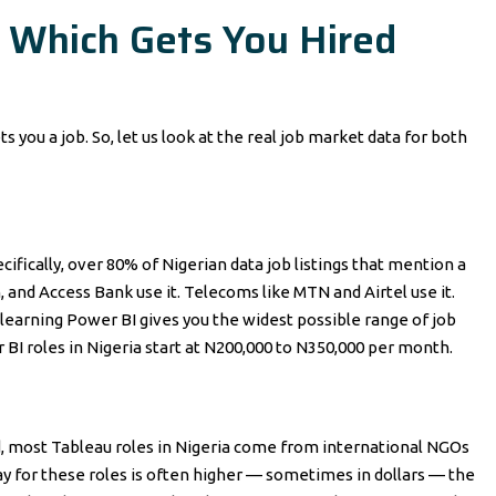
 Which Gets You Hired
ts you a job. So, let us look at the real job market data for both
ifically, over 80% of Nigerian data job listings that mention a
, and Access Bank use it. Telecoms like MTN and Airtel use it.
learning Power BI gives you the widest possible range of job
 BI roles in Nigeria start at N200,000 to N350,000 per month.
eed, most Tableau roles in Nigeria come from international NGOs
pay for these roles is often higher — sometimes in dollars — the