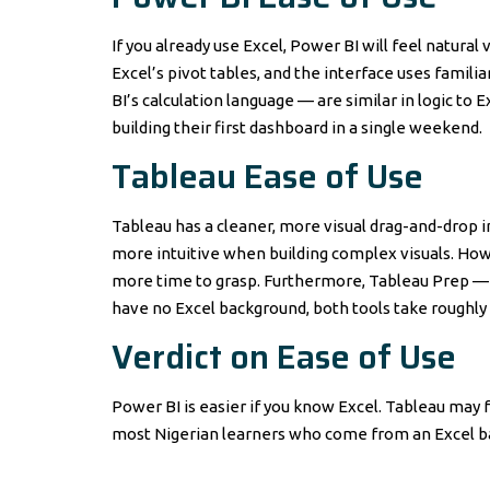
If you already use Excel, Power BI will feel natural v
Excel’s pivot tables, and the interface uses famil
BI’s calculation language — are similar in logic to 
building their first dashboard in a single weekend.
Tableau Ease of Use
Tableau has a cleaner, more visual drag-and-drop i
more intuitive when building complex visuals. How
more time to grasp. Furthermore, Tableau Prep — it
have no Excel background, both tools take roughly
Verdict on Ease of Use
Power BI is easier if you know Excel. Tableau may fe
most Nigerian learners who come from an Excel b