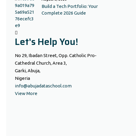
Build a Tech Portfolio: Your
Complete 2026 Guide
Let's Help You!
No 29, Ibadan Street, Opp. Catholic Pro-
Cathedral Church, Area 3,
Garki, Abuja,
Nigeria
info@abujadataschool.com
View More