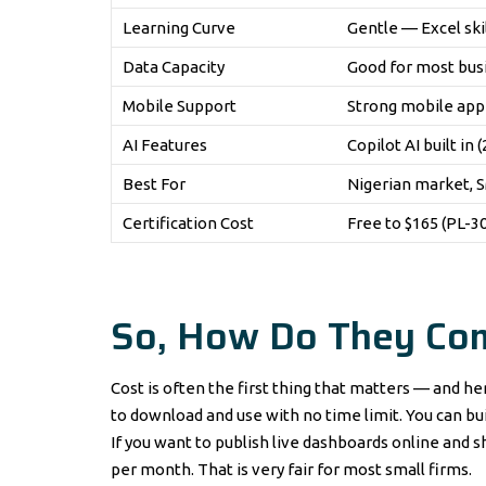
Learning Curve
Gentle — Excel skil
Data Capacity
Good for most bus
Mobile Support
Strong mobile app 
AI Features
Copilot AI built in 
Best For
Nigerian market, S
Certification Cost
Free to $165 (PL-
So, How Do They Co
Cost is often the first thing that matters — and her
to download and use with no time limit. You can buil
If you want to publish live dashboards online and 
per month. That is very fair for most small firms.