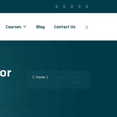
Courses
Blog
Contact Us
or
Home
|
Tableau Vs Power BI For
Beginners