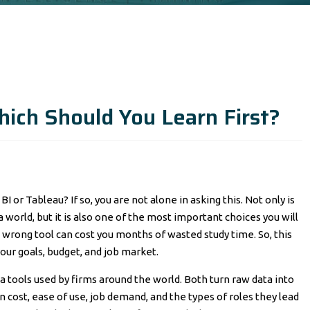
ich Should You Learn First?
I or Tableau? If so, you are not alone in asking this. Not only is
world, but it is also one of the most important choices you will
he wrong tool can cost you months of wasted study time. So, this
our goals, budget, and job market.
a tools used by firms around the world. Both turn raw data into
n cost, ease of use, job demand, and the types of roles they lead