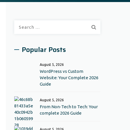
Search
for:
Popular Posts
August 5, 2026
WordPress vs Custom
Website: Your Complete 2026
Guide
August 5, 2026
From Non‑Tech to Tech: Your
complete 2026 Guide
August 5, 2026