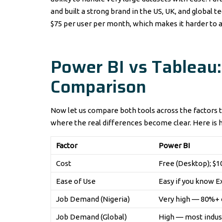
and built a strong brand in the US, UK, and global 
$75 per user per month, which makes it harder to a
Power BI vs Tableau
Comparison
Now let us compare both tools across the factors t
where the real differences become clear. Here is 
Factor
Power BI
Cost
Free (Desktop); $
Ease of Use
Easy if you know E
Job Demand (Nigeria)
Very high — 80%+ o
Job Demand (Global)
High — most indus