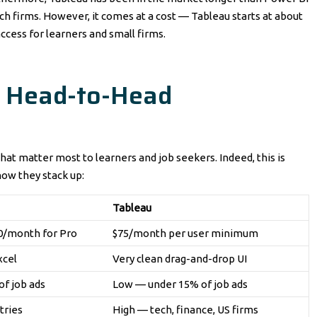
tech firms. However, it comes at a cost — Tableau starts at about
ccess for learners and small firms.
: Head-to-Head
hat matter most to learners and job seekers. Indeed, this is
how they stack up:
Tableau
10/month for Pro
$75/month per user minimum
xcel
Very clean drag-and-drop UI
f job ads
Low — under 15% of job ads
tries
High — tech, finance, US firms