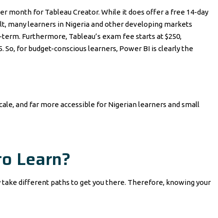
per month for Tableau Creator. While it does offer a free 14-day
esult, many learners in Nigeria and other developing markets
-term. Furthermore, Tableau’s exam fee starts at $250,
So, for budget-conscious learners, Power BI is clearly the
 scale, and far more accessible for Nigerian learners and small
to Learn?
y take different paths to get you there. Therefore, knowing your