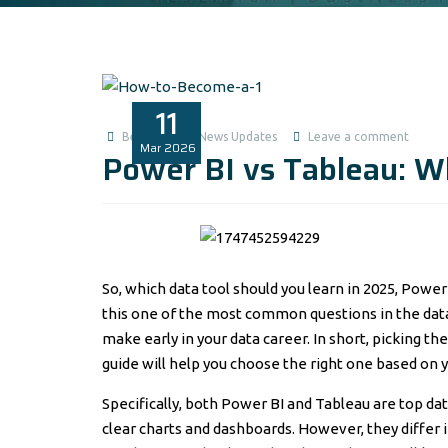
11
Benita1
News Updates
Leave a comment
Mar
2026
Power BI vs Tableau: Wh
So, which data tool should you learn in 2025, Power B
this one of the most common questions in the data 
make early in your data career. In short, picking t
guide will help you choose the right one based on y
Specifically, both Power BI and Tableau are top dat
clear charts and dashboards. However, they differ i