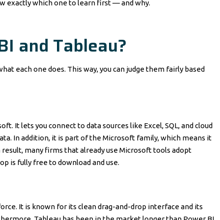
ow exactly which one to learn first — and why.
BI and Tableau?
what each one does. This way, you can judge them fairly based
oft. It lets you connect to data sources like Excel, SQL, and cloud
a. In addition, it is part of the Microsoft family, which means it
 result, many firms that already use Microsoft tools adopt
op is fully free to download and use.
orce. It is known for its clean drag-and-drop interface and its
Furthermore, Tableau has been in the market longer than Power BI