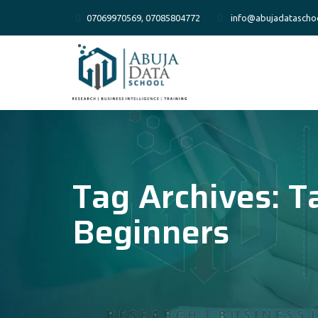
07069970569, 07085804772
info@abujadatascho
Tag Archives:
T
Beginners