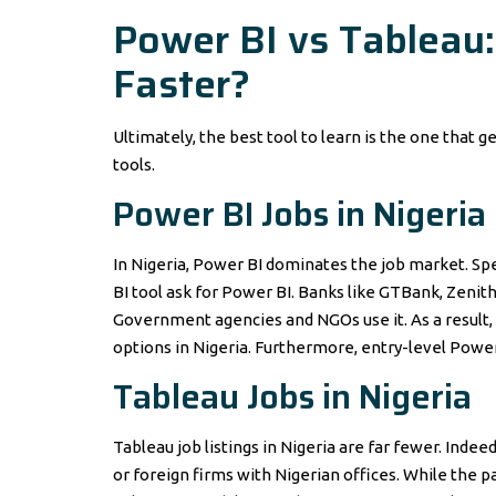
Power BI vs Tableau:
Faster?
Ultimately, the best tool to learn is the one that ge
tools.
Power BI Jobs in Nigeria
In Nigeria, Power BI dominates the job market. Spec
BI tool ask for Power BI. Banks like GTBank, Zenith
Government agencies and NGOs use it. As a result, 
options in Nigeria. Furthermore, entry-level Power
Tableau Jobs in Nigeria
Tableau job listings in Nigeria are far fewer. Ind
or foreign firms with Nigerian offices. While the 