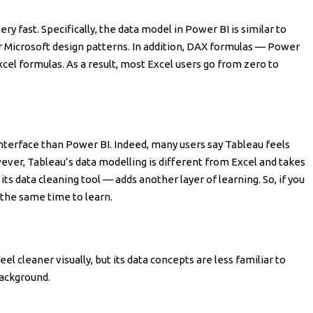
ery fast. Specifically, the data model in Power BI is similar to
iar Microsoft design patterns. In addition, DAX formulas — Power
Excel formulas. As a result, most Excel users go from zero to
nterface than Power BI. Indeed, many users say Tableau feels
ever, Tableau’s data modelling is different from Excel and takes
s data cleaning tool — adds another layer of learning. So, if you
 the same time to learn.
el cleaner visually, but its data concepts are less familiar to
ackground.