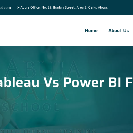
ol.com
Home
About Us
ableau Vs Power BI F