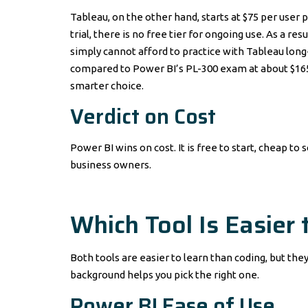
Tableau, on the other hand, starts at $75 per user 
trial, there is no free tier for ongoing use. As a r
simply cannot afford to practice with Tableau long
compared to Power BI’s PL-300 exam at about $165. 
smarter choice.
Verdict on Cost
Power BI wins on cost. It is free to start, cheap to
business owners.
Which Tool Is Easier 
Both tools are easier to learn than coding, but the
background helps you pick the right one.
Power BI Ease of Use