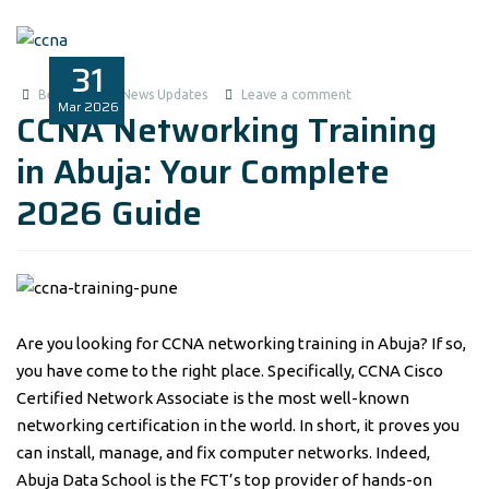
31
Benita1
News Updates
Leave a comment
Mar
2026
CCNA Networking Training
in Abuja: Your Complete
2026 Guide
Are you looking for CCNA networking training in Abuja? If so,
you have come to the right place. Specifically, CCNA Cisco
Certified Network Associate is the most well-known
networking certification in the world. In short, it proves you
can install, manage, and fix computer networks. Indeed,
Abuja Data School is the FCT’s top provider of hands-on