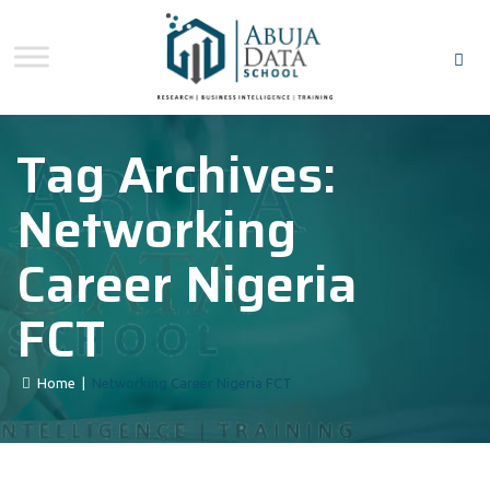
Tag Archives:
Networking
Career Nigeria
FCT
Home
|
Networking Career Nigeria FCT