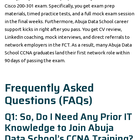
Cisco 200-301 exam. Specifically, you get exam prep
materials, timed practice tests, and a full mock exam session
in the final weeks. Furthermore, Abuja Data School career
support kicks in right after you pass. You get CV review,
LinkedIn coaching, mock interviews, and direct referrals to
network employers in the FCT. As a result, many Abuja Data
School CCNA graduates land their first network role within
90 days of passing the exam.
Frequently Asked
Questions (FAQs)
Q1: So, Do I Need Any Prior IT
Knowledge to Join Abuja
Data School’s CCNA Training?