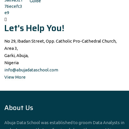
Guide
Let's Help You!
No 29, Ibadan Street, Opp. Catholic Pro-Cathedral Church,
Area 3,
Garki, Abuja,
Nigeria
info@abujadataschool.com
View More
About Us
Abuja Data School was established to groom Data Analysts in