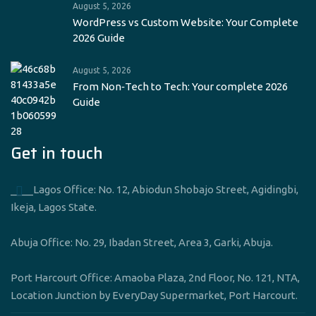
August 5, 2026
WordPress vs Custom Website: Your Complete
2026 Guide
August 5, 2026
From Non‑Tech to Tech: Your complete 2026
Guide
Get in touch
____Lagos Office: No. 12, Abiodun Shobajo Street, Agidingbi,
Ikeja, Lagos State.
Abuja Office: No. 29, Ibadan Street, Area 3, Garki, Abuja.
Port Harcourt Office: Amaoba Plaza, 2nd Floor, No. 121, NTA,
Location Junction by EveryDay Supermarket, Port Harcourt.