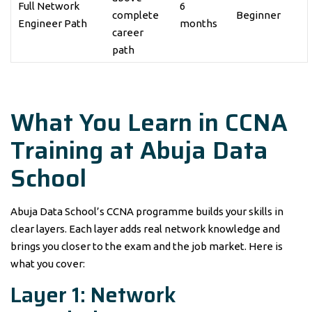
Full Network
6
complete
Beginner
Engineer Path
months
career
path
What You Learn in CCNA
Training at Abuja Data
School
Abuja Data School’s CCNA programme builds your skills in
clear layers. Each layer adds real network knowledge and
brings you closer to the exam and the job market. Here is
what you cover:
Layer 1: Network