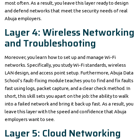
most often. As a result, you leave this layer ready to design
and defend networks that meet the security needs of real
Abuja employers.
Layer 4: Wireless Networking
and Troubleshooting
Moreover, you learn how to set up and manage Wi-Fi
networks. Specifically, you study Wi-Fi standards, wireless
LAN design, and access point setup. Furthermore, Abuja Data
School’s fault-fixing module teaches you to find and fix faults
fast using logs, packet capture, and a clear check method. In
short, this skill sets you apart on the job: the ability to walk
into a failed network and bring it back up fast. As a result, you
leave this layer with the speed and confidence that Abuja
employers want to see.
Layer 5: Cloud Networking