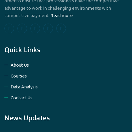
order to ensure that professionals have the competitive
advantage to work in challenging environments with
competitive payment.
Read more
Quick Links
About Us
Courses
Data Analysis
Contact Us
News Updates