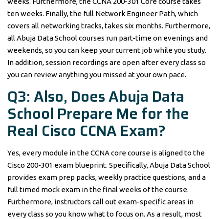
weeks. Furthermore, the CCNA 200-301 Core course takes
ten weeks. Finally, the full Network Engineer Path, which
covers all networking tracks, takes six months. Furthermore,
all Abuja Data School courses run part-time on evenings and
weekends, so you can keep your current job while you study.
In addition, session recordings are open after every class so
you can review anything you missed at your own pace.
Q3: Also, Does Abuja Data
School Prepare Me for the
Real Cisco CCNA Exam?
Yes, every module in the CCNA core course is aligned to the
Cisco 200-301 exam blueprint. Specifically, Abuja Data School
provides exam prep packs, weekly practice questions, and a
full timed mock exam in the final weeks of the course.
Furthermore, instructors call out exam-specific areas in
every class so you know what to focus on. As a result, most