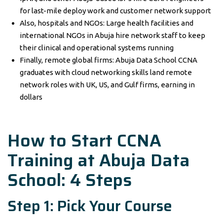
for last-mile deploy work and customer network support
Also, hospitals and NGOs: Large health facilities and
international NGOs in Abuja hire network staff to keep
their clinical and operational systems running
Finally, remote global firms: Abuja Data School CCNA
graduates with cloud networking skills land remote
network roles with UK, US, and Gulf firms, earning in
dollars
How to Start CCNA
Training at Abuja Data
School: 4 Steps
Step 1: Pick Your Course