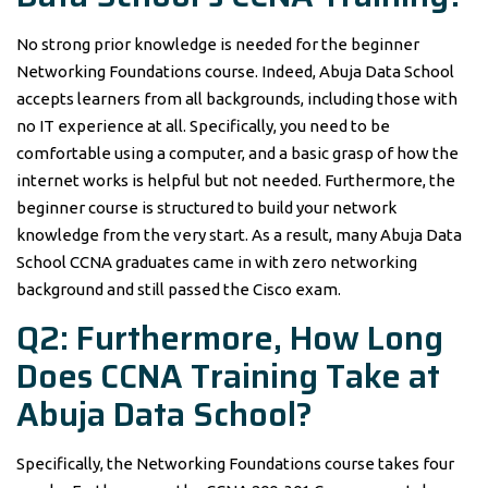
No strong prior knowledge is needed for the beginner
Networking Foundations course. Indeed, Abuja Data School
accepts learners from all backgrounds, including those with
no IT experience at all. Specifically, you need to be
comfortable using a computer, and a basic grasp of how the
internet works is helpful but not needed. Furthermore, the
beginner course is structured to build your network
knowledge from the very start. As a result, many Abuja Data
School CCNA graduates came in with zero networking
background and still passed the Cisco exam.
Q2: Furthermore, How Long
Does CCNA Training Take at
Abuja Data School?
Specifically, the Networking Foundations course takes four