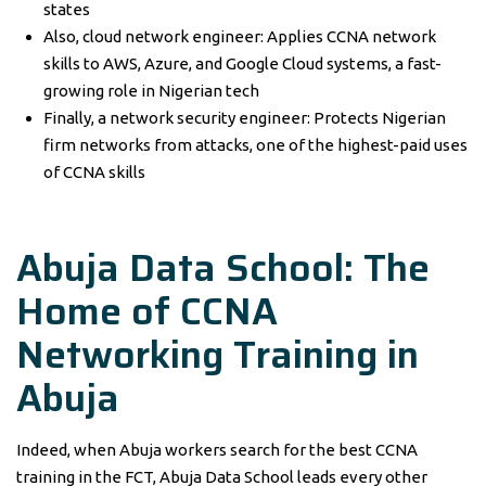
states
Also, cloud network engineer: Applies CCNA network
skills to AWS, Azure, and Google Cloud systems, a fast-
growing role in Nigerian tech
Finally, a network security engineer: Protects Nigerian
firm networks from attacks, one of the highest-paid uses
of CCNA skills
Abuja Data School: The
Home of
CCNA
Networking Training
in
Abuja
Indeed, when Abuja workers search for the best CCNA
training in the FCT, Abuja Data School leads every other