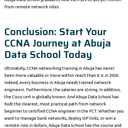
from remote network roles.
Conclusion: Start Your
CCNA Journey at Abuja
Data School Today
Ultimately, CCNA networking training in Abuja has never
been more valuable or more within reach than it is in 2026.
Indeed, every business in Abuja needs trained network
engineers. Furthermore, the salaries are strong. In addition,
the Cisco cert is globally known. And Abuja Data School has
built the clearest, most practical path from network
beginner to certified CCNA engineer in the FCT. Whether you
want to manage bank networks, deploy ISP links, or win a
remote role in dollars, Abuja Data School has the course and