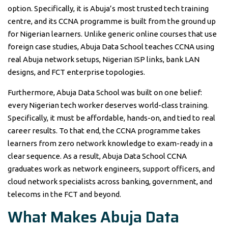
option. Specifically, it is Abuja’s most trusted tech training
centre, and its CCNA programme is built from the ground up
for Nigerian learners. Unlike generic online courses that use
foreign case studies, Abuja Data School teaches CCNA using
real Abuja network setups, Nigerian ISP links, bank LAN
designs, and FCT enterprise topologies.
Furthermore, Abuja Data School was built on one belief:
every Nigerian tech worker deserves world-class training.
Specifically, it must be affordable, hands-on, and tied to real
career results. To that end, the CCNA programme takes
learners from zero network knowledge to exam-ready in a
clear sequence. As a result, Abuja Data School CCNA
graduates work as network engineers, support officers, and
cloud network specialists across banking, government, and
telecoms in the FCT and beyond.
What Makes Abuja Data