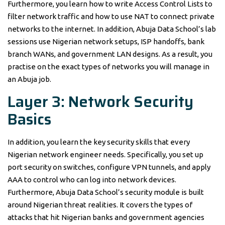
Furthermore, you learn how to write Access Control Lists to
filter network traffic and how to use NAT to connect private
networks to the internet. In addition, Abuja Data School’s lab
sessions use Nigerian network setups, ISP handoffs, bank
branch WANs, and government LAN designs. As a result, you
practise on the exact types of networks you will manage in
an Abuja job.
Layer 3: Network Security
Basics
In addition, you learn the key security skills that every
Nigerian network engineer needs. Specifically, you set up
port security on switches, configure VPN tunnels, and apply
AAA to control who can log into network devices.
Furthermore, Abuja Data School’s security module is built
around Nigerian threat realities. It covers the types of
attacks that hit Nigerian banks and government agencies