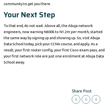
community to get you there.
Your Next Step
To that end, do not wait. Above all, the Abuja network
engineers, now earning N600k to N1.2m per month, started
the same way by signing up and showing up. So, visit Abuja
Data School today, pick your CCNA course, and apply. As a
result, your first router config, your first Cisco exam pass, and
your first network role are just one enrolment at Abuja Data
School away.
Share Post