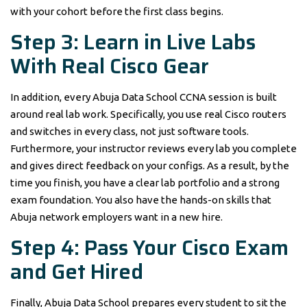
with your cohort before the first class begins.
Step 3: Learn in Live Labs
With Real Cisco Gear
In addition, every Abuja Data School CCNA session is built
around real lab work. Specifically, you use real Cisco routers
and switches in every class, not just software tools.
Furthermore, your instructor reviews every lab you complete
and gives direct feedback on your configs. As a result, by the
time you finish, you have a clear lab portfolio and a strong
exam foundation. You also have the hands-on skills that
Abuja network employers want in a new hire.
Step 4: Pass Your Cisco Exam
and Get Hired
Finally, Abuja Data School prepares every student to sit the