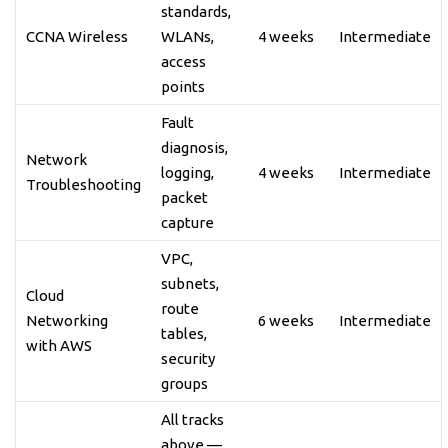
standards,
CCNA Wireless
WLANs,
4 weeks
Intermediate
access
points
Fault
diagnosis,
Network
logging,
4 weeks
Intermediate
Troubleshooting
packet
capture
VPC,
subnets,
Cloud
route
Networking
6 weeks
Intermediate
tables,
with AWS
security
groups
All tracks
above —