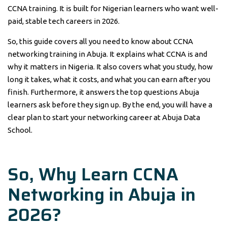
CCNA training. It is built for Nigerian learners who want well-
paid, stable tech careers in 2026.
So, this guide covers all you need to know about CCNA
networking training in Abuja. It explains what CCNA is and
why it matters in Nigeria. It also covers what you study, how
long it takes, what it costs, and what you can earn after you
finish. Furthermore, it answers the top questions Abuja
learners ask before they sign up. By the end, you will have a
clear plan to start your networking career at Abuja Data
School.
So, Why Learn
CCNA
Networking
in
Abuja
in
2026?