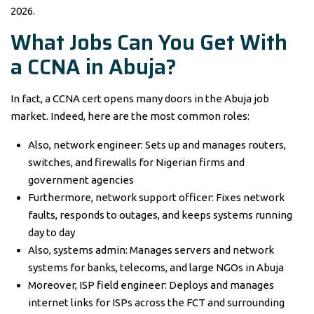
2026.
What Jobs Can You Get With
a CCNA in Abuja?
In fact, a CCNA cert opens many doors in the Abuja job
market. Indeed, here are the most common roles:
Also, network engineer: Sets up and manages routers,
switches, and firewalls for Nigerian firms and
government agencies
Furthermore, network support officer: Fixes network
faults, responds to outages, and keeps systems running
day to day
Also, systems admin: Manages servers and network
systems for banks, telecoms, and large NGOs in Abuja
Moreover, ISP field engineer: Deploys and manages
internet links for ISPs across the FCT and surrounding