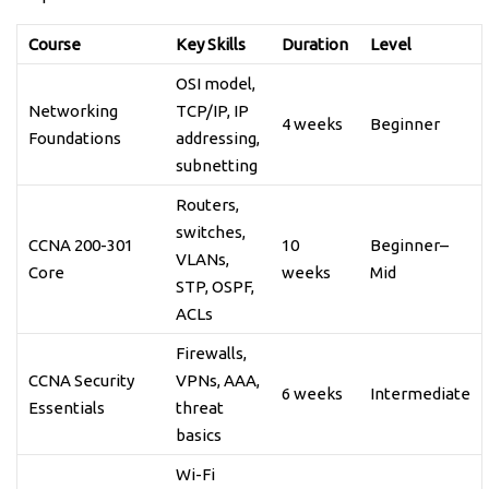
Course
Key Skills
Duration
Level
OSI model,
Networking
TCP/IP, IP
4 weeks
Beginner
Foundations
addressing,
subnetting
Routers,
switches,
CCNA 200-301
10
Beginner–
VLANs,
Core
weeks
Mid
STP, OSPF,
ACLs
Firewalls,
CCNA Security
VPNs, AAA,
6 weeks
Intermediate
Essentials
threat
basics
Wi-Fi