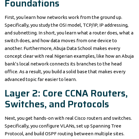
Foundations
First, you learn how networks work from the ground up.
Specifically, you study the OSI model, TCP/IP, IP addressing,
and subnetting. In short, you learn what a router does, what a
switch does, and how data moves from one device to
another. Furthermore, Abuja Data School makes every
concept clear with real Nigerian examples, like how an Abuja
bank’s local network connects its branches to the head
office. As a result, you build a solid base that makes every
advanced topic far easier to learn.
Layer 2: Core CCNA Routers,
Switches, and Protocols
Next, you get hands-on with real Cisco routers and switches.
Specifically, you configure VLANs, set up Spanning Tree
Protocol, and build OSPF routing between multiple sites.