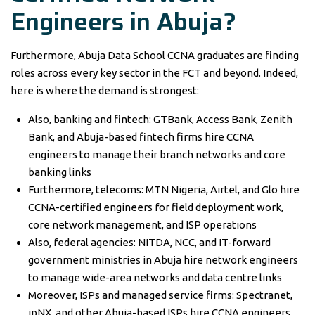
Engineers in Abuja?
Furthermore, Abuja Data School CCNA graduates are finding
roles across every key sector in the FCT and beyond. Indeed,
here is where the demand is strongest:
Also, banking and fintech: GTBank, Access Bank, Zenith
Bank, and Abuja-based fintech firms hire CCNA
engineers to manage their branch networks and core
banking links
Furthermore, telecoms: MTN Nigeria, Airtel, and Glo hire
CCNA-certified engineers for field deployment work,
core network management, and ISP operations
Also, federal agencies: NITDA, NCC, and IT-forward
government ministries in Abuja hire network engineers
to manage wide-area networks and data centre links
Moreover, ISPs and managed service firms: Spectranet,
ipNX, and other Abuja-based ISPs hire CCNA engineers