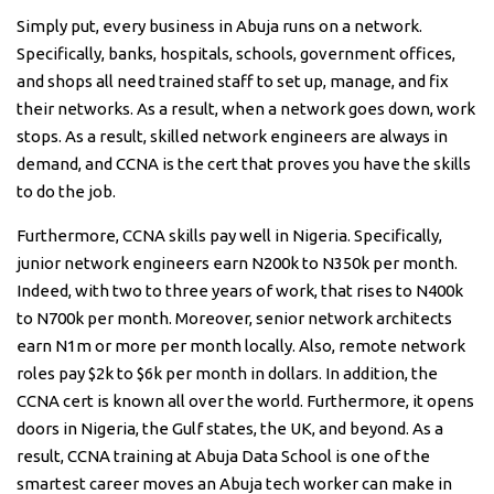
Simply put, every business in Abuja runs on a network.
Specifically, banks, hospitals, schools, government offices,
and shops all need trained staff to set up, manage, and fix
their networks. As a result, when a network goes down, work
stops. As a result, skilled network engineers are always in
demand, and CCNA is the cert that proves you have the skills
to do the job.
Furthermore, CCNA skills pay well in Nigeria. Specifically,
junior network engineers earn N200k to N350k per month.
Indeed, with two to three years of work, that rises to N400k
to N700k per month. Moreover, senior network architects
earn N1m or more per month locally. Also, remote network
roles pay $2k to $6k per month in dollars. In addition, the
CCNA cert is known all over the world. Furthermore, it opens
doors in Nigeria, the Gulf states, the UK, and beyond. As a
result, CCNA training at Abuja Data School is one of the
smartest career moves an Abuja tech worker can make in