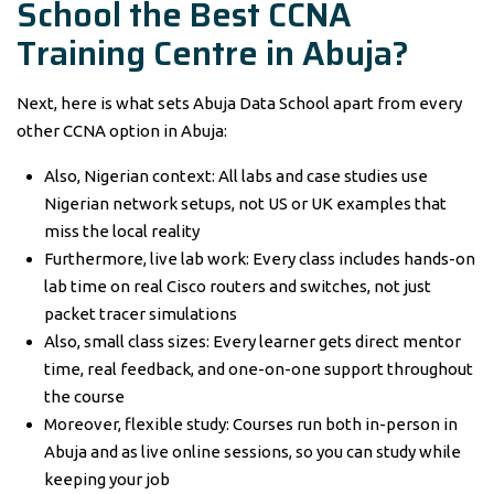
School the Best CCNA
Training Centre in Abuja?
Next, here is what sets Abuja Data School apart from every
other CCNA option in Abuja:
Also, Nigerian context: All labs and case studies use
Nigerian network setups, not US or UK examples that
miss the local reality
Furthermore, live lab work: Every class includes hands-on
lab time on real Cisco routers and switches, not just
packet tracer simulations
Also, small class sizes: Every learner gets direct mentor
time, real feedback, and one-on-one support throughout
the course
Moreover, flexible study: Courses run both in-person in
Abuja and as live online sessions, so you can study while
keeping your job