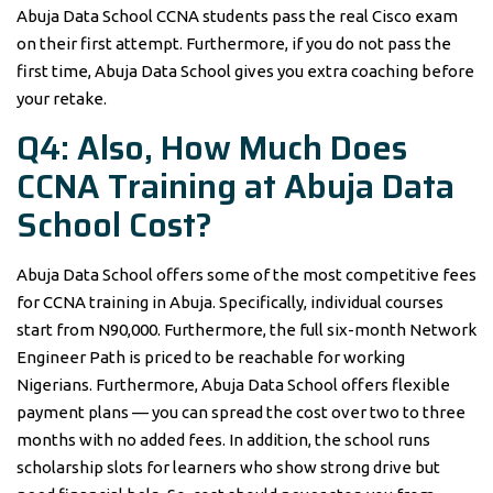
Abuja Data School CCNA students pass the real Cisco exam
on their first attempt. Furthermore, if you do not pass the
first time, Abuja Data School gives you extra coaching before
your retake.
Q4: Also, How Much Does
CCNA Training at Abuja Data
School Cost?
Abuja Data School offers some of the most competitive fees
for CCNA training in Abuja. Specifically, individual courses
start from N90,000. Furthermore, the full six-month Network
Engineer Path is priced to be reachable for working
Nigerians. Furthermore, Abuja Data School offers flexible
payment plans — you can spread the cost over two to three
months with no added fees. In addition, the school runs
scholarship slots for learners who show strong drive but