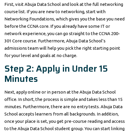
First, visit Abuja Data School and look at the full networking
course list. If you are new to networking, start with
Networking Foundations, which gives you the base you need
before the CCNA core. If you already have some IT or
network experience, you can go straight to the CCNA 200-
301 Core course. Furthermore, Abuja Data School’s
admissions team will help you pick the right starting point
for your level and goals at no charge.
Step 2: Apply in Under 15
Minutes
Next, apply online or in person at the Abuja Data School
office. In short, the process is simple and takes less than 15
minutes. Furthermore, there are no entry tests. Abuja Data
School accepts learners from all backgrounds. In addition,
once your place is set, you get pre-course reading and access
to the Abuja Data School student group. You can start linking