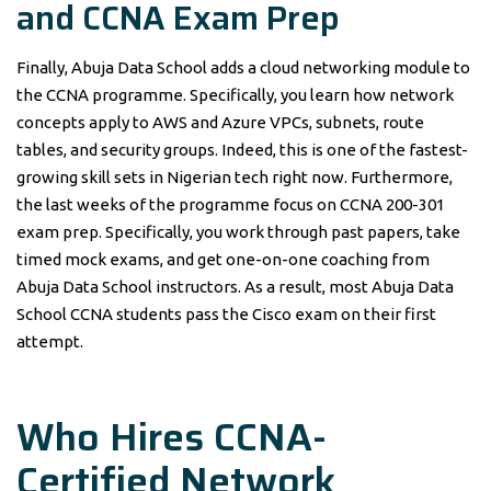
and CCNA Exam Prep
Finally, Abuja Data School adds a cloud networking module to
the CCNA programme. Specifically, you learn how network
concepts apply to AWS and Azure VPCs, subnets, route
tables, and security groups. Indeed, this is one of the fastest-
growing skill sets in Nigerian tech right now. Furthermore,
the last weeks of the programme focus on CCNA 200-301
exam prep. Specifically, you work through past papers, take
timed mock exams, and get one-on-one coaching from
Abuja Data School instructors. As a result, most Abuja Data
School CCNA students pass the Cisco exam on their first
attempt.
Who Hires CCNA-
Certified Network