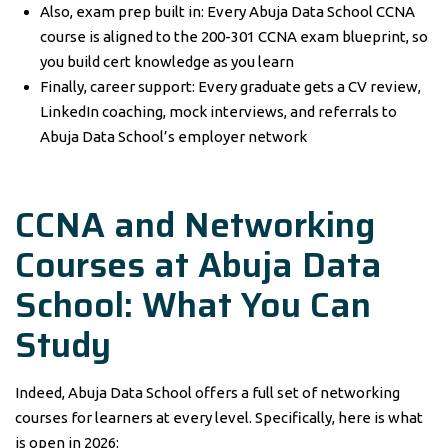
Also, exam prep built in: Every Abuja Data School CCNA
course is aligned to the 200-301 CCNA exam blueprint, so
you build cert knowledge as you learn
Finally, career support: Every graduate gets a CV review,
LinkedIn coaching, mock interviews, and referrals to
Abuja Data School’s employer network
CCNA and Networking
Courses at Abuja Data
School: What You Can
Study
Indeed, Abuja Data School offers a full set of networking
courses for learners at every level. Specifically, here is what
is open in 2026: