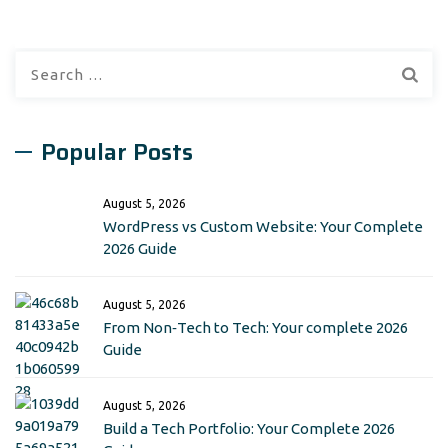
Search
for:
Popular Posts
August 5, 2026
WordPress vs Custom Website: Your Complete
2026 Guide
August 5, 2026
From Non‑Tech to Tech: Your complete 2026
Guide
August 5, 2026
Build a Tech Portfolio: Your Complete 2026