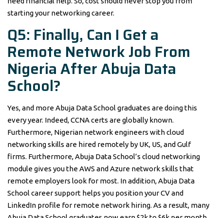
need financial help. So, cost should never stop you from
starting your networking career.
Q5: Finally, Can I Get a
Remote Network Job From
Nigeria After Abuja Data
School?
Yes, and more Abuja Data School graduates are doing this
every year. Indeed, CCNA certs are globally known.
Furthermore, Nigerian network engineers with cloud
networking skills are hired remotely by UK, US, and Gulf
firms. Furthermore, Abuja Data School’s cloud networking
module gives you the AWS and Azure network skills that
remote employers look for most. In addition, Abuja Data
School career support helps you position your CV and
LinkedIn profile for remote network hiring. As a result, many
Abuja Data School graduates now earn $2k to $6k per month