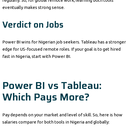
regularly. So, for global remote work, learning both tools
eventually makes strong sense.
Verdict on Jobs
Power BI wins for Nigerian job seekers. Tableau has a stronger
edge for US-focused remote roles. If your goal is to get hired
fast in Nigeria, start with Power BI.
Power BI vs Tableau:
Which Pays More?
Pay depends on your market and level of skill. So, here is how
salaries compare for both tools in Nigeria and globally: