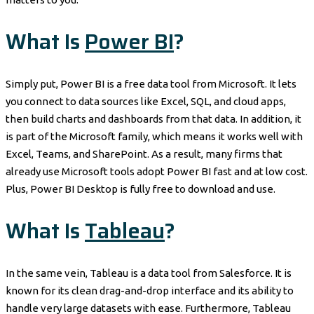
What Is
Power BI
?
Simply put, Power BI is a free data tool from Microsoft. It lets
you connect to data sources like Excel, SQL, and cloud apps,
then build charts and dashboards from that data. In addition, it
is part of the Microsoft family, which means it works well with
Excel, Teams, and SharePoint. As a result, many firms that
already use Microsoft tools adopt Power BI fast and at low cost.
Plus, Power BI Desktop is fully free to download and use.
What Is
Tableau
?
In the same vein, Tableau is a data tool from Salesforce. It is
known for its clean drag-and-drop interface and its ability to
handle very large datasets with ease. Furthermore, Tableau