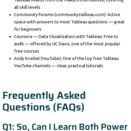
all skill levels
Community Forums (community.tableau.com): Active
space with answers to most Tableau questions — great
for beginners
Coursera — Data Visualization with Tableau: Free to
audit — offered by UC Davis, one of the most popular
free courses
Andy Kriebel (YouTube): One of the top free Tableau
YouTube channels — clear, practical tutorials
Frequently Asked
Questions (FAQs)
Q1: So, Can I Learn Both Power