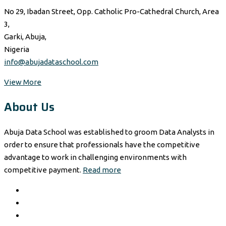
No 29, Ibadan Street, Opp. Catholic Pro-Cathedral Church, Area
3,
Garki, Abuja,
Nigeria
info@abujadataschool.com
View More
About Us
Abuja Data School was established to groom Data Analysts in
order to ensure that professionals have the competitive
advantage to work in challenging environments with
competitive payment.
Read more