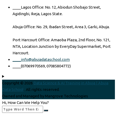
____Lagos Office: No. 12, Abiodun Shobajo Street,
Agidingbi, Ikeja, Lagos State.
Abuja Office: No. 29, Ibadan Street, Area 3, Garki, Abuja.
Port Harcourt Office: Amaoba Plaza, 2nd Floor, No. 121,
NTA, Location Junction by EveryDay Supermarket, Port
Harcourt.
____info@abujadataschool.com
____(07069970569, 07085804772)
Copyright © 2026
Data Science & AI Training in Abuja | Abuja
Data School
. All rights reserved.
Owned and Managed by Mangrove Technologies
Hi, How Can We Help You?