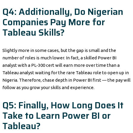
Q4: Additionally, Do Nigerian
Companies Pay More for
Tableau Skills?
Slightly more in some cases, but the gap is small and the
number of roles is much lower. In fact, a skilled Power BI
analyst with a PL-300 cert will earn more over time than a
Tableau analyst waiting for the rare Tableau role to open up in
Nigeria. Therefore, chase depth in Power BI first — the pay will
follow as you grow your skills and experience.
Q5: Finally, How Long Does It
Take to Learn Power BI or
Tableau?