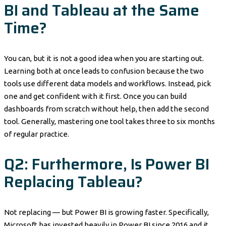
BI and Tableau at the Same
Time?
You can, but it is not a good idea when you are starting out.
Learning both at once leads to confusion because the two
tools use different data models and workflows. Instead, pick
one and get confident with it first. Once you can build
dashboards from scratch without help, then add the second
tool. Generally, mastering one tool takes three to six months
of regular practice.
Q2: Furthermore, Is Power BI
Replacing Tableau?
Not replacing — but Power BI is growing faster. Specifically,
Microsoft has invested heavily in Power BI since 2016 and it