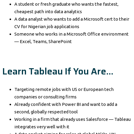
A student or fresh graduate who wants the fastest,
cheapest path into data analytics
A data analyst who wants to add a Microsoft cert to their
CV for Nigerian job applications
Someone who works in a Microsoft Office environment
— Excel, Teams, SharePoint
Learn Tableau If You Are…
Targeting remote jobs with US or European tech
companies or consulting firms
Already confident with Power BI and want to add a
second, globally respected tool
Working in a firm that already uses Salesforce — Tableau
integrates very well with it