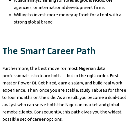
A data analyst aiming for roles at global NGOs, UN
agencies, or international development firms
Willing to invest more money upfront for a tool with a
strong global brand
The Smart Career Path
Furthermore, the best move for most Nigerian data
professionals is to learn both — but in the right order. First,
master Power BI. Get hired, earn a salary, and build real work
experience. Then, once you are stable, study Tableau for three
to four months on the side. As a result, you become a dual-tool
analyst who can serve both the Nigerian market and global
remote clients. Consequently, this path gives you the widest
possible set of career options.