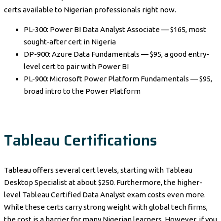
certs available to Nigerian professionals right now.
PL-300: Power BI Data Analyst Associate — $165, most
sought-after cert in Nigeria
DP-900: Azure Data Fundamentals — $95, a good entry-
level cert to pair with Power BI
PL-900: Microsoft Power Platform Fundamentals — $95,
broad intro to the Power Platform
Tableau Certifications
Tableau offers several cert levels, starting with Tableau
Desktop Specialist at about $250. Furthermore, the higher-
level Tableau Certified Data Analyst exam costs even more.
While these certs carry strong weight with global tech firms,
the cost is a barrier for many Nigerian learners. However, if you