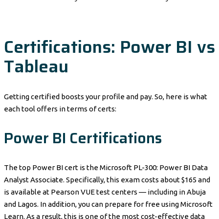
Certifications: Power BI vs
Tableau
Getting certified boosts your profile and pay. So, here is what
each tool offers in terms of certs:
Power BI Certifications
The top Power BI cert is the Microsoft PL-300: Power BI Data
Analyst Associate. Specifically, this exam costs about $165 and
is available at Pearson VUE test centers — including in Abuja
and Lagos. In addition, you can prepare for free using Microsoft
Learn. As a result, this is one of the most cost-effective data