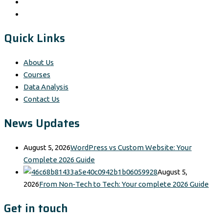
Quick Links
About Us
Courses
Data Analysis
Contact Us
News Updates
August 5, 2026
WordPress vs Custom Website: Your
Complete 2026 Guide
August 5,
2026
From Non‑Tech to Tech: Your complete 2026 Guide
Get in touch