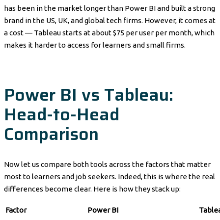
has been in the market longer than Power BI and built a strong
brand in the US, UK, and global tech firms. However, it comes at
a cost — Tableau starts at about $75 per user per month, which
makes it harder to access for learners and small firms.
Power BI vs Tableau:
Head-to-Head
Comparison
Now let us compare both tools across the factors that matter
most to learners and job seekers. Indeed, this is where the real
differences become clear. Here is how they stack up:
Factor
Power BI
Table