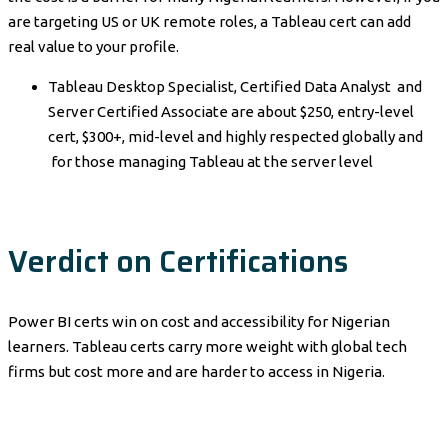
are targeting US or UK remote roles, a Tableau cert can add
real value to your profile.
Tableau Desktop Specialist, Certified Data Analyst and
Server Certified Associate are about $250, entry-level
cert, $300+, mid-level and highly respected globally and
for those managing Tableau at the server level
Verdict on Certifications
Power BI certs win on cost and accessibility for Nigerian
learners. Tableau certs carry more weight with global tech
firms but cost more and are harder to access in Nigeria.