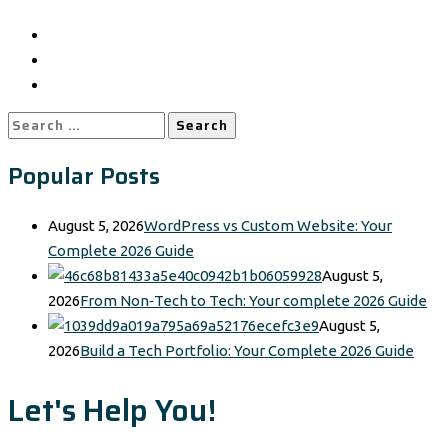
Search
for:
Popular Posts
August 5, 2026
WordPress vs Custom Website: Your
Complete 2026 Guide
August 5,
2026
From Non‑Tech to Tech: Your complete 2026 Guide
August 5,
2026
Build a Tech Portfolio: Your Complete 2026 Guide
Let's Help You!