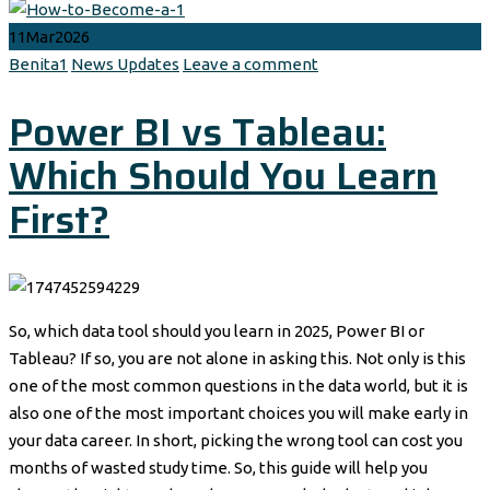
11
Mar
2026
Author
Categories
Benita1
News Updates
Leave a comment
Power BI vs Tableau:
Which Should You Learn
First?
So, which data tool should you learn in 2025, Power BI or
Tableau? If so, you are not alone in asking this. Not only is this
one of the most common questions in the data world, but it is
also one of the most important choices you will make early in
your data career. In short, picking the wrong tool can cost you
months of wasted study time. So, this guide will help you