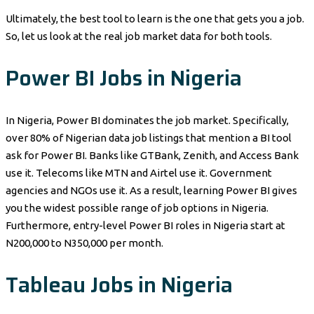
Ultimately, the best tool to learn is the one that gets you a job.
So, let us look at the real job market data for both tools.
Power BI Jobs in Nigeria
In Nigeria, Power BI dominates the job market. Specifically,
over 80% of Nigerian data job listings that mention a BI tool
ask for Power BI. Banks like GTBank, Zenith, and Access Bank
use it. Telecoms like MTN and Airtel use it. Government
agencies and NGOs use it. As a result, learning Power BI gives
you the widest possible range of job options in Nigeria.
Furthermore, entry-level Power BI roles in Nigeria start at
N200,000 to N350,000 per month.
Tableau Jobs in Nigeria