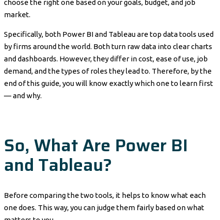
choose the right one based on your goals, budget, and job
market.
Specifically, both Power BI and Tableau are top data tools used
by firms around the world. Both turn raw data into clear charts
and dashboards. However, they differ in cost, ease of use, job
demand, and the types of roles they lead to. Therefore, by the
end of this guide, you will know exactly which one to learn first
— and why.
So, What Are Power BI
and Tableau?
Before comparing the two tools, it helps to know what each
one does. This way, you can judge them fairly based on what
matters to you.