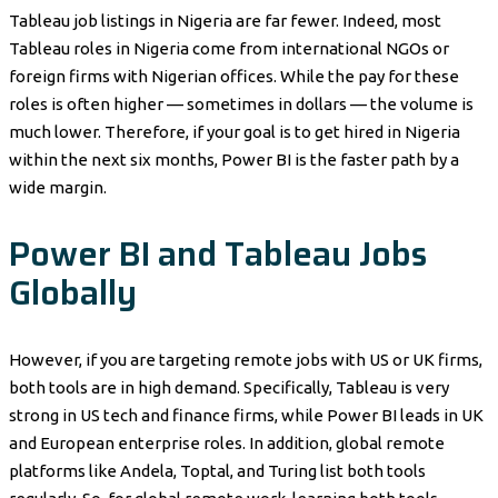
Tableau job listings in Nigeria are far fewer. Indeed, most
Tableau roles in Nigeria come from international NGOs or
foreign firms with Nigerian offices. While the pay for these
roles is often higher — sometimes in dollars — the volume is
much lower. Therefore, if your goal is to get hired in Nigeria
within the next six months, Power BI is the faster path by a
wide margin.
Power BI and Tableau Jobs
Globally
However, if you are targeting remote jobs with US or UK firms,
both tools are in high demand. Specifically, Tableau is very
strong in US tech and finance firms, while Power BI leads in UK
and European enterprise roles. In addition, global remote
platforms like Andela, Toptal, and Turing list both tools