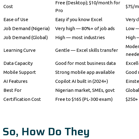
Free (Desktop); $10/month for
Cost
$75/m
Pro
Ease of Use
Easy if you know Excel
Very c
Job Demand (Nigeria)
Very high — 80%+ of job ads
Low —
Job Demand (Global)
High — most industries
High —
Moder
Learning Curve
Gentle — Excel skills transfer
need
Data Capacity
Good for most business data
Excell
Mobile Support
Strong mobile app available
Good 
AI Features
Copilot AI built in (2024+)
Einste
Best For
Nigerian market, SMEs, govt
Global
Certification Cost
Free to $165 (PL-300 exam)
$250+ 
So, How Do They