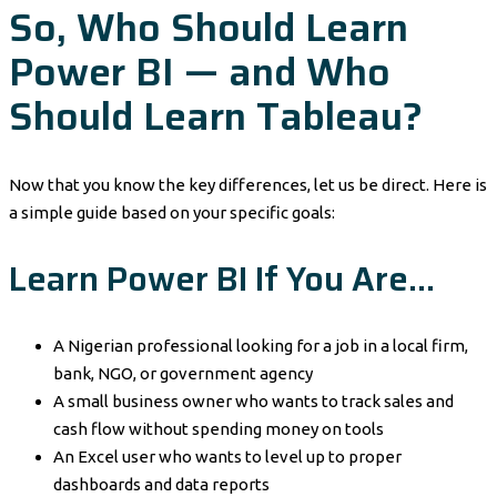
So, Who Should Learn
Power BI — and Who
Should Learn Tableau?
Now that you know the key differences, let us be direct. Here is
a simple guide based on your specific goals:
Learn Power BI If You Are…
A Nigerian professional looking for a job in a local firm,
bank, NGO, or government agency
A small business owner who wants to track sales and
cash flow without spending money on tools
An Excel user who wants to level up to proper
dashboards and data reports