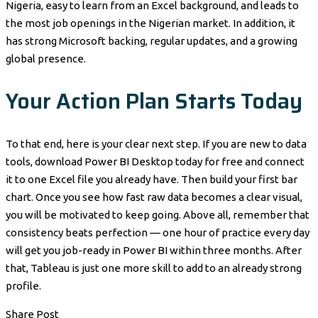
Nigeria, easy to learn from an Excel background, and leads to
the most job openings in the Nigerian market. In addition, it
has strong Microsoft backing, regular updates, and a growing
global presence.
Your Action Plan Starts Today
To that end, here is your clear next step. If you are new to data
tools, download Power BI Desktop today for free and connect
it to one Excel file you already have. Then build your first bar
chart. Once you see how fast raw data becomes a clear visual,
you will be motivated to keep going. Above all, remember that
consistency beats perfection — one hour of practice every day
will get you job-ready in Power BI within three months. After
that, Tableau is just one more skill to add to an already strong
profile.
Share Post