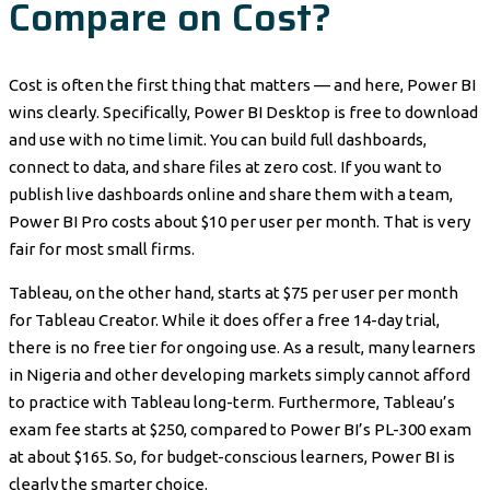
Compare on Cost?
Cost is often the first thing that matters — and here, Power BI
wins clearly. Specifically, Power BI Desktop is free to download
and use with no time limit. You can build full dashboards,
connect to data, and share files at zero cost. If you want to
publish live dashboards online and share them with a team,
Power BI Pro costs about $10 per user per month. That is very
fair for most small firms.
Tableau, on the other hand, starts at $75 per user per month
for Tableau Creator. While it does offer a free 14-day trial,
there is no free tier for ongoing use. As a result, many learners
in Nigeria and other developing markets simply cannot afford
to practice with Tableau long-term. Furthermore, Tableau’s
exam fee starts at $250, compared to Power BI’s PL-300 exam
at about $165. So, for budget-conscious learners, Power BI is
clearly the smarter choice.