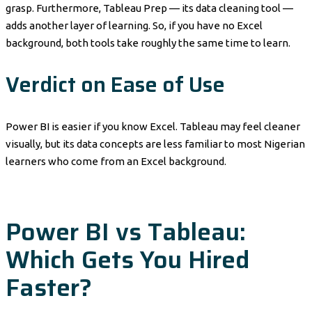
grasp. Furthermore, Tableau Prep — its data cleaning tool —
adds another layer of learning. So, if you have no Excel
background, both tools take roughly the same time to learn.
Verdict on Ease of Use
Power BI is easier if you know Excel. Tableau may feel cleaner
visually, but its data concepts are less familiar to most Nigerian
learners who come from an Excel background.
Power BI vs Tableau:
Which Gets You Hired
Faster?