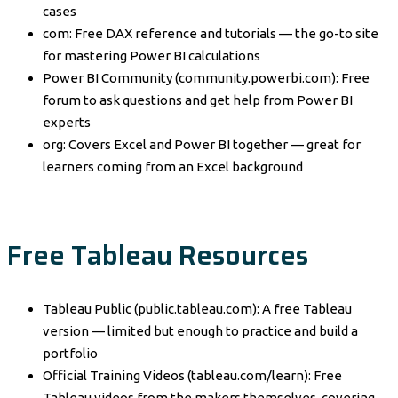
cases
com: Free DAX reference and tutorials — the go-to site
for mastering Power BI calculations
Power BI Community (community.powerbi.com): Free
forum to ask questions and get help from Power BI
experts
org: Covers Excel and Power BI together — great for
learners coming from an Excel background
Free Tableau Resources
Tableau Public (public.tableau.com): A free Tableau
version — limited but enough to practice and build a
portfolio
Official Training Videos (tableau.com/learn): Free
Tableau videos from the makers themselves, covering