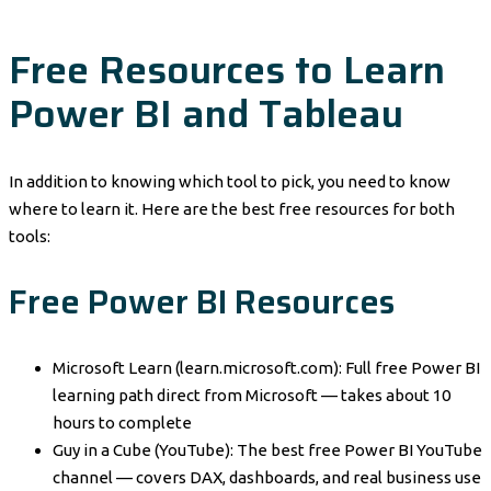
Free Resources to Learn
Power BI and Tableau
In addition to knowing which tool to pick, you need to know
where to learn it. Here are the best free resources for both
tools:
Free Power BI Resources
Microsoft Learn (learn.microsoft.com): Full free Power BI
learning path direct from Microsoft — takes about 10
hours to complete
Guy in a Cube (YouTube): The best free Power BI YouTube
channel — covers DAX, dashboards, and real business use