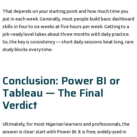
That depends on your starting point and how much time you
put in each week. Generally, most people build basic dashboard
skills in four to six weeks at five hours per week. Getting to a
job-ready level takes about three months with daily practice.
So, the key is consistency — short daily sessions beat long, rare
study blocks every time.
Conclusion: Power BI or
Tableau — The Final
Verdict
Ultimately, for most Nigerian learners and professionals, the
answer is clear: start with Power BI. It is free, widely used in