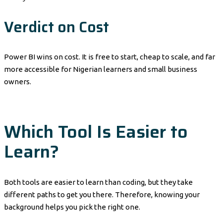
Verdict on Cost
Power BI wins on cost. It is free to start, cheap to scale, and far
more accessible for Nigerian learners and small business
owners.
Which Tool Is Easier to
Learn?
Both tools are easier to learn than coding, but they take
different paths to get you there. Therefore, knowing your
background helps you pick the right one.