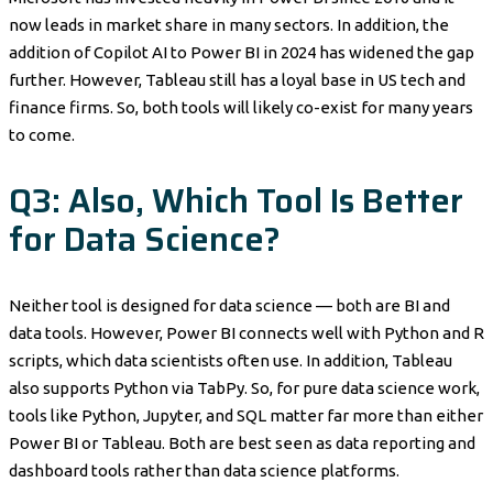
now leads in market share in many sectors. In addition, the
addition of Copilot AI to Power BI in 2024 has widened the gap
further. However, Tableau still has a loyal base in US tech and
finance firms. So, both tools will likely co-exist for many years
to come.
Q3: Also, Which Tool Is Better
for Data Science?
Neither tool is designed for data science — both are BI and
data tools. However, Power BI connects well with Python and R
scripts, which data scientists often use. In addition, Tableau
also supports Python via TabPy. So, for pure data science work,
tools like Python, Jupyter, and SQL matter far more than either
Power BI or Tableau. Both are best seen as data reporting and
dashboard tools rather than data science platforms.