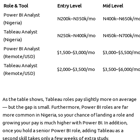
Role & Tool
Entry Level
Mid Level
Power BI Analyst
N200k–N350k/mo
N400k–N650k/m
(Nigeria)
Tableau Analyst
N250k–N400k/mo
N450k–N700k/m
(Nigeria)
Power BI Analyst
$1,500–$3,000/mo
$3,000–$5,500/m
(Remote/USD)
Tableau Analyst
$2,000–$3,500/mo
$3,500–$6,000/m
(Remote/USD)
As the table shows, Tableau roles pay slightly more on average
— but the gap is small. Furthermore, Power BI roles are far
more common in Nigeria, so your chance of landing a role and
growing your pay is much higher with Power BI. In addition,
once you hold a senior Power BI role, adding Tableau as a
second skill takes only a few weeks of extra study.