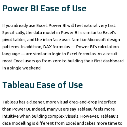
Power BI Ease of Use
If you already use Excel, Power BI will feel natural very fast.
Specifically, the data model in Power BI is similar to Excel’s
pivot tables, and the interface uses familiar Microsoft design
patterns. In addition, DAX formulas — Power BI’s calculation
language — are similar in logic to Excel formulas. As a result,
most Excel users go from zero to building their first dashboard
in a single weekend.
Tableau Ease of Use
Tableau has a cleaner, more visual drag-and-drop interface
than Power BI. Indeed, many users say Tableau feels more
intuitive when building complex visuals. However, Tableau’s
data modelling is different from Excel and takes more time to