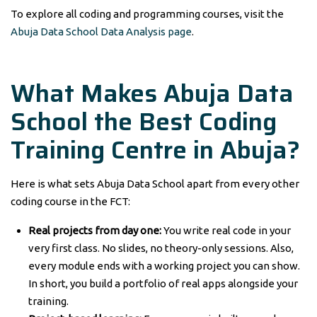
To explore all coding and programming courses, visit the
Abuja Data School Data Analysis page
.
What Makes Abuja Data
School the Best Coding
Training Centre in Abuja?
Here is what sets Abuja Data School apart from every other
coding course in the FCT:
Real projects from day one:
You write real code in your
very first class. No slides, no theory-only sessions. Also,
every module ends with a working project you can show.
In short, you build a portfolio of real apps alongside your
training.