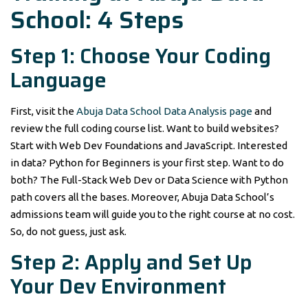
School: 4 Steps
Step 1: Choose Your Coding
Language
First, visit the
Abuja Data School Data Analysis page
and
review the full coding course list. Want to build websites?
Start with Web Dev Foundations and JavaScript. Interested
in data? Python for Beginners is your first step. Want to do
both? The Full-Stack Web Dev or Data Science with Python
path covers all the bases. Moreover, Abuja Data School’s
admissions team will guide you to the right course at no cost.
So, do not guess, just ask.
Step 2: Apply and Set Up
Your Dev Environment