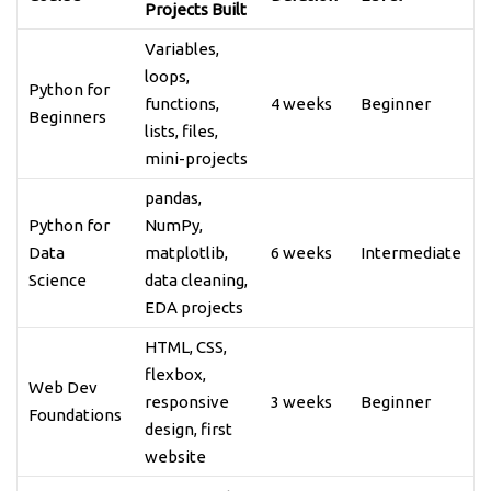
Projects Built
Variables,
loops,
Python for
functions,
4 weeks
Beginner
Beginners
lists, files,
mini-projects
pandas,
Python for
NumPy,
Data
matplotlib,
6 weeks
Intermediate
Science
data cleaning,
EDA projects
HTML, CSS,
flexbox,
Web Dev
responsive
3 weeks
Beginner
Foundations
design, first
website