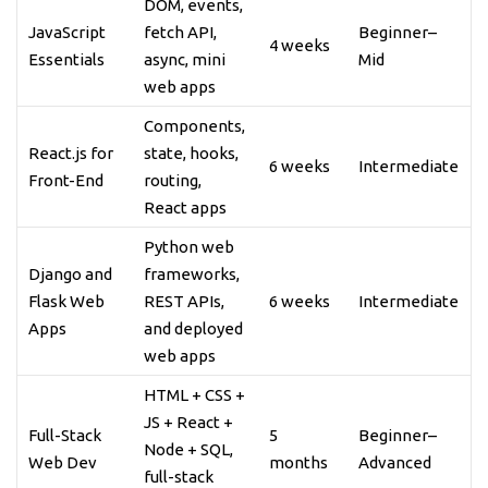
DOM, events,
JavaScript
fetch API,
Beginner–
4 weeks
Essentials
async, mini
Mid
web apps
Components,
React.js for
state, hooks,
6 weeks
Intermediate
Front-End
routing,
React apps
Python web
Django and
frameworks,
Flask Web
REST APIs,
6 weeks
Intermediate
Apps
and deployed
web apps
HTML + CSS +
JS + React +
Full-Stack
5
Beginner–
Node + SQL,
Web Dev
months
Advanced
full-stack