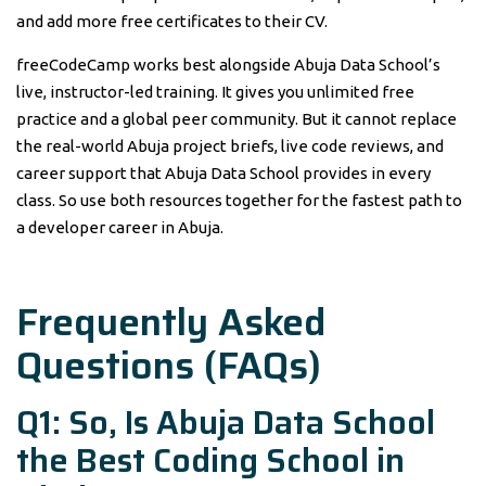
and add more free certificates to their CV.
freeCodeCamp works best alongside Abuja Data School’s
live, instructor-led training. It gives you unlimited free
practice and a global peer community. But it cannot replace
the real-world Abuja project briefs, live code reviews, and
career support that Abuja Data School provides in every
class. So use both resources together for the fastest path to
a developer career in Abuja.
Frequently Asked
Questions (FAQs)
Q1: So, Is Abuja Data School
the Best Coding School in