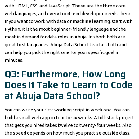
with HTML, CSS, and JavaScript. These are the three core
web languages, and every front-end developer needs them.
If you want to work with data or machine learning, start with
Python. It is the most beginner-friendly language and the
most in demand for data roles in Abuja. In short, both are
great first languages. Abuja Data School teaches both and
can help you pick the right one for your specific goal in
minutes.
Q3: Furthermore, How Long
Does It Take to Learn to Code
at Abuja Data School?
You can write your first working script in week one. You can
build a small web app in four to six weeks. A full-stack project
that gets you hired takes twelve to twenty-four weeks. Also,
the speed depends on how much you practise outside class.