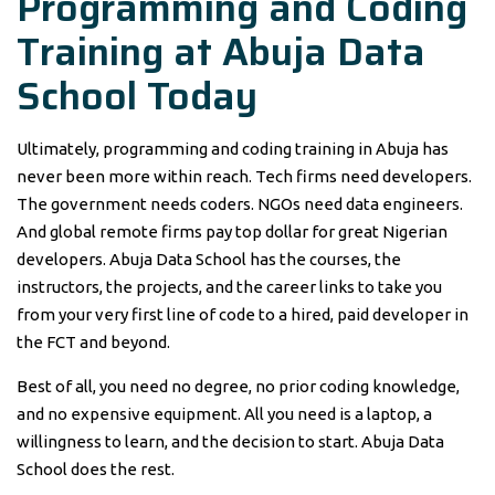
Programming and Coding
Training at Abuja Data
School Today
Ultimately, programming and coding training in Abuja has
never been more within reach. Tech firms need developers.
The government needs coders. NGOs need data engineers.
And global remote firms pay top dollar for great Nigerian
developers. Abuja Data School has the courses, the
instructors, the projects, and the career links to take you
from your very first line of code to a hired, paid developer in
the FCT and beyond.
Best of all, you need no degree, no prior coding knowledge,
and no expensive equipment. All you need is a laptop, a
willingness to learn, and the decision to start. Abuja Data
School does the rest.