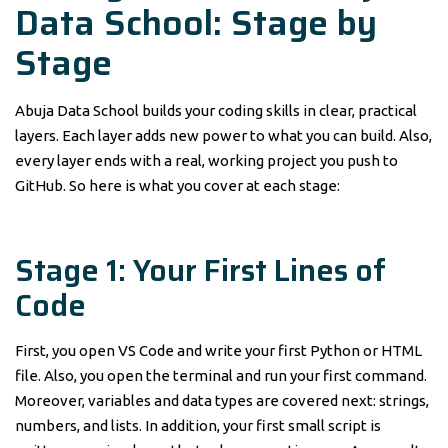
Data School: Stage by
Stage
Abuja Data School builds your coding skills in clear, practical
layers. Each layer adds new power to what you can build. Also,
every layer ends with a real, working project you push to
GitHub. So here is what you cover at each stage:
Stage 1: Your First Lines of
Code
First, you open VS Code and write your first Python or HTML
file. Also, you open the terminal and run your first command.
Moreover, variables and data types are covered next: strings,
numbers, and lists. In addition, your first small script is