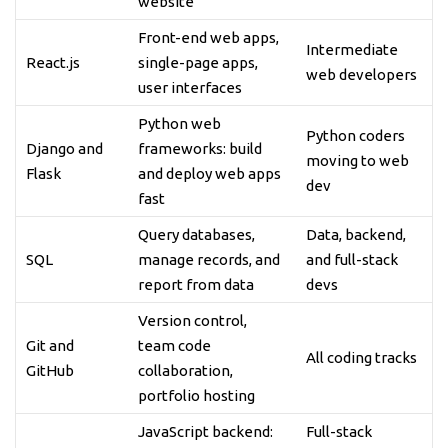
website
Front-end web apps,
Intermediate
React.js
single-page apps,
web developers
user interfaces
Python web
Python coders
Django and
frameworks: build
moving to web
Flask
and deploy web apps
dev
fast
Query databases,
Data, backend,
SQL
manage records, and
and full-stack
report from data
devs
Version control,
Git and
team code
All coding tracks
GitHub
collaboration,
portfolio hosting
JavaScript backend:
Full-stack