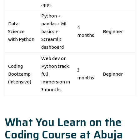
apps
Python +
Data
pandas + ML
4
Science
basics +
Beginner
months
with Python
Streamlit
dashboard
Web dev or
Coding
Python track,
3
Bootcamp
full
Beginner
months
(Intensive)
immersion in
3 months
What You Learn on the
Coding Course at Abuja