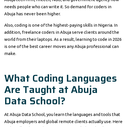
needs people who can write it. So demand for coders in
Abuja has never been higher.
Also, coding is one of the highest-paying skills in Nigeria. In
addition, freelance coders in Abuja serve clients around the
world from their laptops. As a result, learning to code in 2026
is one of the best career moves any Abuja professional can
make.
What Coding Languages
Are Taught at Abuja
Data School?
At Abuja Data School, you learn the languages and tools that
Abuja employers and global remote clients actually use. Here