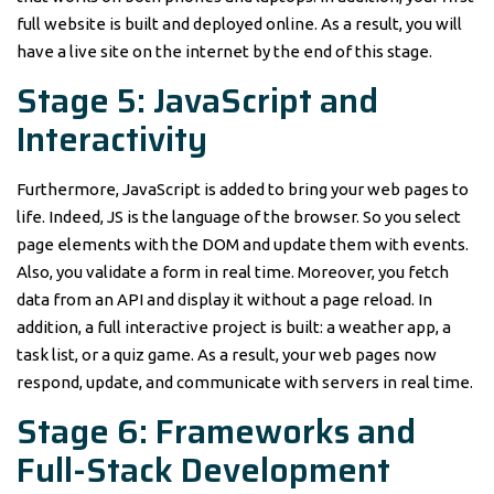
full website is built and deployed online. As a result, you will
have a live site on the internet by the end of this stage.
Stage 5: JavaScript and
Interactivity
Furthermore, JavaScript is added to bring your web pages to
life. Indeed, JS is the language of the browser. So you select
page elements with the DOM and update them with events.
Also, you validate a form in real time. Moreover, you fetch
data from an API and display it without a page reload. In
addition, a full interactive project is built: a weather app, a
task list, or a quiz game. As a result, your web pages now
respond, update, and communicate with servers in real time.
Stage 6: Frameworks and
Full-Stack Development