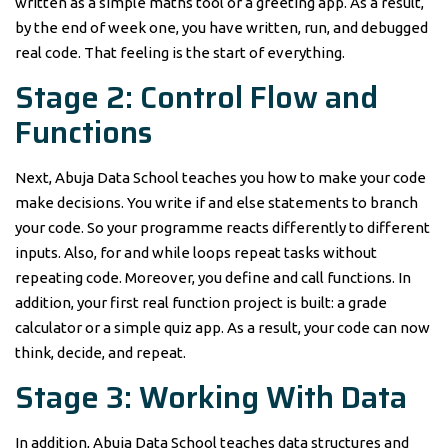
written as a simple maths tool or a greeting app. As a result,
by the end of week one, you have written, run, and debugged
real code. That feeling is the start of everything.
Stage 2: Control Flow and
Functions
Next, Abuja Data School teaches you how to make your code
make decisions. You write if and else statements to branch
your code. So your programme reacts differently to different
inputs. Also, for and while loops repeat tasks without
repeating code. Moreover, you define and call functions. In
addition, your first real function project is built: a grade
calculator or a simple quiz app. As a result, your code can now
think, decide, and repeat.
Stage 3: Working With Data
In addition, Abuja Data School teaches data structures and