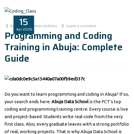
15
Benita1
News Updates
Leave a comment
Apr
2026
Programming and Coding
Training in Abuja: Complete
Guide
Do you want to learn programming and coding in Abuja? If so,
your search ends here.
Abuja Data School
is the FCT’s top
coding and programming training centre. Every course is live
and project-based. Students write real code from the very
first class. Also, every graduate leaves with a strong portfolio
of real, working projects. That is why Abuja Data School is