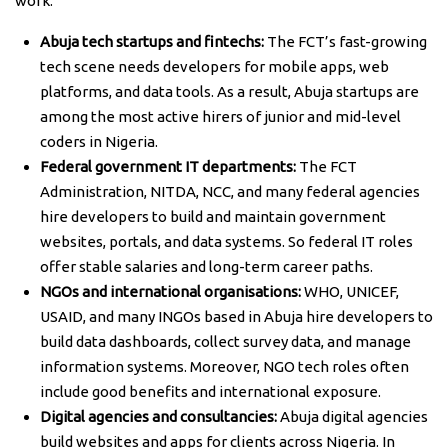
work:
Abuja tech startups and fintechs:
The FCT’s fast-growing
tech scene needs developers for mobile apps, web
platforms, and data tools. As a result, Abuja startups are
among the most active hirers of junior and mid-level
coders in Nigeria.
Federal government IT departments:
The FCT
Administration, NITDA, NCC, and many federal agencies
hire developers to build and maintain government
websites, portals, and data systems. So federal IT roles
offer stable salaries and long-term career paths.
NGOs and international organisations:
WHO, UNICEF,
USAID, and many INGOs based in Abuja hire developers to
build data dashboards, collect survey data, and manage
information systems. Moreover, NGO tech roles often
include good benefits and international exposure.
Digital agencies and consultancies:
Abuja digital agencies
build websites and apps for clients across Nigeria. In