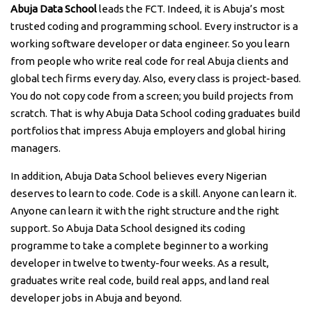
Abuja Data School
leads the FCT. Indeed, it is Abuja’s most
trusted coding and programming school. Every instructor is a
working software developer or data engineer. So you learn
from people who write real code for real Abuja clients and
global tech firms every day. Also, every class is project-based.
You do not copy code from a screen; you build projects from
scratch. That is why Abuja Data School coding graduates build
portfolios that impress Abuja employers and global hiring
managers.
In addition, Abuja Data School believes every Nigerian
deserves to learn to code. Code is a skill. Anyone can learn it.
Anyone can learn it with the right structure and the right
support. So Abuja Data School designed its coding
programme to take a complete beginner to a working
developer in twelve to twenty-four weeks. As a result,
graduates write real code, build real apps, and land real
developer jobs in Abuja and beyond.