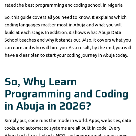
rated the best programming and coding school in Nigeria.
So, this guide covers all you need to know. It explains which
coding languages matter most in Abuja and what you will
build at each stage. In addition, it shows what Abuja Data
School teaches and why it stands out. Also, it covers what you
can earn and who will hire you. As a result, by the end, you will
have a clear plan to start your coding journey in Abuja today.
So, Why Learn
Programming and Coding
in Abuja in 2026?
Simply put, code runs the modern world. Apps, websites, data
tools, and automated systems are all built in code. Every
Abuja tech firm, fintech, NGO, and government agency now