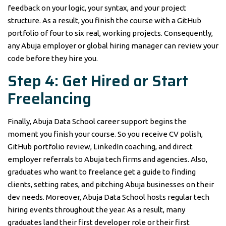
feedback on your logic, your syntax, and your project
structure. As a result, you finish the course with a GitHub
portfolio of four to six real, working projects. Consequently,
any Abuja employer or global hiring manager can review your
code before they hire you.
Step 4: Get Hired or Start
Freelancing
Finally, Abuja Data School career support begins the
moment you finish your course. So you receive CV polish,
GitHub portfolio review, LinkedIn coaching, and direct
employer referrals to Abuja tech firms and agencies. Also,
graduates who want to freelance get a guide to finding
clients, setting rates, and pitching Abuja businesses on their
dev needs. Moreover, Abuja Data School hosts regular tech
hiring events throughout the year. As a result, many
graduates land their first developer role or their first