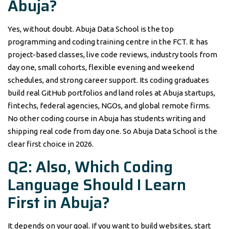
Abuja?
Yes, without doubt. Abuja Data School is the top
programming and coding training centre in the FCT. It has
project-based classes, live code reviews, industry tools from
day one, small cohorts, flexible evening and weekend
schedules, and strong career support. Its coding graduates
build real GitHub portfolios and land roles at Abuja startups,
fintechs, federal agencies, NGOs, and global remote firms.
No other coding course in Abuja has students writing and
shipping real code from day one. So Abuja Data School is the
clear first choice in 2026.
Q2: Also, Which Coding
Language Should I Learn
First in Abuja?
It depends on your goal. If you want to build websites, start