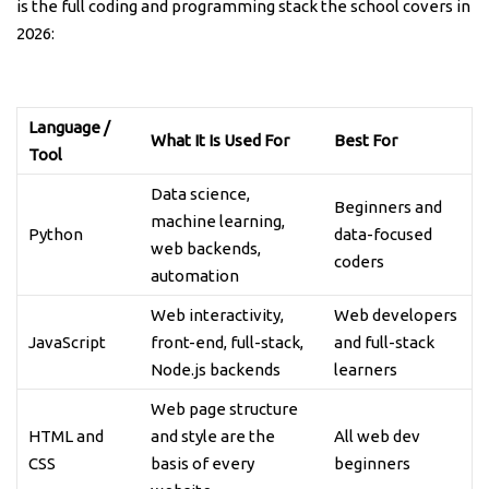
is the full coding and programming stack the school covers in
2026:
Language /
What It Is Used For
Best For
Tool
Data science,
Beginners and
machine learning,
Python
data-focused
web backends,
coders
automation
Web interactivity,
Web developers
JavaScript
front-end, full-stack,
and full-stack
Node.js backends
learners
Web page structure
HTML and
and style are the
All web dev
CSS
basis of every
beginners