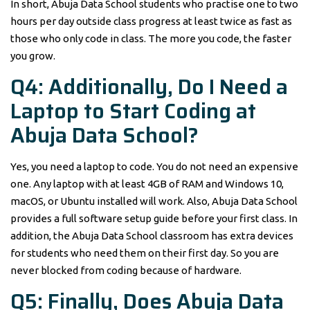
In short, Abuja Data School students who practise one to two
hours per day outside class progress at least twice as fast as
those who only code in class. The more you code, the faster
you grow.
Q4: Additionally, Do I Need a
Laptop to Start Coding at
Abuja Data School?
Yes, you need a laptop to code. You do not need an expensive
one. Any laptop with at least 4GB of RAM and Windows 10,
macOS, or Ubuntu installed will work. Also, Abuja Data School
provides a full software setup guide before your first class. In
addition, the Abuja Data School classroom has extra devices
for students who need them on their first day. So you are
never blocked from coding because of hardware.
Q5: Finally, Does Abuja Data