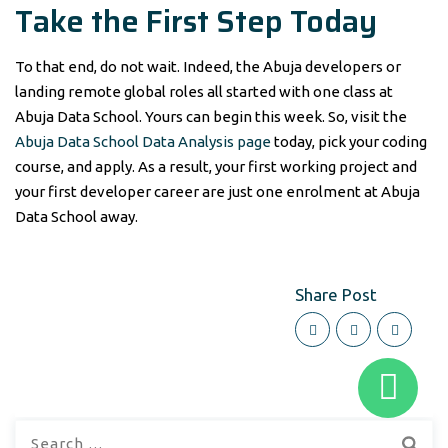
Take the First Step Today
To that end, do not wait. Indeed, the Abuja developers or
landing remote global roles all started with one class at
Abuja Data School. Yours can begin this week. So, visit the
Abuja Data School Data Analysis page
today, pick your coding
course, and apply. As a result, your first working project and
your first developer career are just one enrolment at Abuja
Data School away.
Share Post
Search