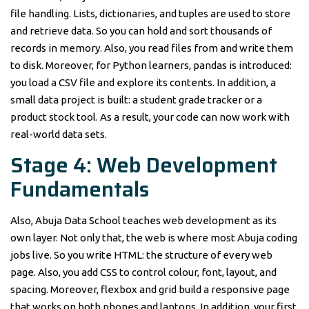
file handling. Lists, dictionaries, and tuples are used to store
and retrieve data. So you can hold and sort thousands of
records in memory. Also, you read files from and write them
to disk. Moreover, for Python learners, pandas is introduced:
you load a CSV file and explore its contents. In addition, a
small data project is built: a student grade tracker or a
product stock tool. As a result, your code can now work with
real-world data sets.
Stage 4: Web Development
Fundamentals
Also, Abuja Data School teaches web development as its
own layer. Not only that, the web is where most Abuja coding
jobs live. So you write HTML: the structure of every web
page. Also, you add CSS to control colour, font, layout, and
spacing. Moreover, flexbox and grid build a responsive page
that works on both phones and laptops. In addition, your first