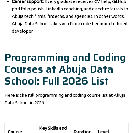
Career support:
Every graduate receives CV help, GitHub
portfolio polish, LinkedIn coaching, and direct referrals to
Abuja tech firms, fintechs, and agencies. In other words,
Abuja Data School takes you from code beginner to hired
developer.
Programming and Coding
Courses at Abuja Data
School: Full 2026 List
Here is the full programming and coding course list at Abuja
Data School in 2026:
Key Skills and
Course
Duration
Level