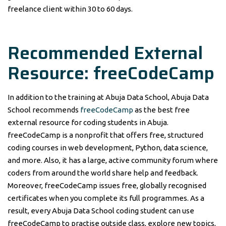
freelance client within 30 to 60 days.
Recommended External
Resource: freeCodeCamp
In addition to the training at Abuja Data School, Abuja Data
School recommends
freeCodeCamp
as the best free
external resource for coding students in Abuja.
freeCodeCamp is a nonprofit that offers free, structured
coding courses in web development, Python, data science,
and more. Also, it has a large, active community forum where
coders from around the world share help and feedback.
Moreover, freeCodeCamp issues free, globally recognised
certificates when you complete its full programmes. As a
result, every Abuja Data School coding student can use
freeCodeCamp to practise outside class, explore new topics,