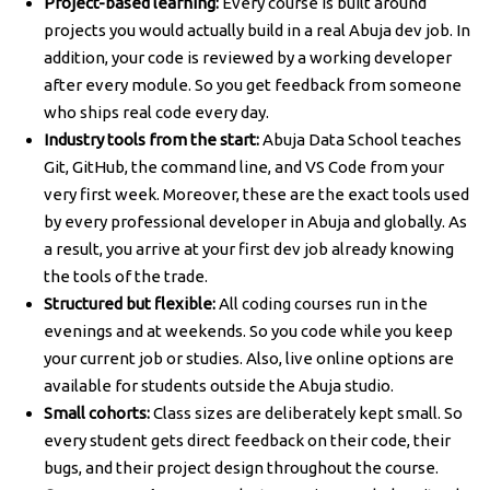
Project-based learning:
Every course is built around
projects you would actually build in a real Abuja dev job. In
addition, your code is reviewed by a working developer
after every module. So you get feedback from someone
who ships real code every day.
Industry tools from the start:
Abuja Data School teaches
Git, GitHub, the command line, and VS Code from your
very first week. Moreover, these are the exact tools used
by every professional developer in Abuja and globally. As
a result, you arrive at your first dev job already knowing
the tools of the trade.
Structured but flexible:
All coding courses run in the
evenings and at weekends. So you code while you keep
your current job or studies. Also, live online options are
available for students outside the Abuja studio.
Small cohorts:
Class sizes are deliberately kept small. So
every student gets direct feedback on their code, their
bugs, and their project design throughout the course.