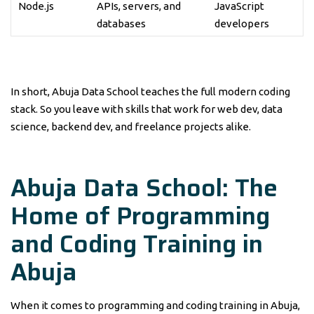
Node.js
APIs, servers, and
JavaScript
databases
developers
In short, Abuja Data School teaches the full modern coding
stack. So you leave with skills that work for web dev, data
science, backend dev, and freelance projects alike.
Abuja Data School: The
Home of Programming
and Coding Training in
Abuja
When it comes to programming and coding training in Abuja,