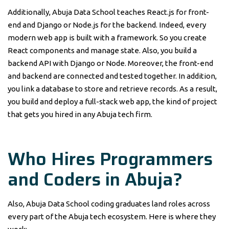
Additionally, Abuja Data School teaches React.js for front-
end and Django or Node.js for the backend. Indeed, every
modern web app is built with a framework. So you create
React components and manage state. Also, you build a
backend API with Django or Node. Moreover, the front-end
and backend are connected and tested together. In addition,
you link a database to store and retrieve records. As a result,
you build and deploy a full-stack web app, the kind of project
that gets you hired in any Abuja tech firm.
Who Hires Programmers
and Coders in Abuja?
Also, Abuja Data School coding graduates land roles across
every part of the Abuja tech ecosystem. Here is where they