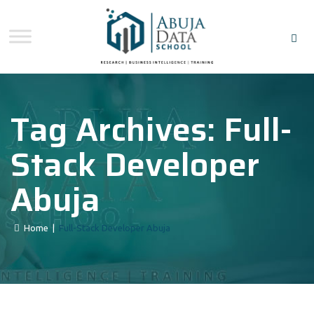
Tag Archives:
Full-
Stack Developer
Abuja
Home
|
Full-Stack Developer Abuja