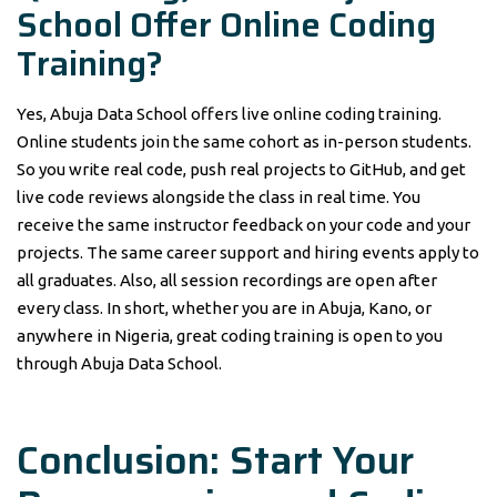
School Offer Online Coding
Training?
Yes, Abuja Data School offers live online coding training.
Online students join the same cohort as in-person students.
So you write real code, push real projects to GitHub, and get
live code reviews alongside the class in real time. You
receive the same instructor feedback on your code and your
projects. The same career support and hiring events apply to
all graduates. Also, all session recordings are open after
every class. In short, whether you are in Abuja, Kano, or
anywhere in Nigeria, great coding training is open to you
through Abuja Data School.
Conclusion: Start Your