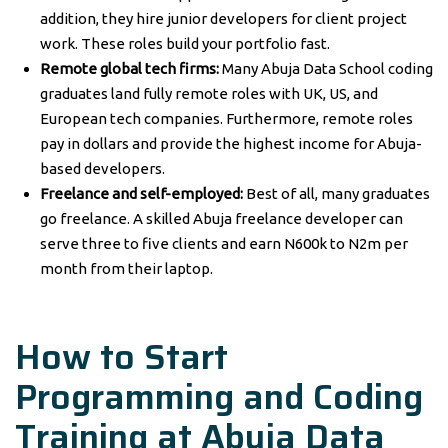
addition, they hire junior developers for client project
work. These roles build your portfolio fast.
Remote global tech firms:
Many Abuja Data School coding
graduates land fully remote roles with UK, US, and
European tech companies. Furthermore, remote roles
pay in dollars and provide the highest income for Abuja-
based developers.
Freelance and self-employed:
Best of all, many graduates
go freelance. A skilled Abuja freelance developer can
serve three to five clients and earn N600k to N2m per
month from their laptop.
How to Start
Programming and Coding
Training at Abuja Data