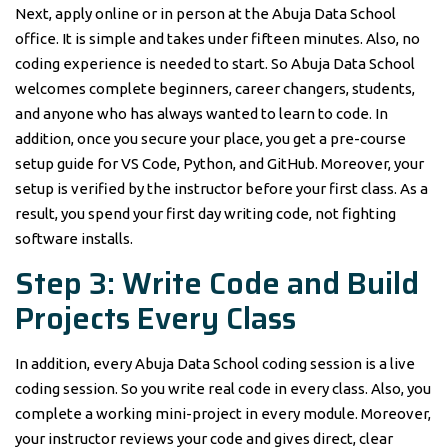
Next, apply online or in person at the Abuja Data School
office. It is simple and takes under fifteen minutes. Also, no
coding experience is needed to start. So Abuja Data School
welcomes complete beginners, career changers, students,
and anyone who has always wanted to learn to code. In
addition, once you secure your place, you get a pre-course
setup guide for VS Code, Python, and GitHub. Moreover, your
setup is verified by the instructor before your first class. As a
result, you spend your first day writing code, not fighting
software installs.
Step 3: Write Code and Build
Projects Every Class
In addition, every Abuja Data School coding session is a live
coding session. So you write real code in every class. Also, you
complete a working mini-project in every module. Moreover,
your instructor reviews your code and gives direct, clear