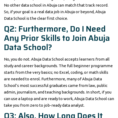
No other data school in Abuja can match that track record.
So, if your goal is a real data job in Abuja or beyond, Abuja
Data School is the clear first choice.
Q2: Furthermore, Do I Need
Any Prior Skills to Join Abuja
Data School?
No, you do not. Abuja Data School accepts learners from all
study and career backgrounds. The full beginner programme
starts from the very basics; no Excel, coding, or math skills
are needed to enrol. Furthermore, many of Abuja Data
School’s most successful graduates came from law, public
admin, journalism, and teaching backgrounds. In short, if you
can use a laptop and are ready to work, Abuja Data School can
take you from zero to job-ready data analyst.
Q3: Also, How Long Does It