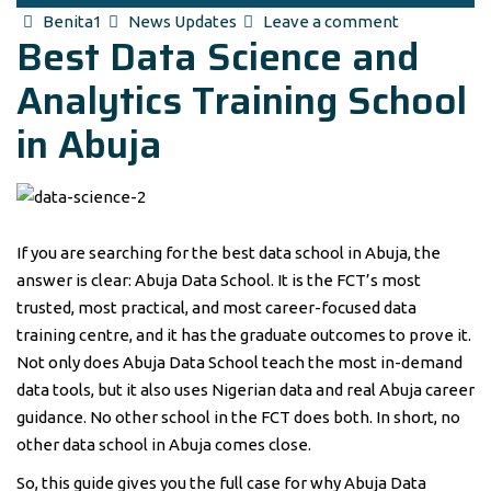
Author
Categories
Benita1
News Updates
Leave a comment
Best Data Science and
Analytics Training School
in Abuja
If you are searching for the best data school in Abuja, the
answer is clear: Abuja Data School. It is the FCT’s most
trusted, most practical, and most career-focused data
training centre, and it has the graduate outcomes to prove it.
Not only does Abuja Data School teach the most in-demand
data tools, but it also uses Nigerian data and real Abuja career
guidance. No other school in the FCT does both. In short, no
other data school in Abuja comes close.
So, this guide gives you the full case for why Abuja Data