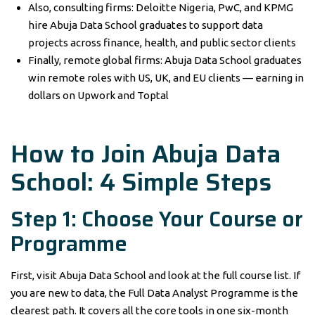
Also, consulting firms: Deloitte Nigeria, PwC, and KPMG
hire Abuja Data School graduates to support data
projects across finance, health, and public sector clients
Finally, remote global firms: Abuja Data School graduates
win remote roles with US, UK, and EU clients — earning in
dollars on Upwork and Toptal
How to Join Abuja Data
School: 4 Simple Steps
Step 1: Choose Your Course or
Programme
First, visit Abuja Data School and look at the full course list. If
you are new to data, the Full Data Analyst Programme is the
clearest path. It covers all the core tools in one six-month