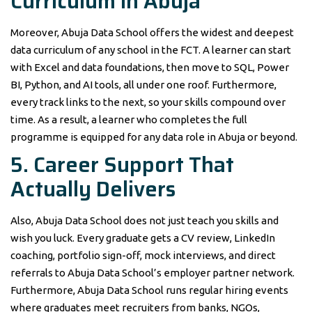
Curriculum in Abuja
Moreover, Abuja Data School offers the widest and deepest
data curriculum of any school in the FCT. A learner can start
with Excel and data foundations, then move to SQL, Power
BI, Python, and AI tools, all under one roof. Furthermore,
every track links to the next, so your skills compound over
time. As a result, a learner who completes the full
programme is equipped for any data role in Abuja or beyond.
5. Career Support That
Actually Delivers
Also, Abuja Data School does not just teach you skills and
wish you luck. Every graduate gets a CV review, LinkedIn
coaching, portfolio sign-off, mock interviews, and direct
referrals to Abuja Data School’s employer partner network.
Furthermore, Abuja Data School runs regular hiring events
where graduates meet recruiters from banks, NGOs,