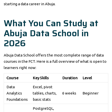
starting a data career in Abuja.
What You Can Study at
Abuja Data School in
2026
Abuja Data School offers the most complete range of data
courses in the FCT. Here is a full overview of what is open to
learners right now:
Course
Key Skills
Duration
Level
Data
Excel, pivot
Analytics
tables, charts,
6 weeks
Beginner
Foundations
basic stats
PostgreSQL,