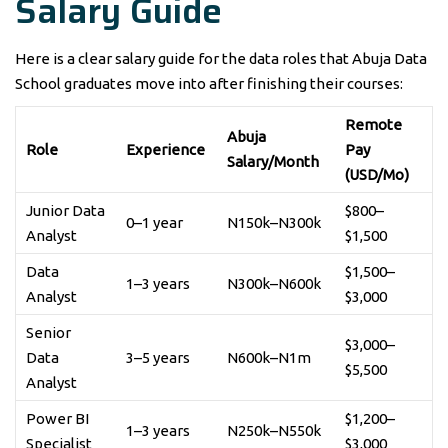
Salary Guide
Here is a clear salary guide for the data roles that Abuja Data
School graduates move into after finishing their courses:
Remote
Abuja
Role
Experience
Pay
Salary/Month
(USD/Mo)
Junior Data
$800–
0–1 year
N150k–N300k
Analyst
$1,500
Data
$1,500–
1–3 years
N300k–N600k
Analyst
$3,000
Senior
$3,000–
Data
3–5 years
N600k–N1m
$5,500
Analyst
Power BI
$1,200–
1–3 years
N250k–N550k
Specialist
$3,000