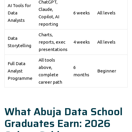
ChatGPT,
AI Tools for
Claude,
Data
6 weeks
All levels
Copilot, AI
Analysts
reporting
Charts,
Data
reports, exec
4 weeks
All levels
Storytelling
presentations
All tools
Full Data
above,
6
Analyst
Beginner
complete
months
Programme
career path
What Abuja Data School
Graduates Earn: 2026