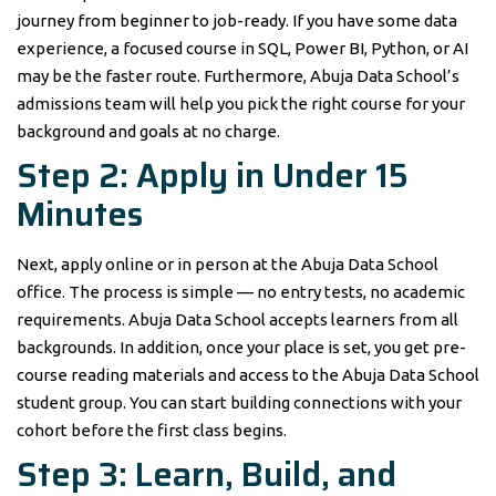
journey from beginner to job-ready. If you have some data
experience, a focused course in SQL, Power BI, Python, or AI
may be the faster route. Furthermore, Abuja Data School’s
admissions team will help you pick the right course for your
background and goals at no charge.
Step 2: Apply in Under 15
Minutes
Next, apply online or in person at the Abuja Data School
office. The process is simple — no entry tests, no academic
requirements. Abuja Data School accepts learners from all
backgrounds. In addition, once your place is set, you get pre-
course reading materials and access to the Abuja Data School
student group. You can start building connections with your
cohort before the first class begins.
Step 3: Learn, Build, and