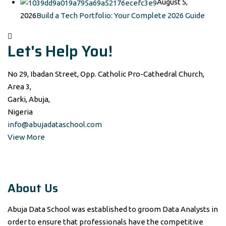
August 5,
2026
Build a Tech Portfolio: Your Complete 2026 Guide
Let's Help You!
No 29, Ibadan Street, Opp. Catholic Pro-Cathedral Church,
Area 3,
Garki, Abuja,
Nigeria
info@abujadataschool.com
View More
About Us
Abuja Data School was established to groom Data Analysts in
order to ensure that professionals have the competitive