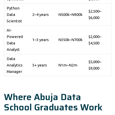
Python
$2,500–
Data
2–4 years
N500k–N900k
$6,000
Scientist
AI-
Powered
$2,000–
1–3 years
N350k–N700k
Data
$4,500
Analyst
Data
$5,000–
Analytics
5+ years
N1m–N2m
$9,000
Manager
Where Abuja Data
School Graduates Work