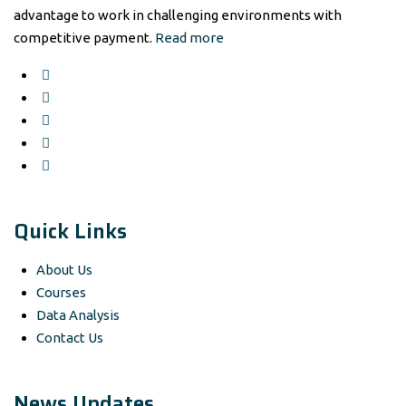
advantage to work in challenging environments with
competitive payment.
Read more
Quick Links
About Us
Courses
Data Analysis
Contact Us
News Updates