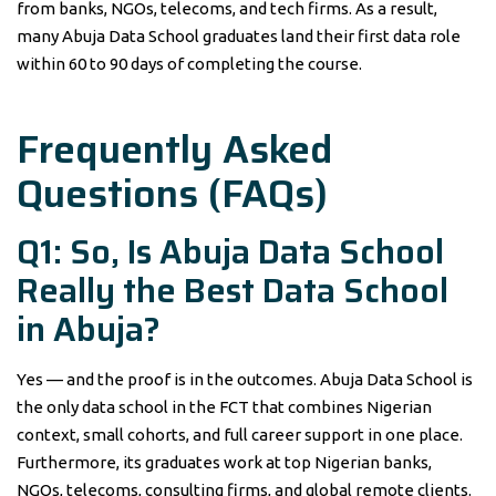
from banks, NGOs, telecoms, and tech firms. As a result,
many Abuja Data School graduates land their first data role
within 60 to 90 days of completing the course.
Frequently Asked
Questions (FAQs)
Q1: So, Is Abuja Data School
Really the Best Data School
in Abuja?
Yes — and the proof is in the outcomes. Abuja Data School is
the only data school in the FCT that combines Nigerian
context, small cohorts, and full career support in one place.
Furthermore, its graduates work at top Nigerian banks,
NGOs, telecoms, consulting firms, and global remote clients.