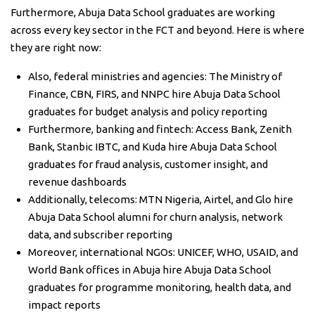
Furthermore, Abuja Data School graduates are working
across every key sector in the FCT and beyond. Here is where
they are right now:
Also, federal ministries and agencies: The Ministry of
Finance, CBN, FIRS, and NNPC hire Abuja Data School
graduates for budget analysis and policy reporting
Furthermore, banking and fintech: Access Bank, Zenith
Bank, Stanbic IBTC, and Kuda hire Abuja Data School
graduates for fraud analysis, customer insight, and
revenue dashboards
Additionally, telecoms: MTN Nigeria, Airtel, and Glo hire
Abuja Data School alumni for churn analysis, network
data, and subscriber reporting
Moreover, international NGOs: UNICEF, WHO, USAID, and
World Bank offices in Abuja hire Abuja Data School
graduates for programme monitoring, health data, and
impact reports