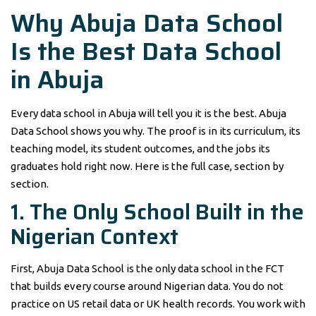
Why Abuja Data School
Is the Best Data School
in Abuja
Every data school in Abuja will tell you it is the best. Abuja
Data School shows you why. The proof is in its curriculum, its
teaching model, its student outcomes, and the jobs its
graduates hold right now. Here is the full case, section by
section.
1. The Only School Built in the
Nigerian Context
First, Abuja Data School is the only data school in the FCT
that builds every course around Nigerian data. You do not
practice on US retail data or UK health records. You work with