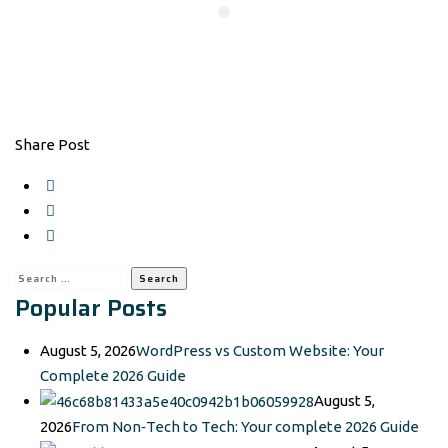
Share Post
Search
Popular Posts
for:
August 5, 2026
WordPress vs Custom Website: Your
Complete 2026 Guide
August 5,
2026
From Non‑Tech to Tech: Your complete 2026 Guide