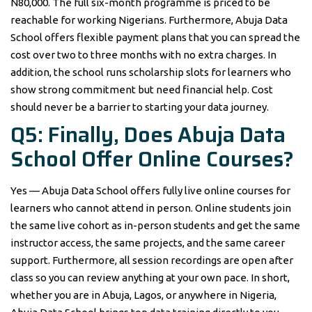
N80,000. The full six-month programme is priced to be
reachable for working Nigerians. Furthermore, Abuja Data
School offers flexible payment plans that you can spread the
cost over two to three months with no extra charges. In
addition, the school runs scholarship slots for learners who
show strong commitment but need financial help. Cost
should never be a barrier to starting your data journey.
Q5: Finally, Does Abuja Data
School Offer Online Courses?
Yes — Abuja Data School offers fully live online courses for
learners who cannot attend in person. Online students join
the same live cohort as in-person students and get the same
instructor access, the same projects, and the same career
support. Furthermore, all session recordings are open after
class so you can review anything at your own pace. In short,
whether you are in Abuja, Lagos, or anywhere in Nigeria,