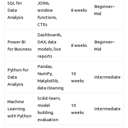
SQL for
JOINs,
Beginner–
Data
window
8 weeks
Mid
Analysis
functions,
CTEs
Dashboards,
Power BI
DAX, data
Beginner–
8 weeks
for Business
models, live
Mid
reports
Pandas,
Python for
NumPy,
10
Data
Intermediate
Matplotlib,
weeks
Analysis
data cleaning
Scikit-learn,
Machine
model
10
Learning
Intermediate
building,
weeks
with Python
evaluation