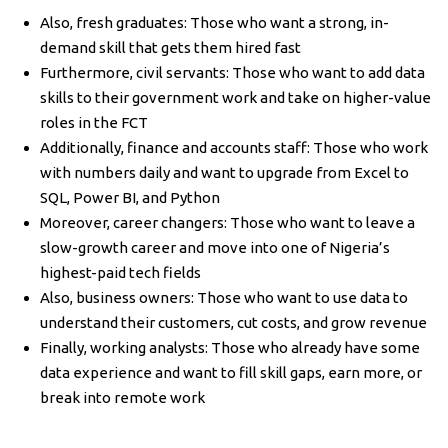
Also, fresh graduates: Those who want a strong, in-
demand skill that gets them hired fast
Furthermore, civil servants: Those who want to add data
skills to their government work and take on higher-value
roles in the FCT
Additionally, finance and accounts staff: Those who work
with numbers daily and want to upgrade from Excel to
SQL, Power BI, and Python
Moreover, career changers: Those who want to leave a
slow-growth career and move into one of Nigeria’s
highest-paid tech fields
Also, business owners: Those who want to use data to
understand their customers, cut costs, and grow revenue
Finally, working analysts: Those who already have some
data experience and want to fill skill gaps, earn more, or
break into remote work