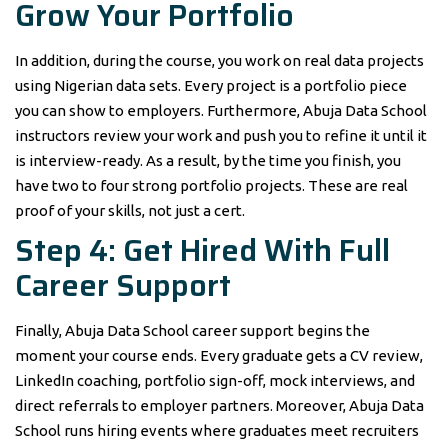
Grow Your Portfolio
In addition, during the course, you work on real data projects
using Nigerian data sets. Every project is a portfolio piece
you can show to employers. Furthermore, Abuja Data School
instructors review your work and push you to refine it until it
is interview-ready. As a result, by the time you finish, you
have two to four strong portfolio projects. These are real
proof of your skills, not just a cert.
Step 4: Get Hired With Full
Career Support
Finally, Abuja Data School career support begins the
moment your course ends. Every graduate gets a CV review,
LinkedIn coaching, portfolio sign-off, mock interviews, and
direct referrals to employer partners. Moreover, Abuja Data
School runs hiring events where graduates meet recruiters