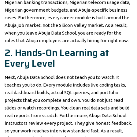
Nigerian banking transactions, Nigerian telecom usage data,
Nigerian government budgets, and Abuja-specific business
cases. Furthermore, every career module is built around the
Abuja job market, not the Silicon Valley market. As a result,
when you leave Abuja Data School, you are ready for the
roles that Abuja employers are actually hiring for right now.
2. Hands-On Learning at
Every Level
Next, Abuja Data School does not teach you to watch. It
teaches you to do. Every module includes live coding tasks,
real dashboard builds, actual SQL queries, and portfolio
projects that you complete and own. You do not just read
slides or watch recordings. You clean real data sets and build
real reports from scratch. Furthermore, Abuja Data School
instructors review every project. They give honest feedback,
so your work reaches interview standard fast. As a result,