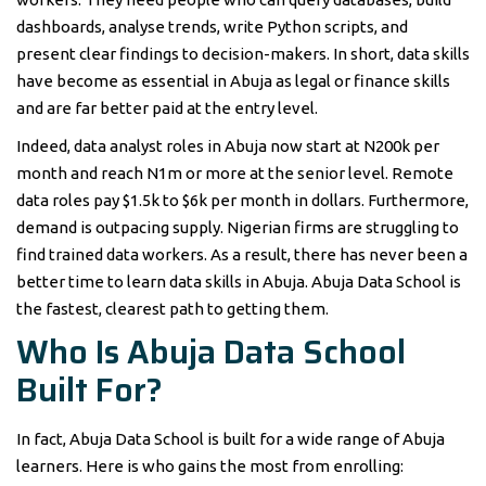
dashboards, analyse trends, write Python scripts, and
present clear findings to decision-makers. In short, data skills
have become as essential in Abuja as legal or finance skills
and are far better paid at the entry level.
Indeed, data analyst roles in Abuja now start at N200k per
month and reach N1m or more at the senior level. Remote
data roles pay $1.5k to $6k per month in dollars. Furthermore,
demand is outpacing supply. Nigerian firms are struggling to
find trained data workers. As a result, there has never been a
better time to learn data skills in Abuja. Abuja Data School is
the fastest, clearest path to getting them.
Who Is Abuja Data School
Built For?
In fact, Abuja Data School is built for a wide range of Abuja
learners. Here is who gains the most from enrolling: