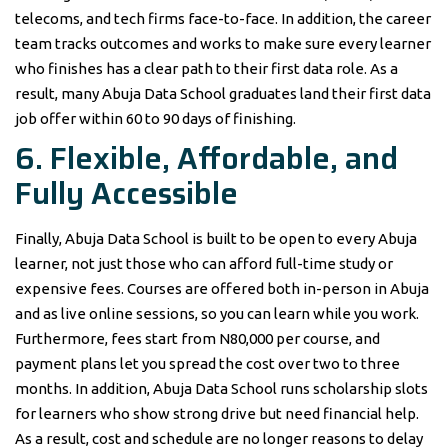
telecoms, and tech firms face-to-face. In addition, the career
team tracks outcomes and works to make sure every learner
who finishes has a clear path to their first data role. As a
result, many Abuja Data School graduates land their first data
job offer within 60 to 90 days of finishing.
6. Flexible, Affordable, and
Fully Accessible
Finally, Abuja Data School is built to be open to every Abuja
learner, not just those who can afford full-time study or
expensive fees. Courses are offered both in-person in Abuja
and as live online sessions, so you can learn while you work.
Furthermore, fees start from N80,000 per course, and
payment plans let you spread the cost over two to three
months. In addition, Abuja Data School runs scholarship slots
for learners who show strong drive but need financial help.
As a result, cost and schedule are no longer reasons to delay