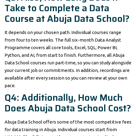
Take to Complete a Data
Course at Abuja Data School?
It depends on your chosen path. Individual courses range
from four to ten weeks. The full six-month Data Analyst
Programme covers all core tools, Excel, SQL, Power BI,
Python, and AI, from start to finish. Furthermore, all Abuja
Data School courses run part-time, so you can study alongside
your current job or commitments. In addition, recordings are
available after every session so you can review at your own
pace.
Q4: Additionally, How Much
Does Abuja Data School Cost?
Abuja Data School offers some of the most competitive fees
for data training in Abuja. Individual courses start from