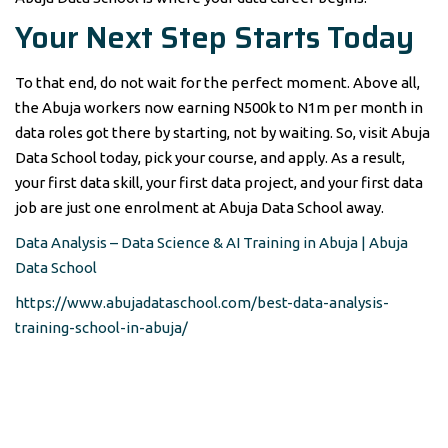
Your Next Step Starts Today
To that end, do not wait for the perfect moment. Above all,
the Abuja workers now earning N500k to N1m per month in
data roles got there by starting, not by waiting. So, visit Abuja
Data School today, pick your course, and apply. As a result,
your first data skill, your first data project, and your first data
job are just one enrolment at Abuja Data School away.
Data Analysis – Data Science & AI Training in Abuja | Abuja
Data School
https://www.abujadataschool.com/best-data-analysis-
training-school-in-abuja/