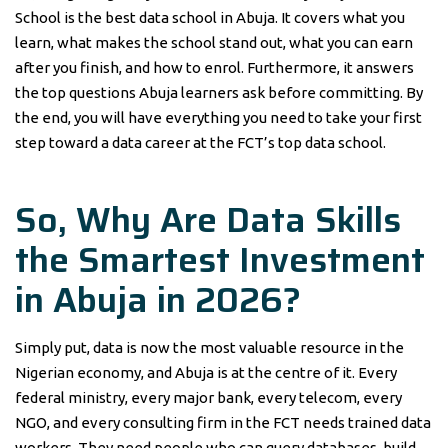
School is the best data school in Abuja. It covers what you
learn, what makes the school stand out, what you can earn
after you finish, and how to enrol. Furthermore, it answers
the top questions Abuja learners ask before committing. By
the end, you will have everything you need to take your first
step toward a data career at the FCT’s top data school.
So, Why Are Data Skills
the Smartest Investment
in Abuja in 2026?
Simply put, data is now the most valuable resource in the
Nigerian economy, and Abuja is at the centre of it. Every
federal ministry, every major bank, every telecom, every
NGO, and every consulting firm in the FCT needs trained data
workers. They need people who can query databases, build