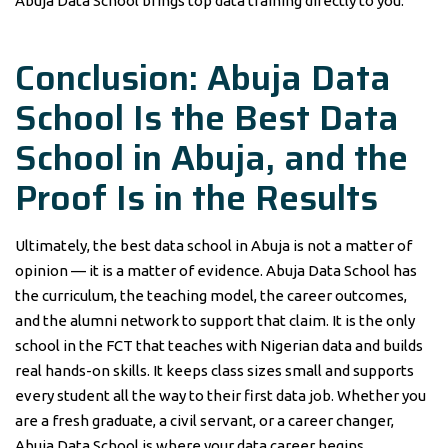
Abuja Data School brings top data training directly to you.
Conclusion: Abuja Data
School Is the Best Data
School in Abuja, and the
Proof Is in the Results
Ultimately, the best data school in Abuja is not a matter of
opinion — it is a matter of evidence. Abuja Data School has
the curriculum, the teaching model, the career outcomes,
and the alumni network to support that claim. It is the only
school in the FCT that teaches with Nigerian data and builds
real hands-on skills. It keeps class sizes small and supports
every student all the way to their first data job. Whether you
are a fresh graduate, a civil servant, or a career changer,
Abuja Data School is where your data career begins.