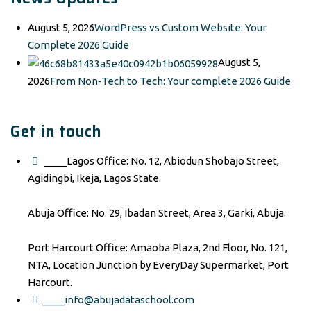
August 5, 2026
WordPress vs Custom Website: Your
Complete 2026 Guide
August 5,
2026
From Non‑Tech to Tech: Your complete 2026 Guide
Get in touch
____Lagos Office: No. 12, Abiodun Shobajo Street,
Agidingbi, Ikeja, Lagos State.
Abuja Office: No. 29, Ibadan Street, Area 3, Garki, Abuja.
Port Harcourt Office: Amaoba Plaza, 2nd Floor, No. 121,
NTA, Location Junction by EveryDay Supermarket, Port
Harcourt.
____info@abujadataschool.com