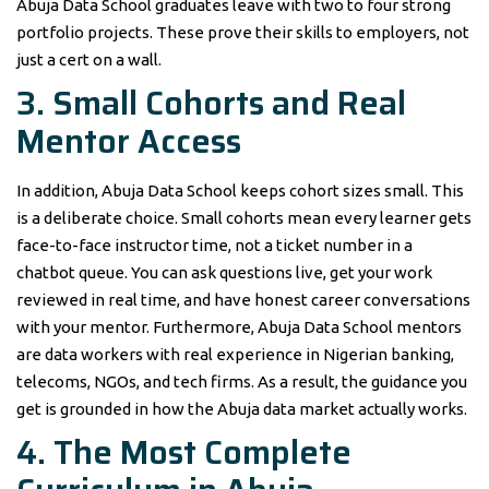
Abuja Data School graduates leave with two to four strong
portfolio projects. These prove their skills to employers, not
just a cert on a wall.
3. Small Cohorts and Real
Mentor Access
In addition, Abuja Data School keeps cohort sizes small. This
is a deliberate choice. Small cohorts mean every learner gets
face-to-face instructor time, not a ticket number in a
chatbot queue. You can ask questions live, get your work
reviewed in real time, and have honest career conversations
with your mentor. Furthermore, Abuja Data School mentors
are data workers with real experience in Nigerian banking,
telecoms, NGOs, and tech firms. As a result, the guidance you
get is grounded in how the Abuja data market actually works.
4. The Most Complete