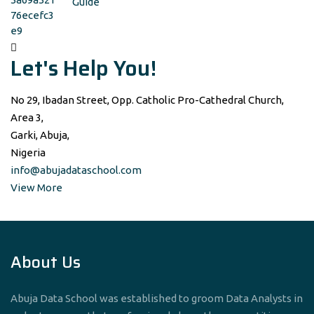
Guide
Let's Help You!
No 29, Ibadan Street, Opp. Catholic Pro-Cathedral Church,
Area 3,
Garki, Abuja,
Nigeria
info@abujadataschool.com
View More
About Us
Abuja Data School was established to groom Data Analysts in