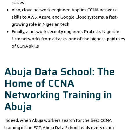
states
Also, cloud network engineer: Applies CCNA network
skills to AWS, Azure, and Google Cloud systems, a fast-
growing role in Nigerian tech
Finally, a network security engineer: Protects Nigerian
firm networks from attacks, one of the highest-paid uses
of CCNA skills
Abuja Data School: The
Home of
CCNA
Networking Training
in
Abuja
Indeed, when Abuja workers search for the best CCNA
training in the FCT, Abuja Data School leads every other