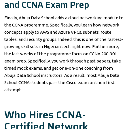
and CCNA Exam Prep
Finally, Abuja Data School adds a cloud networking module to
the CCNA programme. Specifically, you learn how network
concepts apply to AWS and Azure VPCs, subnets, route
tables, and security groups. Indeed, this is one of the fastest-
growing skill sets in Nigerian tech right now. Furthermore,
the last weeks of the programme focus on CCNA 200-301
exam prep. Specifically, you work through past papers, take
timed mock exams, and get one-on-one coaching from
Abuja Data School instructors. As a result, most Abuja Data
School CCNA students pass the Cisco exam on their first
attempt.
Who Hires CCNA-
Certified Network