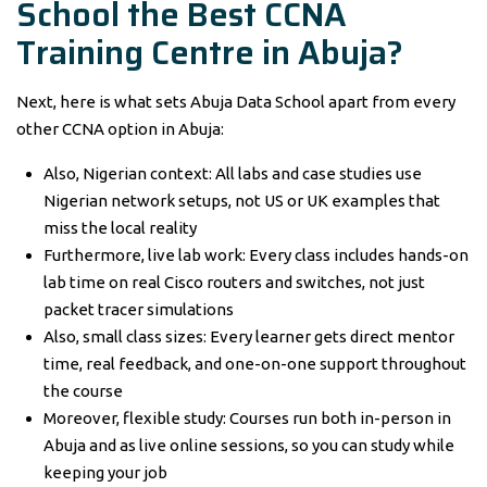
School the Best CCNA
Training Centre in Abuja?
Next, here is what sets Abuja Data School apart from every
other CCNA option in Abuja:
Also, Nigerian context: All labs and case studies use
Nigerian network setups, not US or UK examples that
miss the local reality
Furthermore, live lab work: Every class includes hands-on
lab time on real Cisco routers and switches, not just
packet tracer simulations
Also, small class sizes: Every learner gets direct mentor
time, real feedback, and one-on-one support throughout
the course
Moreover, flexible study: Courses run both in-person in
Abuja and as live online sessions, so you can study while
keeping your job