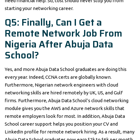
need financial help. So, cost should never stop you from
starting your networking career.
Q5: Finally, Can I Get a
Remote Network Job From
Nigeria After Abuja Data
School?
Yes, and more Abuja Data School graduates are doing this
every year. Indeed, CCNA certs are globally known.
Furthermore, Nigerian network engineers with cloud
networking skills are hired remotely by UK, US, and Gulf
firms. Furthermore, Abuja Data School’s cloud networking
module gives you the AWS and Azure network skills that
remote employers look for most. In addition, Abuja Data
School career support helps you position your CV and
LinkedIn profile for remote network hiring. As a result, many
Abuja Data School graduates now earn $2k to $6k per month