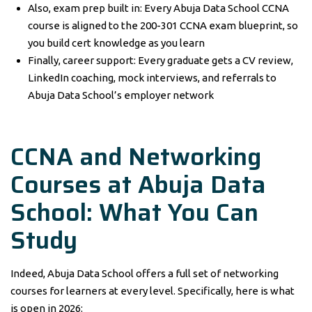
Also, exam prep built in: Every Abuja Data School CCNA
course is aligned to the 200-301 CCNA exam blueprint, so
you build cert knowledge as you learn
Finally, career support: Every graduate gets a CV review,
LinkedIn coaching, mock interviews, and referrals to
Abuja Data School’s employer network
CCNA and Networking
Courses at Abuja Data
School: What You Can
Study
Indeed, Abuja Data School offers a full set of networking
courses for learners at every level. Specifically, here is what
is open in 2026: