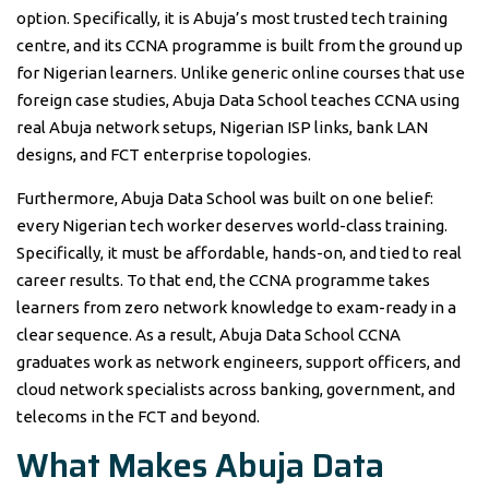
option. Specifically, it is Abuja’s most trusted tech training
centre, and its CCNA programme is built from the ground up
for Nigerian learners. Unlike generic online courses that use
foreign case studies, Abuja Data School teaches CCNA using
real Abuja network setups, Nigerian ISP links, bank LAN
designs, and FCT enterprise topologies.
Furthermore, Abuja Data School was built on one belief:
every Nigerian tech worker deserves world-class training.
Specifically, it must be affordable, hands-on, and tied to real
career results. To that end, the CCNA programme takes
learners from zero network knowledge to exam-ready in a
clear sequence. As a result, Abuja Data School CCNA
graduates work as network engineers, support officers, and
cloud network specialists across banking, government, and
telecoms in the FCT and beyond.
What Makes Abuja Data