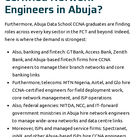
Engineers in Abuja?
Furthermore, Abuja Data School CCNA graduates are finding
roles across every key sector in the FCT and beyond. Indeed,
here is where the demand is strongest:
Also, banking and fintech: GTBank, Access Bank, Zenith
Bank, and Abuja-based fintech firms hire CCNA
engineers to manage their branch networks and core
banking links
Furthermore, telecoms: MTN Nigeria, Airtel, and Glo hire
CCNA-certified engineers for field deployment work,
core network management, and ISP operations
Also, federal agencies: NITDA, NCC, and IT-forward
government ministries in Abuja hire network engineers
to manage wide-area networks and data centre links
Moreover, ISPs and managed service firms: Spectranet,
ipNX, and other Abuja-based ISPs hire CCNA engineers