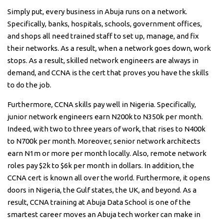
Simply put, every business in Abuja runs on a network.
Specifically, banks, hospitals, schools, government offices,
and shops all need trained staff to set up, manage, and fix
their networks. As a result, when a network goes down, work
stops. As a result, skilled network engineers are always in
demand, and CCNA is the cert that proves you have the skills
to do the job.
Furthermore, CCNA skills pay well in Nigeria. Specifically,
junior network engineers earn N200k to N350k per month.
Indeed, with two to three years of work, that rises to N400k
to N700k per month. Moreover, senior network architects
earn N1m or more per month locally. Also, remote network
roles pay $2k to $6k per month in dollars. In addition, the
CCNA cert is known all over the world. Furthermore, it opens
doors in Nigeria, the Gulf states, the UK, and beyond. As a
result, CCNA training at Abuja Data School is one of the
smartest career moves an Abuja tech worker can make in