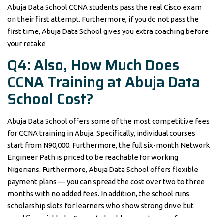
Abuja Data School CCNA students pass the real Cisco exam
on their first attempt. Furthermore, if you do not pass the
first time, Abuja Data School gives you extra coaching before
your retake.
Q4: Also, How Much Does
CCNA Training at Abuja Data
School Cost?
Abuja Data School offers some of the most competitive fees
for CCNA training in Abuja. Specifically, individual courses
start from N90,000. Furthermore, the full six-month Network
Engineer Path is priced to be reachable for working
Nigerians. Furthermore, Abuja Data School offers flexible
payment plans — you can spread the cost over two to three
months with no added fees. In addition, the school runs
scholarship slots for learners who show strong drive but