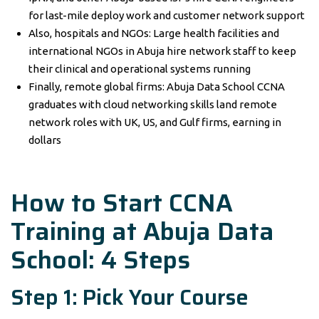
for last-mile deploy work and customer network support
Also, hospitals and NGOs: Large health facilities and
international NGOs in Abuja hire network staff to keep
their clinical and operational systems running
Finally, remote global firms: Abuja Data School CCNA
graduates with cloud networking skills land remote
network roles with UK, US, and Gulf firms, earning in
dollars
How to Start CCNA
Training at Abuja Data
School: 4 Steps
Step 1: Pick Your Course