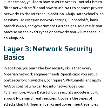
Furthermore, you learn how to write Access Control Lists to
filter network traffic and how to use NAT to connect private
networks to the internet. In addition, Abuja Data School’s lab
sessions use Nigerian network setups, ISP handoffs, bank
branch WANs, and government LAN designs. As a result, you
practise on the exact types of networks you will manage in
an Abuja job.
Layer 3: Network Security
Basics
In addition, you learn the key security skills that every
Nigerian network engineer needs. Specifically, you set up
port security on switches, configure VPN tunnels, and apply
AAA to control who can log into network devices.
Furthermore, Abuja Data School’s security module is built
around Nigerian threat realities. It covers the types of
attacks that hit Nigerian banks and government agencies