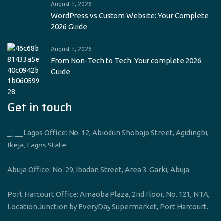
August 5, 2026
WordPress vs Custom Website: Your Complete
2026 Guide
August 5, 2026
From Non‑Tech to Tech: Your complete 2026
Guide
Get in touch
____Lagos Office: No. 12, Abiodun Shobajo Street, Agidingbi,
Ikeja, Lagos State.
Abuja Office: No. 29, Ibadan Street, Area 3, Garki, Abuja.
Port Harcourt Office: Amaoba Plaza, 2nd Floor, No. 121, NTA,
Location Junction by EveryDay Supermarket, Port Harcourt.