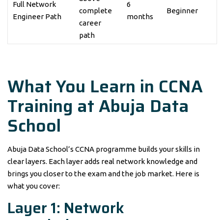
Full Network
6
complete
Beginner
Engineer Path
months
career
path
What You Learn in CCNA
Training at Abuja Data
School
Abuja Data School’s CCNA programme builds your skills in
clear layers. Each layer adds real network knowledge and
brings you closer to the exam and the job market. Here is
what you cover:
Layer 1: Network