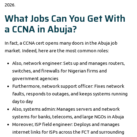
2026.
What Jobs Can You Get With
a CCNA in Abuja?
In fact, a CCNA cert opens many doors in the Abuja job
market. Indeed, here are the most common roles:
Also, network engineer: Sets up and manages routers,
switches, and firewalls for Nigerian firms and
government agencies
Furthermore, network support officer: Fixes network
faults, responds to outages, and keeps systems running
day to day
Also, systems admin: Manages servers and network
systems for banks, telecoms, and large NGOs in Abuja
Moreover, ISP field engineer: Deploys and manages
internet links for ISPs across the FCT and surrounding