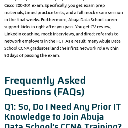
Cisco 200-301 exam. Specifically, you get exam prep
materials, timed practice tests, and a full mock exam session
in the final weeks. Furthermore, Abuja Data School career
support kicks in right after you pass. You get CV review,
LinkedIn coaching, mock interviews, and direct referrals to
network employers in the FCT. As a result, many Abuja Data
School CCNA graduates land their first network role within
90 days of passing the exam.
Frequently Asked
Questions (FAQs)
Q1: So, Do I Need Any Prior IT
Knowledge to Join Abuja
Data School’s CCNA Training?