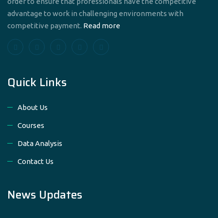
order to ensure that professionals have the competitive
advantage to work in challenging environments with
competitive payment.
Read more
Quick Links
About Us
Courses
Data Analysis
Contact Us
News Updates