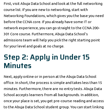
First, visit Abuja Data School and look at the full networking
course list. If you are new to networking, start with
Networking Foundations, which gives you the base you need
before the CCNA core. If you already have some IT or
network experience, you can go straight to the CCNA 200-
301 Core course. Furthermore, Abuja Data School’s
admissions team will help you pick the right starting point
for your level and goals at no charge.
Step 2: Apply in Under 15
Minutes
Next, apply online or in person at the Abuja Data School
office. In short, the process is simple and takes less than 15
minutes. Furthermore, there are no entry tests. Abuja Data
School accepts learners from all backgrounds. In addition,
once your place is set, you get pre-course reading and access
to the Abuja Data School student group. You can start linking