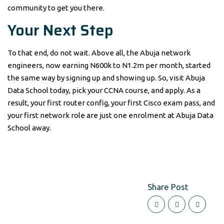
community to get you there.
Your Next Step
To that end, do not wait. Above all, the Abuja network
engineers, now earning N600k to N1.2m per month, started
the same way by signing up and showing up. So, visit Abuja
Data School today, pick your CCNA course, and apply. As a
result, your first router config, your first Cisco exam pass, and
your first network role are just one enrolment at Abuja Data
School away.
Share Post