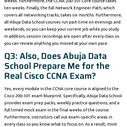
weeks. Furthermore, the CCNA 200-301 Core course takes
ten weeks. Finally, the full Network Engineer Path, which
covers all networking tracks, takes six months. Furthermore,
all Abuja Data School courses run part-time on evenings and
weekends, so you can keep your current job while you study.
In addition, session recordings are open after every class so
you can review anything you missed at your own pace.
Q3: Also, Does Abuja Data
School Prepare Me for the
Real Cisco CCNA Exam?
Yes, every module in the CCNA core course is aligned to the
Cisco 200-301 exam blueprint. Specifically, Abuja Data School
provides exam prep packs, weekly practice questions, and a
full timed mock exam in the final weeks of the course.
Furthermore, instructors call out exam-specific areas in
every class so you know what to focus on. As a result, most