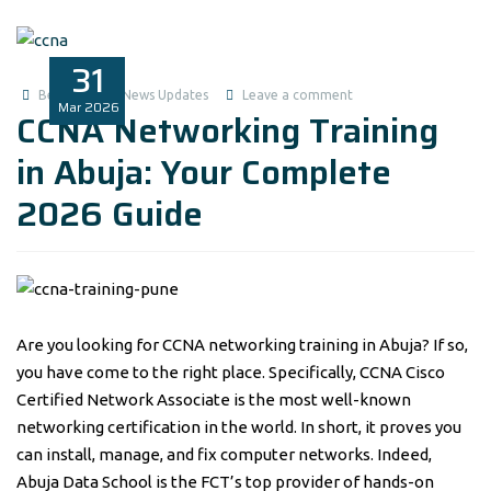
31
Benita1
News Updates
Leave a comment
Mar
2026
CCNA Networking Training
in Abuja: Your Complete
2026 Guide
Are you looking for CCNA networking training in Abuja? If so,
you have come to the right place. Specifically, CCNA Cisco
Certified Network Associate is the most well-known
networking certification in the world. In short, it proves you
can install, manage, and fix computer networks. Indeed,
Abuja Data School is the FCT’s top provider of hands-on