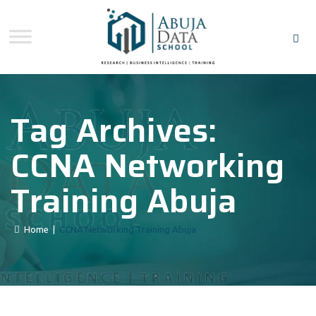
Tag Archives:
CCNA Networking
Training Abuja
Home
|
CCNA Networking Training Abuja