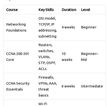
Course
Key Skills
Duration
Level
OSI model,
Networking
TCP/IP, IP
4 weeks
Beginner
Foundations
addressing,
subnetting
Routers,
switches,
CCNA 200-301
10
Beginner–
VLANs,
Core
weeks
Mid
STP, OSPF,
ACLs
Firewalls,
CCNA Security
VPNs, AAA,
6 weeks
Intermediate
Essentials
threat
basics
Wi-Fi