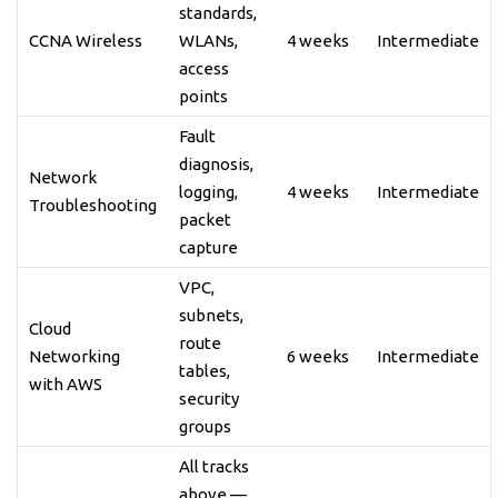
standards,
CCNA Wireless
WLANs,
4 weeks
Intermediate
access
points
Fault
diagnosis,
Network
logging,
4 weeks
Intermediate
Troubleshooting
packet
capture
VPC,
subnets,
Cloud
route
Networking
6 weeks
Intermediate
tables,
with AWS
security
groups
All tracks
above —