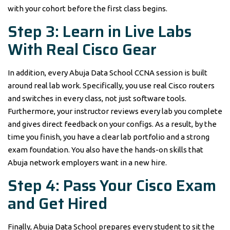
with your cohort before the first class begins.
Step 3: Learn in Live Labs
With Real Cisco Gear
In addition, every Abuja Data School CCNA session is built
around real lab work. Specifically, you use real Cisco routers
and switches in every class, not just software tools.
Furthermore, your instructor reviews every lab you complete
and gives direct feedback on your configs. As a result, by the
time you finish, you have a clear lab portfolio and a strong
exam foundation. You also have the hands-on skills that
Abuja network employers want in a new hire.
Step 4: Pass Your Cisco Exam
and Get Hired
Finally, Abuja Data School prepares every student to sit the