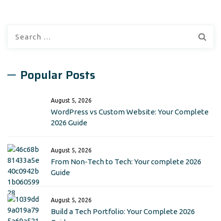
Search
for:
Popular Posts
August 5, 2026
WordPress vs Custom Website: Your Complete
2026 Guide
August 5, 2026
From Non‑Tech to Tech: Your complete 2026
Guide
August 5, 2026
Build a Tech Portfolio: Your Complete 2026