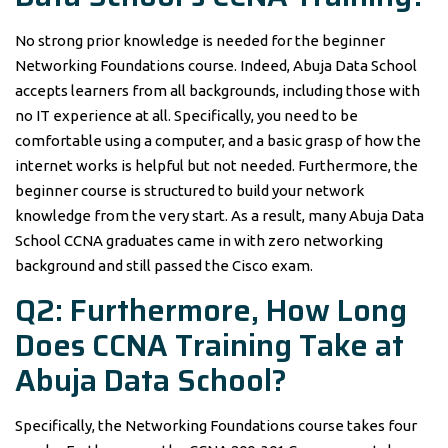
No strong prior knowledge is needed for the beginner
Networking Foundations course. Indeed, Abuja Data School
accepts learners from all backgrounds, including those with
no IT experience at all. Specifically, you need to be
comfortable using a computer, and a basic grasp of how the
internet works is helpful but not needed. Furthermore, the
beginner course is structured to build your network
knowledge from the very start. As a result, many Abuja Data
School CCNA graduates came in with zero networking
background and still passed the Cisco exam.
Q2: Furthermore, How Long
Does CCNA Training Take at
Abuja Data School?
Specifically, the Networking Foundations course takes four