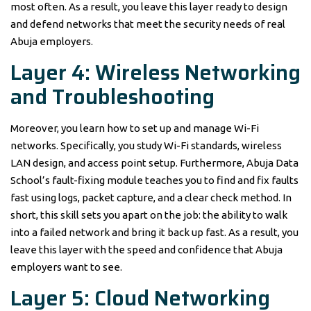
most often. As a result, you leave this layer ready to design
and defend networks that meet the security needs of real
Abuja employers.
Layer 4: Wireless Networking
and Troubleshooting
Moreover, you learn how to set up and manage Wi-Fi
networks. Specifically, you study Wi-Fi standards, wireless
LAN design, and access point setup. Furthermore, Abuja Data
School’s fault-fixing module teaches you to find and fix faults
fast using logs, packet capture, and a clear check method. In
short, this skill sets you apart on the job: the ability to walk
into a failed network and bring it back up fast. As a result, you
leave this layer with the speed and confidence that Abuja
employers want to see.
Layer 5: Cloud Networking