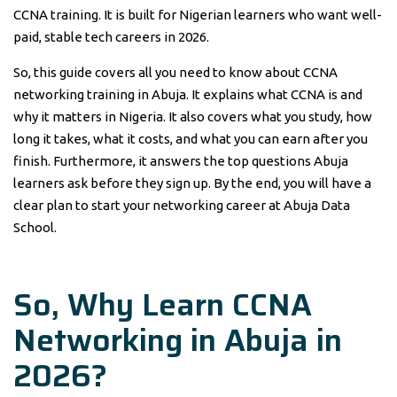
CCNA training. It is built for Nigerian learners who want well-
paid, stable tech careers in 2026.
So, this guide covers all you need to know about CCNA
networking training in Abuja. It explains what CCNA is and
why it matters in Nigeria. It also covers what you study, how
long it takes, what it costs, and what you can earn after you
finish. Furthermore, it answers the top questions Abuja
learners ask before they sign up. By the end, you will have a
clear plan to start your networking career at Abuja Data
School.
So, Why Learn
CCNA
Networking
in
Abuja
in
2026?