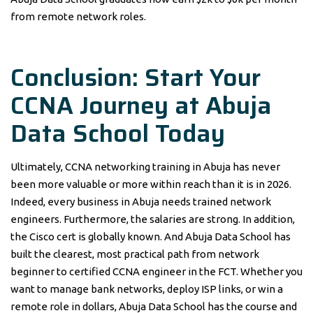
from remote network roles.
Conclusion: Start Your
CCNA Journey at Abuja
Data School Today
Ultimately, CCNA networking training in Abuja has never
been more valuable or more within reach than it is in 2026.
Indeed, every business in Abuja needs trained network
engineers. Furthermore, the salaries are strong. In addition,
the Cisco cert is globally known. And Abuja Data School has
built the clearest, most practical path from network
beginner to certified CCNA engineer in the FCT. Whether you
want to manage bank networks, deploy ISP links, or win a
remote role in dollars, Abuja Data School has the course and