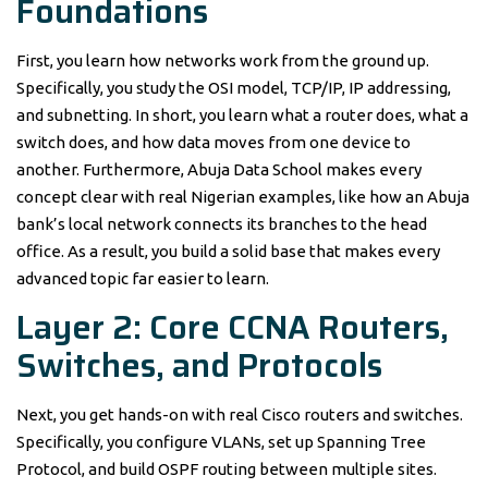
Foundations
First, you learn how networks work from the ground up.
Specifically, you study the OSI model, TCP/IP, IP addressing,
and subnetting. In short, you learn what a router does, what a
switch does, and how data moves from one device to
another. Furthermore, Abuja Data School makes every
concept clear with real Nigerian examples, like how an Abuja
bank’s local network connects its branches to the head
office. As a result, you build a solid base that makes every
advanced topic far easier to learn.
Layer 2: Core CCNA Routers,
Switches, and Protocols
Next, you get hands-on with real Cisco routers and switches.
Specifically, you configure VLANs, set up Spanning Tree
Protocol, and build OSPF routing between multiple sites.