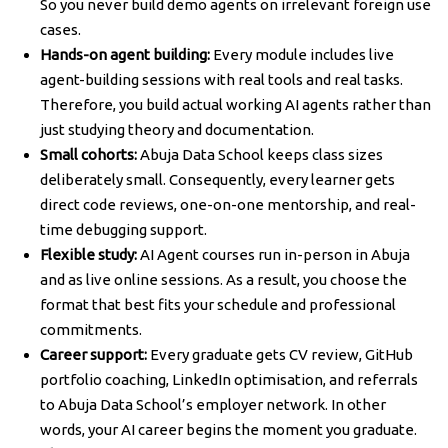
So you never build demo agents on irrelevant foreign use
cases.
Hands-on agent building:
Every module includes live
agent-building sessions with real tools and real tasks.
Therefore, you build actual working AI agents rather than
just studying theory and documentation.
Small cohorts:
Abuja Data School keeps class sizes
deliberately small. Consequently, every learner gets
direct code reviews, one-on-one mentorship, and real-
time debugging support.
Flexible study:
AI Agent courses run in-person in Abuja
and as live online sessions. As a result, you choose the
format that best fits your schedule and professional
commitments.
Career support:
Every graduate gets CV review, GitHub
portfolio coaching, LinkedIn optimisation, and referrals
to Abuja Data School’s employer network. In other
words, your AI career begins the moment you graduate.