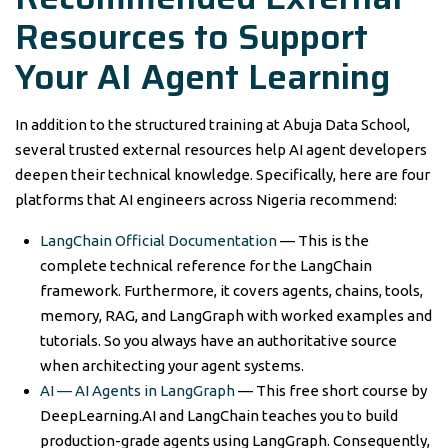
Resources to Support
Your AI Agent Learning
In addition to the structured training at Abuja Data School,
several trusted external resources help AI agent developers
deepen their technical knowledge. Specifically, here are four
platforms that AI engineers across Nigeria recommend:
LangChain Official Documentation
— This is the
complete technical reference for the LangChain
framework. Furthermore, it covers agents, chains, tools,
memory, RAG, and LangGraph with worked examples and
tutorials. So you always have an authoritative source
when architecting your agent systems.
AI — AI Agents in LangGraph
— This free short course by
DeepLearning.AI and LangChain teaches you to build
production-grade agents using LangGraph. Consequently,