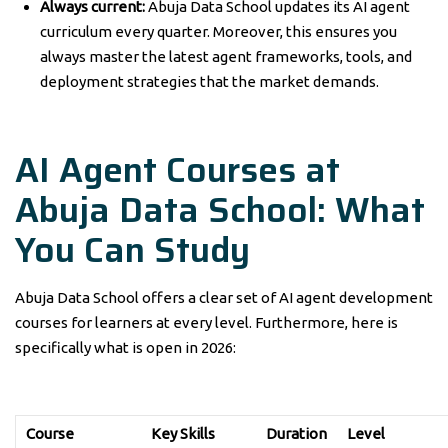
Always current:
Abuja Data School updates its AI agent
curriculum every quarter. Moreover, this ensures you
always master the latest agent frameworks, tools, and
deployment strategies that the market demands.
AI Agent Courses at
Abuja Data School: What
You Can Study
Abuja Data School offers a clear set of AI agent development
courses for learners at every level. Furthermore, here is
specifically what is open in 2026:
Course
Key Skills
Duration
Level