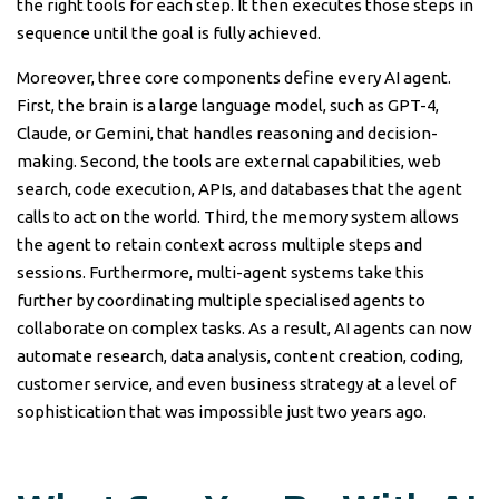
the right tools for each step. It then executes those steps in
sequence until the goal is fully achieved.
Moreover, three core components define every AI agent.
First, the brain is a large language model, such as GPT-4,
Claude, or Gemini, that handles reasoning and decision-
making. Second, the tools are external capabilities, web
search, code execution, APIs, and databases that the agent
calls to act on the world. Third, the memory system allows
the agent to retain context across multiple steps and
sessions. Furthermore, multi-agent systems take this
further by coordinating multiple specialised agents to
collaborate on complex tasks. As a result, AI agents can now
automate research, data analysis, content creation, coding,
customer service, and even business strategy at a level of
sophistication that was impossible just two years ago.