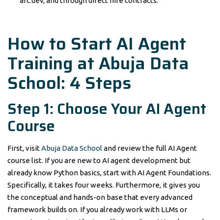
arc.dev, and through direct hire contracts.
How to Start AI Agent
Training at Abuja Data
School: 4 Steps
Step 1: Choose Your AI Agent
Course
First, visit
Abuja Data School
and review the full AI Agent
course list. If you are new to AI agent development but
already know Python basics, start with AI Agent Foundations.
Specifically, it takes four weeks. Furthermore, it gives you
the conceptual and hands-on base that every advanced
framework builds on. If you already work with LLMs or