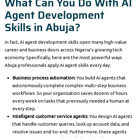
What Can You Do With AI
Agent Development
Skills in Abuja?
In fact, AI agent development skills open many high-value
career and business doors across Nigeria’s growing tech
economy. Specifically, here are the most powerful ways
Abuja professionals apply AI agent skills every day:
Business process automation:
You build AI agents that
autonomously complete complex multi-step business
workflows. So your organisation saves dozens of hours
every week on tasks that previously needed a human at
every step.
Intelligent customer service agents:
You design AI agents
that handle customer queries, look up account data, and
resolve issues end-to-end. Furthermore, these agents