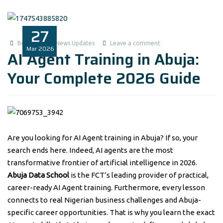
27
Benita1
News Updates
Leave a comment
Mar
2026
AI Agent Training in Abuja:
Your Complete 2026 Guide
Are you looking for AI Agent training in Abuja? If so, your
search ends here. Indeed, AI agents are the most
transformative frontier of artificial intelligence in 2026.
Abuja Data School
is the FCT’s leading provider of practical,
career-ready AI Agent training. Furthermore, every lesson
connects to real Nigerian business challenges and Abuja-
specific career opportunities. That is why you learn the exact