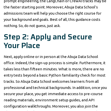
prompt engineering, the LangChain or CrewAI tracks may be
the faster starting point. Moreover, Abuja Data School’s
admissions team will help you choose the right course for
your background and goals. Best of all, this guidance costs
nothing. So, do not guess, just ask.
Step 2: Apply and Secure
Your Place
Next, apply online or in person at the Abuja Data School
office. Indeed, the sign-up process is simple. Furthermore, it
takes less than fifteen minutes. What is more, there are no
entry tests beyond a basic Python familiarity check for most
tracks. So Abuja Data School welcomes learners from all
professional and technical backgrounds. In addition, once you
secure your place, you get immediate access to pre-course
reading materials, environment setup guides, and API
configuration walkthroughs. Moreover, you also join the