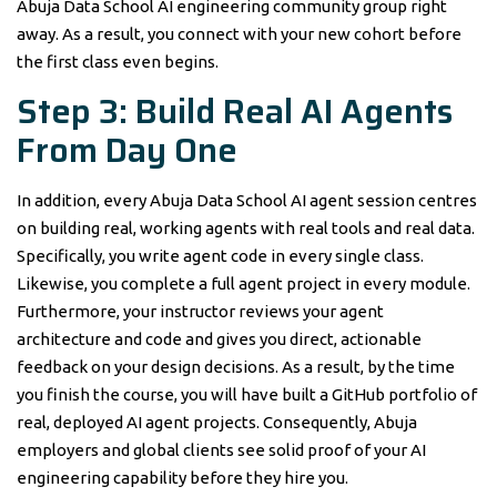
Abuja Data School AI engineering community group right
away. As a result, you connect with your new cohort before
the first class even begins.
Step 3: Build Real AI Agents
From Day One
In addition, every Abuja Data School AI agent session centres
on building real, working agents with real tools and real data.
Specifically, you write agent code in every single class.
Likewise, you complete a full agent project in every module.
Furthermore, your instructor reviews your agent
architecture and code and gives you direct, actionable
feedback on your design decisions. As a result, by the time
you finish the course, you will have built a GitHub portfolio of
real, deployed AI agent projects. Consequently, Abuja
employers and global clients see solid proof of your AI
engineering capability before they hire you.