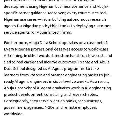
development using Nigerian business scenarios and Abuja-
specific career guidance. Moreover, every course uses real
Nigerian use cases — from building autonomous research
agents for Nigerian policy think tanks to deploying customer
service agents for Abuja fintech firms.
Furthermore, Abuja Data School operates on a clear belief.
Every Nigerian professional deserves access to world-class
AI training. In other words, it must be hands-on, low-cost, and
tied to real career and income outcomes. To that end, Abuja
Data School designed its AI Agent programme to take
learners from Python and prompt engineering basics to job-
ready AI agent engineers in six to twelve weeks. As a result,
Abuja Data School AI agent graduates work in AI engineering,
product development, consulting, and research roles.
Consequently, they serve Nigerian banks, tech startups,
government agencies, NGOs, and remote employers
worldwide.