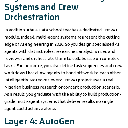
Systems and Crew
Orchestration
In addition, Abuja Data School teaches a dedicated CrewAI
module. Indeed, multi-agent systems represent the cutting
edge of AI engineering in 2026. So you design specialised AI
agents with distinct roles, researcher, analyst, writer, and
reviewer and orchestrate them to collaborate on complex
tasks. Furthermore, you also define task sequences and crew
workflows that allow agents to hand off work to each other
intelligently. Moreover, every CrewAI project uses a real
Nigerian business research or content production scenario.
As a result, you graduate with the ability to build production-
grade multi-agent systems that deliver results no single
agent could achieve alone.
Layer 4: AutoGen