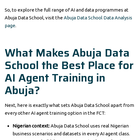
So, to explore the full range of AI and data programmes at
Abuja Data School, visit the
Abuja Data School Data Analysis
page
.
What Makes Abuja Data
School the Best Place for
AI Agent Training in
Abuja?
Next, here is exactly what sets Abuja Data School apart from
every other AI agent training option in the FCT:
Nigerian context:
Abuja Data School uses real Nigerian
business scenarios and datasets in every AI agent class.