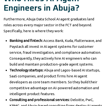
Engineers in Abuja?
Furthermore, Abuja Data School AI agent graduates land
roles across every major sector in the FCT and beyond.
Specifically, here is where they work:
Banking and fintech:
Access Bank, Kuda, Flutterwave, and
Paystack all invest in AI agent systems for customer
service, fraud investigation, and compliance automation.
Consequently, they actively hire AI engineers who can
build and maintain production-grade agent systems.
Technology startups:
Abuja and Lagos-based AI startups,
SaaS companies, and product firms hire AI agent
developers as core team members. So they build their
competitive advantage on AI-powered automation and
intelligent product features.
Consulting and professional services:
Deloitte, PwC,
KPMG, and Abuja-based consulting firms deploy AI agents