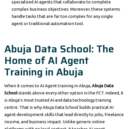
specialised AI agents that collaborate to complete
complex business objectives. Moreover, these systems
handle tasks that are far too complex for any single
agent or traditional automation tool.
Abuja Data School: The
Home of AI Agent
Training in Abuja
When it comes to AI Agent training in Abuja,
Abuja Data
School
stands above every other option in the FCT. Indeed, it
is Abuja’s most trusted AI and data technology training
centre. That is why Abuja Data School builds practical AI
agent development skills that lead directly to jobs, freelance
income, and business impact. Unlike generic online
platforms with no local context, it teaches AI agent