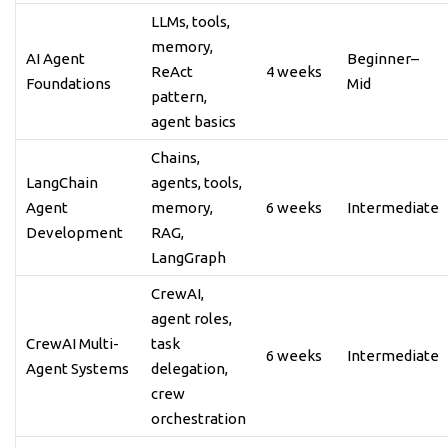
LLMs, tools,
memory,
AI Agent
Beginner–
ReAct
4 weeks
Foundations
Mid
pattern,
agent basics
Chains,
LangChain
agents, tools,
Agent
memory,
6 weeks
Intermediate
Development
RAG,
LangGraph
CrewAI,
agent roles,
CrewAI Multi-
task
6 weeks
Intermediate
Agent Systems
delegation,
crew
orchestration