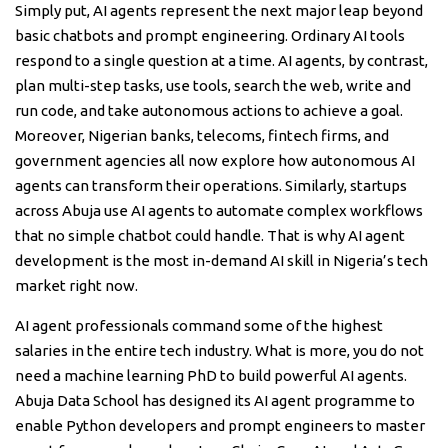
Simply put, AI agents represent the next major leap beyond
basic chatbots and prompt engineering. Ordinary AI tools
respond to a single question at a time. AI agents, by contrast,
plan multi-step tasks, use tools, search the web, write and
run code, and take autonomous actions to achieve a goal.
Moreover, Nigerian banks, telecoms, fintech firms, and
government agencies all now explore how autonomous AI
agents can transform their operations. Similarly, startups
across Abuja use AI agents to automate complex workflows
that no simple chatbot could handle. That is why AI agent
development is the most in-demand AI skill in Nigeria’s tech
market right now.
AI agent professionals command some of the highest
salaries in the entire tech industry. What is more, you do not
need a machine learning PhD to build powerful AI agents.
Abuja Data School has designed its AI agent programme to
enable Python developers and prompt engineers to master