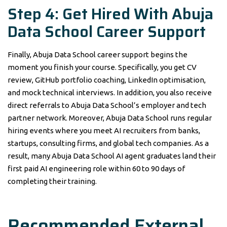
Step 4: Get Hired With Abuja
Data School Career Support
Finally, Abuja Data School career support begins the
moment you finish your course. Specifically, you get CV
review, GitHub portfolio coaching, LinkedIn optimisation,
and mock technical interviews. In addition, you also receive
direct referrals to Abuja Data School’s employer and tech
partner network. Moreover, Abuja Data School runs regular
hiring events where you meet AI recruiters from banks,
startups, consulting firms, and global tech companies. As a
result, many Abuja Data School AI agent graduates land their
first paid AI engineering role within 60 to 90 days of
completing their training.
Recommended External