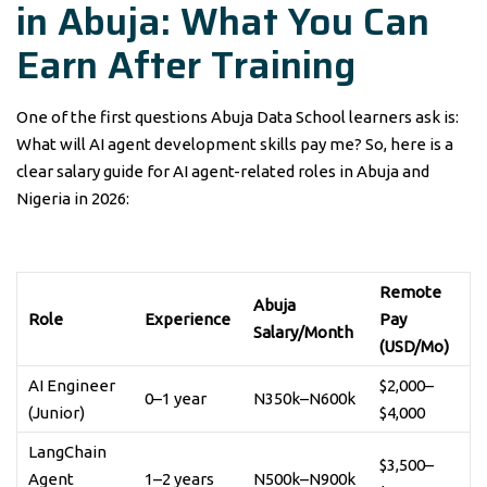
in Abuja: What You Can
Earn After Training
One of the first questions Abuja Data School learners ask is:
What will AI agent development skills pay me? So, here is a
clear salary guide for AI agent-related roles in Abuja and
Nigeria in 2026:
Remote
Abuja
Role
Experience
Pay
Salary/Month
(USD/Mo)
AI Engineer
$2,000–
0–1 year
N350k–N600k
(Junior)
$4,000
LangChain
$3,500–
Agent
1–2 years
N500k–N900k