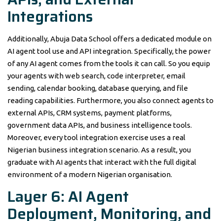
Integrations
Additionally, Abuja Data School offers a dedicated module on
AI agent tool use and API integration. Specifically, the power
of any AI agent comes from the tools it can call. So you equip
your agents with web search, code interpreter, email
sending, calendar booking, database querying, and file
reading capabilities. Furthermore, you also connect agents to
external APIs, CRM systems, payment platforms,
government data APIs, and business intelligence tools.
Moreover, every tool integration exercise uses a real
Nigerian business integration scenario. As a result, you
graduate with AI agents that interact with the full digital
environment of a modern Nigerian organisation.
Layer 6: AI Agent
Deployment, Monitoring, and