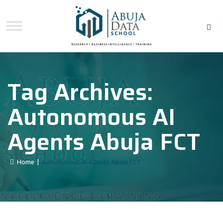
Tag Archives:
Autonomous AI
Agents Abuja FCT
Home
|
Autonomous AI Agents Abuja FCT