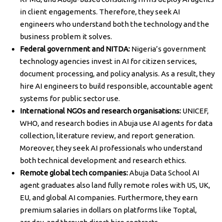
in client engagements. Therefore, they seek AI
engineers who understand both the technology and the
business problem it solves.
Federal government and NITDA:
Nigeria’s government
technology agencies invest in AI for citizen services,
document processing, and policy analysis. As a result, they
hire AI engineers to build responsible, accountable agent
systems for public sector use.
International NGOs and research organisations:
UNICEF,
WHO, and research bodies in Abuja use AI agents for data
collection, literature review, and report generation.
Moreover, they seek AI professionals who understand
both technical development and research ethics.
Remote global tech companies:
Abuja Data School AI
agent graduates also land fully remote roles with US, UK,
EU, and global AI companies. Furthermore, they earn
premium salaries in dollars on platforms like Toptal,