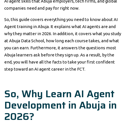
AI agent skills that Abuja employers, tech firms, and global
companies need and pay for right now.
So, this guide covers everything you need to know about AI
Agent training in Abuja. It explains what AI agents are and
why they matter in 2026. In addition, it covers what you study
at Abuja Data School, how long each course takes, and what
you can earn. Furthermore, it answers the questions most
Abuja learners ask before they sign up. As a result, by the
end, you will have all the facts to take your first confident
step toward an AI agent career in the FCT.
So, Why Learn AI Agent
Development in Abuja in
2026?