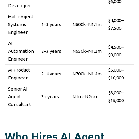
$6,000
Developer
Multi-Agent
$4,000–
Systems
1–3 years
N600k–N1.1m
$7,500
Engineer
AI
$4,500–
Automation
2–3 years
N650k–N1.2m
$8,000
Engineer
AI Product
$5,000–
2–4 years
N700k–N1.4m
Engineer
$10,000
Senior AI
$8,000–
Agent
3+ years
N1m–N2m+
$15,000
Consultant
Who Hires AI Agent