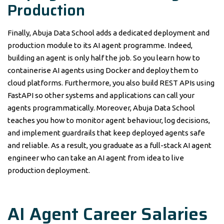
Production
Finally, Abuja Data School adds a dedicated deployment and
production module to its AI agent programme. Indeed,
building an agent is only half the job. So you learn how to
containerise AI agents using Docker and deploy them to
cloud platforms. Furthermore, you also build REST APIs using
FastAPI so other systems and applications can call your
agents programmatically. Moreover, Abuja Data School
teaches you how to monitor agent behaviour, log decisions,
and implement guardrails that keep deployed agents safe
and reliable. As a result, you graduate as a full-stack AI agent
engineer who can take an AI agent from idea to live
production deployment.
AI Agent Career Salaries