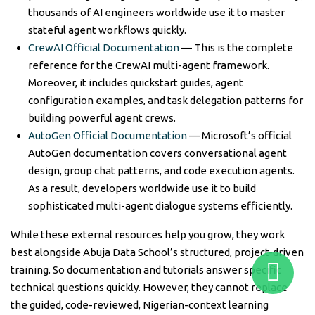
thousands of AI engineers worldwide use it to master
stateful agent workflows quickly.
CrewAI Official Documentation
— This is the complete
reference for the CrewAI multi-agent framework.
Moreover, it includes quickstart guides, agent
configuration examples, and task delegation patterns for
building powerful agent crews.
AutoGen Official Documentation
— Microsoft’s official
AutoGen documentation covers conversational agent
design, group chat patterns, and code execution agents.
As a result, developers worldwide use it to build
sophisticated multi-agent dialogue systems efficiently.
While these external resources help you grow, they work
best alongside Abuja Data School’s structured, project-driven
training. So documentation and tutorials answer specific
technical questions quickly. However, they cannot replace
the guided, code-reviewed, Nigerian-context learning