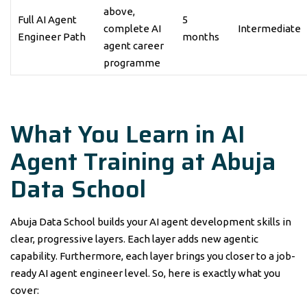
above,
Full AI Agent
5
complete AI
Intermediate
Engineer Path
months
agent career
programme
What You Learn in AI
Agent Training at Abuja
Data School
Abuja Data School builds your AI agent development skills in
clear, progressive layers. Each layer adds new agentic
capability. Furthermore, each layer brings you closer to a job-
ready AI agent engineer level. So, here is exactly what you
cover: