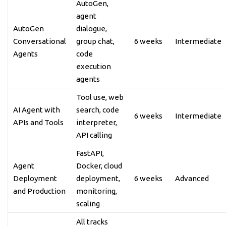
AutoGen,
agent
AutoGen
dialogue,
Conversational
group chat,
6 weeks
Intermediate
Agents
code
execution
agents
Tool use, web
AI Agent with
search, code
6 weeks
Intermediate
APIs and Tools
interpreter,
API calling
FastAPI,
Agent
Docker, cloud
Deployment
deployment,
6 weeks
Advanced
and Production
monitoring,
scaling
All tracks