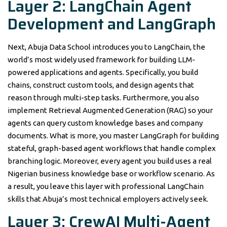
Layer 2: LangChain Agent
Development and LangGraph
Next, Abuja Data School introduces you to LangChain, the
world’s most widely used framework for building LLM-
powered applications and agents. Specifically, you build
chains, construct custom tools, and design agents that
reason through multi-step tasks. Furthermore, you also
implement Retrieval Augmented Generation (RAG) so your
agents can query custom knowledge bases and company
documents. What is more, you master LangGraph for building
stateful, graph-based agent workflows that handle complex
branching logic. Moreover, every agent you build uses a real
Nigerian business knowledge base or workflow scenario. As
a result, you leave this layer with professional LangChain
skills that Abuja’s most technical employers actively seek.
Layer 3: CrewAI Multi-Agent