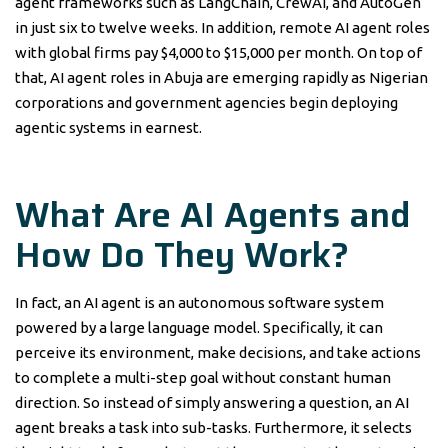
agent frameworks such as LangChain, CrewAI, and AutoGen
in just six to twelve weeks. In addition, remote AI agent roles
with global firms pay $4,000 to $15,000 per month. On top of
that, AI agent roles in Abuja are emerging rapidly as Nigerian
corporations and government agencies begin deploying
agentic systems in earnest.
What Are AI Agents and
How Do They Work?
In fact, an AI agent is an autonomous software system
powered by a large language model. Specifically, it can
perceive its environment, make decisions, and take actions
to complete a multi-step goal without constant human
direction. So instead of simply answering a question, an AI
agent breaks a task into sub-tasks. Furthermore, it selects