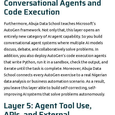
Conversational Agents and
Code Execution
Furthermore, Abuja Data School teaches Microsoft’s
AutoGen framework. Not only that, this layer opens an
entirely new category of AI agent capability. So you build
conversational agent systems where multiple AI models
discuss, debate, and collaboratively solve problems. In
addition, you also deploy AutoGen’s code execution agents
that write Python, run it in a sandbox, check the output, and
iterate until the task is complete. Moreover, Abuja Data
School connects every AutoGen exercise to a real Nigerian
data analysis or business automation scenario. As a result,
you leave this layer able to build self-correcting, self-
improving AI systems that solve problems autonomously.
Layer 5: Agent Tool Use,
APIs, and External