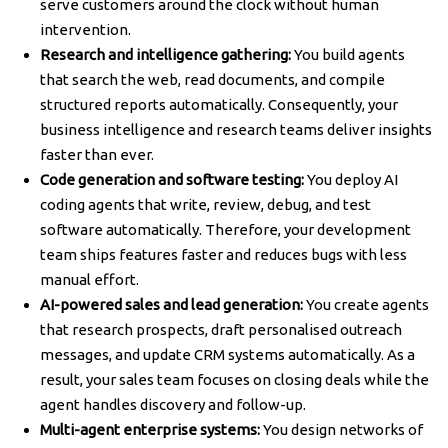
serve customers around the clock without human
intervention.
Research and intelligence gathering:
You build agents
that search the web, read documents, and compile
structured reports automatically. Consequently, your
business intelligence and research teams deliver insights
faster than ever.
Code generation and software testing:
You deploy AI
coding agents that write, review, debug, and test
software automatically. Therefore, your development
team ships features faster and reduces bugs with less
manual effort.
AI-powered sales and lead generation:
You create agents
that research prospects, draft personalised outreach
messages, and update CRM systems automatically. As a
result, your sales team focuses on closing deals while the
agent handles discovery and follow-up.
Multi-agent enterprise systems:
You design networks of