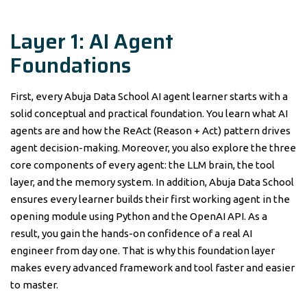
Layer 1: AI Agent
Foundations
First, every Abuja Data School AI agent learner starts with a
solid conceptual and practical foundation. You learn what AI
agents are and how the ReAct (Reason + Act) pattern drives
agent decision-making. Moreover, you also explore the three
core components of every agent: the LLM brain, the tool
layer, and the memory system. In addition, Abuja Data School
ensures every learner builds their first working agent in the
opening module using Python and the OpenAI API. As a
result, you gain the hands-on confidence of a real AI
engineer from day one. That is why this foundation layer
makes every advanced framework and tool faster and easier
to master.