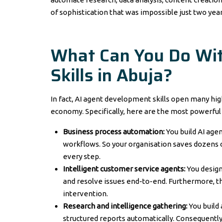
of sophistication that was impossible just two year
What Can You Do Wi
Skills in Abuja?
In fact, AI agent development skills open many hig
economy. Specifically, here are the most powerful 
Business process automation:
You build AI ag
workflows. So your organisation saves dozens 
every step.
Intelligent customer service agents:
You design
and resolve issues end-to-end. Furthermore, 
intervention.
Research and intelligence gathering:
You build
structured reports automatically. Consequently