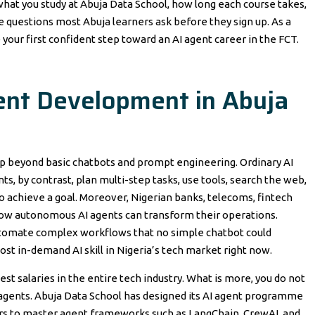
 what you study at Abuja Data School, how long each course takes,
 questions most Abuja learners ask before they sign up. As a
ke your first confident step toward an AI agent career in the FCT.
ent Development in Abuja
ap beyond basic chatbots and prompt engineering. Ordinary AI
nts, by contrast, plan multi-step tasks, use tools, search the web,
o achieve a goal. Moreover, Nigerian banks, telecoms, fintech
ow autonomous AI agents can transform their operations.
 automate complex workflows that no simple chatbot could
st in-demand AI skill in Nigeria’s tech market right now.
 salaries in the entire tech industry. What is more, you do not
 agents. Abuja Data School has designed its AI agent programme
s to master agent frameworks such as LangChain, CrewAI, and