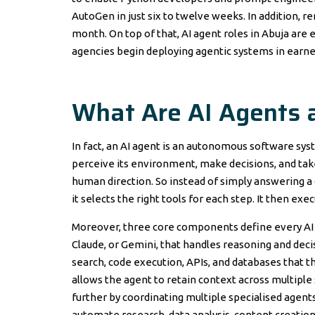
AutoGen in just six to twelve weeks. In addition, r
month. On top of that, AI agent roles in Abuja ar
agencies begin deploying agentic systems in earne
What Are AI Agents
In fact, an AI agent is an autonomous software sys
perceive its environment, make decisions, and tak
human direction. So instead of simply answering a 
it selects the right tools for each step. It then exe
Moreover, three core components define every AI ag
Claude, or Gemini, that handles reasoning and deci
search, code execution, APIs, and databases that t
allows the agent to retain context across multiple
further by coordinating multiple specialised agents
automate research, data analysis, content creation,