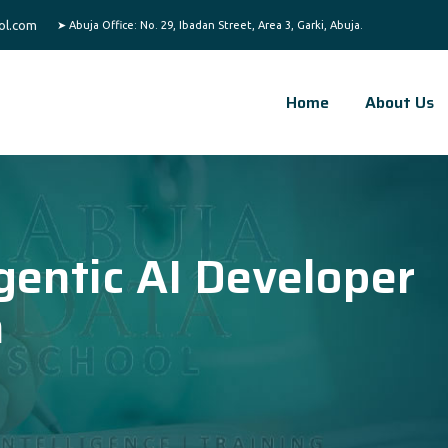
ol.com
Home
About Us
gentic AI Developer
a