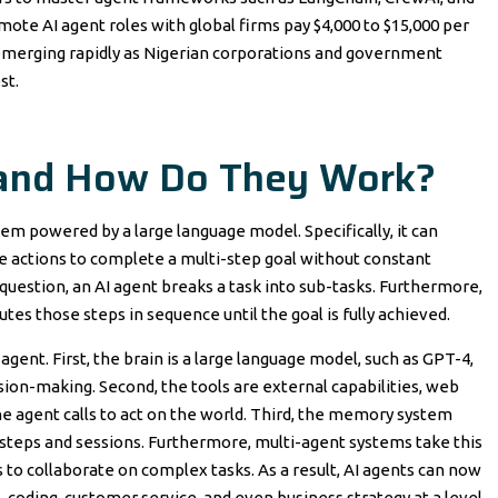
emote AI agent roles with global firms pay $4,000 to $15,000 per
e emerging rapidly as Nigerian corporations and government
st.
 and How Do They Work?
tem powered by a large language model. Specifically, it can
e actions to complete a multi-step goal without constant
question, an AI agent breaks a task into sub-tasks. Furthermore,
cutes those steps in sequence until the goal is fully achieved.
ent. First, the brain is a large language model, such as GPT-4,
sion-making. Second, the tools are external capabilities, web
he agent calls to act on the world. Third, the memory system
 steps and sessions. Furthermore, multi-agent systems take this
 to collaborate on complex tasks. As a result, AI agents can now
 coding, customer service, and even business strategy at a level