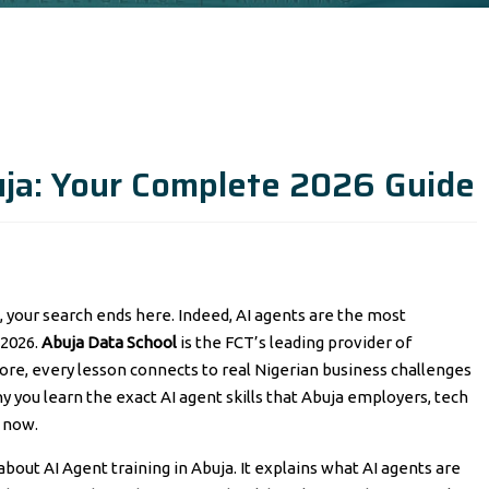
uja: Your Complete 2026 Guide
o, your search ends here. Indeed, AI agents are the most
 2026.
Abuja Data School
is the FCT’s leading provider of
more, every lesson connects to real Nigerian business challenges
y you learn the exact AI agent skills that Abuja employers, tech
t now.
bout AI Agent training in Abuja. It explains what AI agents are