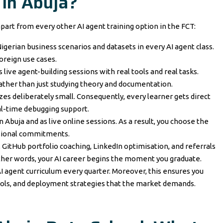
 in Abuja?
part from every other AI agent training option in the FCT:
igerian business scenarios and datasets in every AI agent class.
oreign use cases.
live agent-building sessions with real tools and real tasks.
rather than just studying theory and documentation.
zes deliberately small. Consequently, every learner gets direct
l-time debugging support.
 Abuja and as live online sessions. As a result, you choose the
ssional commitments.
 GitHub portfolio coaching, LinkedIn optimisation, and referrals
ther words, your AI career begins the moment you graduate.
I agent curriculum every quarter. Moreover, this ensures you
ools, and deployment strategies that the market demands.