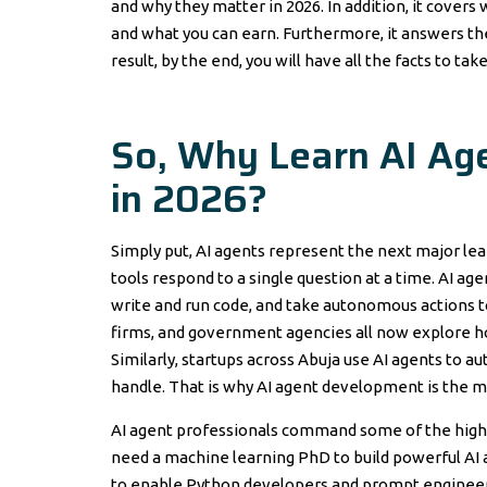
and why they matter in 2026. In addition, it covers
and what you can earn. Furthermore, it answers the
result, by the end, you will have all the facts to ta
So, Why Learn AI Ag
in 2026?
Simply put, AI agents represent the next major le
tools respond to a single question at a time. AI age
write and run code, and take autonomous actions t
firms, and government agencies all now explore h
Similarly, startups across Abuja use AI agents to
handle. That is why AI agent development is the mo
AI agent professionals command some of the highest
need a machine learning PhD to build powerful AI
to enable Python developers and prompt engineer