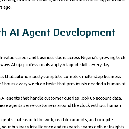
s ago.
th AI Agent Development
h-value career and business doors across Nigeria’s growing tech
ways Abuja professionals apply AI agent skills every day:
ents that autonomously complete complex multi-step business
of hours every week on tasks that previously needed a human at
 AI agents that handle customer queries, look up account data,
these agents serve customers around the clock without human
 agents that search the web, read documents, and compile
, your business intelligence and research teams deliver insights