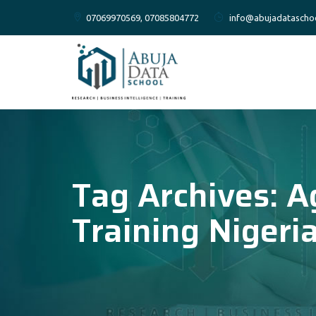
07069970569, 07085804772
info@abujadatascho
Tag Archives:
A
Training Nigeri