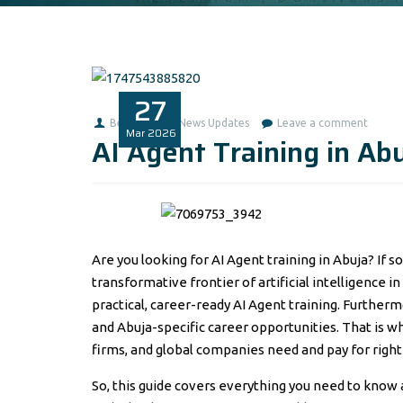
27
Benita1
News Updates
Leave a comment
Mar
2026
AI Agent Training in Ab
Are you looking for AI Agent training in Abuja? If s
transformative frontier of artificial intelligence in
practical, career-ready AI Agent training. Further
and Abuja-specific career opportunities. That is wh
firms, and global companies need and pay for righ
So, this guide covers everything you need to know a