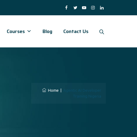
Courses
Blog
Contact Us
Home
|
Agentic AI Developer
Training Nigeria