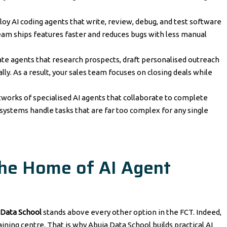
loy AI coding agents that write, review, debug, and test software
am ships features faster and reduces bugs with less manual
ate agents that research prospects, draft personalised outreach
. As a result, your sales team focuses on closing deals while
works of specialised AI agents that collaborate to complete
ystems handle tasks that are far too complex for any single
The Home of AI Agent
 Data School
stands above every other option in the FCT. Indeed,
aining centre. That is why Abuja Data School builds practical AI