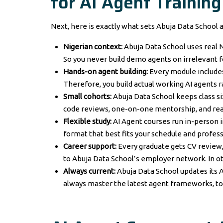
for AI Agent Training
Next, here is exactly what sets Abuja Data School a
Nigerian context:
Abuja Data School uses real N
So you never build demo agents on irrelevant f
Hands-on agent building:
Every module includes 
Therefore, you build actual working AI agents 
Small cohorts:
Abuja Data School keeps class si
code reviews, one-on-one mentorship, and rea
Flexible study:
AI Agent courses run in-person in
format that best fits your schedule and profe
Career support:
Every graduate gets CV review,
to Abuja Data School’s employer network. In o
Always current:
Abuja Data School updates its A
always master the latest agent frameworks, t