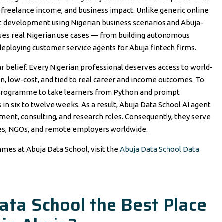
s, freelance income, and business impact. Unlike generic online
ent development using Nigerian business scenarios and Abuja-
uses real Nigerian use cases — from building autonomous
 deploying customer service agents for Abuja fintech firms.
 belief. Every Nigerian professional deserves access to world-
-on, low-cost, and tied to real career and income outcomes. To
t programme to take learners from Python and prompt
in six to twelve weeks. As a result, Abuja Data School AI agent
ment, consulting, and research roles. Consequently, they serve
ies, NGOs, and remote employers worldwide.
mmes at Abuja Data School, visit the
Abuja Data School Data
ta School the Best Place