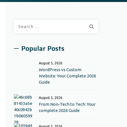
Search
for:
Popular Posts
August 5, 2026
WordPress vs Custom
Website: Your Complete 2026
Guide
August 5, 2026
From Non‑Tech to Tech: Your
complete 2026 Guide
August 5, 2026