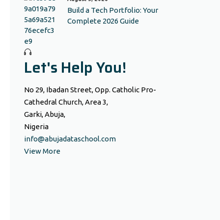
Build a Tech Portfolio: Your
Complete 2026 Guide
Let's Help You!
No 29, Ibadan Street, Opp. Catholic Pro-
Cathedral Church, Area 3,
Garki, Abuja,
Nigeria
info@abujadataschool.com
View More