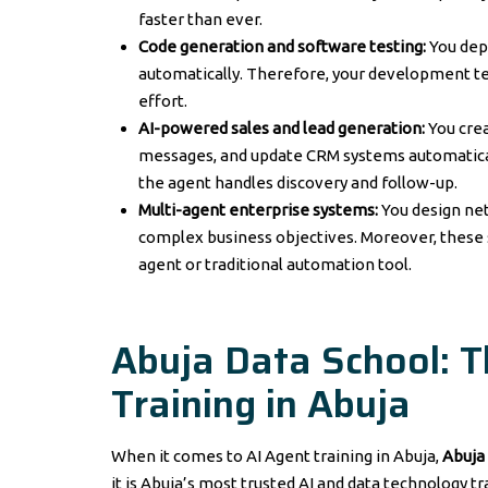
faster than ever.
Code generation and software testing:
You dep
automatically. Therefore, your development te
effort.
AI-powered sales and lead generation:
You cre
messages, and update CRM systems automatically
the agent handles discovery and follow-up.
Multi-agent enterprise systems:
You design net
complex business objectives. Moreover, these s
agent or traditional automation tool.
Abuja Data School: 
Training in Abuja
When it comes to AI Agent training in Abuja,
Abuja
it is Abuja’s most trusted AI and data technology tr