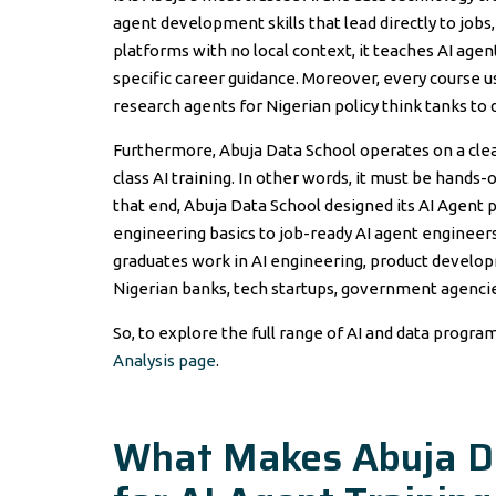
agent development skills that lead directly to job
platforms with no local context, it teaches AI ag
specific career guidance. Moreover, every course 
research agents for Nigerian policy think tanks to
Furthermore, Abuja Data School operates on a clear
class AI training. In other words, it must be hands
that end, Abuja Data School designed its AI Agen
engineering basics to job-ready AI agent engineers 
graduates work in AI engineering, product develop
Nigerian banks, tech startups, government agenc
So, to explore the full range of AI and data progra
Analysis page
.
What Makes Abuja Da