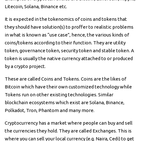
Litecoin, Solana, Binance etc.
It is expected in the tokenomics of coins and tokens that
they should have solution(s) to proffer to realistic problems
in what is known as “use case”, hence, the various kinds of
coins/tokens according to their function. They are utility
token, governance token, security token and stable token. A
token is usually the native currency attached to or produced
by a crypto project.
These are called Coins and Tokens. Coins are the likes of
Bitcoin which have their own customized technology while
Tokens run on other existing technologies. Similar
blockchain ecosystems which exist are Solana, Binance,
Polkadot, Tron, Phantom and many more.
Cryptocurrency has a market where people can buy and sell
the currencies they hold. They are called Exchanges. This is
where you can sell your local currency (e.g. Naira, Cedi) to get