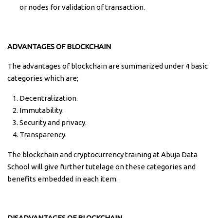
or nodes for validation of transaction.
ADVANTAGES OF BLOCKCHAIN
The advantages of blockchain are summarized under 4 basic
categories which are;
Decentralization.
Immutability.
Security and privacy.
Transparency.
The blockchain and cryptocurrency training at Abuja Data
School will give further tutelage on these categories and
benefits embedded in each item.
DISADVANTAGES OF BLOCKCHAIN