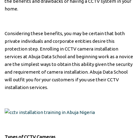
the benefits and drawbacks of having a CCTV system in your
home.
Considering these benefits, you may be certain that both
private individuals and corporate entities desire this
protection step. Enrolling in CCTV camera installation
services at Abuja Data School and beginning work as a novice
are the simplest ways to obtain this ability given the security
and requirement of camera installation. Abuja Data School
will outfit you for your customers if you use their CCTV
installation services.
Types of CCTV Cameras