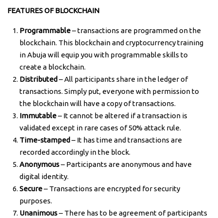
FEATURES OF BLOCKCHAIN
Programmable
– transactions are programmed on the
blockchain. This blockchain and cryptocurrency training
in Abuja will equip you with programmable skills to
create a blockchain.
Distributed
– All participants share in the ledger of
transactions. Simply put, everyone with permission to
the blockchain will have a copy of transactions.
Immutable
– It cannot be altered if a transaction is
validated except in rare cases of 50% attack rule.
Time-stamped
– It has time and transactions are
recorded accordingly in the block.
Anonymous
– Participants are anonymous and have
digital identity.
Secure
– Transactions are encrypted for security
purposes.
Unanimous
– There has to be agreement of participants