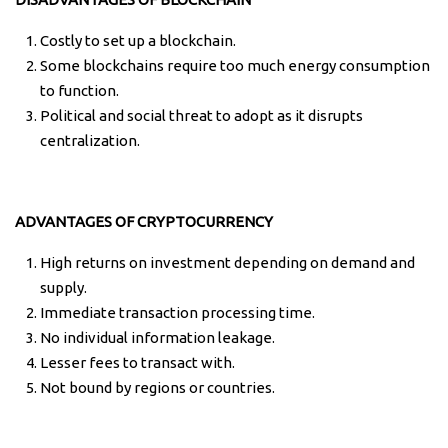
Costly to set up a blockchain.
Some blockchains require too much energy consumption
to function.
Political and social threat to adopt as it disrupts
centralization.
ADVANTAGES OF CRYPTOCURRENCY
High returns on investment depending on demand and
supply.
Immediate transaction processing time.
No individual information leakage.
Lesser fees to transact with.
Not bound by regions or countries.