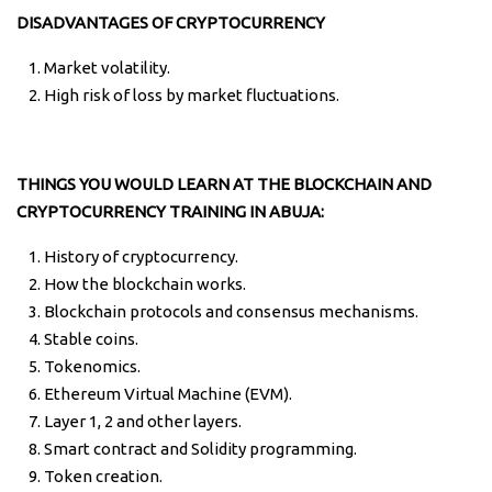
DISADVANTAGES OF CRYPTOCURRENCY
Market volatility.
High risk of loss by market fluctuations.
THINGS YOU WOULD LEARN AT THE BLOCKCHAIN AND
CRYPTOCURRENCY TRAINING IN ABUJA:
History of cryptocurrency.
How the blockchain works.
Blockchain protocols and consensus mechanisms.
Stable coins.
Tokenomics.
Ethereum Virtual Machine (EVM).
Layer 1, 2 and other layers.
Smart contract and Solidity programming.
Token creation.