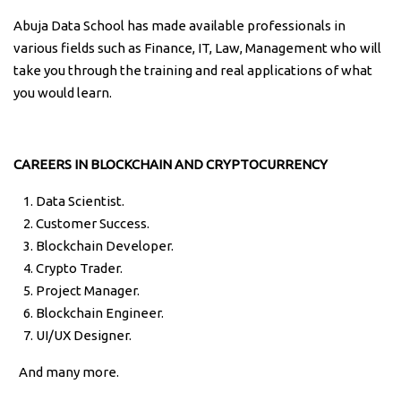
Abuja Data School has made available professionals in
various fields such as Finance, IT, Law, Management who will
take you through the training and real applications of what
you would learn.
CAREERS IN BLOCKCHAIN AND CRYPTOCURRENCY
Data Scientist.
Customer Success.
Blockchain Developer.
Crypto Trader.
Project Manager.
Blockchain Engineer.
UI/UX Designer.
And many more.