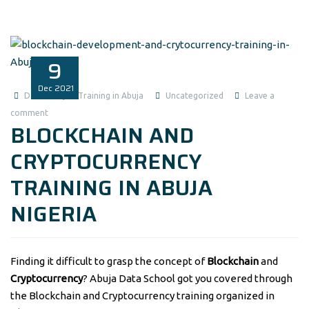
9
Dec
2021
Data Analysis Training in Abuja
Uncategorized
Leave a
comment
BLOCKCHAIN AND
CRYPTOCURRENCY
TRAINING IN ABUJA
NIGERIA
Finding it difficult to grasp the concept of
Blockchain
and
Cryptocurrency
? Abuja Data School got you covered through
the Blockchain and Cryptocurrency training organized in