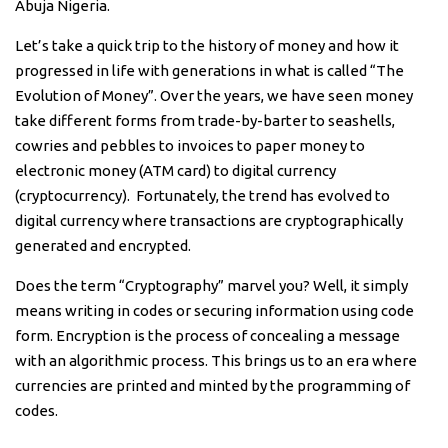
Abuja Nigeria.
Let’s take a quick trip to the history of money and how it
progressed in life with generations in what is called “The
Evolution of Money”. Over the years, we have seen money
take different forms from trade-by-barter to seashells,
cowries and pebbles to invoices to paper money to
electronic money (ATM card) to digital currency
(cryptocurrency). Fortunately, the trend has evolved to
digital currency where transactions are cryptographically
generated and encrypted.
Does the term “Cryptography” marvel you? Well, it simply
means writing in codes or securing information using code
form. Encryption is the process of concealing a message
with an algorithmic process. This brings us to an era where
currencies are printed and minted by the programming of
codes.