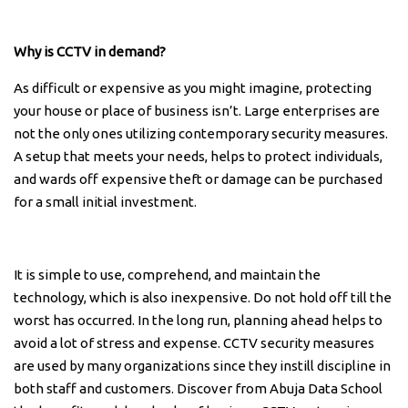
Why is CCTV in demand?
As difficult or expensive as you might imagine, protecting
your house or place of business isn’t. Large enterprises are
not the only ones utilizing contemporary security measures.
A setup that meets your needs, helps to protect individuals,
and wards off expensive theft or damage can be purchased
for a small initial investment.
It is simple to use, comprehend, and maintain the
technology, which is also inexpensive. Do not hold off till the
worst has occurred. In the long run, planning ahead helps to
avoid a lot of stress and expense. CCTV security measures
are used by many organizations since they instill discipline in
both staff and customers. Discover from Abuja Data School