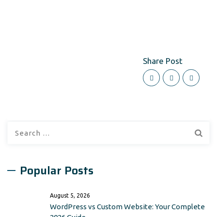
Share Post
Search
for:
Popular Posts
August 5, 2026
WordPress vs Custom Website: Your Complete