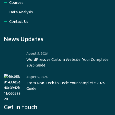
Courses
Data Analysis
Contact Us
News Updates
August 5, 2026
WordPress vs Custom Website: Your Complete
2026 Guide
August 5, 2026
From Non‑Tech to Tech: Your complete 2026
Guide
Get in touch