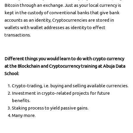
Bitcoin through an exchange. Just as your local currency is
kept in the custody of conventional banks that give bank
accounts as an identity, Cryptocurrencies are stored in
wallets with wallet addresses as identity to effect
transactions.
Different things you would learn to do with crypto currency
at the Blockchain and Cryptocurrency training at Abuja Data
School:
Crypto-trading, i.e. buying and selling available currencies.
Investment in crypto-related projects for future
benefits.
Staking process to yield passive gains.
Many more.