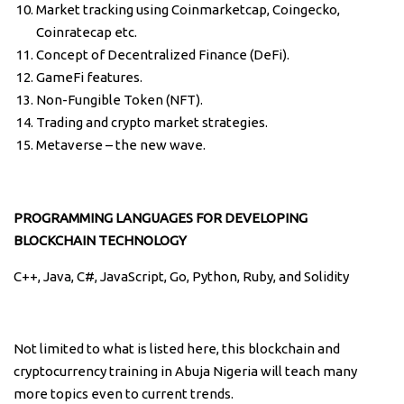
Market tracking using Coinmarketcap, Coingecko,
Coinratecap etc.
Concept of Decentralized Finance (DeFi).
GameFi features.
Non-Fungible Token (NFT).
Trading and crypto market strategies.
Metaverse – the new wave.
PROGRAMMING LANGUAGES FOR DEVELOPING
BLOCKCHAIN TECHNOLOGY
C++, Java, C#, JavaScript, Go, Python, Ruby, and Solidity
Not limited to what is listed here, this blockchain and
cryptocurrency training in Abuja Nigeria will teach many
more topics even to current trends.