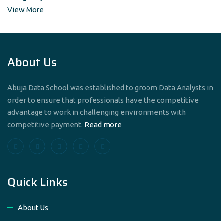
View More
About Us
Abuja Data School was established to groom Data Analysts in
order to ensure that professionals have the competitive
advantage to work in challenging environments with
competitive payment.
Read more
Quick Links
About Us