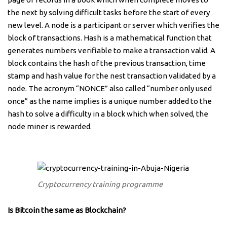
the next by solving difficult tasks before the start of every
new level. A node is a participant or server which verifies the
block of transactions. Hash is a mathematical function that
generates numbers verifiable to make a transaction valid. A
block contains the hash of the previous transaction, time
stamp and hash value for the nest transaction validated by a
node. The acronym “NONCE” also called “number only used
once” as the name implies is a unique number added to the
hash to solve a difficulty in a block which when solved, the
node miner is rewarded.
Cryptocurrency training programme
Is Bitcoin the same as Blockchain?