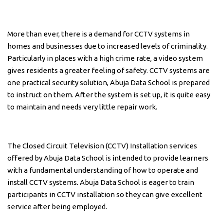
More than ever, there is a demand for CCTV systems in
homes and businesses due to increased levels of criminality.
Particularly in places with a high crime rate, a video system
gives residents a greater feeling of safety. CCTV systems are
one practical security solution, Abuja Data School is prepared
to instruct on them. After the system is set up, it is quite easy
to maintain and needs very little repair work.
The Closed Circuit Television (CCTV) Installation services
offered by Abuja Data School is intended to provide learners
with a fundamental understanding of how to operate and
install CCTV systems. Abuja Data School is eager to train
participants in CCTV installation so they can give excellent
service after being employed.