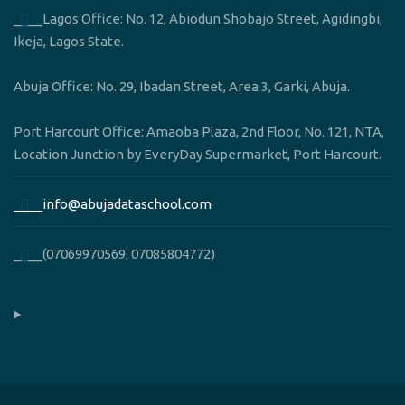
____Lagos Office: No. 12, Abiodun Shobajo Street, Agidingbi,
Ikeja, Lagos State.
Abuja Office: No. 29, Ibadan Street, Area 3, Garki, Abuja.
Port Harcourt Office: Amaoba Plaza, 2nd Floor, No. 121, NTA,
Location Junction by EveryDay Supermarket, Port Harcourt.
____info@abujadataschool.com
____(07069970569, 07085804772)