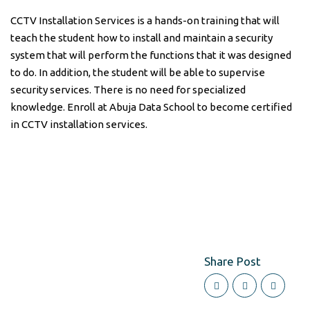
CCTV Installation Services is a hands-on training that will
teach the student how to install and maintain a security
system that will perform the functions that it was designed
to do. In addition, the student will be able to supervise
security services. There is no need for specialized
knowledge. Enroll at Abuja Data School to become certified
in CCTV installation services.
Share Post