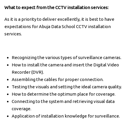
What to expect from the CCTV installation services:
As it is a priority to deliver excellently, it is best to have
expectations for Abuja Data School CCTV installation
services.
Recognizing the various types of surveillance cameras.
How to install the camera and insert the Digital Video
Recorder (DVR).
Assembling the cables for proper connection.
Testing the visuals and setting the ideal camera quality.
How to determine the optimum place for coverage.
Connecting to the system and retrieving visual data
coverage.
Application of installation knowledge for surveillance.