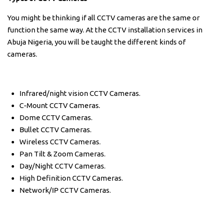
You might be thinking if all CCTV cameras are the same or
function the same way. At the CCTV installation services in
Abuja Nigeria, you will be taught the different kinds of
cameras.
Infrared/night vision CCTV Cameras.
C-Mount CCTV Cameras.
Dome CCTV Cameras.
Bullet CCTV Cameras.
Wireless CCTV Cameras.
Pan Tilt & Zoom Cameras.
Day/Night CCTV Cameras.
High Definition CCTV Cameras.
Network/IP CCTV Cameras.