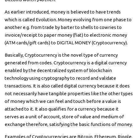
As earlier introduced, money is believed to have trends
which is called Evolution. Money evolving from one phase to
another e.g. from trade by barter to shells to cowries to
invoice/receipt to paper money (fiat) to electronic money
(ATM cards/gift cards) to DIGITAL MONEY (Cryptocurrency).
Basically, Cryptocurrency is the novel type of currency
generated from codes. Cryptocurrency is a digital currency
enabled by the decentralized system of blockchain
technology using cryptography to record and validate
transactions. It is also called digital currency because it does
not necessarily have tangible properties like the other types
of money which we can feel and touch before a value is
attached to it. It also qualifies for a currency because it
serves as a unit of account, store of value and medium of
exchange therefore, satisfying the basic functions of money.
Examples of Cryptocurrencies are Bitcoin, Ethereum, Ripple,