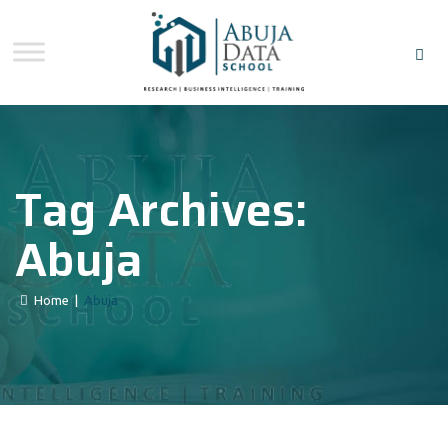
Tag Archives:
Abuja
Home
|
Abuja