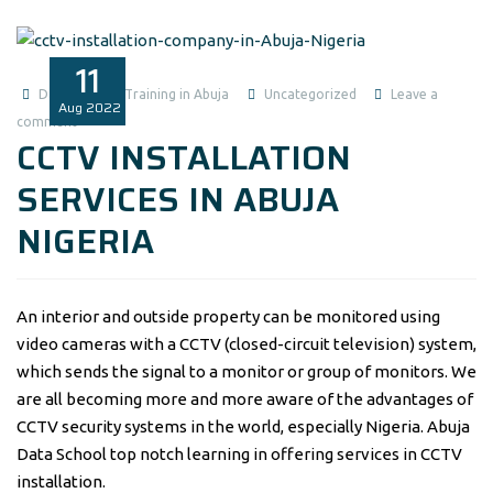
11
Data Analysis Training in Abuja
Uncategorized
Leave a
Aug
2022
comment
CCTV INSTALLATION
SERVICES IN ABUJA
NIGERIA
An interior and outside property can be monitored using
video cameras with a CCTV (closed-circuit television) system,
which sends the signal to a monitor or group of monitors. We
are all becoming more and more aware of the advantages of
CCTV security systems in the world, especially Nigeria. Abuja
Data School top notch learning in offering services in CCTV
installation.