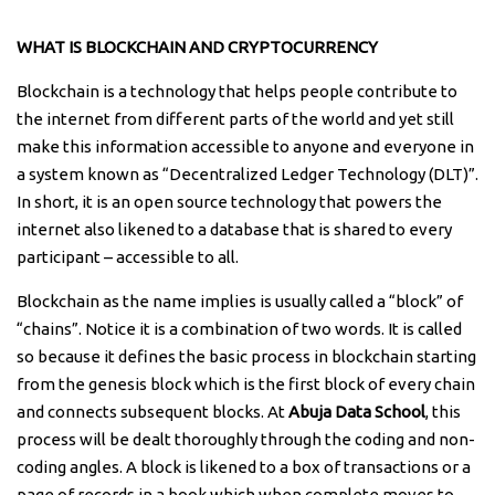
WHAT IS BLOCKCHAIN AND CRYPTOCURRENCY
Blockchain is a technology that helps people contribute to
the internet from different parts of the world and yet still
make this information accessible to anyone and everyone in
a system known as “Decentralized Ledger Technology (DLT)”.
In short, it is an open source technology that powers the
internet also likened to a database that is shared to every
participant – accessible to all.
Blockchain as the name implies is usually called a “block” of
“chains”. Notice it is a combination of two words. It is called
so because it defines the basic process in blockchain starting
from the genesis block which is the first block of every chain
and connects subsequent blocks. At
Abuja Data School
, this
process will be dealt thoroughly through the coding and non-
coding angles. A block is likened to a box of transactions or a
page of records in a book which when complete moves to