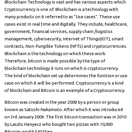
Blockchain Technology is vast and has various aspects which
Cryptocurrency is one of. Blockchain is a technology with
many products on it referred to as “Use cases”. These use
cases exist in real time and digitally. They include, healthcare,
government, financial services, supply chain /logistics
management, cybersecurity, Internet of Things(IOT), smart
contracts, Non-Fungible Tokens (NFTs) and cryptocurrencies.
Blockchain is the technology on which these work.
Therefore, bitcoin is made possible by the type of
blockchain technology it runs on which is cryptocurrency.
The kind of blockchain set up determines the function or use
case on which it will be performed. Cryptocurrency is a kind
of blockchain and Bitcoin is an example of a Cryptocurrency.
Bitcoin was created in the year 2008 by a person or group
known as Satoshi Nakamoto. After which it was introduced
on 3rd January 2009. The first bitcoin transaction was in 2010
by Laszlo Hanyecz who bought two pizzas with 10,000
Bitcoins worth $40 then.