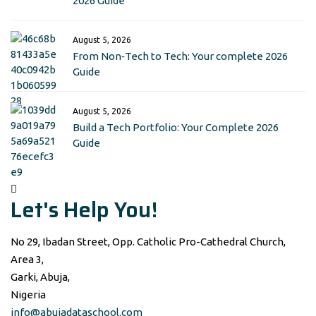
2026 Guide
August 5, 2026
From Non‑Tech to Tech: Your complete 2026
Guide
August 5, 2026
Build a Tech Portfolio: Your Complete 2026
Guide
Let's Help You!
No 29, Ibadan Street, Opp. Catholic Pro-Cathedral Church,
Area 3,
Garki, Abuja,
Nigeria
info@abujadataschool.com