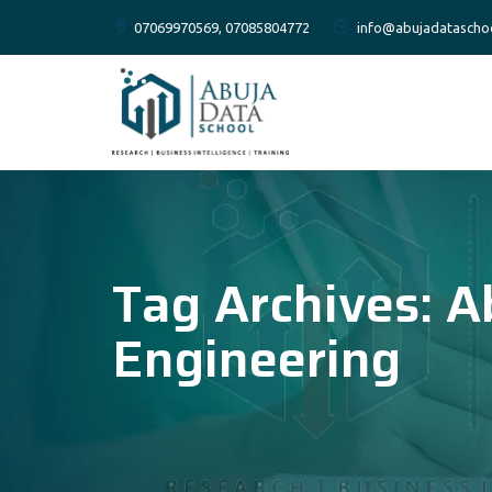
07069970569, 07085804772
info@abujadatascho
Tag Archives:
A
Engineering