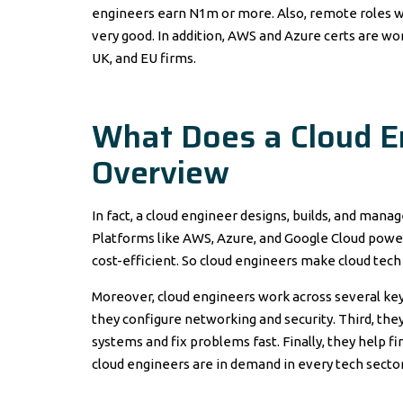
engineers earn N1m or more. Also, remote roles wit
very good. In addition, AWS and Azure certs are wor
UK, and EU firms.
What Does a Cloud E
Overview
In fact, a cloud engineer designs, builds, and mana
Platforms like AWS, Azure, and Google Cloud power
cost-efficient. So cloud engineers make cloud tech
Moreover, cloud engineers work across several key a
they configure networking and security. Third, the
systems and fix problems fast. Finally, they help f
cloud engineers are in demand in every tech sector