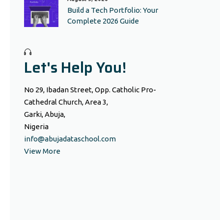
Build a Tech Portfolio: Your
Complete 2026 Guide
Let's Help You!
No 29, Ibadan Street, Opp. Catholic Pro-
Cathedral Church, Area 3,
Garki, Abuja,
Nigeria
info@abujadataschool.com
View More