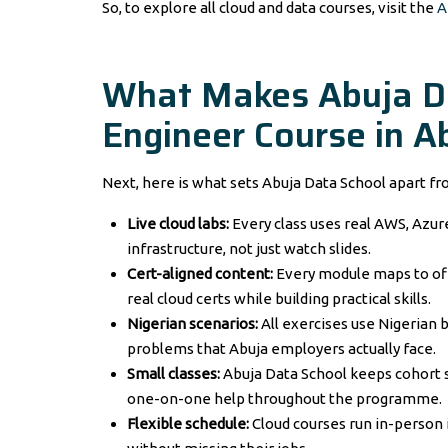
So, to explore all cloud and data courses, visit the
A
What Makes Abuja Da
Engineer Course in A
Next, here is what sets Abuja Data School apart fr
Live cloud labs:
Every class uses real AWS, Azure
infrastructure, not just watch slides.
Cert-aligned content:
Every module maps to of
real cloud certs while building practical skills.
Nigerian scenarios:
All exercises use Nigerian 
problems that Abuja employers actually face.
Small classes:
Abuja Data School keeps cohort s
one-on-one help throughout the programme.
Flexible schedule:
Cloud courses run in-person i