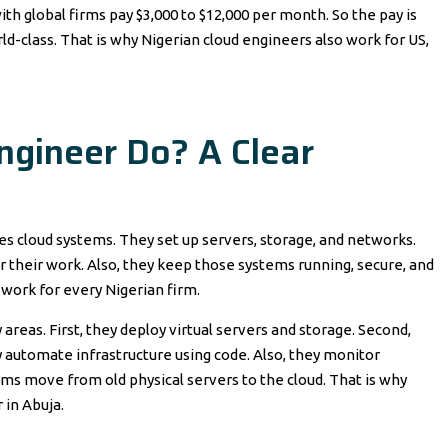
h global firms pay $3,000 to $12,000 per month. So the pay is
ld-class. That is why Nigerian cloud engineers also work for US,
ngineer Do? A Clear
ges cloud systems. They set up servers, storage, and networks.
 their work. Also, they keep those systems running, secure, and
 work for every Nigerian firm.
reas. First, they deploy virtual servers and storage. Second,
y automate infrastructure using code. Also, they monitor
irms move from old physical servers to the cloud. That is why
 in Abuja.