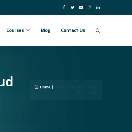
Courses
Blog
Contact Us
ud
Home
|
Abuja Data School Cloud
Engineering