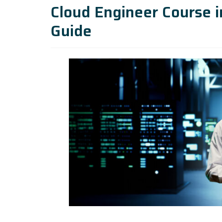
Cloud Engineer Course 
Guide