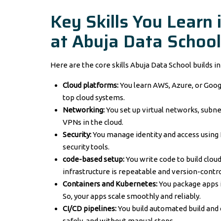
Key Skills You Learn 
at Abuja Data School
Here are the core skills Abuja Data School builds i
Cloud platforms:
You learn AWS, Azure, or Goo
top cloud systems.
Networking:
You set up virtual networks, subnet
VPNs in the cloud.
Security:
You manage identity and access using 
security tools.
code-based setup:
You write code to build clou
infrastructure is repeatable and version-contro
Containers and Kubernetes:
You package apps 
So, your apps scale smoothly and reliably.
CI/CD pipelines:
You build automated build and 
safely, and without manual steps.