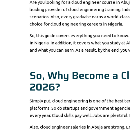
Are you looking for a cloud engineer course in Abuj
leading provider of cloud engineering training. Ind
scenarios. Also, every graduate earns a world-class 
choice for cloud engineering careers in Nigeria.
So, this guide covers everything you need to know.
in Nigeria. In addition, it covers what you study at 
and what you can earn. As a result, by the end, you 
So, Why Become a Clo
2026?
Simply put, cloud engineering is one of the best te
platforms. So do startups and government agencies
every year. Cloud skills pay well. Jobs are plentiful
Also, cloud engineer salaries in Abuja are strong. 