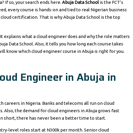
a? If so, your search ends here.
Abuja Data School
is the FCT’s
eed, every course is hands-on and tied to real Nigerian business
cloud certification. That is why Abuja Data School is the top
 It explains what a cloud engineer does and why the role matters
Abuja Data School. Also, it tells you how long each course takes
will know which cloud engineer course in Abuja is right for you.
ud Engineer in Abuja in
ch careers in Nigeria. Banks and telecoms all run on cloud
. Also, the demand for cloud engineers in Abuja grows fast
. In short, there has never been a better time to start.
Entry-level roles start at N300k per month. Senior cloud