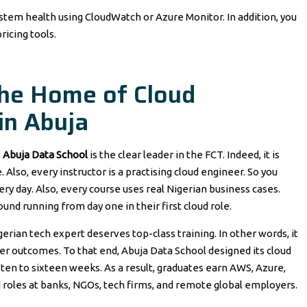
ystem health using CloudWatch or Azure Monitor. In addition, you
ricing tools.
The Home of Cloud
in Abuja
,
Abuja Data School
is the clear leader in the FCT. Indeed, it is
 Also, every instructor is a practising cloud engineer. So you
ry day. Also, every course uses real Nigerian business cases.
und running from day one in their first cloud role.
rian tech expert deserves top-class training. In other words, it
eer outcomes. To that end, Abuja Data School designed its cloud
ten to sixteen weeks. As a result, graduates earn AWS, Azure,
d roles at banks, NGOs, tech firms, and remote global employers.