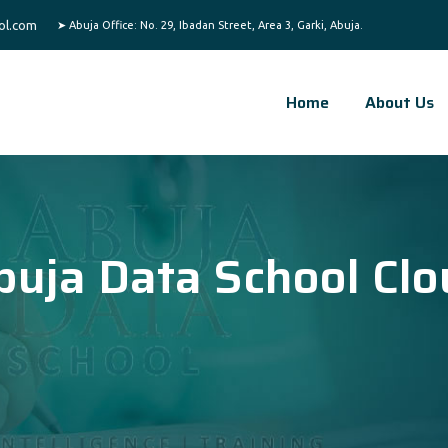
ol.com
Home
About Us
buja Data School Clo