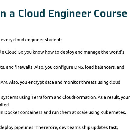
in a Cloud Engineer Course
n every cloud engineer student:
gle Cloud. So you know how to deploy and manage the world’s
s, and firewalls. Also, you configure DNS, load balancers, and
IAM. Also, you encrypt data and monitor threats using cloud
d systems using Terraform and CloudFormation. As a result, your
lled.
in Docker containers and run them at scale using Kubernetes.
deploy pipelines. Therefore, dev teams ship updates fast,