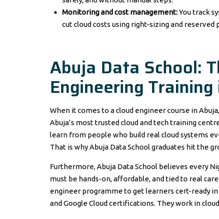
Monitoring and cost management:
You track s
cut cloud costs using right-sizing and reserved p
Abuja Data School: 
Engineering Training 
When it comes to a cloud engineer course in Abuja
Abuja’s most trusted cloud and tech training centre.
learn from people who build real cloud systems eve
That is why Abuja Data School graduates hit the gro
Furthermore, Abuja Data School believes every Nige
must be hands-on, affordable, and tied to real car
engineer programme to get learners cert-ready in 
and Google Cloud certifications. They work in clou