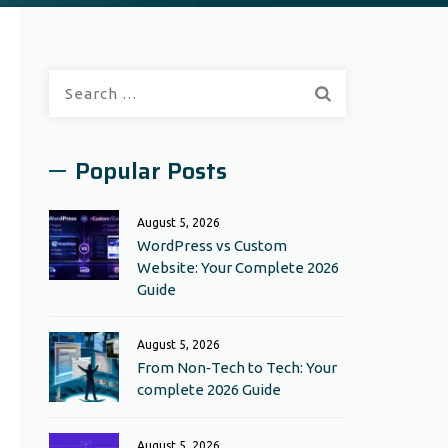
Search
for:
Popular Posts
August 5, 2026
WordPress vs Custom
Website: Your Complete 2026
Guide
August 5, 2026
From Non‑Tech to Tech: Your
complete 2026 Guide
August 5, 2026