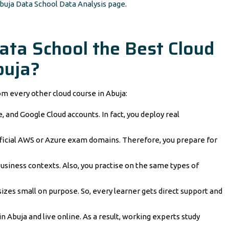
buja Data School Data Analysis page
.
ta School the Best Cloud
buja?
om every other cloud course in Abuja:
, and Google Cloud accounts. In fact, you deploy real
ficial AWS or Azure exam domains. Therefore, you prepare for
business contexts. Also, you practise on the same types of
izes small on purpose. So, every learner gets direct support and
n Abuja and live online. As a result, working experts study