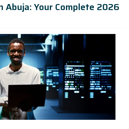
in Abuja: Your Complete 2026