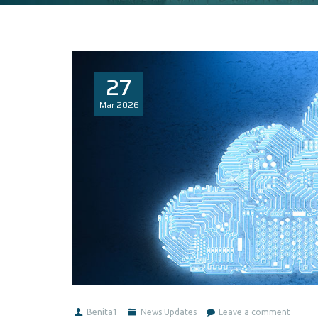
27
Mar
2026
Benita1
News Updates
Leave a comment