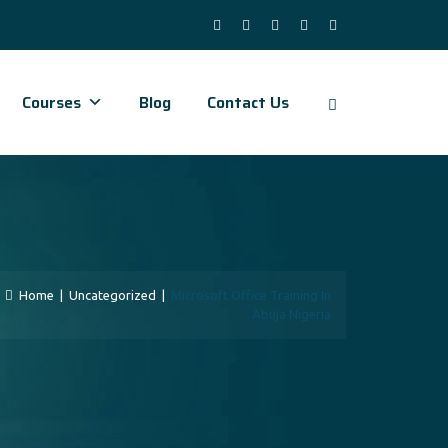
Courses
Blog
Contact Us
Home
|
Uncategorized
|
Microsoft Office Training In
Abuja Nigeria