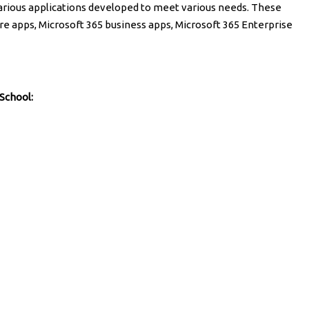
various applications developed to meet various needs. These
ore apps, Microsoft 365 business apps, Microsoft 365 Enterprise
 School: