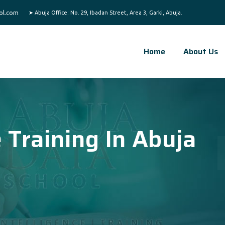
ol.com
Home
About Us
e Training In Abuja