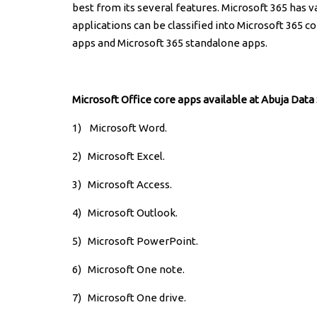
best from its several features. Microsoft 365 has 
applications can be classified into Microsoft 365 c
apps and Microsoft 365 standalone apps.
Microsoft Office core apps available at Abuja Data
1) Microsoft Word.
2)
Microsoft Excel.
3)
Microsoft Access.
4)
Microsoft Outlook.
5)
Microsoft PowerPoint.
6)
Microsoft One note.
7)
Microsoft One drive.