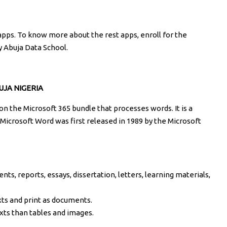
 apps. To know more about the rest apps, enroll for the
y Abuja Data School.
JA NIGERIA
on the Microsoft 365 bundle that processes words. It is a
Microsoft Word was first released in 1989 by the Microsoft
ts, reports, essays, dissertation, letters, learning materials,
xts and print as documents.
xts than tables and images.