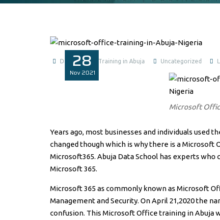
28
Data Analysis Training in Abuja
Uncategorized
Nov
2021
Microsoft Offic
Years ago, most businesses and individuals used the
changed though which is why there is a Microsoft Of
Microsoft365. Abuja Data School has experts who c
Microsoft 365.
Microsoft 365 as commonly known as Microsoft Offi
Management and Security. On April 21,2020 the na
confusion. This Microsoft Office training in Abuja 