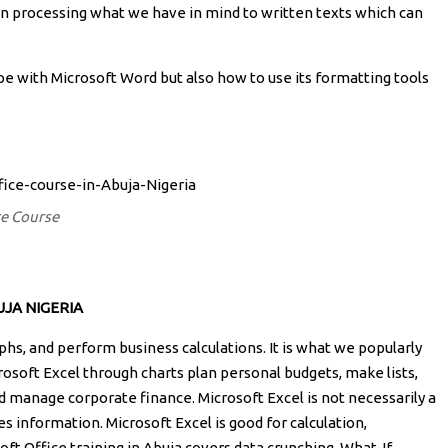
 in processing what we have in mind to written texts which can
ype with Microsoft Word but also how to use its formatting tools
ce Course
JA NIGERIA
aphs, and perform business calculations. It is what we popularly
rosoft Excel through charts plan personal budgets, make lists,
d manage corporate finance. Microsoft Excel is not necessarily a
 information. Microsoft Excel is good for calculation,
oft Office training in Abuja covers data crunching, What-If