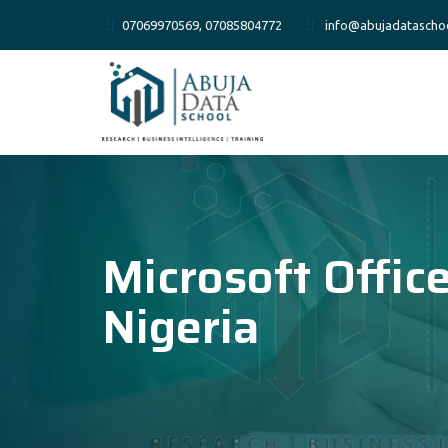
07069970569, 07085804772
info@abujadatascho
Microsoft Offic
Nigeria