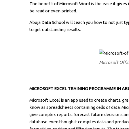
The benefit of Microsoft Word is the ease it gives
be read or even printed.
Abuja Data School will teach you how to not just t
to get outstanding results.
Microsoft Offi
MICROSOFT EXCEL
TRAINING PROGRAMME IN ABU
Microsoft Excel is an app used to create charts, gr
know as spreadsheets containing cells of data. Mic
give complex reports, forecast future decisions an
database even though it compiles data and produces
formatting, sorting and filtering inputs. The Micros