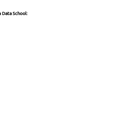
a Data School: