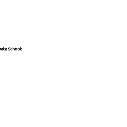
Data School: