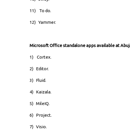
11) To do.
12) Yammer.
Microsoft Office standalone apps available at Abuj
1) Cortex.
2)
Editor.
3)
Fluid.
4)
Kaizala.
5)
MileIQ.
6)
Project.
7)
Visio.