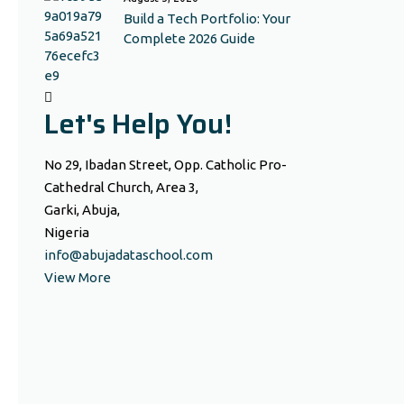
Build a Tech Portfolio: Your
Complete 2026 Guide
Let's Help You!
No 29, Ibadan Street, Opp. Catholic Pro-
Cathedral Church, Area 3,
Garki, Abuja,
Nigeria
info@abujadataschool.com
View More