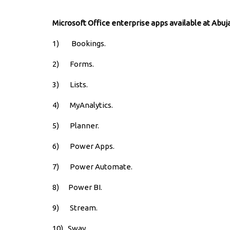
Microsoft Office enterprise apps available at Abuj
1) Bookings.
2) Forms.
3) Lists.
4) MyAnalytics.
5) Planner.
6) Power Apps.
7) Power Automate.
8) Power BI.
9) Stream.
10) Sway.