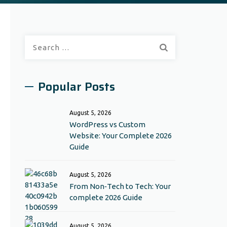
Search
for:
Popular Posts
August 5, 2026
WordPress vs Custom
Website: Your Complete 2026
Guide
August 5, 2026
From Non‑Tech to Tech: Your
complete 2026 Guide
August 5, 2026