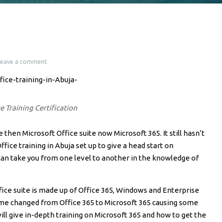
Leave a comment
e Training Certification
 then Microsoft Office suite now Microsoft 365. It still hasn’t
fice training in Abuja set up to give a head start on
an take you from one level to another in the knowledge of
ce suite is made up of Office 365, Windows and Enterprise
me changed from Office 365 to Microsoft 365 causing some
will give in-depth training on Microsoft 365 and how to get the