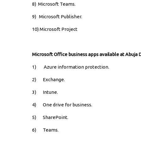
8)
Microsoft Teams.
9)
Microsoft Publisher.
10) Microsoft Project
Microsoft Office business apps available at Abuja 
1) Azure information protection.
2) Exchange.
3) Intune.
4) One drive for business.
5) SharePoint.
6) Teams.