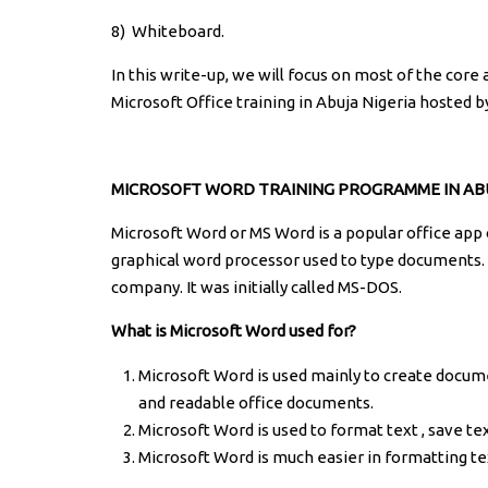
8)
Whiteboard.
In this write-up, we will focus on most of the core
Microsoft Office training in Abuja Nigeria hosted b
MICROSOFT WORD TRAINING PROGRAMME IN ABU
Microsoft Word or MS Word is a popular office app 
graphical word processor used to type documents. 
company. It was initially called MS-DOS.
What is Microsoft Word used for?
Microsoft Word is used mainly to create documen
and readable office documents.
Microsoft Word is used to format text , save te
Microsoft Word is much easier in formatting te