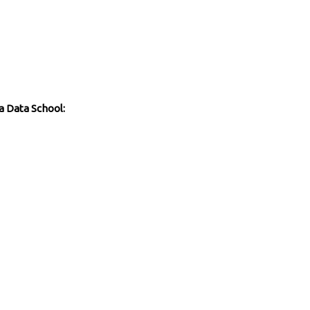
a Data School: