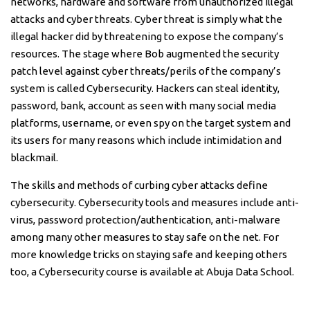
networks, hardware and software from unauthorized illegal
attacks and cyber threats. Cyber threat is simply what the
illegal hacker did by threatening to expose the company’s
resources. The stage where Bob augmented the security
patch level against cyber threats/perils of the company’s
system is called Cybersecurity. Hackers can steal identity,
password, bank, account as seen with many social media
platforms, username, or even spy on the target system and
its users for many reasons which include intimidation and
blackmail.
The skills and methods of curbing cyber attacks define
cybersecurity. Cybersecurity tools and measures include anti-
virus, password protection/authentication, anti-malware
among many other measures to stay safe on the net. For
more knowledge tricks on staying safe and keeping others
too, a Cybersecurity course is available at Abuja Data School.