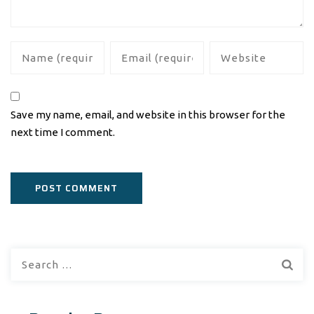
Save my name, email, and website in this browser for the
next time I comment.
Search
for: