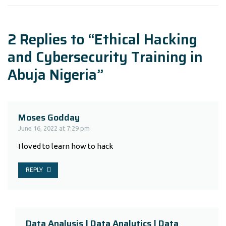
2 Replies to “Ethical Hacking
and Cybersecurity Training in
Abuja Nigeria”
Moses Godday
June 16, 2022 at 7:29 pm
I loved to learn how to hack
REPLY
Data Analysis | Data Analytics | Data