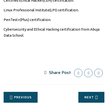
Certified Ethical Hacker(CEH) certification.
Linux Professional Institute(LPI) certification.
PenTest+(Plus) certification.
Cybersecurity and Ethical Hacking certification from Abuja
Data School.
Share Post
PREVIOUS
NEXT