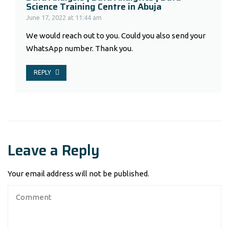
Science Training Centre in Abuja
June 17, 2022 at 11:44 am
We would reach out to you. Could you also send your
WhatsApp number. Thank you.
REPLY
Leave a Reply
Your email address will not be published.