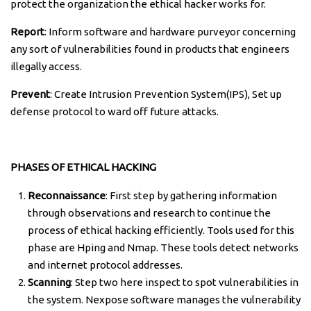
protect the organization the ethical hacker works for.
Report
: Inform software and hardware purveyor concerning
any sort of vulnerabilities found in products that engineers
illegally access.
Prevent
: Create Intrusion Prevention System(IPS), Set up
defense protocol to ward off future attacks.
PHASES OF ETHICAL HACKING
Reconnaissance
: First step by gathering information
through observations and research to continue the
process of ethical hacking efficiently. Tools used for this
phase are Hping and Nmap. These tools detect networks
and internet protocol addresses.
Scanning
: Step two here inspect to spot vulnerabilities in
the system. Nexpose software manages the vulnerability