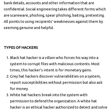
bank details, accounts and other information that are
confidential. Social engineering takes different forms which
are scareware, phishing, spear phishing, baiting, pretexting.
All points to using recipients’ weaknesses against them by
seeming genuine and helpful.
TYPES OF HACKERS
Black hat hacker is a villain who forces his way into a
system to corrupt files with malicious contents. Most
times, this hacker’s intent is for monetary gains.
Grey hat hackers discover vulnerabilities on a system,
report susceptibilities without permission but also ask
for money.
White hat hackers break into the system with
permission to defend the organization. A white hat
hacker is an ethical hacker authorized to detect and solve