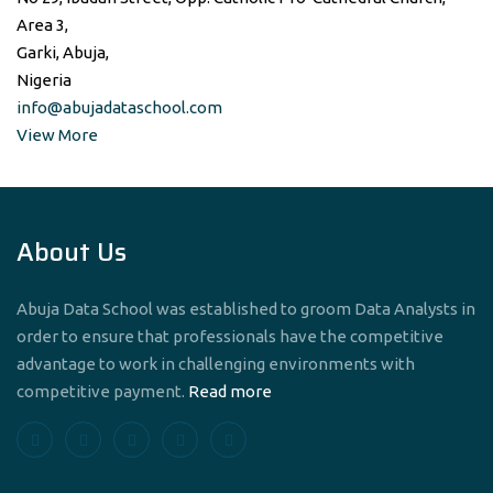
Area 3,
Garki, Abuja,
Nigeria
info@abujadataschool.com
View More
About Us
Abuja Data School was established to groom Data Analysts in
order to ensure that professionals have the competitive
advantage to work in challenging environments with
competitive payment.
Read more