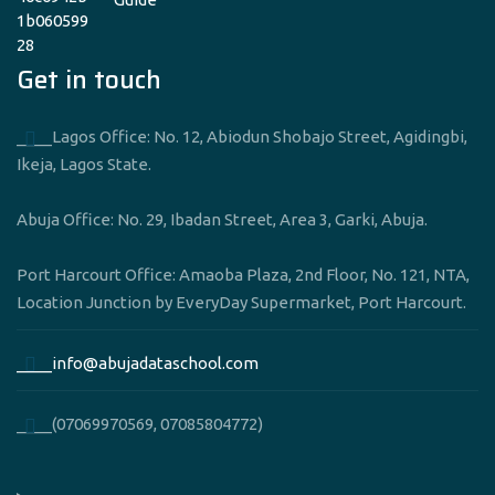
Get in touch
____Lagos Office: No. 12, Abiodun Shobajo Street, Agidingbi,
Ikeja, Lagos State.
Abuja Office: No. 29, Ibadan Street, Area 3, Garki, Abuja.
Port Harcourt Office: Amaoba Plaza, 2nd Floor, No. 121, NTA,
Location Junction by EveryDay Supermarket, Port Harcourt.
____info@abujadataschool.com
____(07069970569, 07085804772)