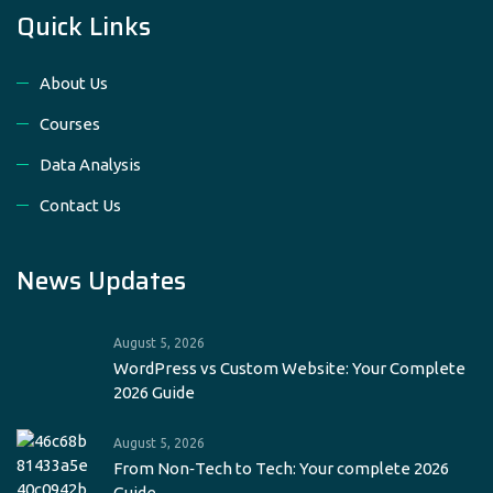
Quick Links
About Us
Courses
Data Analysis
Contact Us
News Updates
August 5, 2026
WordPress vs Custom Website: Your Complete
2026 Guide
August 5, 2026
From Non‑Tech to Tech: Your complete 2026
Guide