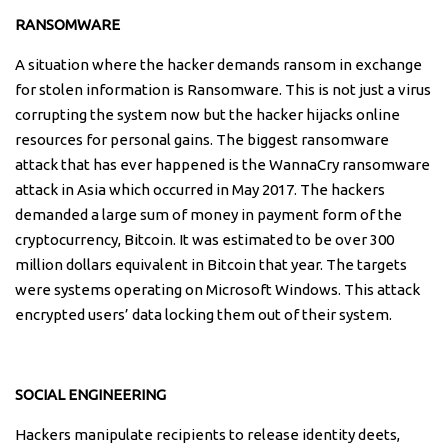
RANSOMWARE
A situation where the hacker demands ransom in exchange
for stolen information is Ransomware. This is not just a virus
corrupting the system now but the hacker hijacks online
resources for personal gains. The biggest ransomware
attack that has ever happened is the WannaCry ransomware
attack in Asia which occurred in May 2017. The hackers
demanded a large sum of money in payment form of the
cryptocurrency, Bitcoin. It was estimated to be over 300
million dollars equivalent in Bitcoin that year. The targets
were systems operating on Microsoft Windows. This attack
encrypted users’ data locking them out of their system.
SOCIAL ENGINEERING
Hackers manipulate recipients to release identity deets,