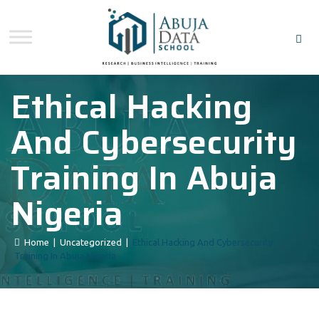
Ethical Hacking
And Cybersecurity
Training In Abuja
Nigeria
Home
|
Uncategorized
|
Ethical Hacking And Cybersecurity
Training In Abuja Nigeria