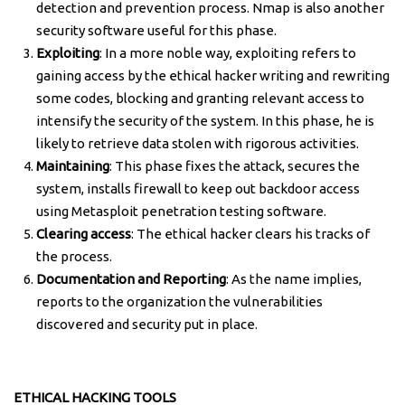
detection and prevention process. Nmap is also another
security software useful for this phase.
Exploiting
: In a more noble way, exploiting refers to
gaining access by the ethical hacker writing and rewriting
some codes, blocking and granting relevant access to
intensify the security of the system. In this phase, he is
likely to retrieve data stolen with rigorous activities.
Maintaining
: This phase fixes the attack, secures the
system, installs firewall to keep out backdoor access
using Metasploit penetration testing software.
Clearing access
: The ethical hacker clears his tracks of
the process.
Documentation and Reporting
: As the name implies,
reports to the organization the vulnerabilities
discovered and security put in place.
ETHICAL HACKING TOOLS