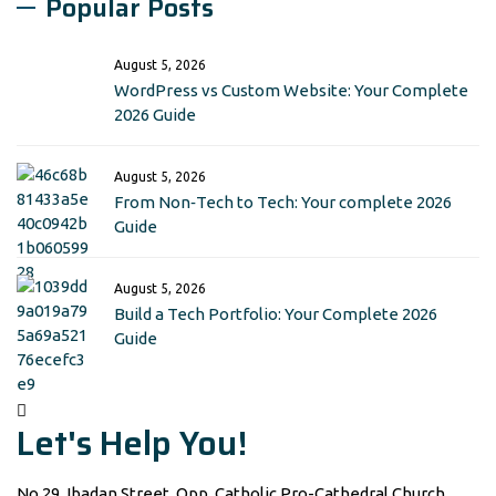
Popular Posts
August 5, 2026
WordPress vs Custom Website: Your Complete
2026 Guide
August 5, 2026
From Non‑Tech to Tech: Your complete 2026
Guide
August 5, 2026
Build a Tech Portfolio: Your Complete 2026
Guide
Let's Help You!
No 29, Ibadan Street, Opp. Catholic Pro-Cathedral Church,