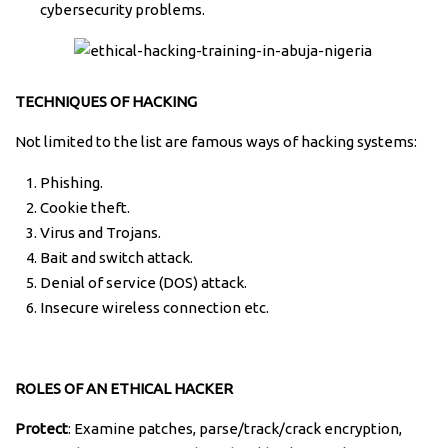
cybersecurity problems.
TECHNIQUES OF HACKING
Not limited to the list are famous ways of hacking systems:
Phishing.
Cookie theft.
Virus and Trojans.
Bait and switch attack.
Denial of service (DOS) attack.
Insecure wireless connection etc.
ROLES OF AN ETHICAL HACKER
Protect
: Examine patches, parse/track/crack encryption,