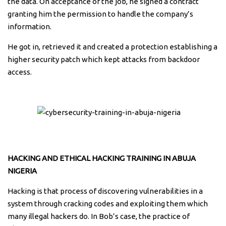
the data. On acceptance of the job, he signed a contract
granting him the permission to handle the company’s
information.
He got in, retrieved it and created a protection establishing a
higher security patch which kept attacks from backdoor
access.
HACKING AND ETHICAL HACKING TRAINING IN ABUJA
NIGERIA
Hacking is that process of discovering vulnerabilities in a
system through cracking codes and exploiting them which
many illegal hackers do. In Bob’s case, the practice of