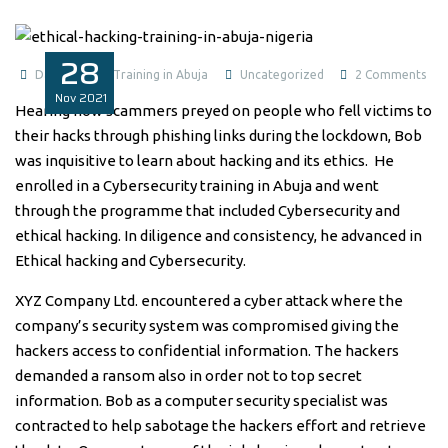
28
on
Data Analysis Training in Abuja
Uncategorized
2 Comments
Nov
2021
Ethi
Hearing how scammers preyed on people who fell victims to
Hac
their hacks through phishing links during the lockdown, Bob
and
was inquisitive to learn about hacking and its ethics. He
Cyb
enrolled in a Cybersecurity training in Abuja and went
Tra
through the programme that included Cybersecurity and
in
ethical hacking. In diligence and consistency, he advanced in
Abu
Ethical hacking and Cybersecurity.
Nig
XYZ Company Ltd. encountered a cyber attack where the
company’s security system was compromised giving the
hackers access to confidential information. The hackers
demanded a ransom also in order not to top secret
information. Bob as a computer security specialist was
contracted to help sabotage the hackers effort and retrieve