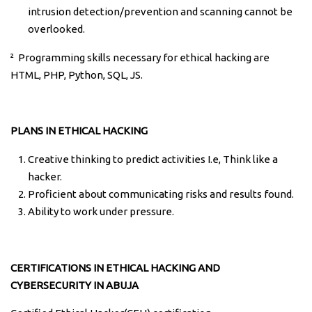
intrusion detection/prevention and scanning cannot be
overlooked.
² Programming skills necessary for ethical hacking are
HTML, PHP, Python, SQL, JS.
PLANS IN ETHICAL HACKING
Creative thinking to predict activities I.e, Think like a
hacker.
Proficient about communicating risks and results found.
Ability to work under pressure.
CERTIFICATIONS IN ETHICAL HACKING AND
CYBERSECURITY IN ABUJA