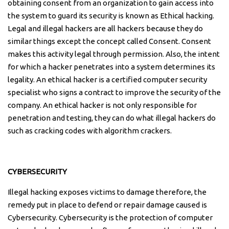
obtaining consent from an organization to gain access into
the system to guard its security is known as Ethical hacking.
Legal and illegal hackers are all hackers because they do
similar things except the concept called Consent. Consent
makes this activity legal through permission. Also, the intent
for which a hacker penetrates into a system determines its
legality. An ethical hacker is a certified computer security
specialist who signs a contract to improve the security of the
company. An ethical hacker is not only responsible for
penetration and testing, they can do what illegal hackers do
such as cracking codes with algorithm crackers.
CYBERSECURITY
Illegal hacking exposes victims to damage therefore, the
remedy put in place to defend or repair damage caused is
Cybersecurity. Cybersecurity is the protection of computer