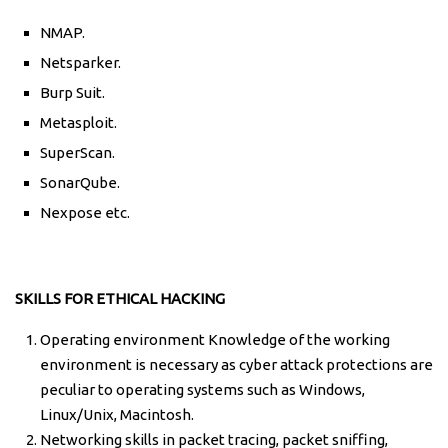
NMAP.
Netsparker.
Burp Suit.
Metasploit.
SuperScan.
SonarQube.
Nexpose etc.
SKILLS FOR ETHICAL HACKING
Operating environment Knowledge of the working
environment is necessary as cyber attack protections are
peculiar to operating systems such as Windows,
Linux/Unix, Macintosh.
Networking skills in packet tracing, packet sniffing,