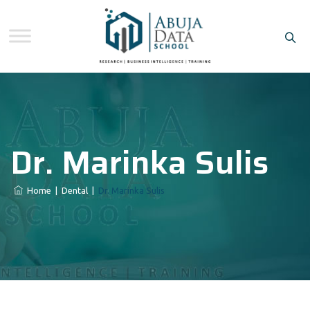
Dr. Marinka Sulis
Home
|
Dental
|
Dr. Marinka Sulis