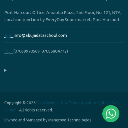
Port Harcourt Office: Amaoba Plaza, 2nd Floor, No. 121, NTA,
Location Junction by EveryDay Supermarket, Port Harcourt.
____info@abujadataschool.com
____(07069970569, 07085804772)
Copyright © 2026
Data Science & AI Training in Abuja | Abuja Data
School
. All rights reserved.
Owned and Managed by Mangrove Technologies