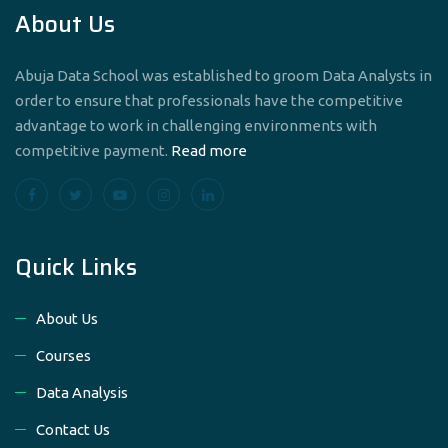
About Us
Abuja Data School was established to groom Data Analysts in
order to ensure that professionals have the competitive
advantage to work in challenging environments with
competitive payment.
Read more
Quick Links
About Us
Courses
Data Analysis
Contact Us