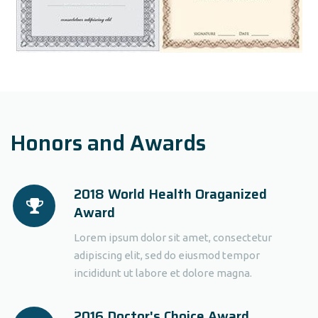
Honors and Awards
2018 World Health Oraganized
Award
Lorem ipsum dolor sit amet, consectetur
adipiscing elit, sed do eiusmod tempor
incididunt ut labore et dolore magna.
2016 Doctor's Choice Award