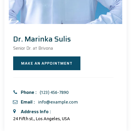
Dr. Marinka Sulis
Senior Dr. at Brivona
MAKE AN APPOINTMENT
Phone :
(123) 456-7890
Email :
info@example.com
Address Info :
24 Fifth st., Los Angeles, USA