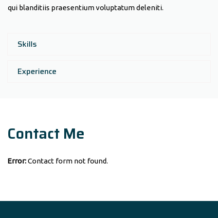
qui blanditiis praesentium voluptatum deleniti.
Skills
Experience
Contact Me
Error:
Contact form not found.