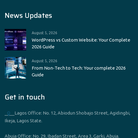
News Updates
August 5, 2026
WordPress vs Custom Website: Your Complete
2026 Guide
August 5, 2026
From Non‑Tech to Tech: Your complete 2026
Guide
Get in touch
____Lagos Office: No. 12, Abiodun Shobajo Street, Agidingbi,
Ikeja, Lagos State.
Abuja Office: No. 29, Ibadan Street, Area 3, Garki, Abuja.