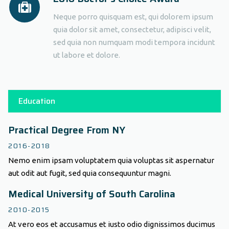
Neque porro quisquam est, qui dolorem ipsum
quia dolor sit amet, consectetur, adipisci velit,
sed quia non numquam modi tempora incidunt
ut labore et dolore.
Education
Practical Degree From NY
2016-2018
Nemo enim ipsam voluptatem quia voluptas sit aspernatur
aut odit aut fugit, sed quia consequuntur magni.
Medical University of South Carolina
2010-2015
At vero eos et accusamus et iusto odio dignissimos ducimus