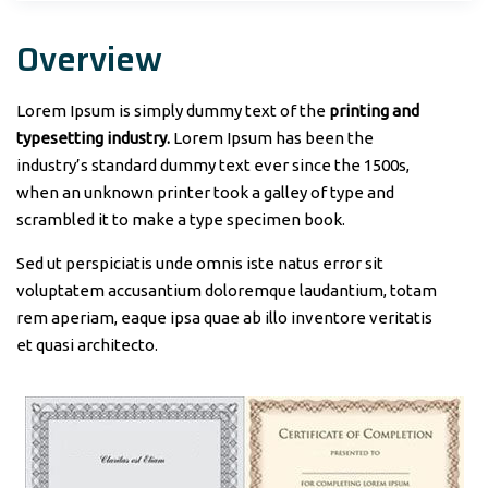
Overview
Lorem Ipsum is simply dummy text of the
printing and
typesetting industry.
Lorem Ipsum has been the
industry’s standard dummy text ever since the 1500s,
when an unknown printer took a galley of type and
scrambled it to make a type specimen book.
Sed ut perspiciatis unde omnis iste natus error sit
voluptatem accusantium doloremque laudantium, totam
rem aperiam, eaque ipsa quae ab illo inventore veritatis
et quasi architecto.