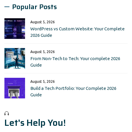
Popular Posts
August 5, 2026
WordPress vs Custom Website: Your Complete
2026 Guide
August 5, 2026
From Non‑Tech to Tech: Your complete 2026
Guide
August 5, 2026
Build a Tech Portfolio: Your Complete 2026
Guide
Let's Help You!