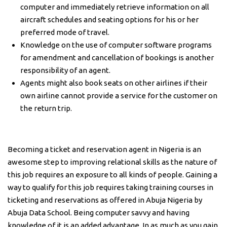
computer and immediately retrieve information on all
aircraft schedules and seating options for his or her
preferred mode of travel.
Knowledge on the use of computer software programs
for amendment and cancellation of bookings is another
responsibility of an agent.
Agents might also book seats on other airlines if their
own airline cannot provide a service for the customer on
the return trip.
Becoming a ticket and reservation agent in Nigeria is an
awesome step to improving relational skills as the nature of
this job requires an exposure to all kinds of people. Gaining a
way to qualify for this job requires taking training courses in
ticketing and reservations as offered in Abuja Nigeria by
Abuja Data School. Being computer savvy and having
knowledge of it is an added advantage. In as much as you gain