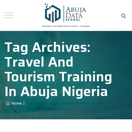
Tag Archives:
Travel And
Tourism Training
In Abuja Nigeria
Home
|
Travel And Tourism Training In Abuja Nigeria