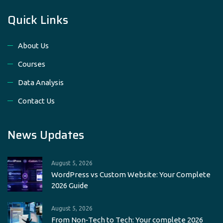
Quick Links
About Us
Courses
Data Analysis
Contact Us
News Updates
August 5, 2026
WordPress vs Custom Website: Your Complete
2026 Guide
August 5, 2026
From Non‑Tech to Tech: Your complete 2026