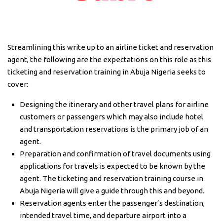
Streamlining this write up to an airline ticket and reservation
agent, the following are the expectations on this role as this
ticketing and reservation training in Abuja Nigeria seeks to
cover:
Designing the itinerary and other travel plans for airline
customers or passengers which may also include hotel
and transportation reservations is the primary job of an
agent.
Preparation and confirmation of travel documents using
applications for travels is expected to be known by the
agent. The ticketing and reservation training course in
Abuja Nigeria will give a guide through this and beyond.
Reservation agents enter the passenger’s destination,
intended travel time, and departure airport into a