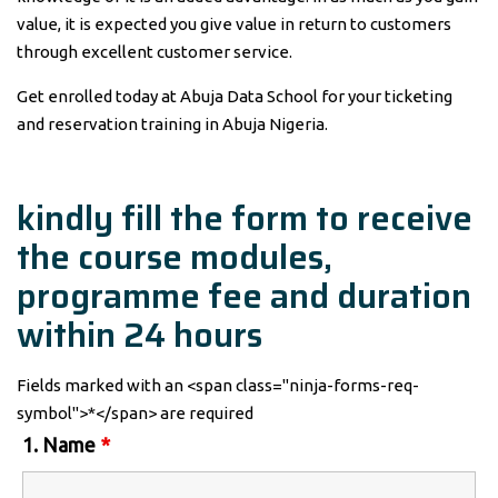
value, it is expected you give value in return to customers
through excellent customer service.
Get enrolled today at Abuja Data School for your ticketing
and reservation training in Abuja Nigeria.
kindly fill the form to receive
the course modules,
programme fee and duration
within 24 hours
Fields marked with an <span class="ninja-forms-req-
symbol">*</span> are required
1. Name
*