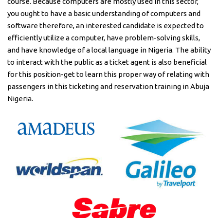
course. Because computers are mostly used in this sector,
you ought to have a basic understanding of computers and
software therefore, an interested candidate is expected to
efficiently utilize a computer, have problem-solving skills,
and have knowledge of a local language in Nigeria. The ability
to interact with the public as a ticket agent is also beneficial
for this position-get to learn this proper way of relating with
passengers in this ticketing and reservation training in Abuja
Nigeria.