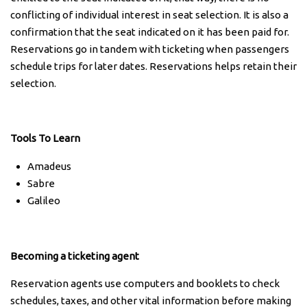
conflicting of individual interest in seat selection. It is also a
confirmation that the seat indicated on it has been paid for.
Reservations go in tandem with ticketing when passengers
schedule trips for later dates. Reservations helps retain their
selection.
Tools To Learn
Amadeus
Sabre
Galileo
Becoming a ticketing agent
Reservation agents use computers and booklets to check
schedules, taxes, and other vital information before making