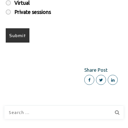
Virtual
Private sessions
Share Post
Search
for: