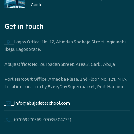
Guide
Get in touch
____Lagos Office: No. 12, Abiodun Shobajo Street, Agidingbi,
Ikeja, Lagos State.
Abuja Office: No. 29, Ibadan Street, Area 3, Garki, Abuja.
Port Harcourt Office: Amaoba Plaza, 2nd Floor, No. 121, NTA,
Location Junction by EveryDay Supermarket, Port Harcourt.
____info@abujadataschool.com
____(07069970569, 07085804772)