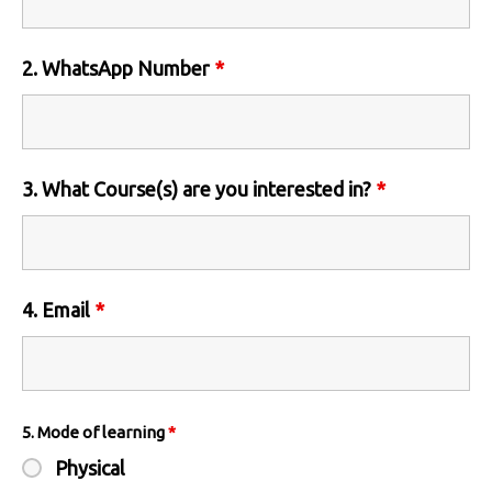
2. WhatsApp Number
*
3. What Course(s) are you interested in?
*
4. Email
*
5. Mode of learning
*
Physical