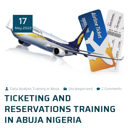
17
May
2022
on
Data Analysis Training in Abuja
Uncategorized
2 Comments
TICKETING AND
TIC
AN
RESERVATIONS TRAINING
RES
IN ABUJA NIGERIA
TRA
IN