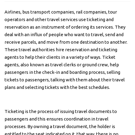
AB
NIG
Airlines, bus transport companies, rail companies, tour
operators and other travel services use ticketing and
reservation as an instrument of ordering its services. They
deal with an influx of people who want to travel, send and
receive parcels, and move from one destination to another.
These travel authorities hire reservation and ticketing
agents to help their clients in a variety of ways. Ticket
agents, also known as travel clerks or ground crew, help
passengers in the check-in and boarding process, selling
tickets to passengers, talking with them about their travel
plans and selecting tickets with the best schedules.
Ticketing is the process of issuing travel documents to
passengers and this ensures coordination in travel
processes. By owning a travel document, the holder is
entitled to the seat indicated on it, that way, there is no