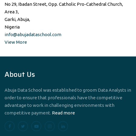
No 29, Ibadan Street, Opp. Catholic Pro-Cathedral Church,
Area 3,
Garki, Abuja,
Nigeria
info@abujadataschool.com
View More
About Us
Abuja Data School was established to groom Data Analysts in
order to ensure that professionals have the competitive
advantage to work in challenging environments with
competitive payment.
Read more