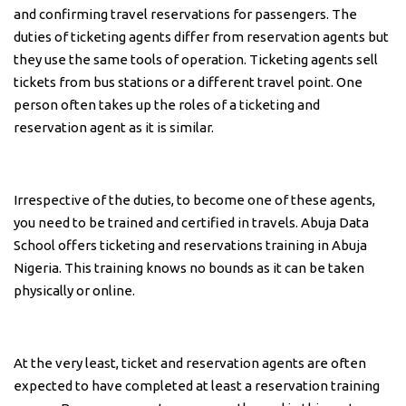
and confirming travel reservations for passengers. The
duties of ticketing agents differ from reservation agents but
they use the same tools of operation. Ticketing agents sell
tickets from bus stations or a different travel point. One
person often takes up the roles of a ticketing and
reservation agent as it is similar.
Irrespective of the duties, to become one of these agents,
you need to be trained and certified in travels. Abuja Data
School offers ticketing and reservations training in Abuja
Nigeria. This training knows no bounds as it can be taken
physically or online.
At the very least, ticket and reservation agents are often
expected to have completed at least a reservation training