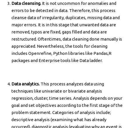
Data cleansing.
It is not uncommon for anomalies and
errors to be detected in data. Therefore, this process
cleanse data of irregularity, duplicates, missing data and
major errors. It is in this stage that unwanted data are
removed, typos are fixed, gaps filled and data are
restructured. Oftentimes, data cleaning done manually is
appreciated. Nevertheless, the tools for cleaning
includes Openrefine, Python libraries like Pandas,R
packages and Enterprise tools like Data ladder.
Data analytics.
This process analyzes data using
techniques like univariate or bivariate analysis
regression, cluster, time series. Analysis depends on your
goal and set objectives according to the first stage of the
problem statement. Categories of analysis include;
descriptive analysis (examining what has already
occurred), diagnostic analysis (evaluating why an event is