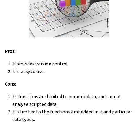
Pros:
It provides version control.
It is easy to use.
Cons:
Its functions are limited to numeric data, and cannot
analyze scripted data.
It is limited to the functions embedded in it and particular
data types.