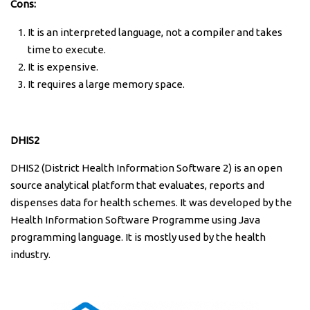
Cons:
It is an interpreted language, not a compiler and takes
time to execute.
It is expensive.
It requires a large memory space.
DHIS2
DHIS2 (District Health Information Software 2) is an open
source analytical platform that evaluates, reports and
dispenses data for health schemes. It was developed by the
Health Information Software Programme using Java
programming language. It is mostly used by the health
industry.