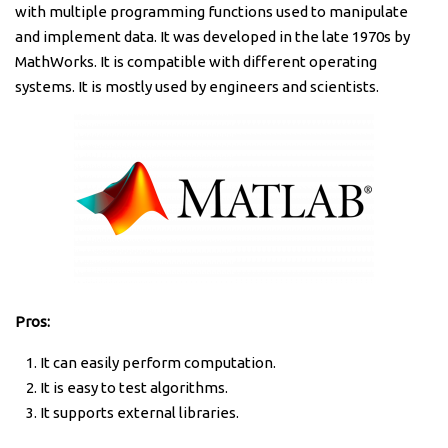
with multiple programming functions used to manipulate
and implement data. It was developed in the late 1970s by
MathWorks. It is compatible with different operating
systems. It is mostly used by engineers and scientists.
Pros:
It can easily perform computation.
It is easy to test algorithms.
It supports external libraries.