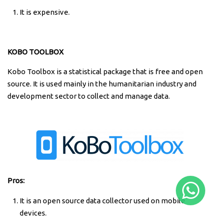
It is expensive.
KOBO TOOLBOX
Kobo Toolbox is a statistical package that is free and open
source. It is used mainly in the humanitarian industry and
development sector to collect and manage data.
Pros:
It is an open source data collector used on mobile
devices.