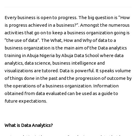
Every business is open to progress. The big question is “How
is progress achieved in a business?”. Amongst the numerous
activities that go on to keep a business organization going is
“the use of data”. The What, How and Why of data to a
business organization is the main aim of the Data analytics
training in Abuja Nigeria by Abuja Data School where data
analytics, data science, business intelligence and
visualizations are tutored. Data is powerful. It speaks volume
of things done in the past and the progression of outcome by
the operations of a business organization. Information
obtained from data evaluated can be used as a guide to
future expectations.
What is Data Analytics?