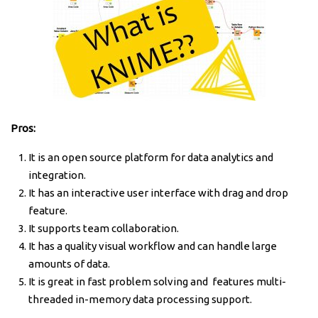
Pros:
It is an open source platform for data analytics and
integration.
It has an interactive user interface with drag and drop
feature.
It supports team collaboration.
It has a quality visual workflow and can handle large
amounts of data.
It is great in fast problem solving and features multi-
threaded in-memory data processing support.