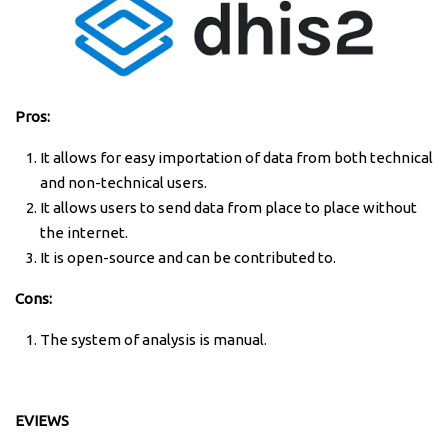
Pros:
It allows for easy importation of data from both technical
and non-technical users.
It allows users to send data from place to place without
the internet.
It is open-source and can be contributed to.
Cons:
The system of analysis is manual.
EVIEWS