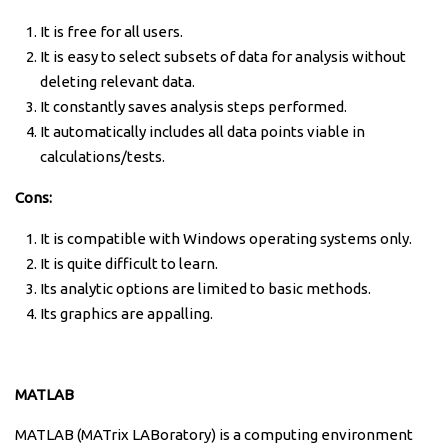
It is free for all users.
It is easy to select subsets of data for analysis without
deleting relevant data.
It constantly saves analysis steps performed.
It automatically includes all data points viable in
calculations/tests.
Cons:
It is compatible with Windows operating systems only.
It is quite difficult to learn.
Its analytic options are limited to basic methods.
Its g
raphics are appalling.
MATLAB
MATLAB (MATrix LABoratory) is a computing environment