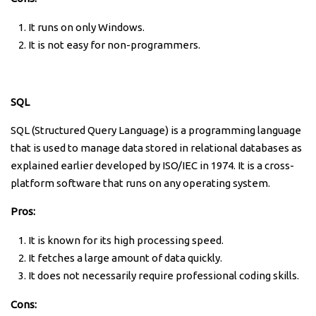
It runs on only Windows.
It is not easy for non-programmers.
SQL
SQL (Structured Query Language) is a programming language
that is used to manage data stored in relational databases as
explained earlier developed by ISO/IEC in 1974. It is a cross-
platform software that runs on any operating system.
Pros:
It is known for its high processing speed.
It fetches a large amount of data quickly.
It does not necessarily require professional coding skills.
Cons: