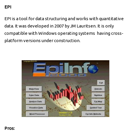
EPI
EPI is a tool for data structuring and works with quantitative
data. It was developed in 2007 by JM Lauritsen. It is only
compatible with Windows operating systems having cross-
platform versions under construction.
Pros: