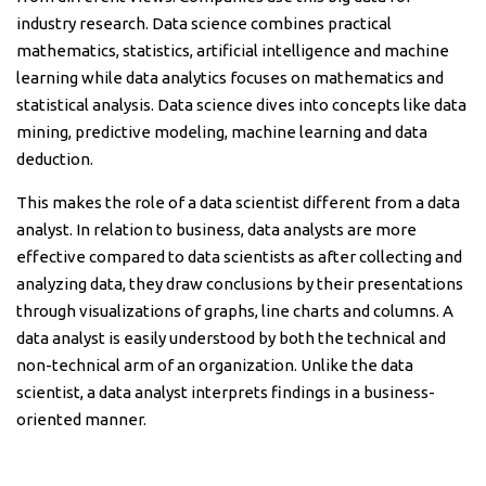
industry research. Data science combines practical
mathematics, statistics, artificial intelligence and machine
learning while data analytics focuses on mathematics and
statistical analysis. Data science dives into concepts like data
mining, predictive modeling, machine learning and data
deduction.
This makes the role of a data scientist different from a data
analyst. In relation to business, data analysts are more
effective compared to data scientists as after collecting and
analyzing data, they draw conclusions by their presentations
through visualizations of graphs, line charts and columns. A
data analyst is easily understood by both the technical and
non-technical arm of an organization. Unlike the data
scientist, a data analyst interprets findings in a business-
oriented manner.