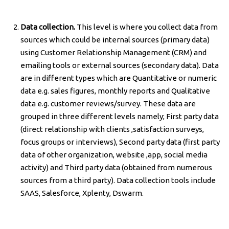
Data collection.
This level is where you collect data from
sources which could be internal sources (primary data)
using Customer Relationship Management (CRM) and
emailing tools or external sources (secondary data). Data
are in different types which are Quantitative or numeric
data e.g. sales figures, monthly reports and Qualitative
data e.g. customer reviews/survey. These data are
grouped in three different levels namely; First party data
(direct relationship with clients ,satisfaction surveys,
focus groups or interviews), Second party data (first party
data of other organization, website ,app, social media
activity) and Third party data (obtained from numerous
sources from a third party). Data collection tools include
SAAS, Salesforce, Xplenty, Dswarm.