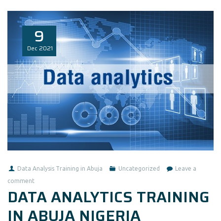
9
Dec
2021
Data Analysis Training in Abuja
Uncategorized
Leave a
comment
DATA ANALYTICS TRAINING
IN ABUJA NIGERIA