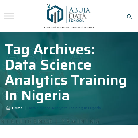
Tag Archives:
Data Science
Analytics Training
In Nigeria
Home
|
Data Science Analytics Training In Nigeria