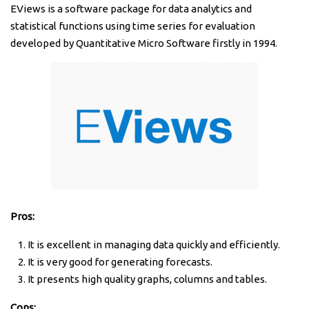
EViews is a software package for data analytics and
statistical functions using time series for evaluation
developed by Quantitative Micro Software firstly in 1994.
Pros:
It is excellent in managing data quickly and efficiently.
It is very good for generating forecasts.
It presents high quality graphs, columns and tables.
Cons: