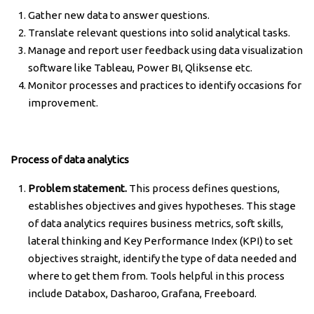
Gather new data to answer questions.
Translate relevant questions into solid analytical tasks.
Manage and report user feedback using data visualization
software like Tableau, Power BI, Qliksense etc.
Monitor processes and practices to identify occasions for
improvement.
Process of data analytics
Problem statement.
This process defines questions,
establishes objectives and gives hypotheses. This stage
of data analytics requires business metrics, soft skills,
lateral thinking and Key Performance Index (KPI) to set
objectives straight, identify the type of data needed and
where to get them from. Tools helpful in this process
include Databox, Dasharoo, Grafana, Freeboard.