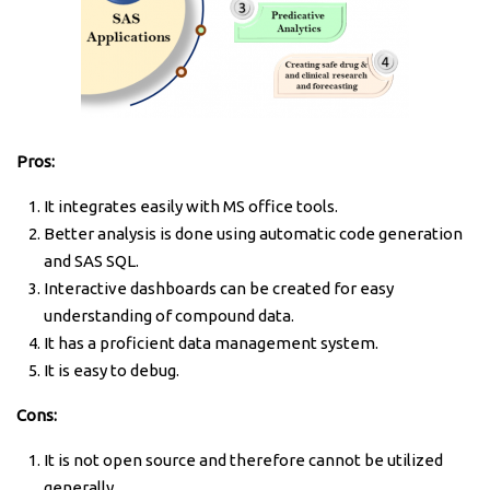
Pros:
It integrates easily with MS office tools.
Better analysis is done using automatic code generation
and SAS SQL.
Interactive dashboards can be created for easy
understanding of compound data.
It has a proficient data management system.
It is easy to debug.
Cons:
It is not open source and therefore cannot be utilized
generally.