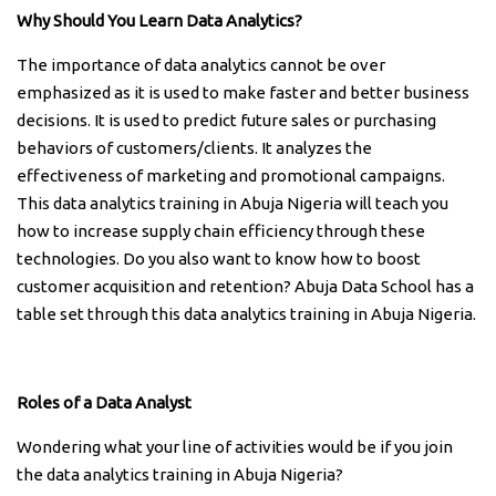
Why Should You Learn Data Analytics?
The importance of data analytics cannot be over
emphasized as it is used to make faster and better business
decisions. It is used to predict future sales or purchasing
behaviors of customers/clients. It analyzes the
effectiveness of marketing and promotional campaigns.
This data analytics training in Abuja Nigeria will teach you
how to increase supply chain efficiency through these
technologies. Do you also want to know how to boost
customer acquisition and retention? Abuja Data School has a
table set through this data analytics training in Abuja Nigeria.
Roles of a Data Analyst
Wondering what your line of activities would be if you join
the data analytics training in Abuja Nigeria?