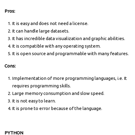
Pros:
It is easy and does not need a license.
It can handle large datasets.
It has incredible data visualization and graphic abilities.
It is compatible with any operating system.
It is open source and programmable with many features.
Cons:
Implementation of more programming languages, i.e. It
requires programming skills.
Large memory consumption and slow speed.
It is not easy to learn.
It is prone to error because of the language.
PYTHON