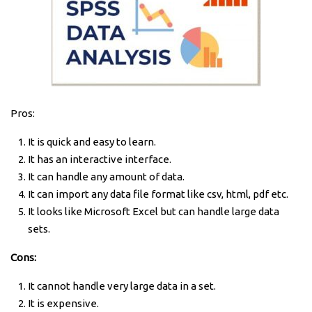
Pros:
It is quick and easy to learn.
It has an interactive interface.
It can handle any amount of data.
It can import any data file format like csv, html, pdf etc.
It looks like Microsoft Excel but can handle large data
sets.
Cons:
It cannot handle very large data in a set.
It is expensive.