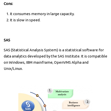
Cons:
It consumes memory in large capacity.
It is slow in speed.
SAS
SAS (Statistical Analysis System) is a statistical software for
data analytics developed by the SAS Institute. It is compatible
on Windows, IBM mainframe, OpenVMS Alpha and
Unix/Linux.