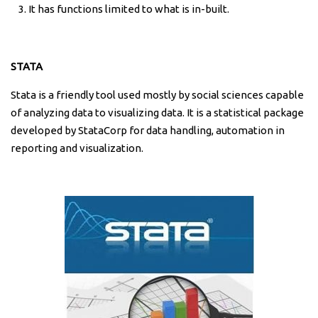
It has functions limited to what is in-built.
STATA
Stata is a friendly tool used mostly by social sciences capable
of analyzing data to visualizing data. It is a statistical package
developed by StataCorp for data handling, automation in
reporting and visualization.