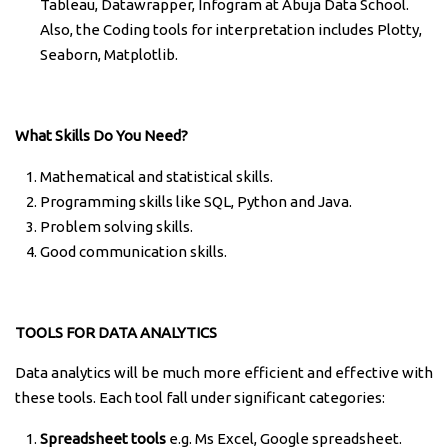
Tableau, Datawrapper, Infogram at Abuja Data School.
Also, the Coding tools for interpretation includes Plotty,
Seaborn, Matplotlib.
What Skills Do You Need?
Mathematical and statistical skills.
Programming skills like SQL, Python and Java.
Problem solving skills.
Good communication skills.
TOOLS FOR DATA ANALYTICS
Data analytics will be much more efficient and effective with
these tools. Each tool fall under significant categories:
Spreadsheet tools
e.g. Ms Excel, Google spreadsheet.