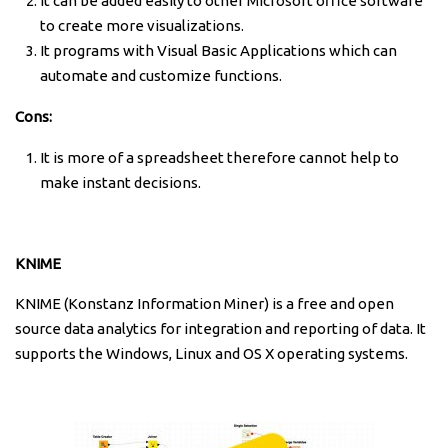
It can be added easily to other Microsoft office software
to create more visualizations.
It programs with Visual Basic Applications which can
automate and customize functions.
Cons:
It is more of a spreadsheet therefore cannot help to
make instant decisions.
KNIME
KNIME (Konstanz Information Miner) is a free and open
source data analytics for integration and reporting of data. It
supports the Windows, Linux and OS X operating systems.