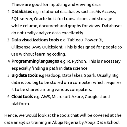
These are good for inputting and viewing data.
Databases
e.g. relational databases such as Ms Access,
SQL server, Oracle built for transactions and storage
while column, document and graphs for views. Databases
do not really analyze data excellently.
Data visualizations tools
e.g. Tableau, Power BI,
Qliksense, AWS Quicksight. This is designed for people to
use without learning coding.
Programming languages
e.g. R, Python. This is necessary
especially finding a path in data science.
Big data tools
e.g Hadoop, Data lakes, Spark. Usually, Big
data is too big to be stored on a computer which requires
it to be shared among various computers.
Cloud tools
e.g. AWS, Microsoft Azure, Google cloud
platform.
Hence, we would look at the tools that will be covered at the
data analytics training in Abuja Nigeria by Abuja Data School.