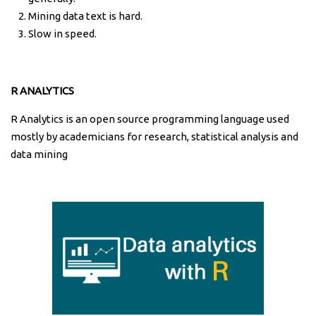
Mining data text is hard.
Slow in speed.
R ANALYTICS
R Analytics is an open source programming language used
mostly by academicians for research, statistical analysis and
data mining