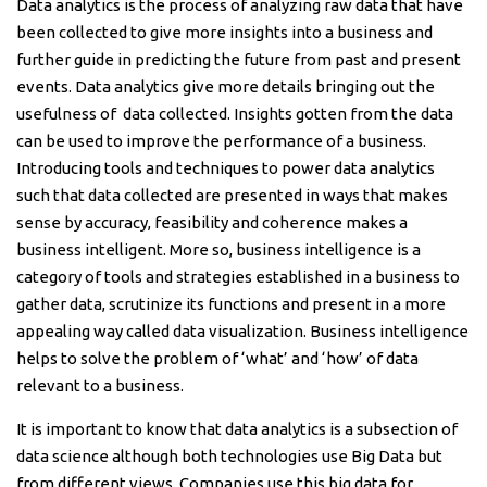
Data analytics is the process of analyzing raw data that have
been collected to give more insights into a business and
further guide in predicting the future from past and present
events. Data analytics give more details bringing out the
usefulness of data collected. Insights gotten from the data
can be used to improve the performance of a business.
Introducing tools and techniques to power data analytics
such that data collected are presented in ways that makes
sense by accuracy, feasibility and coherence makes a
business intelligent. More so, business intelligence is a
category of tools and strategies established in a business to
gather data, scrutinize its functions and present in a more
appealing way called data visualization. Business intelligence
helps to solve the problem of ‘what’ and ‘how’ of data
relevant to a business.
It is important to know that data analytics is a subsection of
data science although both technologies use Big Data but
from different views. Companies use this big data for