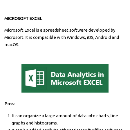
MICROSOFT EXCEL
Microsoft Excel is a spreadsheet software developed by
Microsoft. It is compatible with Windows, iOS, Android and
macOS.
Pros:
It can organize a large amount of data into charts, line
graphs and histograms.