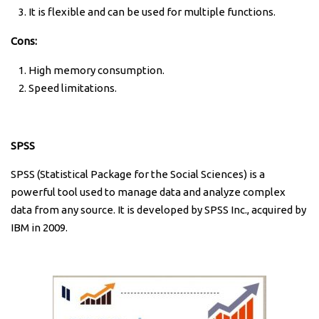
It is flexible and can be used for multiple functions.
Cons:
High memory consumption.
Speed limitations.
SPSS
SPSS (Statistical Package for the Social Sciences) is a
powerful tool used to manage data and analyze complex
data from any source. It is developed by SPSS Inc., acquired by
IBM in 2009.