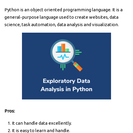
Python is an object oriented programming language. It is a
general-purpose language used to create websites, data
science, task automation, data analysis and visualization.
Pros:
It can handle data excellently.
It is easy to learn and handle.