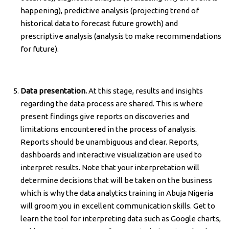
happening), predictive analysis (projecting trend of
historical data to forecast future growth) and
prescriptive analysis (analysis to make recommendations
for future).
Data presentation.
At this stage, results and insights
regarding the data process are shared. This is where
present findings give reports on discoveries and
limitations encountered in the process of analysis.
Reports should be unambiguous and clear. Reports,
dashboards and interactive visualization are used to
interpret results. Note that your interpretation will
determine decisions that will be taken on the business
which is why the data analytics training in Abuja Nigeria
will groom you in excellent communication skills. Get to
learn the tool for interpreting data such as Google charts,