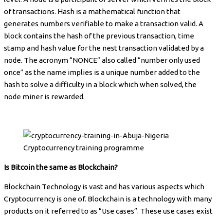
of transactions. Hash is a mathematical function that
generates numbers verifiable to make a transaction valid. A
block contains the hash of the previous transaction, time
stamp and hash value for the nest transaction validated by a
node. The acronym “NONCE” also called “number only used
once” as the name implies is a unique number added to the
hash to solve a difficulty in a block which when solved, the
node miner is rewarded.
Cryptocurrency training programme
Is Bitcoin the same as Blockchain?
Blockchain Technology is vast and has various aspects which
Cryptocurrency is one of. Blockchain is a technology with many
products on it referred to as “Use cases”. These use cases exist