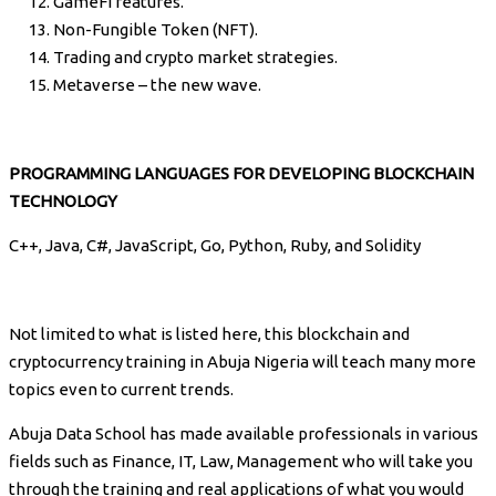
GameFi features.
Non-Fungible Token (NFT).
Trading and crypto market strategies.
Metaverse – the new wave.
PROGRAMMING LANGUAGES FOR DEVELOPING BLOCKCHAIN
TECHNOLOGY
C++, Java, C#, JavaScript, Go, Python, Ruby, and Solidity
Not limited to what is listed here, this blockchain and
cryptocurrency training in Abuja Nigeria will teach many more
topics even to current trends.
Abuja Data School has made available professionals in various
fields such as Finance, IT, Law, Management who will take you
through the training and real applications of what you would