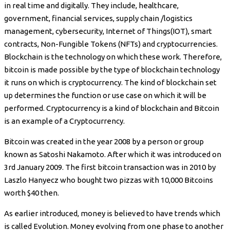
in real time and digitally. They include, healthcare,
government, financial services, supply chain /logistics
management, cybersecurity, Internet of Things(IOT), smart
contracts, Non-Fungible Tokens (NFTs) and cryptocurrencies.
Blockchain is the technology on which these work. Therefore,
bitcoin is made possible by the type of blockchain technology
it runs on which is cryptocurrency. The kind of blockchain set
up determines the function or use case on which it will be
performed. Cryptocurrency is a kind of blockchain and Bitcoin
is an example of a Cryptocurrency.
Bitcoin was created in the year 2008 by a person or group
known as Satoshi Nakamoto. After which it was introduced on
3rd January 2009. The first bitcoin transaction was in 2010 by
Laszlo Hanyecz who bought two pizzas with 10,000 Bitcoins
worth $40 then.
As earlier introduced, money is believed to have trends which
is called Evolution. Money evolving from one phase to another