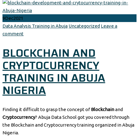
9
Dec
2021
Author
Categories
Data Analysis Training in Abuja
Uncategorized
Leave a
comment
BLOCKCHAIN AND
CRYPTOCURRENCY
TRAINING IN ABUJA
NIGERIA
Finding it difficult to grasp the concept of
Blockchain
and
Cryptocurrency
? Abuja Data School got you covered through
the Blockchain and Cryptocurrency training organized in Abuja
Nigeria.