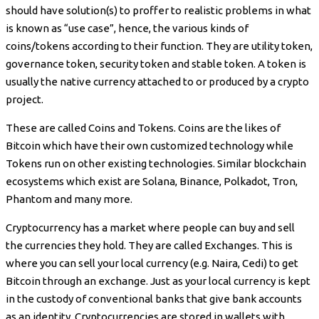
should have solution(s) to proffer to realistic problems in what
is known as “use case”, hence, the various kinds of
coins/tokens according to their function. They are utility token,
governance token, security token and stable token. A token is
usually the native currency attached to or produced by a crypto
project.
These are called Coins and Tokens. Coins are the likes of
Bitcoin which have their own customized technology while
Tokens run on other existing technologies. Similar blockchain
ecosystems which exist are Solana, Binance, Polkadot, Tron,
Phantom and many more.
Cryptocurrency has a market where people can buy and sell
the currencies they hold. They are called Exchanges. This is
where you can sell your local currency (e.g. Naira, Cedi) to get
Bitcoin through an exchange. Just as your local currency is kept
in the custody of conventional banks that give bank accounts
as an identity, Cryptocurrencies are stored in wallets with