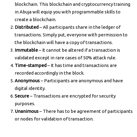
blockchain. This blockchain and cryptocurrency training
in Abuja will equip you with programmable skills to
create a blockchain.
Distributed
– All participants share in the ledger of
transactions. Simply put, everyone with permission to
the blockchain will have a copy of transactions.
Immutable
– It cannot be altered if a transaction is
validated except in rare cases of 50% attack rule.
Time-stamped
– It has time and transactions are
recorded accordingly in the block.
Anonymous
– Participants are anonymous and have
digital identity.
Secure
– Transactions are encrypted for security
purposes.
Unanimous
– There has to be agreement of participants
or nodes for validation of transaction.