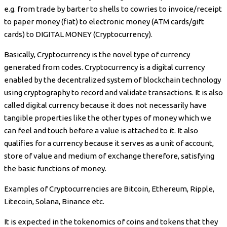
e.g. from trade by barter to shells to cowries to invoice/receipt
to paper money (fiat) to electronic money (ATM cards/gift
cards) to DIGITAL MONEY (Cryptocurrency).
Basically, Cryptocurrency is the novel type of currency
generated from codes. Cryptocurrency is a digital currency
enabled by the decentralized system of blockchain technology
using cryptography to record and validate transactions. It is also
called digital currency because it does not necessarily have
tangible properties like the other types of money which we
can feel and touch before a value is attached to it. It also
qualifies for a currency because it serves as a unit of account,
store of value and medium of exchange therefore, satisfying
the basic functions of money.
Examples of Cryptocurrencies are Bitcoin, Ethereum, Ripple,
Litecoin, Solana, Binance etc.
It is expected in the tokenomics of coins and tokens that they