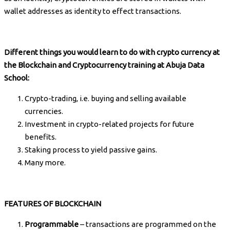
wallet addresses as identity to effect transactions.
Different things you would learn to do with crypto currency at
the Blockchain and Cryptocurrency training at Abuja Data
School:
Crypto-trading, i.e. buying and selling available
currencies.
Investment in crypto-related projects for future
benefits.
Staking process to yield passive gains.
Many more.
FEATURES OF BLOCKCHAIN
Programmable
– transactions are programmed on the