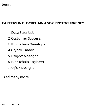
learn.
CAREERS IN BLOCKCHAIN AND CRYPTOCURRENCY
Data Scientist.
Customer Success.
Blockchain Developer.
Crypto Trader.
Project Manager.
Blockchain Engineer.
UI/UX Designer.
And many more.