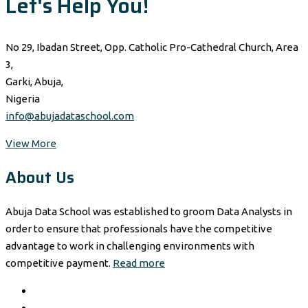
Let's Help You!
No 29, Ibadan Street, Opp. Catholic Pro-Cathedral Church, Area
3,
Garki, Abuja,
Nigeria
info@abujadataschool.com
View More
About Us
Abuja Data School was established to groom Data Analysts in
order to ensure that professionals have the competitive
advantage to work in challenging environments with
competitive payment.
Read more