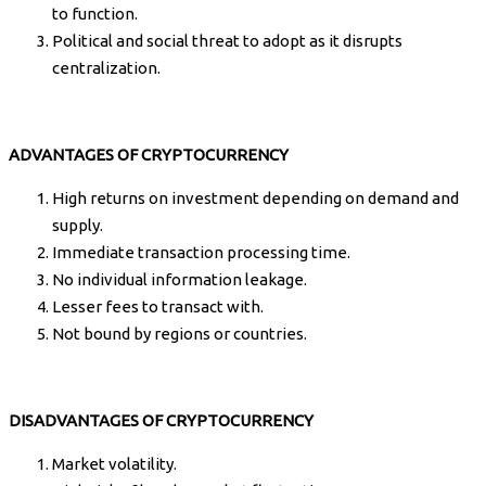
to function.
Political and social threat to adopt as it disrupts
centralization.
ADVANTAGES OF CRYPTOCURRENCY
High returns on investment depending on demand and
supply.
Immediate transaction processing time.
No individual information leakage.
Lesser fees to transact with.
Not bound by regions or countries.
DISADVANTAGES OF CRYPTOCURRENCY
Market volatility.