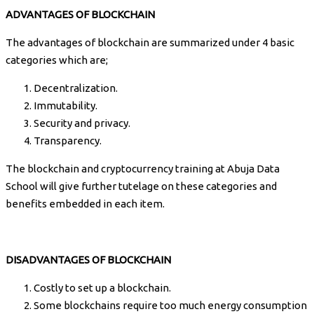
ADVANTAGES OF BLOCKCHAIN
The advantages of blockchain are summarized under 4 basic
categories which are;
Decentralization.
Immutability.
Security and privacy.
Transparency.
The blockchain and cryptocurrency training at Abuja Data
School will give further tutelage on these categories and
benefits embedded in each item.
DISADVANTAGES OF BLOCKCHAIN
Costly to set up a blockchain.
Some blockchains require too much energy consumption