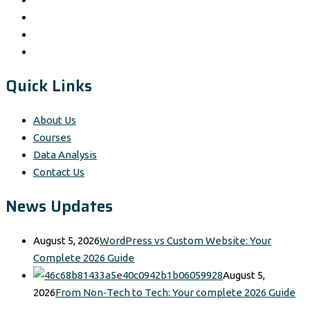
Quick Links
About Us
Courses
Data Analysis
Contact Us
News Updates
August 5, 2026
WordPress vs Custom Website: Your
Complete 2026 Guide
August 5,
2026
From Non‑Tech to Tech: Your complete 2026 Guide