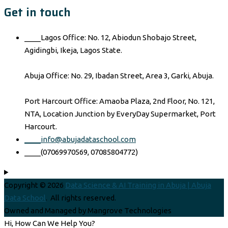
Get in touch
____Lagos Office: No. 12, Abiodun Shobajo Street,
Agidingbi, Ikeja, Lagos State.
Abuja Office: No. 29, Ibadan Street, Area 3, Garki, Abuja.
Port Harcourt Office: Amaoba Plaza, 2nd Floor, No. 121,
NTA, Location Junction by EveryDay Supermarket, Port
Harcourt.
____info@abujadataschool.com
____(07069970569, 07085804772)
Copyright © 2026
Data Science & AI Training in Abuja | Abuja
Data School
. All rights reserved.
Owned and Managed by Mangrove Technologies
Hi, How Can We Help You?