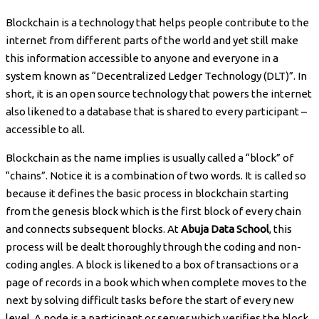
Blockchain is a technology that helps people contribute to the
internet from different parts of the world and yet still make
this information accessible to anyone and everyone in a
system known as “Decentralized Ledger Technology (DLT)”. In
short, it is an open source technology that powers the internet
also likened to a database that is shared to every participant –
accessible to all.
Blockchain as the name implies is usually called a “block” of
“chains”. Notice it is a combination of two words. It is called so
because it defines the basic process in blockchain starting
from the genesis block which is the first block of every chain
and connects subsequent blocks. At
Abuja Data School
, this
process will be dealt thoroughly through the coding and non-
coding angles. A block is likened to a box of transactions or a
page of records in a book which when complete moves to the
next by solving difficult tasks before the start of every new
level. A node is a participant or server which verifies the block