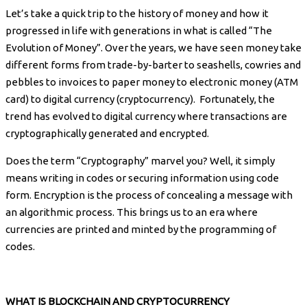
Let’s take a quick trip to the history of money and how it
progressed in life with generations in what is called “The
Evolution of Money”. Over the years, we have seen money take
different forms from trade-by-barter to seashells, cowries and
pebbles to invoices to paper money to electronic money (ATM
card) to digital currency (cryptocurrency). Fortunately, the
trend has evolved to digital currency where transactions are
cryptographically generated and encrypted.
Does the term “Cryptography” marvel you? Well, it simply
means writing in codes or securing information using code
form. Encryption is the process of concealing a message with
an algorithmic process. This brings us to an era where
currencies are printed and minted by the programming of
codes.
WHAT IS BLOCKCHAIN AND CRYPTOCURRENCY