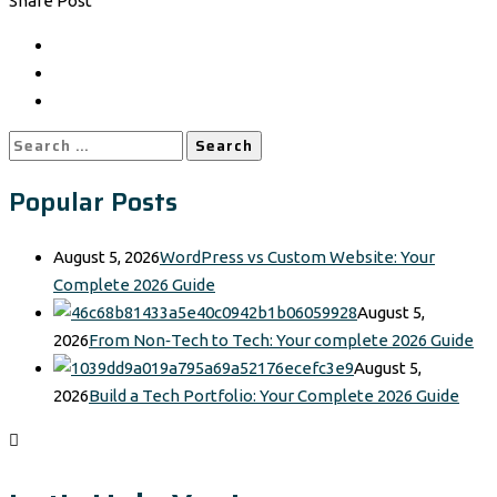
Share Post
Search
for:
Popular Posts
August 5, 2026
WordPress vs Custom Website: Your
Complete 2026 Guide
August 5,
2026
From Non‑Tech to Tech: Your complete 2026 Guide
August 5,
2026
Build a Tech Portfolio: Your Complete 2026 Guide