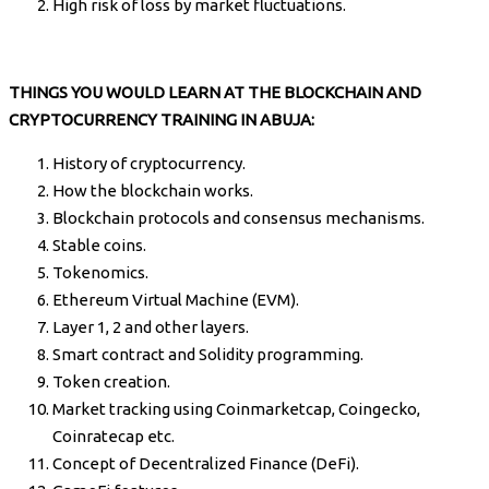
High risk of loss by market fluctuations.
THINGS YOU WOULD LEARN AT THE BLOCKCHAIN AND
CRYPTOCURRENCY TRAINING IN ABUJA:
History of cryptocurrency.
How the blockchain works.
Blockchain protocols and consensus mechanisms.
Stable coins.
Tokenomics.
Ethereum Virtual Machine (EVM).
Layer 1, 2 and other layers.
Smart contract and Solidity programming.
Token creation.
Market tracking using Coinmarketcap, Coingecko,
Coinratecap etc.
Concept of Decentralized Finance (DeFi).