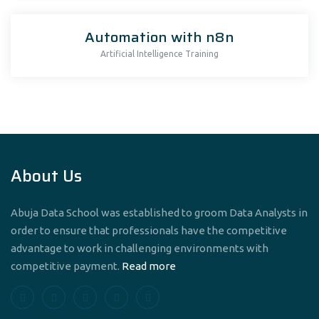
Automation with n8n
Artificial Intelligence Training
About Us
Abuja Data School was established to groom Data Analysts in
order to ensure that professionals have the competitive
advantage to work in challenging environments with
competitive payment.
Read more