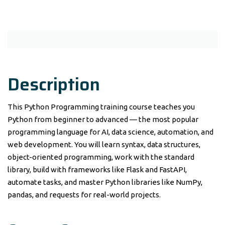
Description
This Python Programming training course teaches you
Python from beginner to advanced — the most popular
programming language for AI, data science, automation, and
web development. You will learn syntax, data structures,
object-oriented programming, work with the standard
library, build with frameworks like Flask and FastAPI,
automate tasks, and master Python libraries like NumPy,
pandas, and requests for real-world projects.