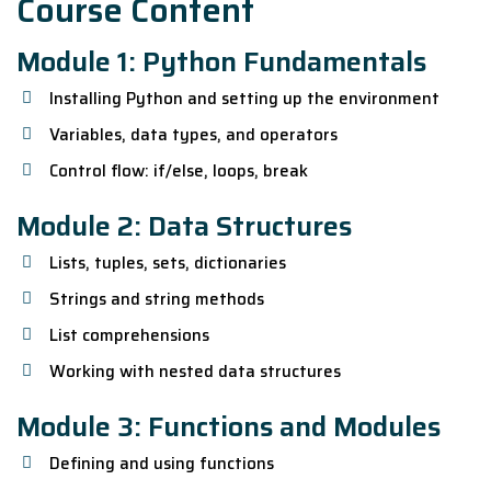
Course Content
Module 1: Python Fundamentals
Installing Python and setting up the environment
Variables, data types, and operators
Control flow: if/else, loops, break
Module 2: Data Structures
Lists, tuples, sets, dictionaries
Strings and string methods
List comprehensions
Working with nested data structures
Module 3: Functions and Modules
Defining and using functions