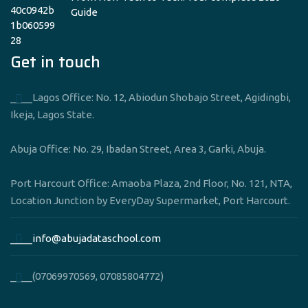
Guide
Get in touch
____Lagos Office: No. 12, Abiodun Shobajo Street, Agidingbi,
Ikeja, Lagos State.
Abuja Office: No. 29, Ibadan Street, Area 3, Garki, Abuja.
Port Harcourt Office: Amaoba Plaza, 2nd Floor, No. 121, NTA,
Location Junction by EveryDay Supermarket, Port Harcourt.
____info@abujadataschool.com
____(07069970569, 07085804772)