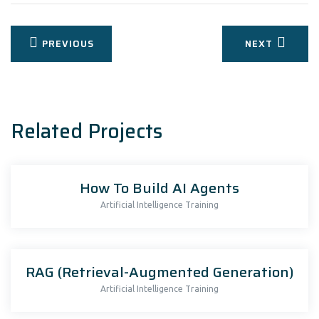
Post
PREVIOUS
NEXT
navigation
Related Projects
How To Build AI Agents
Artificial Intelligence Training
RAG (Retrieval-Augmented Generation)
Artificial Intelligence Training