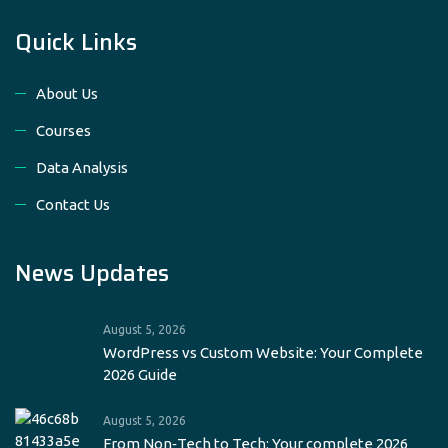
Quick Links
About Us
Courses
Data Analysis
Contact Us
News Updates
August 5, 2026
WordPress vs Custom Website: Your Complete
2026 Guide
August 5, 2026
From Non‑Tech to Tech: Your complete 2026