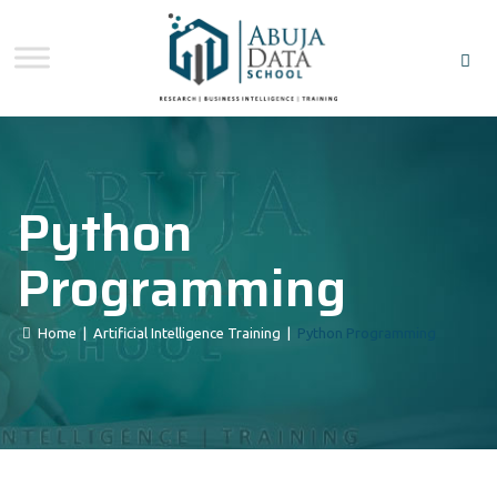
Python
Programming
Home
|
Artificial Intelligence Training
|
Python Programming