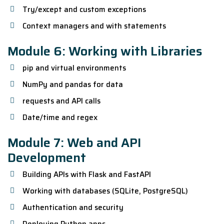
Try/except and custom exceptions
Context managers and with statements
Module 6: Working with Libraries
pip and virtual environments
NumPy and pandas for data
requests and API calls
Date/time and regex
Module 7: Web and API
Development
Building APIs with Flask and FastAPI
Working with databases (SQLite, PostgreSQL)
Authentication and security