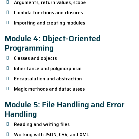
Arguments, return values, scope
Lambda functions and closures
Importing and creating modules
Module 4: Object-Oriented
Programming
Classes and objects
Inheritance and polymorphism
Encapsulation and abstraction
Magic methods and dataclasses
Module 5: File Handling and Error
Handling
Reading and writing files
Working with JSON, CSV, and XML