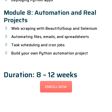
Deploying Python apps
Module 8: Automation and Real
Projects
Web scraping with BeautifulSoup and Selenium
Automating files, emails, and spreadsheets
Task scheduling and cron jobs
Build your own Python automation project
Duration: 8 – 12 weeks
ENROLL NOW