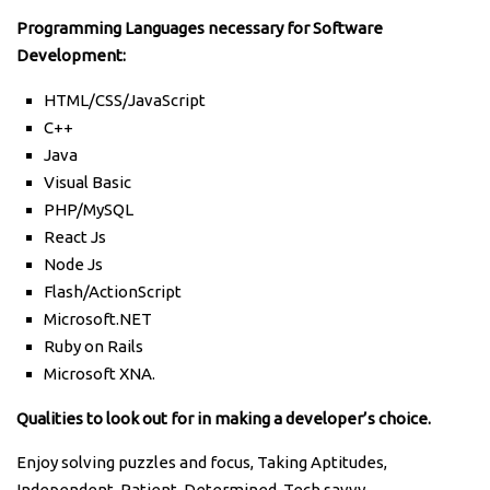
Programming Languages necessary for Software
Development:
HTML/CSS/JavaScript
C++
Java
Visual Basic
PHP/MySQL
React Js
Node Js
Flash/ActionScript
Microsoft.NET
Ruby on Rails
Microsoft XNA.
Qualities to look out for in making a developer’s choice.
Enjoy solving puzzles and focus, Taking Aptitudes,
Independent, Patient, Determined, Tech savvy.