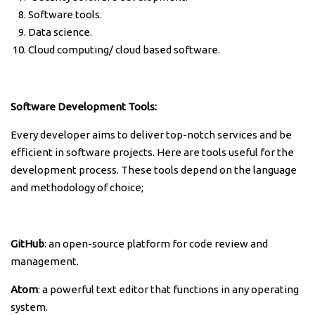
Software tools.
Data science.
Cloud computing/ cloud based software.
Software Development Tools:
Every developer aims to deliver top-notch services and be
efficient in software projects. Here are tools useful for the
development process. These tools depend on the language
and methodology of choice;
GitHub
: an open-source platform for code review and
management.
Atom
: a powerful text editor that functions in any operating
system.