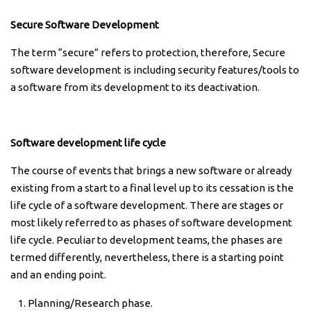
Secure Software Development
The term “secure” refers to protection, therefore, Secure
software development is including security features/tools to
a software from its development to its deactivation.
Software development life cycle
The course of events that brings a new software or already
existing from a start to a final level up to its cessation is the
life cycle of a software development. There are stages or
most likely referred to as phases of software development
life cycle. Peculiar to development teams, the phases are
termed differently, nevertheless, there is a starting point
and an ending point.
Planning/Research phase.