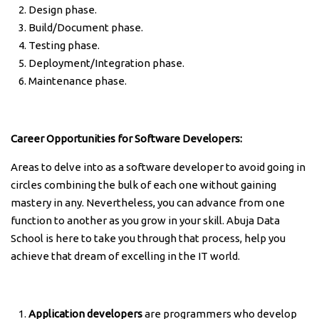
Design phase.
Build/Document phase.
Testing phase.
Deployment/Integration phase.
Maintenance phase.
Career Opportunities for Software Developers:
Areas to delve into as a software developer to avoid going in
circles combining the bulk of each one without gaining
mastery in any. Nevertheless, you can advance from one
function to another as you grow in your skill. Abuja Data
School is here to take you through that process, help you
achieve that dream of excelling in the IT world.
Application developers
are programmers who develop