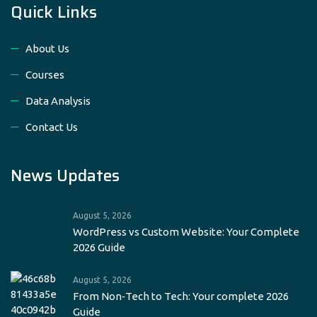
Quick Links
About Us
Courses
Data Analysis
Contact Us
News Updates
August 5, 2026
WordPress vs Custom Website: Your Complete
2026 Guide
August 5, 2026
From Non‑Tech to Tech: Your complete 2026
Guide