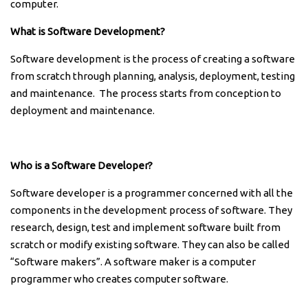
computer.
What is Software Development?
Software development is the process of creating a software
from scratch through planning, analysis, deployment, testing
and maintenance. The process starts from conception to
deployment and maintenance.
Who is a Software Developer?
Software developer is a programmer concerned with all the
components in the development process of software. They
research, design, test and implement software built from
scratch or modify existing software. They can also be called
“Software makers”. A software maker is a computer
programmer who creates computer software.