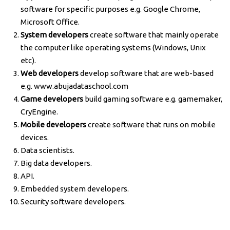
software for specific purposes e.g. Google Chrome,
Microsoft Office.
System developers
create software that mainly operate
the computer like operating systems (Windows, Unix
etc).
Web developers
develop software that are web-based
e.g. www.abujadataschool.com
Game developers
build gaming software e.g. gamemaker,
CryEngine.
Mobile developers
create software that runs on mobile
devices.
Data scientists.
Big data developers.
API.
Embedded system developers.
Security software developers.