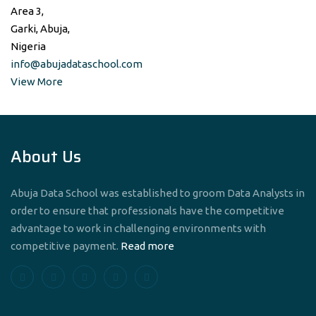
Area 3,
Garki, Abuja,
Nigeria
info@abujadataschool.com
View More
About Us
Abuja Data School was established to groom Data Analysts in
order to ensure that professionals have the competitive
advantage to work in challenging environments with
competitive payment.
Read more