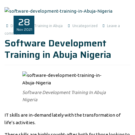
28
Data Analysis Training in Abuja
Uncategorized
Leave a
Nov
2021
comment
Software Development
Training in Abuja Nigeria
Software Development Training In Abuja
Nigeria
IT skills are in-demand lately with the transformation of
life’s activities.
These skills are highly sought-after both for those looking to