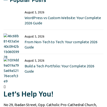
Popular Posts
August 5, 2026
WordPress vs Custom Website: Your Complete
2026 Guide
August 5, 2026
From Non‑Tech to Tech: Your complete 2026
Guide
August 5, 2026
Build a Tech Portfolio: Your Complete 2026
Guide
Let's Help You!
No 29, Ibadan Street, Opp. Catholic Pro-Cathedral Church,