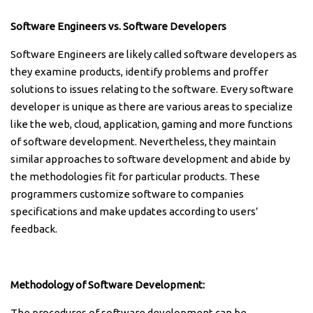
Software Engineers vs. Software Developers
Software Engineers are likely called software developers as
they examine products, identify problems and proffer
solutions to issues relating to the software. Every software
developer is unique as there are various areas to specialize
like the web, cloud, application, gaming and more functions
of software development. Nevertheless, they maintain
similar approaches to software development and abide by
the methodologies fit for particular products. These
programmers customize software to companies
specifications and make updates according to users’
feedback.
Methodology of Software Development:
The procedures of software development can be