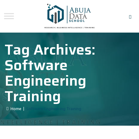
Tag Archives:
Software
Engineering
Training
Home
|
Software Engineering Training