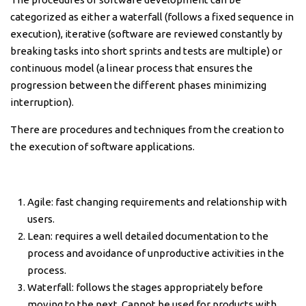
categorized as either a waterfall (follows a fixed sequence in
execution), iterative (software are reviewed constantly by
breaking tasks into short sprints and tests are multiple) or
continuous model (a linear process that ensures the
progression between the different phases minimizing
interruption).
There are procedures and techniques from the creation to
the execution of software applications.
Agile: fast changing requirements and relationship with
users.
Lean: requires a well detailed documentation to the
process and avoidance of unproductive activities in the
process.
Waterfall: follows the stages appropriately before
moving to the next. Cannot be used for products with