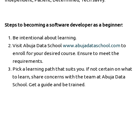
Steps to becoming a software developer as a beginner:
Be intentional about learning.
Visit Abuja Data School
www.abujadataschool.com
to
enroll for your desired course. Ensure to meet the
requirements.
Pick a learning path that suits you. If not certain on what
to learn, share concerns with the team at Abuja Data
School. Get a guide and be trained.