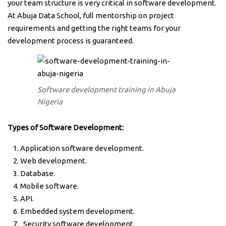
your team structure is very critical in software development.
At Abuja Data School, full mentorship on project
requirements and getting the right teams for your
development process is guaranteed.
Software development training in Abuja
Nigeria
Types of Software Development:
Application software development.
Web development.
Database.
Mobile software.
API.
Embedded system development.
Security software development.