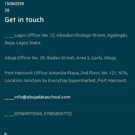
Get in touch
____Lagos Office: No. 12, Abiodun Shobajo Street, Agidingbi,
Ikeja, Lagos State.
Abuja Office: No. 29, Ibadan Street, Area 3, Garki, Abuja.
Port Harcourt Office: Amaoba Plaza, 2nd Floor, No. 121, NTA,
Location Junction by EveryDay Supermarket, Port Harcourt.
____info@abujadataschool.com
____(07069970569, 07085804772)