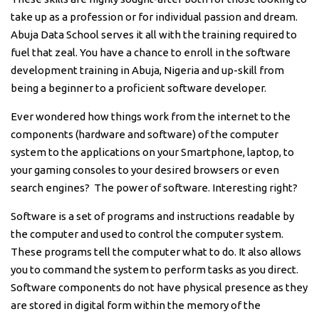
take up as a profession or for individual passion and dream.
Abuja Data School serves it all with the training required to
fuel that zeal. You have a chance to enroll in the software
development training in Abuja, Nigeria and up-skill from
being a beginner to a proficient software developer.
Ever wondered how things work from the internet to the
components (hardware and software) of the computer
system to the applications on your Smartphone, laptop, to
your gaming consoles to your desired browsers or even
search engines? The power of software. Interesting right?
Software is a set of programs and instructions readable by
the computer and used to control the computer system.
These programs tell the computer what to do. It also allows
you to command the system to perform tasks as you direct.
Software components do not have physical presence as they
are stored in digital form within the memory of the