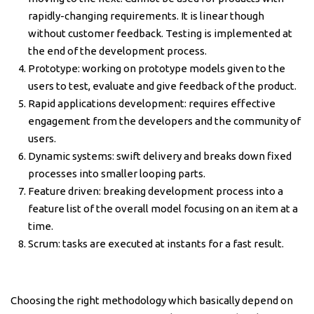
rapidly-changing requirements. It is linear though
without customer feedback. Testing is implemented at
the end of the development process.
Prototype: working on prototype models given to the
users to test, evaluate and give feedback of the product.
Rapid applications development: requires effective
engagement from the developers and the community of
users.
Dynamic systems: swift delivery and breaks down fixed
processes into smaller looping parts.
Feature driven: breaking development process into a
feature list of the overall model focusing on an item at a
time.
Scrum: tasks are executed at instants for a fast result.
Choosing the right methodology which basically depend on