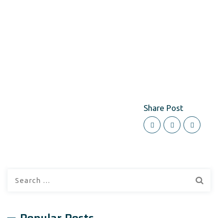
Share Post
Search
for: