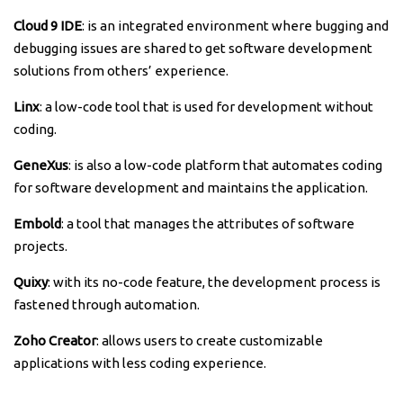
Cloud 9 IDE
: is an integrated environment where bugging and
debugging issues are shared to get software development
solutions from others’ experience.
Linx
: a low-code tool that is used for development without
coding.
GeneXus
: is also a low-code platform that automates coding
for software development and maintains the application.
Embold
: a tool that manages the attributes of software
projects.
Quixy
: with its no-code feature, the development process is
fastened through automation.
Zoho Creator
: allows users to create customizable
applications with less coding experience.