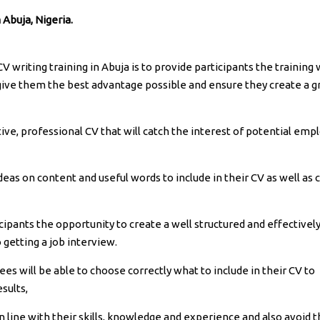
 Abuja, Nigeria.
 writing training in Abuja is to provide participants the training 
 give them the best advantage possible and ensure they create a g
tive, professional CV that will catch the interest of potential emp
deas on content and useful words to include in their CV as well as 
ticipants the opportunity to create a well structured and effectivel
 getting a job interview.
nees will be able to choose correctly what to include in their CV to
sults,
in line with their skills, knowledge and experience and also avoid 