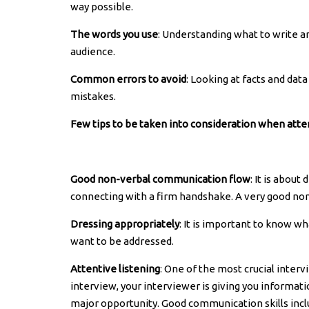
way possible.
The words you use
: Understanding what to write an
audience.
Common errors to avoid
: Looking at facts and dat
mistakes.
Few tips to be taken into consideration when atte
Good non-verbal communication flow
: It is abou
connecting with a firm handshake. A very good nonv
Dressing appropriately
: It is important to know w
want to be addressed.
Attentive listening
: One of the most crucial interv
interview, your interviewer is giving you information
major opportunity. Good communication skills incl