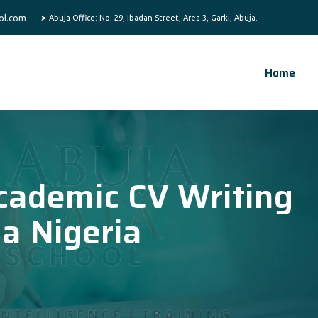
ol.com
Home
cademic CV Writing
ja Nigeria