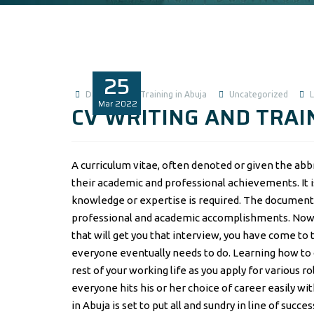
25
Data Analysis Training in Abuja
Uncategorized
Mar
2022
CV WRITING AND TRAIN
A curriculum vitae, often denoted or given the abbr
their academic and professional achievements. It i
knowledge or expertise is required. The document 
professional and academic accomplishments. Now, i
that will get you that interview, you have come to 
everyone eventually needs to do. Learning how to cr
rest of your working life as you apply for various r
everyone hits his or her choice of career easily wi
in Abuja is set to put all and sundry in line of succe