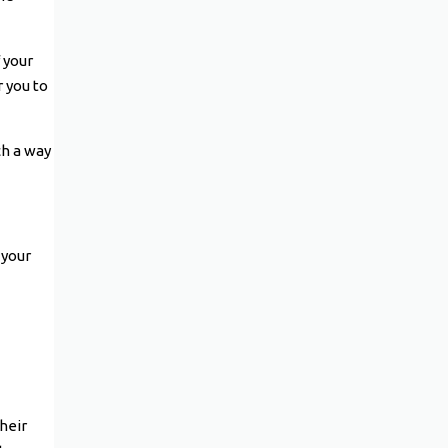
 your
r you to
ch a way
 your
heir