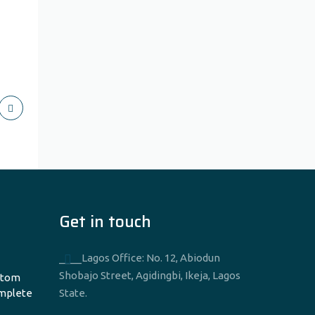
Get in touch
____Lagos Office: No. 12, Abiodun
Shobajo Street, Agidingbi, Ikeja, Lagos
stom
omplete
State.