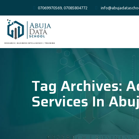
07069970569, 07085804772
info@abujadatascho
Tag Archives:
A
Services In Abu