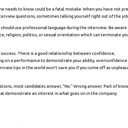
 he needs to know could be a fatal mistake. When you have not pr
rview questions, sometimes talking yourself right out of the job
you should use professional language during the interview. Be aware
e, religion, politics, or sexual orientation which can terminate yo
ew success. There is a good relationship between confidence,
ng on a performance to demonstrate your ability, overconfidence 
terview tips in the world won’t save you if you come off as unpleas
estions, most candidates answer, “No.” Wrong answer. Part of kno
that demonstrate an interest in what goes on in the company.