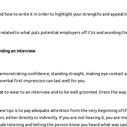
d how to write it in order to highlight your strengths and appeal t
a related to what puts potential employers off CVs and avoiding th
nding an interview
t demonstrating confidence, standing straight, making eye contact 
erbal first impression can last well for you.
hat to wear to an interview and to be well groomed. Dress the way
iew tips is to pay adequate attention from the very beginning of t
, either directly or indirectly. If you are not hearing it, you are mi
ude listening and letting the person know you heard what was said