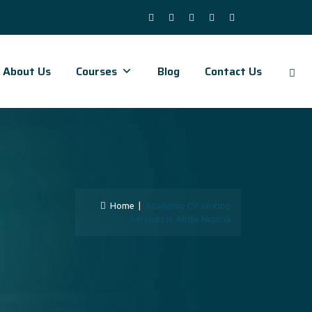
About Us
Courses
Blog
Contact Us
Home
|
Academic CV Writing
Services In Abuja Nigeria