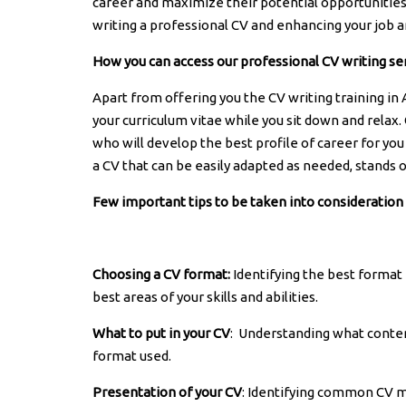
career and maximize their potential opportunities.
writing a professional CV and enhancing your job a
How you can access our professional CV writing se
Apart from offering you the CV writing training in
your curriculum vitae while you sit down and relax.
who will develop the best profile of career for you 
a CV that can be easily adapted as needed, stands 
Few important tips to be taken into consideration
Choosing a CV format:
Identifying the best format 
best areas of your skills and abilities.
What to put in your CV
: Understanding what conten
format used.
Presentation of your CV
: Identifying common CV m