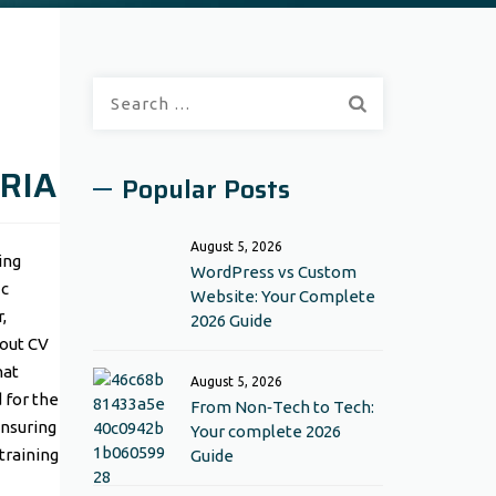
Search
for:
RIA
Popular Posts
August 5, 2026
ing
WordPress vs Custom
ic
Website: Your Complete
,
2026 Guide
 out CV
hat
August 5, 2026
 for the
From Non‑Tech to Tech:
ensuring
Your complete 2026
training
Guide