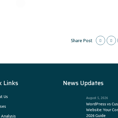
Share Post
k Links
News Updates
t Us
August 5, 2026
WordPress vs Cu
ses
Website: Your C
2026 Guide
 Analysis