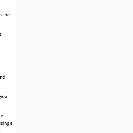
o the
e
and
 you
he
ssing a
.