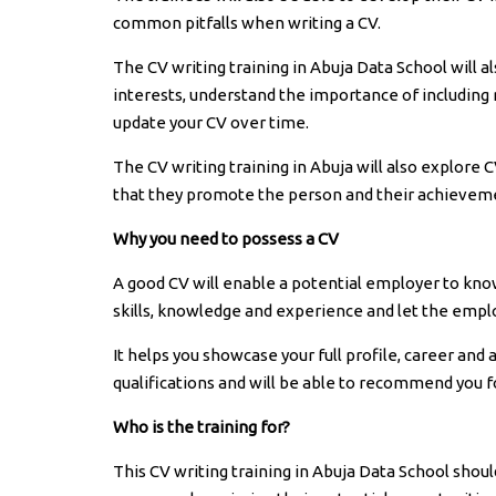
common pitfalls when writing a CV.
The CV writing training in Abuja Data School will a
interests, understand the importance of including 
update your CV over time.
The CV writing training in Abuja will also explore 
that they promote the person and their achieveme
Why you need to possess a CV
A good CV will enable a potential employer to know t
skills, knowledge and experience and let the emplo
It helps you showcase your full profile, career and 
qualifications and will be able to recommend you 
Who is the training for?
This CV writing training in Abuja Data School shou