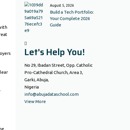
August 5, 2026
Build a Tech Portfolio:
Your Complete 2026
Guide
with
reat
Let's Help You!
loyers
No 29, Ibadan Street, Opp. Catholic
clear
Pro-Cathedral Church, Area 3,
Garki, Abuja,
Nigeria
y
info@abujadataschool.com
View More
the