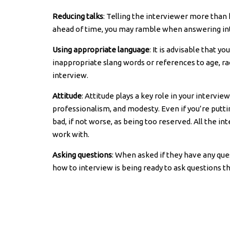
Reducing talks
: Telling the interviewer more than
ahead of time, you may ramble when answering inte
Using appropriate language
: It is advisable that 
inappropriate slang words or references to age, rac
interview.
Attitude
: Attitude plays a key role in your intervi
professionalism, and modesty. Even if you’re putti
bad, if not worse, as being too reserved. All the in
work with.
Asking questions
: When asked if they have any qu
how to interview is being ready to ask questions 