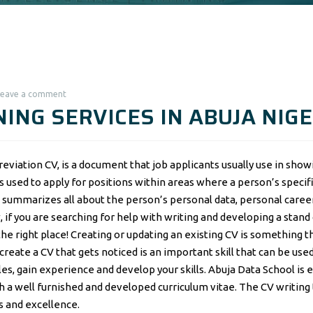
Leave a comment
ING SERVICES IN ABUJA NIGE
eviation CV, is a document that job applicants usually use in show
s used to apply for positions within areas where a person’s specif
summarizes all about the person’s personal data, personal career
f you are searching for help with writing and developing a stand
the right place! Creating or updating an existing CV is something t
eate a CV that gets noticed is an important skill that can be used
oles, gain experience and develop your skills. Abuja Data School is 
th a well furnished and developed curriculum vitae. The CV writing 
ss and excellence.