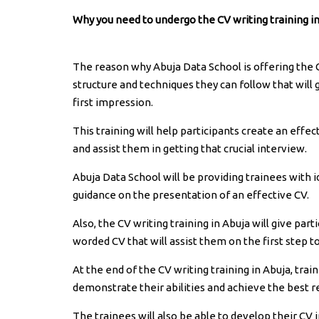
Why you need to undergo the CV writing training in
The reason why Abuja Data School is offering the CV
structure and techniques they can follow that will
first impression.
This training will help participants create an effec
and assist them in getting that crucial interview.
Abuja Data School will be providing trainees with i
guidance on the presentation of an effective CV.
Also, the CV writing training in Abuja will give par
worded CV that will assist them on the first step to
At the end of the CV writing training in Abuja, trai
demonstrate their abilities and achieve the best re
The trainees will also be able to develop their CV 