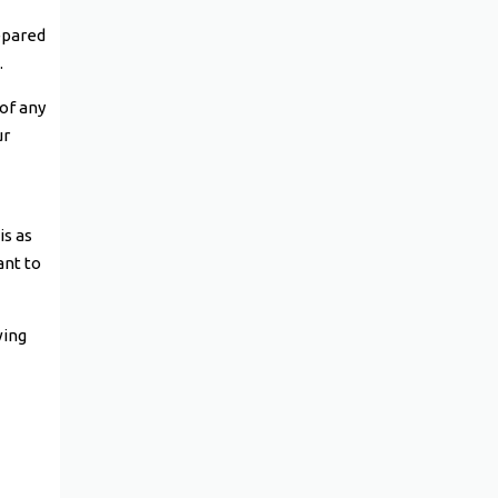
epared
.
 of any
ur
is as
ant to
wing