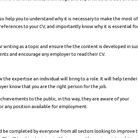
lso help you to understand why it is necessary to make the most of
references to your CV, and importantly know why it is essential fo
CV writing as a topic and ensure the the content is developed in su
nts and encourage any employer to read their CV.
he expertise an individual will bring to a role. It will help tender
yer know that you are the right person for the job.
achievements to the public, in this way, they are aware of your
for any position available for employment.
ld be completed by everyone from all sectors looking to improve t