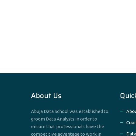
About Us
Quic
Abuja Data School was established to
Abou
groom Data Analysts in order to
Cour
ensure that professionals have the
Data
competitive advantage to work in