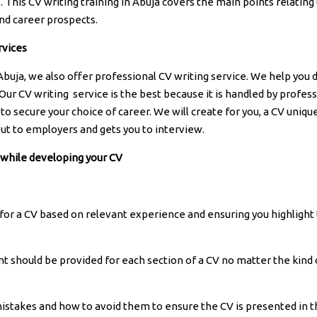
 This CV writing training in Abuja covers the main points relating
nd career prospects.
rvices
 Abuja, we also offer professional CV writing service. We help you
 Our CV writing service is the best because it is handled by profes
to secure your choice of career. We will create for you, a CV unique
out to employers and gets you to interview.
 while developing your CV
for a CV based on relevant experience and ensuring you highlight
t should be provided for each section of a CV no matter the kind 
istakes and how to avoid them to ensure the CV is presented in t