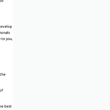
 to
 develop
sionals
 to you,
 the
of
he best